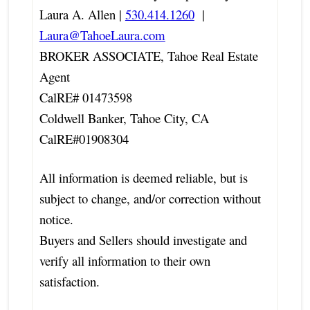
Laura A. Allen |
530.414.1260
|
Laura@TahoeLaura.com
BROKER ASSOCIATE, Tahoe Real Estate
Agent
CalRE# 01473598
Coldwell Banker, Tahoe City, CA
CalRE#01908304
All information is deemed reliable, but is
subject to change, and/or correction without
notice.
Buyers and Sellers should investigate and
verify all information to their own
satisfaction.