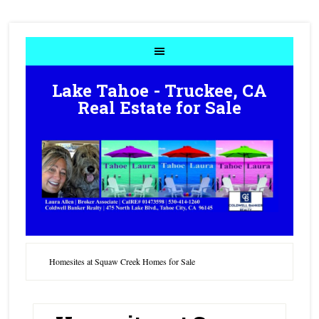
Lake Tahoe - Truckee, CA
Real Estate for Sale
Homesites at Squaw Creek Homes for Sale