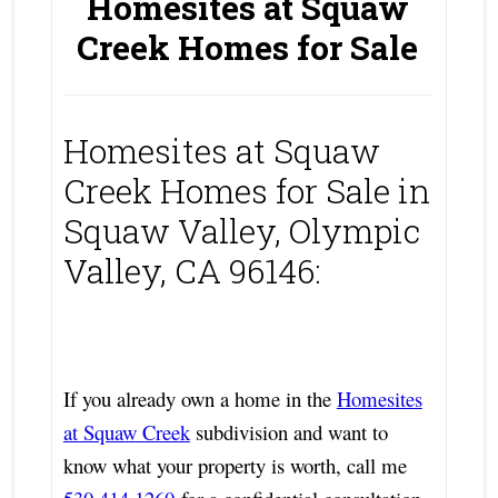
Homesites at Squaw
Creek Homes for Sale
Homesites at Squaw
Creek Homes for Sale in
Squaw Valley, Olympic
Valley, CA 96146:
If you already own a home in the
Homesites
at Squaw Creek
subdivision and want to
know what your property is worth, call me