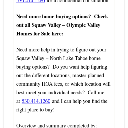
530.414.1260
for a confidential consultation.
Need more home buying options? Check
out all Squaw Valley – Olympic Valley
Homes for Sale here:
Need more help in trying to figure out your
Squaw Valley – North Lake Tahoe home
buying options? Do you want help figuring
out the different locations, master planned
community HOA fees, or which location will
best meet your individual needs? Call me
at
530.414.1260
and I can help you find the
right place to buy!
Overview and summary completed by: