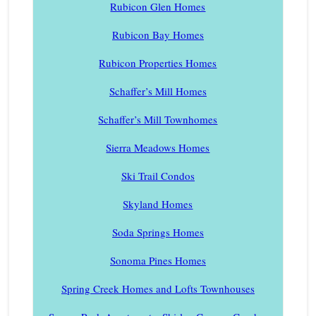
Rubicon Glen Homes
Rubicon Bay Homes
Rubicon Properties Homes
Schaffer’s Mill Homes
Schaffer’s Mill Townhomes
Sierra Meadows Homes
Ski Trail Condos
Skyland Homes
Soda Springs Homes
Sonoma Pines Homes
Spring Creek Homes and Lofts Townhouses