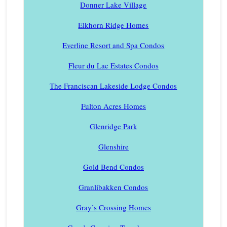
Donner Lake Village
Elkhorn Ridge Homes
Everline Resort and Spa Condos
Fleur du Lac Estates Condos
The Franciscan Lakeside Lodge Condos
Fulton Acres Homes
Glenridge Park
Glenshire
Gold Bend Condos
Granlibakken Condos
Gray’s Crossing Homes