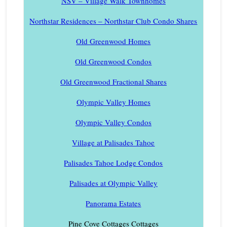
NSV – Village Walk Townhomes
Northstar Residences – Northstar Club Condo Shares
Old Greenwood Homes
Old Greenwood Condos
Old Greenwood Fractional Shares
Olympic Valley Homes
Olympic Valley Condos
Village at Palisades Tahoe
Palisades Tahoe Lodge Condos
Palisades at Olympic Valley
Panorama Estates
Pine Cove Cottages Cottages