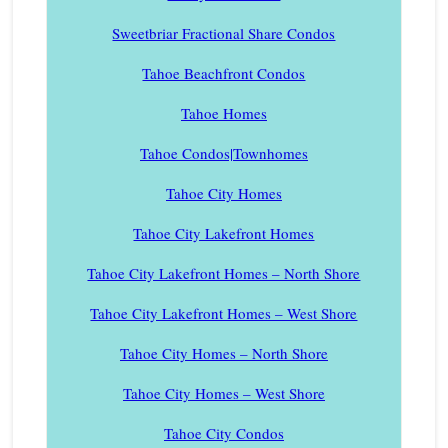
Sweetbriar Fractional Share Condos
Tahoe Beachfront Condos
Tahoe Homes
Tahoe Condos|Townhomes
Tahoe City Homes
Tahoe City Lakefront Homes
Tahoe City Lakefront Homes – North Shore
Tahoe City Lakefront Homes – West Shore
Tahoe City Homes – North Shore
Tahoe City Homes – West Shore
Tahoe City Condos