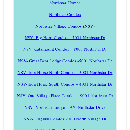
Northstar Homes
Northstar Condos
Northstar Village Condos
(NSV)
NSV- Big Horn Condos – 7001 Northstar Dr
NSV- Catamount Condos – 8001 Northstar Dr
NSV- Great Bear Lodge Condos -5001 Northstar Dr
NSV- Iron Horse North Condos – 3001 Northstar Dr
NSV- Iron Horse South Condos – 4001 Northstar Dr
NSV- One Village Place Condos – 9001 Northstar Dr
NSV- Northstar Lodge – 970 Northstar Drive
NSV- Original Condos 2000 North Village Dr