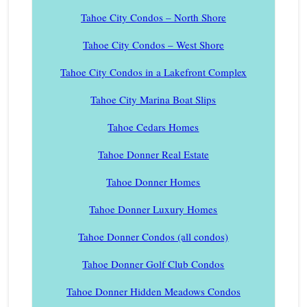
Tahoe City Condos – North Shore
Tahoe City Condos – West Shore
Tahoe City Condos in a Lakefront Complex
Tahoe City Marina Boat Slips
Tahoe Cedars Homes
Tahoe Donner Real Estate
Tahoe Donner Homes
Tahoe Donner Luxury Homes
Tahoe Donner Condos (all condos)
Tahoe Donner Golf Club Condos
Tahoe Donner Hidden Meadows Condos