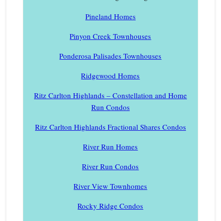
Pineland Homes
Pinyon Creek Townhouses
Ponderosa Palisades Townhouses
Ridgewood Homes
Ritz Carlton Highlands – Constellation and Home
Run Condos
Ritz Carlton Highlands Fractional Shares Condos
River Run Homes
River Run Condos
River View Townhomes
Rocky Ridge Condos