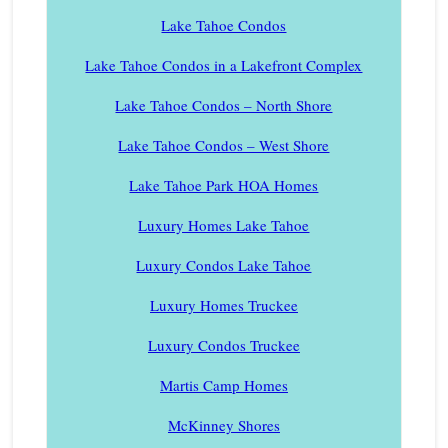
Lake Tahoe Condos
Lake Tahoe Condos in a Lakefront Complex
Lake Tahoe Condos – North Shore
Lake Tahoe Condos – West Shore
Lake Tahoe Park HOA Homes
Luxury Homes Lake Tahoe
Luxury Condos Lake Tahoe
Luxury Homes Truckee
Luxury Condos Truckee
Martis Camp Homes
McKinney Shores