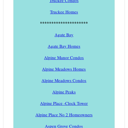
Truckee Condos
Truckee Homes
*********************
Agate Bay
Agate Bay Homes
Alpine Manor Condos
Alpine Meadows Homes
Alpine Meadows Condos
Alpine Peaks
Alpine Place -Clock Tower
Alpine Place No 2 Homeowners
Aspen Grove Condos