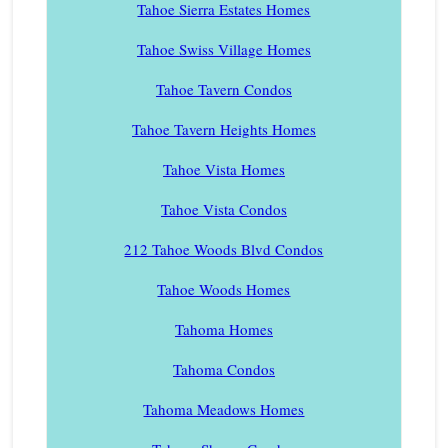
Tahoe Sierra Estates Homes
Tahoe Swiss Village Homes
Tahoe Tavern Condos
Tahoe Tavern Heights Homes
Tahoe Vista Homes
Tahoe Vista Condos
212 Tahoe Woods Blvd Condos
Tahoe Woods Homes
Tahoma Homes
Tahoma Condos
Tahoma Meadows Homes