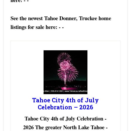
See the newest Tahoe Donner, Truckee home
listings for sale here:
- -
Tahoe City 4th of July
Celebration – 2026
Tahoe City 4th of July Celebration -
2026 The greater North Lake Tahoe -