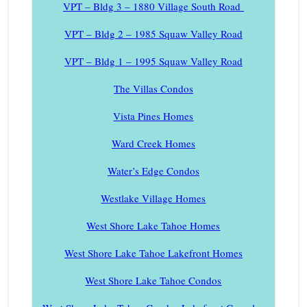
VPT – Bldg 3 – 1880 Village South Road
VPT – Bldg 2 – 1985 Squaw Valley Road
VPT – Bldg 1 – 1995 Squaw Valley Road
The Villas Condos
Vista Pines Homes
Ward Creek Homes
Water’s Edge Condos
Westlake Village Homes
West Shore Lake Tahoe Homes
West Shore Lake Tahoe Lakefront Homes
West Shore Lake Tahoe Condos