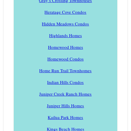
Gray’s Crossing Townhouses
Heratage Cove Condos
Hidden Meadows Condos
Highlands Homes
Homewood Homes
Homewood Condos
Home Run Trail Townhomes
Indian Hills Condos
Juniper Creek Ranch Homes
Juniper Hills Homes
Kailua Park Homes
Kings Beach Homes