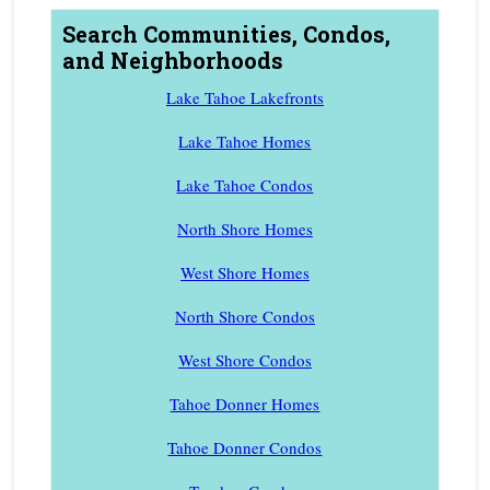
Search Communities, Condos,
and Neighborhoods
Lake Tahoe Lakefronts
Lake Tahoe Homes
Lake Tahoe Condos
North Shore Homes
West Shore Homes
North Shore Condos
West Shore Condos
Tahoe Donner Homes
Tahoe Donner Condos