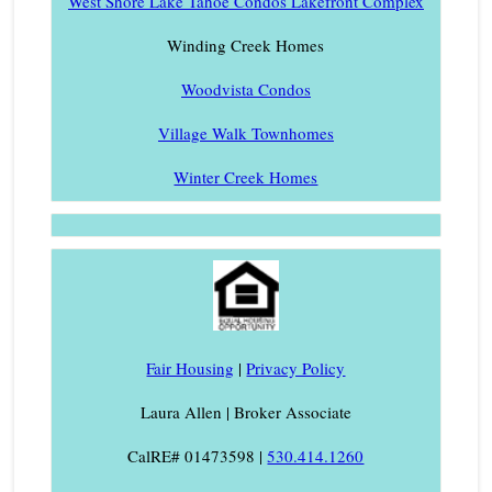
West Shore Lake Tahoe Condos Lakefront Complex
Winding Creek Homes
Woodvista Condos
Village Walk Townhomes
Winter Creek Homes
Fair Housing
|
Privacy Policy
Laura Allen | Broker Associate
CalRE# 01473598 |
530.414.1260