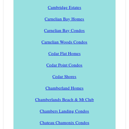
Cambridge Estates
Carnelian Bay Homes
Carnelian Bay Condos
Carnelian Woods Condos
Cedar Flat Homes
Cedar Point Condos
Cedar Shores
Chamberland Homes
Chamberlands Beach & Mt Club
Chambers Landing Condos
Chateau Chamonix Condos