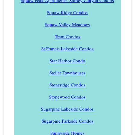
Squaw Peak Apartments- Shirley Canyon Condos
Squaw Ridge Condos
Squaw Valley Meadows
Tram Condos
St Francis Lakeside Condos
Star Harbor Condo
Stellar Townhouses
Stoneridge Condos
Stonewood Condos
Sugarpine Lakeside Condos
Sugarpine Parkside Condos
Sunnyside Homes