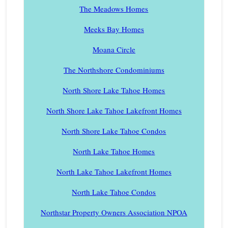
The Meadows Homes
Meeks Bay Homes
Moana Circle
The Northshore Condominiums
North Shore Lake Tahoe Homes
North Shore Lake Tahoe Lakefront Homes
North Shore Lake Tahoe Condos
North Lake Tahoe Homes
North Lake Tahoe Lakefront Homes
North Lake Tahoe Condos
Northstar Property Owners Association NPOA