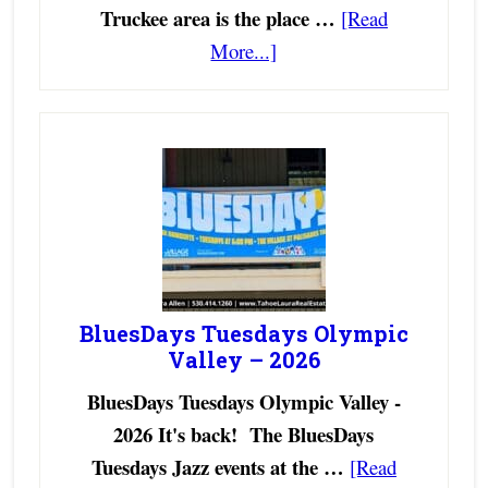
Truckee area is the place …
[Read
More...]
BluesDays Tuesdays Olympic
Valley – 2026
BluesDays Tuesdays Olympic Valley -
2026 It's back! The BluesDays
Tuesdays Jazz events at the …
[Read