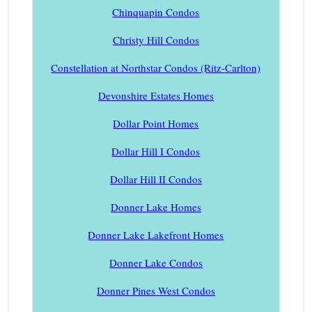
Chinquapin Condos
Christy Hill Condos
Constellation at Northstar Condos (Ritz-Carlton)
Devonshire Estates Homes
Dollar Point Homes
Dollar Hill I Condos
Dollar Hill II Condos
Donner Lake Homes
Donner Lake Lakefront Homes
Donner Lake Condos
Donner Pines West Condos