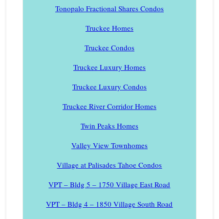
Tonopalo Fractional Shares Condos
Truckee Homes
Truckee Condos
Truckee Luxury Homes
Truckee Luxury Condos
Truckee River Corridor Homes
Twin Peaks Homes
Valley View Townhomes
Village at Palisades Tahoe Condos
VPT – Bldg 5 – 1750 Village East Road
VPT – Bldg 4 – 1850 Village South Road