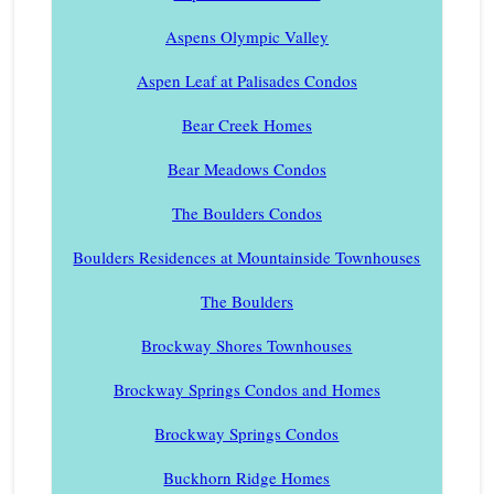
Aspens Olympic Valley
Aspen Leaf at Palisades Condos
Bear Creek Homes
Bear Meadows Condos
The Boulders Condos
Boulders Residences at Mountainside Townhouses
The Boulders
Brockway Shores Townhouses
Brockway Springs Condos and Homes
Brockway Springs Condos
Buckhorn Ridge Homes