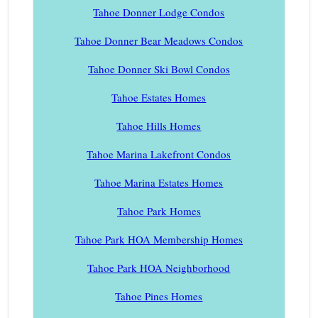
Tahoe Donner Lodge Condos
Tahoe Donner Bear Meadows Condos
Tahoe Donner Ski Bowl Condos
Tahoe Estates Homes
Tahoe Hills Homes
Tahoe Marina Lakefront Condos
Tahoe Marina Estates Homes
Tahoe Park Homes
Tahoe Park HOA Membership Homes
Tahoe Park HOA Neighborhood
Tahoe Pines Homes