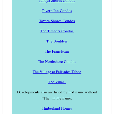
Tahoya Shores Condos
Tavern Inn Condos
Tavern Shores Condos
The Timbers Condos
The Boulders
The Franciscan
The Northshore Condos
The Village at Palisades Tahoe
The Villas
Developments also are listed by first name without
“The” in the name.
Timberland Homes