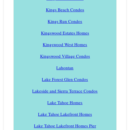
Kings Beach Condos
Kings Run Condos
Kingswood Estates Homes
Kingswood West Homes
Kingswood Village Condos
Lahontan
Lake Forest Glen Condos
Lakeside and Sierra Terrace Condos
Lake Tahoe Homes
Lake Tahoe Lakefront Homes
Lake Tahoe Lakefront Homes Pier