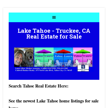
Lake Tahoe - Truckee, CA
Real Estate for Sale
Search Tahoe Real Estate Here:
See the newest Lake Tahoe home listings for sale
here:
- -