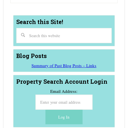
Search this Site!
Blog Posts
Summary of Past Blog Posts – Links
Property Search Account Login
Email Address: