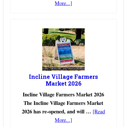
More...]
Incline Village Farmers
Market 2026
Incline Village Farmers Market 2026
The Incline Village Farmers Market
2026 has re-opened, and will …
[Read
More...]