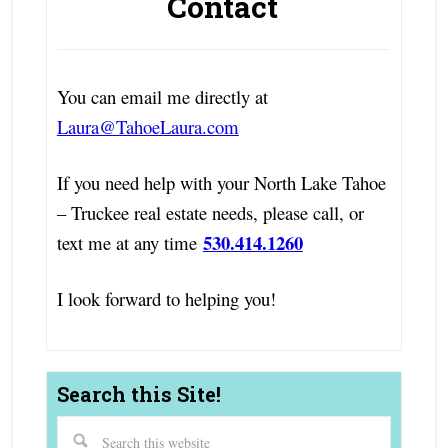
Contact
You can email me directly at
Laura@TahoeLaura.com
If you need help with your North Lake Tahoe
– Truckee real estate needs, please call, or
530.414.1260
text me at any time
I look forward to helping you!
Search this Site!