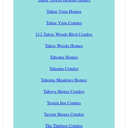
Tahoe Vista Homes
Tahoe Vista Condos
212 Tahoe Woods Blvd Condos
Tahoe Woods Homes
Tahoma Homes
Tahoma Condos
Tahoma Meadows Homes
Tahoya Shores Condos
Tavern Inn Condos
Tavern Shores Condos
The Timbers Condos