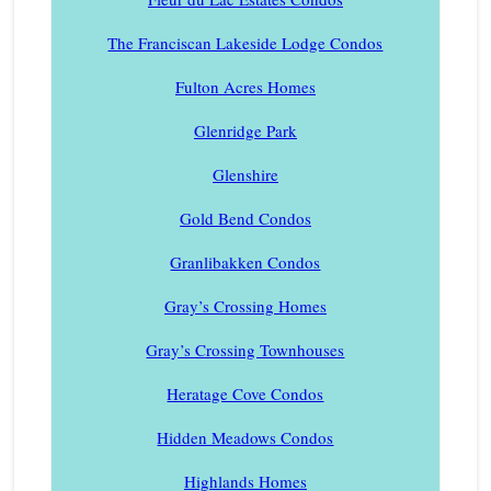
The Franciscan Lakeside Lodge Condos
Fulton Acres Homes
Glenridge Park
Glenshire
Gold Bend Condos
Granlibakken Condos
Gray’s Crossing Homes
Gray’s Crossing Townhouses
Heratage Cove Condos
Hidden Meadows Condos
Highlands Homes