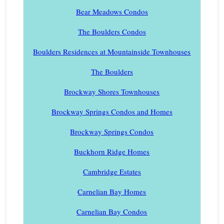
Bear Meadows Condos
The Boulders Condos
Boulders Residences at Mountainside Townhouses
The Boulders
Brockway Shores Townhouses
Brockway Springs Condos and Homes
Brockway Springs Condos
Buckhorn Ridge Homes
Cambridge Estates
Carnelian Bay Homes
Carnelian Bay Condos