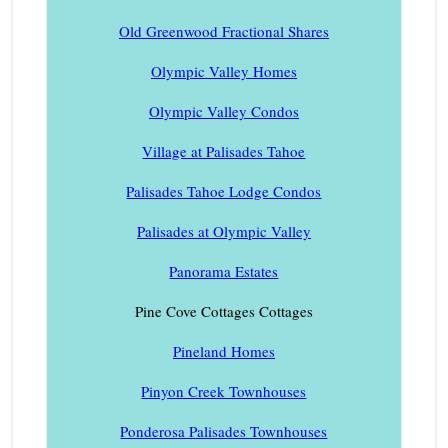
Old Greenwood Fractional Shares
Olympic Valley Homes
Olympic Valley Condos
Village at Palisades Tahoe
Palisades Tahoe Lodge Condos
Palisades at Olympic Valley
Panorama Estates
Pine Cove Cottages Cottages
Pineland Homes
Pinyon Creek Townhouses
Ponderosa Palisades Townhouses