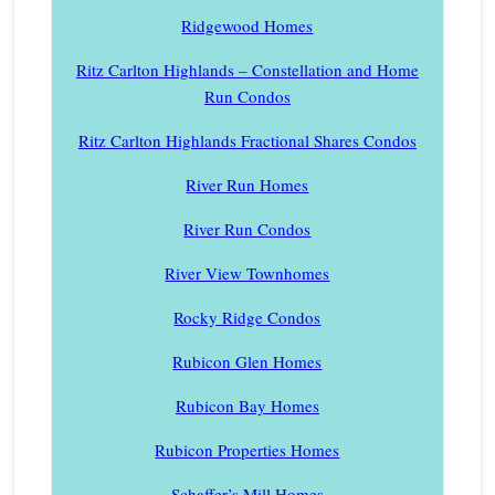
Ridgewood Homes
Ritz Carlton Highlands – Constellation and Home
Run Condos
Ritz Carlton Highlands Fractional Shares Condos
River Run Homes
River Run Condos
River View Townhomes
Rocky Ridge Condos
Rubicon Glen Homes
Rubicon Bay Homes
Rubicon Properties Homes
Schaffer’s Mill Homes