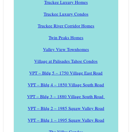
Truckee Luxury Homes
Truckee Luxury Condos
Truckee River Corridor Homes
Twin Peaks Homes
Valley View Townhomes
Village at Palisades Tahoe Condos
VPT – Bldg 5 – 1750 Village East Road
VPT – Bldg 4 – 1850 Village South Road
VPT – Bldg 3 – 1880 Village South Road
VPT – Bldg 2 – 1985 Squaw Valley Road
VPT – Bldg 1 – 1995 Squaw Valley Road
The Villas Condos