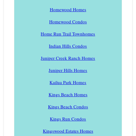
Homewood Homes
Homewood Condos
Home Run Trail Townhomes
Indian Hills Condos
Juniper Creek Ranch Homes
Juniper Hills Homes
Kailua Park Homes
Kings Beach Homes
Kings Beach Condos
Kings Run Condos
Kingswood Estates Homes