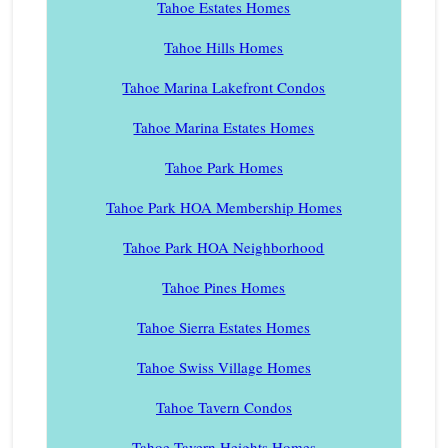
Tahoe Estates Homes
Tahoe Hills Homes
Tahoe Marina Lakefront Condos
Tahoe Marina Estates Homes
Tahoe Park Homes
Tahoe Park HOA Membership Homes
Tahoe Park HOA Neighborhood
Tahoe Pines Homes
Tahoe Sierra Estates Homes
Tahoe Swiss Village Homes
Tahoe Tavern Condos
Tahoe Tavern Heights Homes