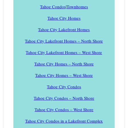
Tahoe Condos|Townhomes
Tahoe City Homes
Tahoe City Lakefront Homes
Tahoe City Lakefront Homes – North Shore
Tahoe City Lakefront Homes – West Shore
Tahoe City Homes – North Shore
Tahoe City Homes – West Shore
Tahoe City Condos
Tahoe City Condos – North Shore
Tahoe City Condos – West Shore
Tahoe City Condos in a Lakefront Complex