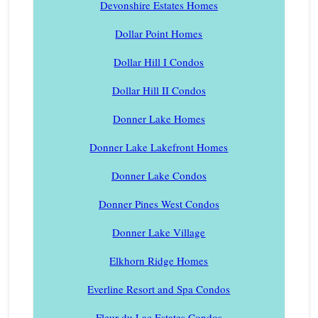
Devonshire Estates Homes
Dollar Point Homes
Dollar Hill I Condos
Dollar Hill II Condos
Donner Lake Homes
Donner Lake Lakefront Homes
Donner Lake Condos
Donner Pines West Condos
Donner Lake Village
Elkhorn Ridge Homes
Everline Resort and Spa Condos
Fleur du Lac Estates Condos