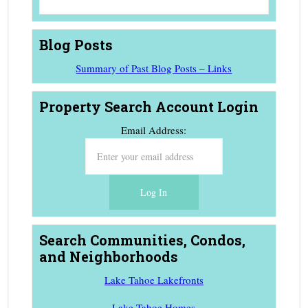
Blog Posts
Summary of Past Blog Posts – Links
Property Search Account Login
Email Address:
Search Communities, Condos,
and Neighborhoods
Lake Tahoe Lakefronts
Lake Tahoe Homes