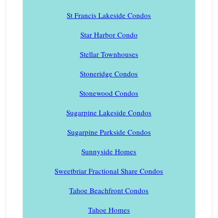
St Francis Lakeside Condos
Star Harbor Condo
Stellar Townhouses
Stoneridge Condos
Stonewood Condos
Sugarpine Lakeside Condos
Sugarpine Parkside Condos
Sunnyside Homes
Sweetbriar Fractional Share Condos
Tahoe Beachfront Condos
Tahoe Homes