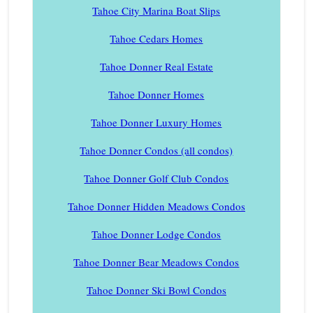
Tahoe City Marina Boat Slips
Tahoe Cedars Homes
Tahoe Donner Real Estate
Tahoe Donner Homes
Tahoe Donner Luxury Homes
Tahoe Donner Condos (all condos)
Tahoe Donner Golf Club Condos
Tahoe Donner Hidden Meadows Condos
Tahoe Donner Lodge Condos
Tahoe Donner Bear Meadows Condos
Tahoe Donner Ski Bowl Condos