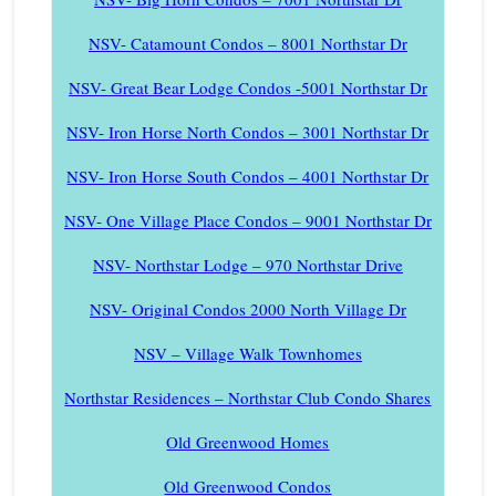
NSV- Catamount Condos – 8001 Northstar Dr
NSV- Great Bear Lodge Condos -5001 Northstar Dr
NSV- Iron Horse North Condos – 3001 Northstar Dr
NSV- Iron Horse South Condos – 4001 Northstar Dr
NSV- One Village Place Condos – 9001 Northstar Dr
NSV- Northstar Lodge – 970 Northstar Drive
NSV- Original Condos 2000 North Village Dr
NSV – Village Walk Townhomes
Northstar Residences – Northstar Club Condo Shares
Old Greenwood Homes
Old Greenwood Condos