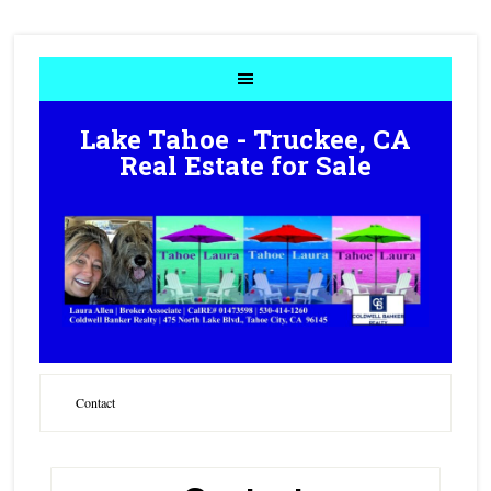
Lake Tahoe - Truckee, CA
Real Estate for Sale
Contact