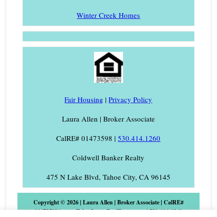
Winter Creek Homes
Fair Housing
|
Privacy Policy
Laura Allen | Broker Associate
CalRE# 01473598 |
530.414.1260
Coldwell Banker Realty
475 N Lake Blvd, Tahoe City, CA 96145
Copyright © 2026 | Laura Allen | Broker Associate | CalRE#
01473598 | www.TahoeLauraRealEstate.com | 530-414-1260