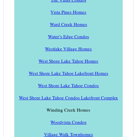
Vista Pines Homes
Ward Creek Homes
Water’s Edge Condos
Westlake Village Homes
West Shore Lake Tahoe Homes
West Shore Lake Tahoe Lakefront Homes
West Shore Lake Tahoe Condos
West Shore Lake Tahoe Condos Lakefront Complex
Winding Creek Homes
Woodvista Condos
Village Walk Townhomes