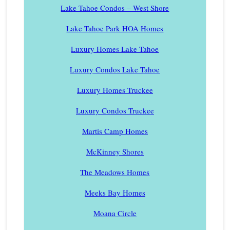
Lake Tahoe Condos – West Shore
Lake Tahoe Park HOA Homes
Luxury Homes Lake Tahoe
Luxury Condos Lake Tahoe
Luxury Homes Truckee
Luxury Condos Truckee
Martis Camp Homes
McKinney Shores
The Meadows Homes
Meeks Bay Homes
Moana Circle