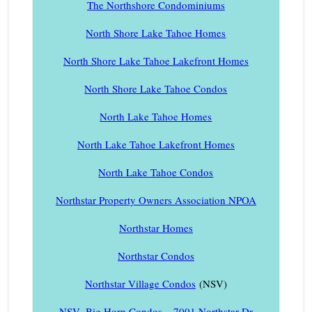
The Northshore Condominiums
North Shore Lake Tahoe Homes
North Shore Lake Tahoe Lakefront Homes
North Shore Lake Tahoe Condos
North Lake Tahoe Homes
North Lake Tahoe Lakefront Homes
North Lake Tahoe Condos
Northstar Property Owners Association NPOA
Northstar Homes
Northstar Condos
Northstar Village Condos
(NSV)
NSV- Big Horn Condos – 7001 Northstar Dr