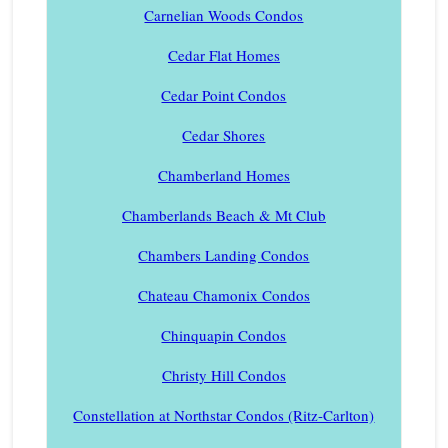
Carnelian Woods Condos
Cedar Flat Homes
Cedar Point Condos
Cedar Shores
Chamberland Homes
Chamberlands Beach & Mt Club
Chambers Landing Condos
Chateau Chamonix Condos
Chinquapin Condos
Christy Hill Condos
Constellation at Northstar Condos (Ritz-Carlton)