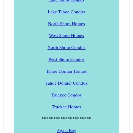
Lake Tahoe Condos
North Shore Homes
West Shore Homes
North Shore Condos
West Shore Condos
Tahoe Donner Homes
Tahoe Donner Condos
Truckee Condos
Truckee Homes
*********************
Agate Bay