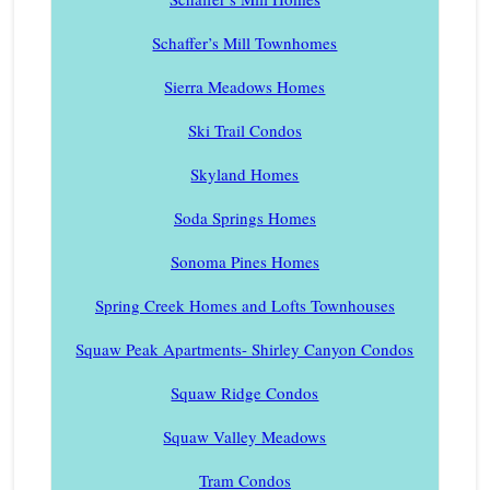
Schaffer’s Mill Townhomes
Sierra Meadows Homes
Ski Trail Condos
Skyland Homes
Soda Springs Homes
Sonoma Pines Homes
Spring Creek Homes and Lofts Townhouses
Squaw Peak Apartments- Shirley Canyon Condos
Squaw Ridge Condos
Squaw Valley Meadows
Tram Condos