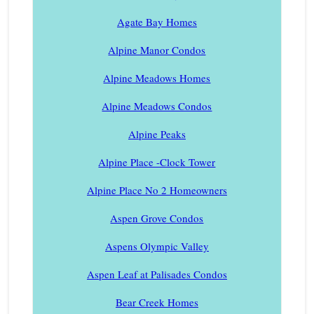
Agate Bay Homes
Alpine Manor Condos
Alpine Meadows Homes
Alpine Meadows Condos
Alpine Peaks
Alpine Place -Clock Tower
Alpine Place No 2 Homeowners
Aspen Grove Condos
Aspens Olympic Valley
Aspen Leaf at Palisades Condos
Bear Creek Homes