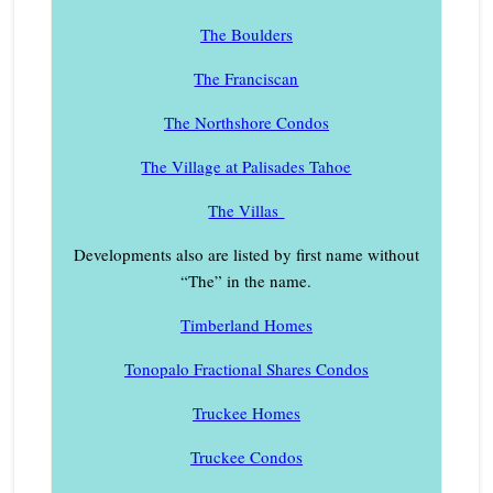
The Boulders
The Franciscan
The Northshore Condos
The Village at Palisades Tahoe
The Villas
Developments also are listed by first name without
“The” in the name.
Timberland Homes
Tonopalo Fractional Shares Condos
Truckee Homes
Truckee Condos