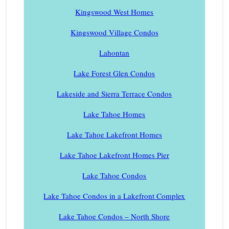
Kingswood West Homes
Kingswood Village Condos
Lahontan
Lake Forest Glen Condos
Lakeside and Sierra Terrace Condos
Lake Tahoe Homes
Lake Tahoe Lakefront Homes
Lake Tahoe Lakefront Homes Pier
Lake Tahoe Condos
Lake Tahoe Condos in a Lakefront Complex
Lake Tahoe Condos – North Shore