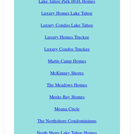
Lake Tahoe Park HOA Homes
Luxury Homes Lake Tahoe
Luxury Condos Lake Tahoe
Luxury Homes Truckee
Luxury Condos Truckee
Martis Camp Homes
McKinney Shores
The Meadows Homes
Meeks Bay Homes
Moana Circle
The Northshore Condominiums
North Shore Lake Tahoe Homes