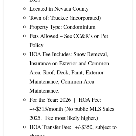
Located in Nevada County
Town of: Truckee (incorporated)
Property Type: Condominium
Pets Allowed – See CC&R’s on Pet
Policy
HOA Fee Includes: Snow Removal,
Insurance on Exterior and Common
Area, Roof, Deck, Paint, Exterior
Maintenance, Common Area
Maintenance.
For the Year: 2026 | HOA Fee:
+/-$315/month (No public MLS Sales
2025. Fee most likely higher.)
HOA Transfer Fee: +/-$350, subject to
change