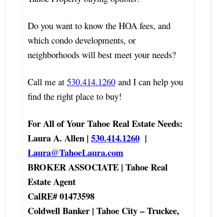
Do you want to know the HOA fees, and
which condo developments, or
neighborhoods will best meet your needs?
Call me at
530.414.1260
and I can help you
find the right place to buy!
For All of Your Tahoe Real Estate Needs:
Laura A. Allen |
530.414.1260
|
Laura@TahoeLaura.com
BROKER ASSOCIATE | Tahoe Real
Estate Agent
CalRE# 01473598
Coldwell Banker | Tahoe City – Truckee,