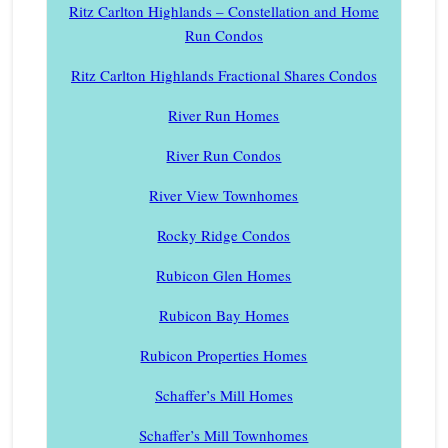
Ritz Carlton Highlands – Constellation and Home
Run Condos
Ritz Carlton Highlands Fractional Shares Condos
River Run Homes
River Run Condos
River View Townhomes
Rocky Ridge Condos
Rubicon Glen Homes
Rubicon Bay Homes
Rubicon Properties Homes
Schaffer’s Mill Homes
Schaffer’s Mill Townhomes