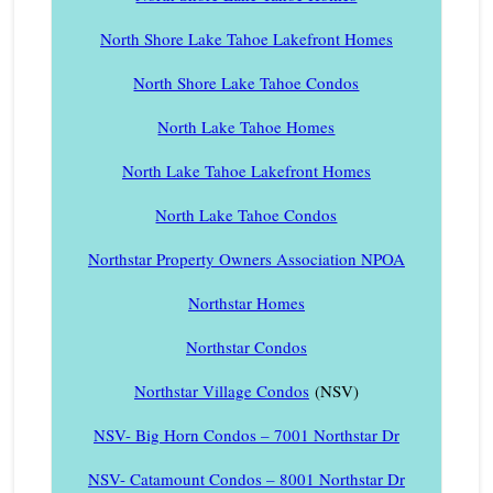
North Shore Lake Tahoe Lakefront Homes
North Shore Lake Tahoe Condos
North Lake Tahoe Homes
North Lake Tahoe Lakefront Homes
North Lake Tahoe Condos
Northstar Property Owners Association NPOA
Northstar Homes
Northstar Condos
Northstar Village Condos
(NSV)
NSV- Big Horn Condos – 7001 Northstar Dr
NSV- Catamount Condos – 8001 Northstar Dr