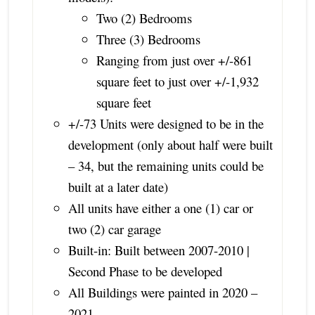
Two (2) Bedrooms
Three (3) Bedrooms
Ranging from just over +/-861
square feet to just over +/-1,932
square feet
+/-73 Units were designed to be in the
development (only about half were built
– 34, but the remaining units could be
built at a later date)
All units have either a one (1) car or
two (2) car garage
Built-in: Built between 2007-2010 |
Second Phase to be developed
All Buildings were painted in 2020 –
2021