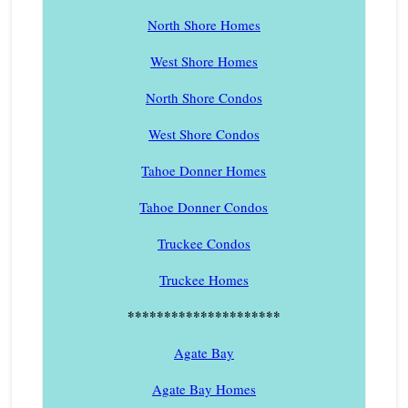
North Shore Homes
West Shore Homes
North Shore Condos
West Shore Condos
Tahoe Donner Homes
Tahoe Donner Condos
Truckee Condos
Truckee Homes
*********************
Agate Bay
Agate Bay Homes