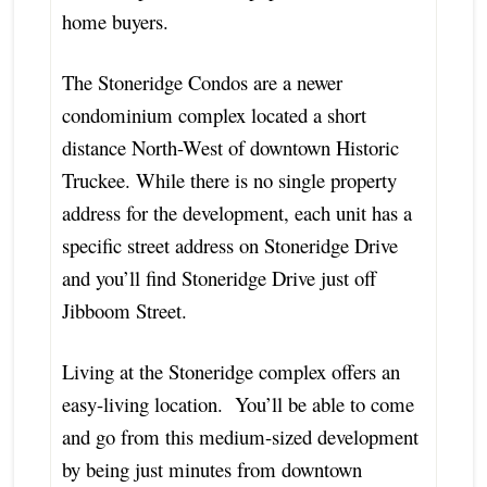
home buyers.
The Stoneridge Condos are a newer
condominium complex located a short
distance North-West of downtown Historic
Truckee. While there is no single property
address for the development, each unit has a
specific street address on Stoneridge Drive
and you’ll find Stoneridge Drive just off
Jibboom Street.
Living at the Stoneridge complex offers an
easy-living location. You’ll be able to come
and go from this medium-sized development
by being just minutes from downtown