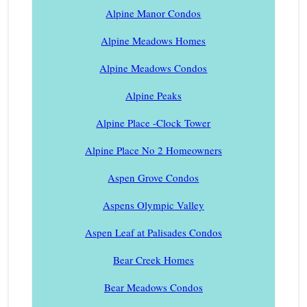
Alpine Manor Condos
Alpine Meadows Homes
Alpine Meadows Condos
Alpine Peaks
Alpine Place -Clock Tower
Alpine Place No 2 Homeowners
Aspen Grove Condos
Aspens Olympic Valley
Aspen Leaf at Palisades Condos
Bear Creek Homes
Bear Meadows Condos