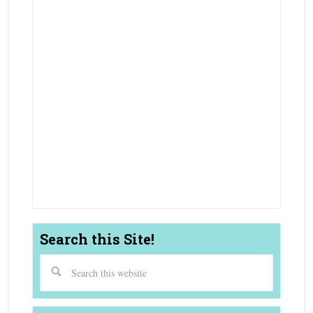
Truckee Luxury Real Estate Agent
Top Truckee Buyer Real Estate Agent
Best Truckee Seller Real Estate Agent
Truckee Condo Townhouse Realtor
Truckee Luxury Realtor
Truckee Real Estate Agent
Coldwell Banker Agent Truckee, CA
Coldwell Banker Agent Northstar, CA
Coldwell Banker Agent Tahoe City, CA
Search this Site!