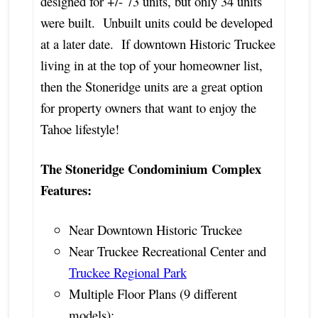
designed for +/- 73 units, but only 34 units
were built. Unbuilt units could be developed
at a later date. If downtown Historic Truckee
living in at the top of your homeowner list,
then the Stoneridge units are a great option
for property owners that want to enjoy the
Tahoe lifestyle!
The Stoneridge Condominium Complex
Features:
Near Downtown Historic Truckee
Near Truckee Recreational Center and
Truckee Regional Park
Multiple Floor Plans (9 different
models):