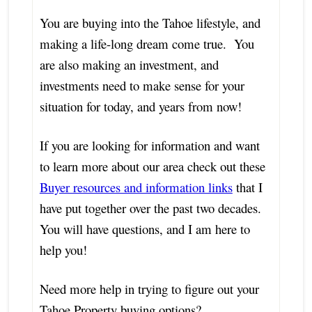
You are buying into the Tahoe lifestyle, and
making a life-long dream come true. You
are also making an investment, and
investments need to make sense for your
situation for today, and years from now!
If you are looking for information and want
to learn more about our area check out these
Buyer resources and information links
that I
have put together over the past two decades.
You will have questions, and I am here to
help you!
Need more help in trying to figure out your
Tahoe Property buying options?