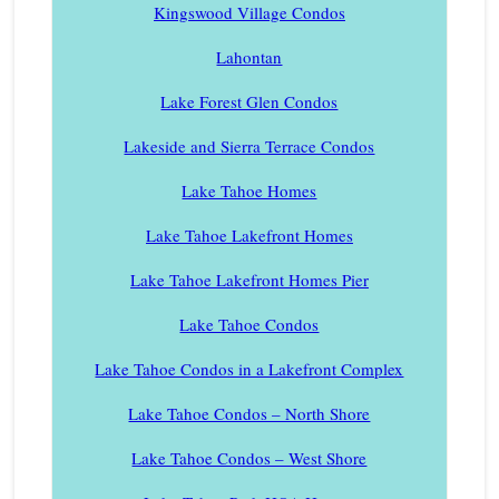
Kingswood Village Condos
Lahontan
Lake Forest Glen Condos
Lakeside and Sierra Terrace Condos
Lake Tahoe Homes
Lake Tahoe Lakefront Homes
Lake Tahoe Lakefront Homes Pier
Lake Tahoe Condos
Lake Tahoe Condos in a Lakefront Complex
Lake Tahoe Condos – North Shore
Lake Tahoe Condos – West Shore