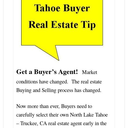
Get a Buyer’s Agent!
Market
conditions have changed. The real estate
Buying and Selling process has changed.
Now more than ever, Buyers need to
carefully select their own North Lake Tahoe
– Truckee, CA real estate agent early in the