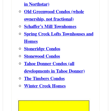
in Northstar)
Old Greenwood Condos (whole
ownership, not fractional)
Schaffer’s Mill Townhomes
Spring Creek Lofts Townhouses and
Homes
Stoneridge Condos
Stonewood Condos
Tahoe Donner Condos (all
developments in Tahoe Donner)
The Timbers Condos
Winter Creek Homes