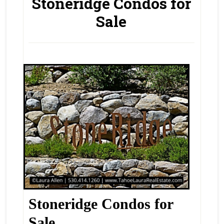
Stoneridge Condos for
Sale
Stoneridge Condos for
Sale