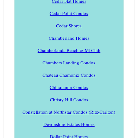
Cedar Flat Homes
Cedar Point Condos
Cedar Shores
Chamberland Homes
Chamberlands Beach & Mt Club
Chambers Landing Condos
Chateau Chamonix Condos
Chinquapin Condos
Christy Hill Condos
Constellation at Northstar Condos (Ritz-Carlton)
Devonshire Estates Homes
Dollar Point Homes