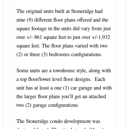
The original units built at Stoneridge had
nine (9) different floor plans offered and the
square footage in the units did vary from just
over +/- 861 square feet to just over +/-1,932
square feet. The floor plans varied with two
(2) or three (3) bedrooms configurations.
Some units are a townhome style, along with
a top floor/lower level floor designs. Each
unit has at least a one (1) car garage and with
the larger floor plans you’ll get an attached
two (2) garage configurations.
The Stoneridge condo development was