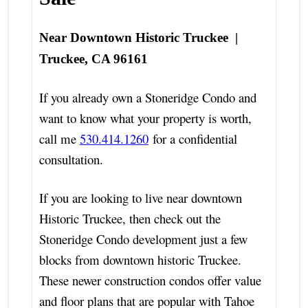
Near Downtown Historic Truckee |
Truckee, CA 96161
If you already own a Stoneridge Condo and
want to know what your property is worth,
call me
530.414.1260
for a confidential
consultation.
If you are looking to live near downtown
Historic Truckee, then check out the
Stoneridge Condo development just a few
blocks from downtown historic Truckee.
These newer construction condos offer value
and floor plans that are popular with Tahoe