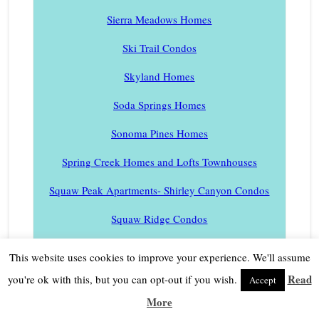
Sierra Meadows Homes
Ski Trail Condos
Skyland Homes
Soda Springs Homes
Sonoma Pines Homes
Spring Creek Homes and Lofts Townhouses
Squaw Peak Apartments- Shirley Canyon Condos
Squaw Ridge Condos
Squaw Valley Meadows
This website uses cookies to improve your experience. We'll assume
Tram Condos
Read
you're ok with this, but you can opt-out if you wish.
Accept
More
St Francis Lakeside Condos