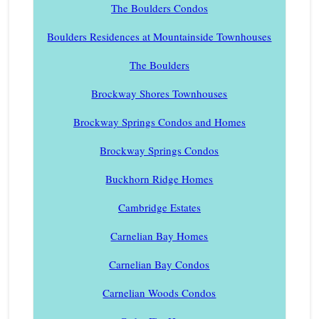
The Boulders Condos
Boulders Residences at Mountainside Townhouses
The Boulders
Brockway Shores Townhouses
Brockway Springs Condos and Homes
Brockway Springs Condos
Buckhorn Ridge Homes
Cambridge Estates
Carnelian Bay Homes
Carnelian Bay Condos
Carnelian Woods Condos