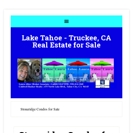
Lake Tahoe - Truckee, CA
Real Estate for Sale
Stoneridge Condos for Sale