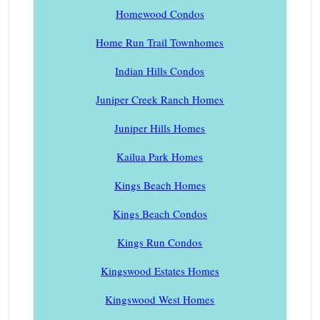
Homewood Condos
Home Run Trail Townhomes
Indian Hills Condos
Juniper Creek Ranch Homes
Juniper Hills Homes
Kailua Park Homes
Kings Beach Homes
Kings Beach Condos
Kings Run Condos
Kingswood Estates Homes
Kingswood West Homes