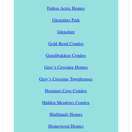
Fulton Acres Homes
Glenridge Park
Glenshire
Gold Bend Condos
Granlibakken Condos
Gray’s Crossing Homes
Gray’s Crossing Townhouses
Heratage Cove Condos
Hidden Meadows Condos
Highlands Homes
Homewood Homes