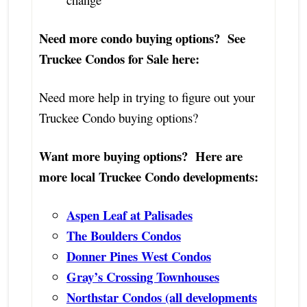
Need more condo buying options? See
Truckee Condos for Sale here:
Need more help in trying to figure out your
Truckee Condo buying options?
Want more buying options? Here are
more local Truckee Condo developments:
Aspen Leaf at Palisades
The Boulders Condos
Donner Pines West Condos
Gray’s Crossing Townhouses
Northstar Condos (all developments