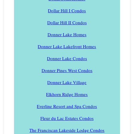
Dollar Hill I Condos
Dollar Hill II Condos
Donner Lake Homes
Donner Lake Lakefront Homes
Donner Lake Condos
Donner Pines West Condos
Donner Lake Village
Elkhorn Ridge Homes
Everline Resort and Spa Condos
Fleur du Lac Estates Condos
The Franciscan Lakeside Lodge Condos