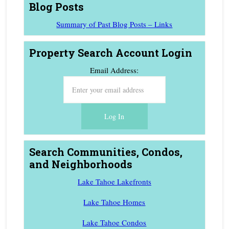
Blog Posts
Summary of Past Blog Posts – Links
Property Search Account Login
Email Address:
Search Communities, Condos,
and Neighborhoods
Lake Tahoe Lakefronts
Lake Tahoe Homes
Lake Tahoe Condos