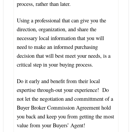
process, rather than later.
Using a professional that can give you the
direction, organization, and share the
necessary local information that you will
need to make an informed purchasing
decision that will best meet your needs, is a
critical step in your buying process.
Do it early and benefit from their local
expertise through-out your experience! Do
not let the negotiation and committment of a
Buyer Broker Commission Agreement hold
you back and keep you from getting the most
value from your Buyers’ Agent!