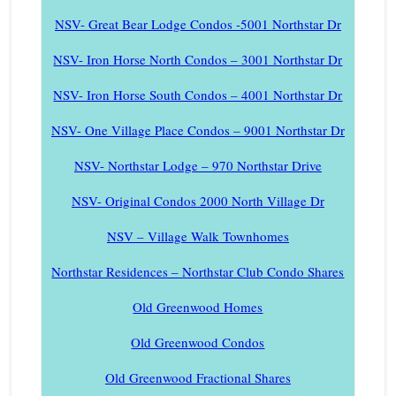
NSV- Great Bear Lodge Condos -5001 Northstar Dr
NSV- Iron Horse North Condos – 3001 Northstar Dr
NSV- Iron Horse South Condos – 4001 Northstar Dr
NSV- One Village Place Condos – 9001 Northstar Dr
NSV- Northstar Lodge – 970 Northstar Drive
NSV- Original Condos 2000 North Village Dr
NSV – Village Walk Townhomes
Northstar Residences – Northstar Club Condo Shares
Old Greenwood Homes
Old Greenwood Condos
Old Greenwood Fractional Shares