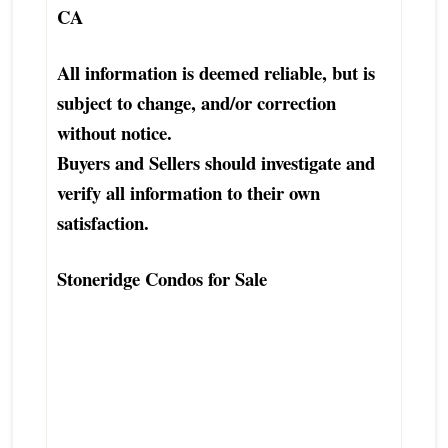
CA
All information is deemed reliable, but is
subject to change, and/or correction
without notice.
Buyers and Sellers should investigate and
verify all information to their own
satisfaction.
Stoneridge Condos for Sale
Stoneridge Truckee Condo Townhouse
Home Real Estate Agent
Stoneridge Truckee Condo Townhouse
Home Realtor