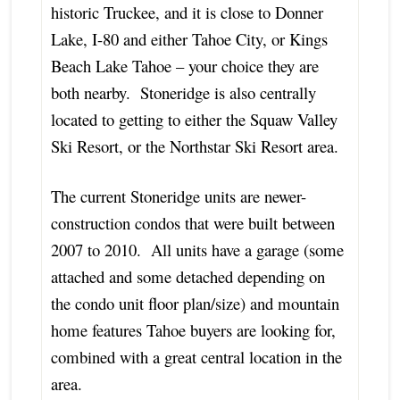
historic Truckee, and it is close to Donner
Lake, I-80 and either Tahoe City, or Kings
Beach Lake Tahoe – your choice they are
both nearby. Stoneridge is also centrally
located to getting to either the Squaw Valley
Ski Resort, or the Northstar Ski Resort area.
The current Stoneridge units are newer-
construction condos that were built between
2007 to 2010. All units have a garage (some
attached and some detached depending on
the condo unit floor plan/size) and mountain
home features Tahoe buyers are looking for,
combined with a great central location in the
area.