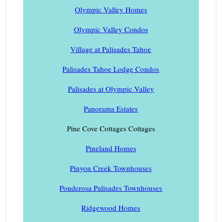
Olympic Valley Homes
Olympic Valley Condos
Village at Palisades Tahoe
Palisades Tahoe Lodge Condos
Palisades at Olympic Valley
Panorama Estates
Pine Cove Cottages Cottages
Pineland Homes
Pinyon Creek Townhouses
Ponderosa Palisades Townhouses
Ridgewood Homes