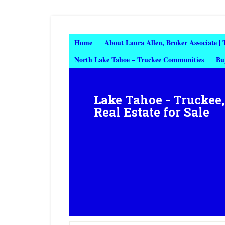
Home
About Laura Allen, Broker Associate |
North Lake Tahoe – Truckee Communities
Bu
Lake Tahoe - Truckee
Real Estate for Sale