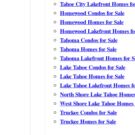
Tahoe City Lakefront Homes fo
Homewood Condos for Sale
Homewood Homes for Sale
Homewood Lakefront Homes for
Tahoma Condos for Sale
Tahoma Homes for Sale
Tahoma Lakefront Homes for S
Lake Tahoe Condos for Sale
Lake Tahoe Homes for Sale
Lake Tahoe Lakefront Homes fo
North Shore Lake Tahoe Homes 
West Shore Lake Tahoe Homes f
Truckee Condos for Sale
Truckee Homes for Sale