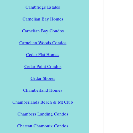
Cambridge Estates
Carnelian Bay Homes
Carnelian Bay Condos
Carnelian Woods Condos
Cedar Flat Homes
Cedar Point Condos
Cedar Shores
Chamberland Homes
Chamberlands Beach & Mt Club
Chambers Landing Condos
Chateau Chamonix Condos