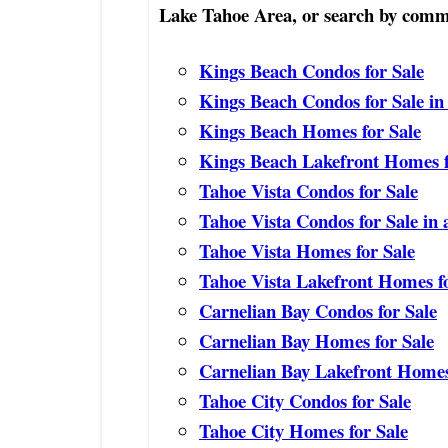
Lake Tahoe Area, or search by commu
Kings Beach Condos for Sale
Kings Beach Condos for Sale in
Kings Beach Homes for Sale
Kings Beach Lakefront Homes f
Tahoe Vista Condos for Sale
Tahoe Vista Condos for Sale in
Tahoe Vista Homes for Sale
Tahoe Vista Lakefront Homes fo
Carnelian Bay Condos for Sale
Carnelian Bay Homes for Sale
Carnelian Bay Lakefront Homes
Tahoe City Condos for Sale
Tahoe City Homes for Sale