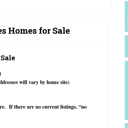
es Homes for Sale
 Sale
t
ddresses will vary by home site)
. If there are no current listings, “no