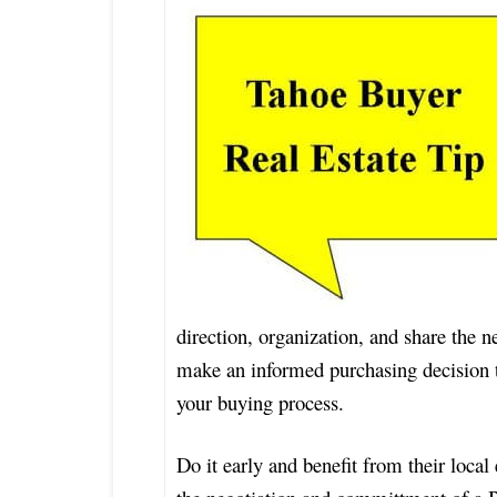
direction, organization, and share the n
make an informed purchasing decision tha
your buying process.
Do it early and benefit from their local