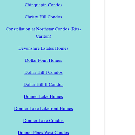
Chinquapin Condos
Christy Hill Condos
Constellation at Northstar Condos (Ritz-
Carlton)
Devonshire Estates Homes
Dollar Point Homes
Dollar Hill I Condos
Dollar Hill II Condos
Donner Lake Homes
Donner Lake Lakefront Homes
Donner Lake Condos
Donner Pines West Condos