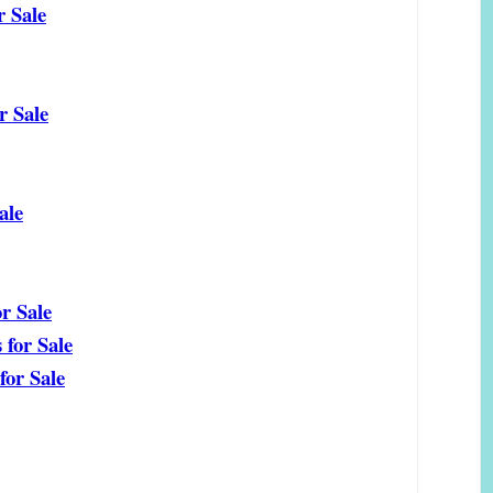
r Sale
 Sale
ale
r Sale
for Sale
or Sale