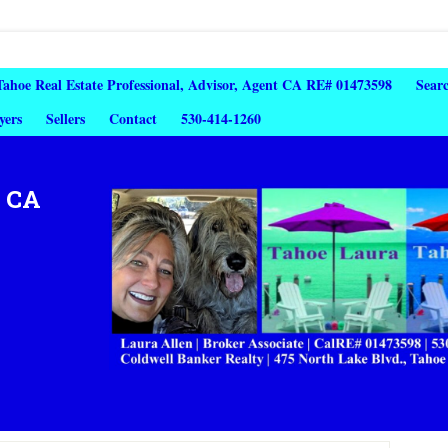
 Tahoe Real Estate Professional, Advisor, Agent CA RE# 01473598
Sear
yers
Sellers
Contact
530-414-1260
, CA