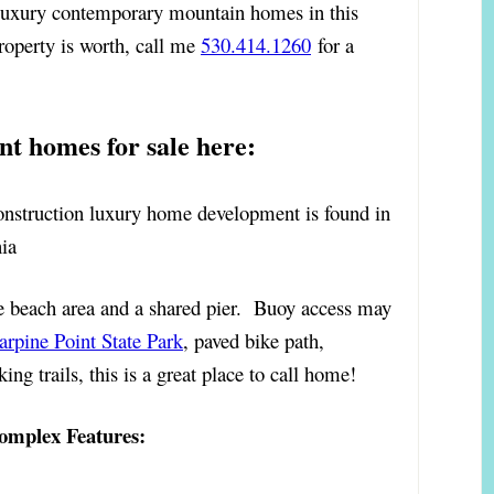
) luxury contemporary mountain homes in this
operty is worth, call me
530.414.1260
for a
nt homes for sale here:
construction luxury home development is found in
ia
 beach area and a shared pier. Buoy access may
arpine Point State Park
, paved bike path,
ng trails, this is a great place to call home!
omplex Features: