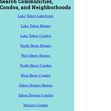
Search Communities,
Condos, and Neighborhoods
Lake Tahoe Lakefronts
Lake Tahoe Homes
Lake Tahoe Condos
North Shore Homes
West Shore Homes
North Shore Condos
West Shore Condos
Tahoe Donner Homes
Tahoe Donner Condos
Truckee Condos