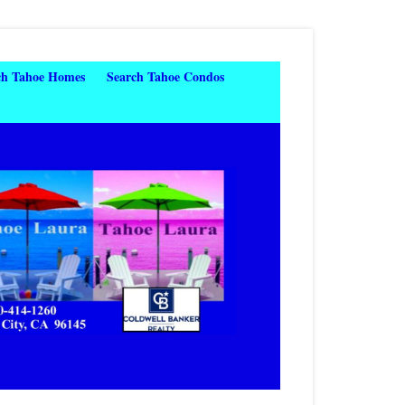
ch Tahoe Homes
Search Tahoe Condos