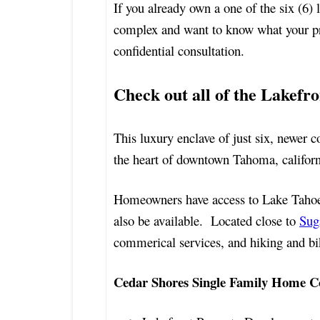
If you already own a one of the six (6
complex and want to know what your pr
confidential consultation.
Check out all of the Lakefro
This luxury enclave of just six, newer 
the heart of downtown Tahoma, californ
Homeowners have access to Lake Tahoe
also be available. Located close to
Sug
commerical services, and hiking and biki
Cedar Shores Single Family Home C