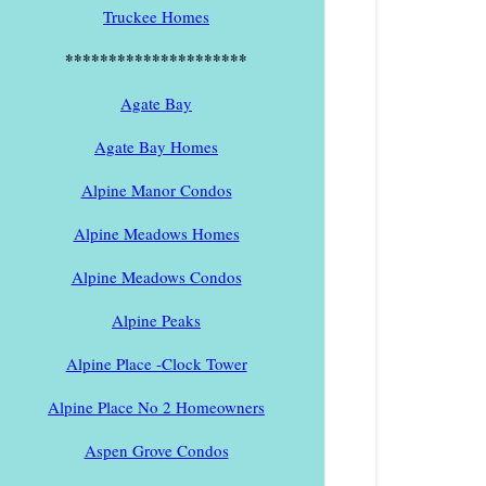
Truckee Homes
*********************
Agate Bay
Agate Bay Homes
Alpine Manor Condos
Alpine Meadows Homes
Alpine Meadows Condos
Alpine Peaks
Alpine Place -Clock Tower
Alpine Place No 2 Homeowners
Aspen Grove Condos