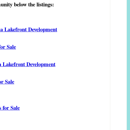
nity below the listings:
 a Lakefront Development
or Sale
 a Lakefront Development
r Sale
 for Sale