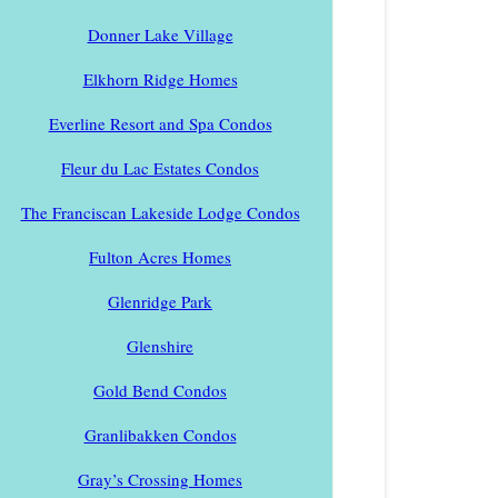
Donner Lake Village
Elkhorn Ridge Homes
Everline Resort and Spa Condos
Fleur du Lac Estates Condos
The Franciscan Lakeside Lodge Condos
Fulton Acres Homes
Glenridge Park
Glenshire
Gold Bend Condos
Granlibakken Condos
Gray’s Crossing Homes