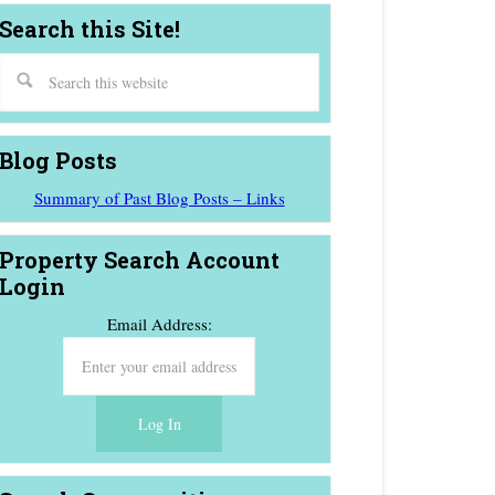
Search this Site!
Blog Posts
Summary of Past Blog Posts – Links
Property Search Account
Login
Email Address: