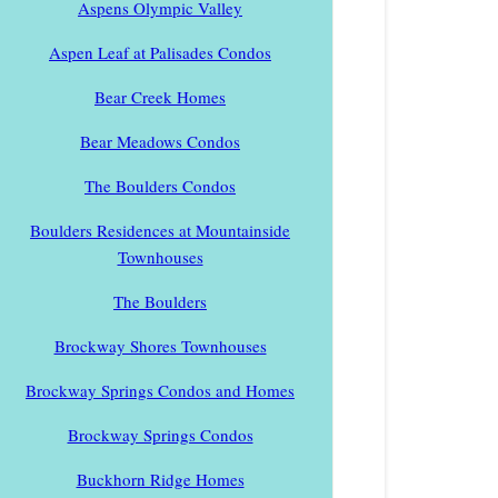
Aspens Olympic Valley
Aspen Leaf at Palisades Condos
Bear Creek Homes
Bear Meadows Condos
The Boulders Condos
Boulders Residences at Mountainside
Townhouses
The Boulders
Brockway Shores Townhouses
Brockway Springs Condos and Homes
Brockway Springs Condos
Buckhorn Ridge Homes