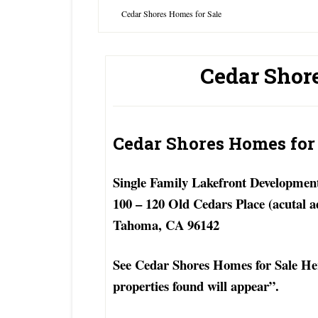
Cedar Shores Homes for Sale
Cedar Shor
Cedar Shores Homes for
Single Family Lakefront Developmen
100 – 120 Old Cedars Place (acutal a
Tahoma, CA 96142
See Cedar Shores Homes for Sale Here
properties found will appear”.