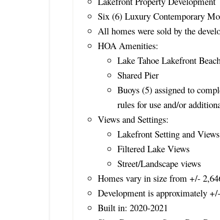
Lakefront Property Development
Six (6) Luxury Contemporary Mou
All homes were sold by the develo
HOA Amenities:
Lake Tahoe Lakefront Beac
Shared Pier
Buoys (5) assigned to com
rules for use and/or additio
Views and Settings:
Lakefront Setting and Views
Filtered Lake Views
Street/Landscape views
Homes vary in size from +/- 2,646
Development is approximately +/
Built in: 2020-2021