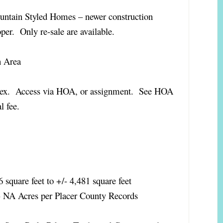
ntain Styled Homes – newer construction
per. Only re-sale are available.
h Area
plex. Access via HOA, or assignment. See HOA
nal fee.
 square feet to +/- 4,481 square feet
- NA Acres per Placer County Records