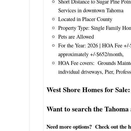
Short Distance to Sugar Pine Poin
Services in downtown Tahoma
Located in Placer County
Property Type: Single Family Ho
Pets are Allowed
For the Year: 2026 | HOA Fee +/-
approximately +/-$652/month,
HOA Fee covers: Grounds Maint
individual driveways, Pier, Profe
West Shore Homes for Sale:
Want to search the Tahoma
Need more options? Check out the hom