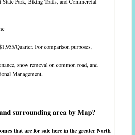
t State Park, Biking Trails, and Commercial
me
$1,955/Quarter. For comparison purposes,
enance, snow removal on common road, and
ssional Management.
 and surrounding area by Map?
es that are for sale here in the greater North