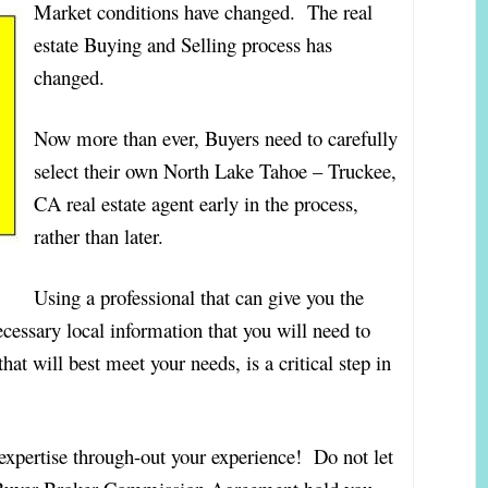
Market conditions have changed. The real
estate Buying and Selling process has
changed.
Now more than ever, Buyers need to carefully
select their own North Lake Tahoe – Truckee,
CA real estate agent early in the process,
rather than later.
Using a professional that can give you the
ecessary local information that you will need to
t will best meet your needs, is a critical step in
 expertise through-out your experience! Do not let