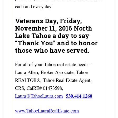
each and every day.
Veterans Day, Friday,
November 11, 2016 North
Lake Tahoe a day to say
“Thank You” and to honor
those who have served.
For all of your Tahoe real estate needs –
Laura Allen, Broker Associate, Tahoe
REALTOR®, Tahoe Real Estate Agent,
CRS, CalRE# 01473598,
530.414.1260
Laura@TahoeLaura.com
www.TahoeLauraRealEstate.com