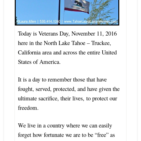
Today is Veterans Day, November 11, 2016
here in the North Lake Tahoe – Truckee,
California area and across the entire United
States of America.
It is a day to remember those that have
fought, served, protected, and have given the
ultimate sacrifice, their lives,
to protect our
freedom.
We live in a country where we can easily
forget how fortunate we are to be “free” as