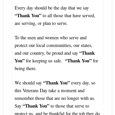
Every day should be the day that we say
“Thank You”
to all those that have served,
are serving, or plan to serve.
To the men and women who serve and
protect our local communities, our states,
“Thank
and our country, be proud and say
You”
“Thank You”
for keeping us safe.
for
being there.
“Thank You”
We should say
every day, so
this Veterans Day take a moment and
remember those that are no longer with us.
“Thank You”
Say
to those that serve to
protect us, and be thankful for the job they do