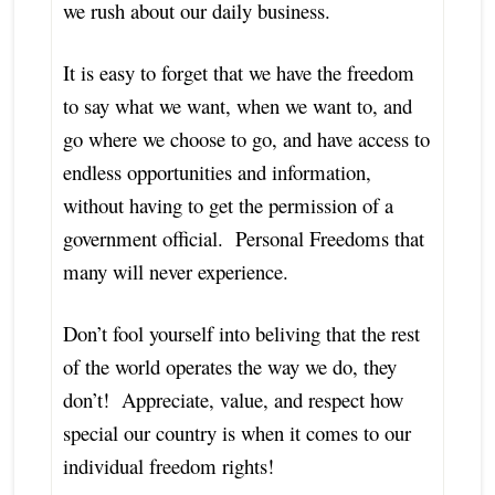
we rush about our daily business.
It is easy to forget that we have the freedom
to say what we want, when we want to, and
go where we choose to go, and have access to
endless opportunities and information,
without having to get the permission of a
government official. Personal Freedoms that
many will never experience.
Don’t fool yourself into beliving that the rest
of the world operates the way we do, they
don’t! Appreciate, value, and respect how
special our country is when it comes to our
individual freedom rights!