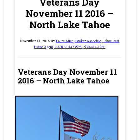
Veterans Day
November 11 2016 –
North Lake Tahoe
November 11, 2016
By
Laura Allen, Broker Associate, Tahoe Real
Estate Agent, CA RE 01473598 | 530-414-1260
Veterans Day November 11
2016 – North Lake Tahoe