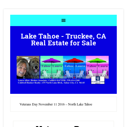
Lake Tahoe - Truckee, CA
Real Estate for Sale
Veterans Day November 11 2016 – North Lake Tahoe