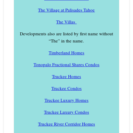
The Village at Palisades Tahoe
The Villas
Developments also are listed by first name without
“The” in the name.
Timberland Homes
Tonopalo Fractional Shares Condos
Truckee Homes
Truckee Condos
Truckee Luxury Homes
Truckee Luxury Condos
Truckee River Corridor Homes