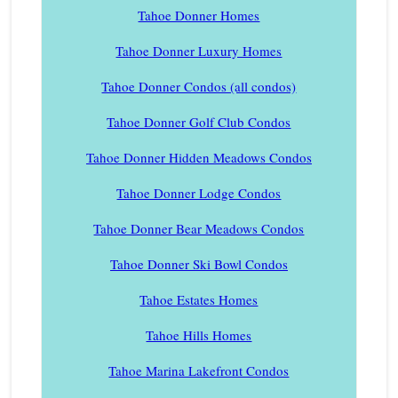
Tahoe Donner Homes
Tahoe Donner Luxury Homes
Tahoe Donner Condos (all condos)
Tahoe Donner Golf Club Condos
Tahoe Donner Hidden Meadows Condos
Tahoe Donner Lodge Condos
Tahoe Donner Bear Meadows Condos
Tahoe Donner Ski Bowl Condos
Tahoe Estates Homes
Tahoe Hills Homes
Tahoe Marina Lakefront Condos