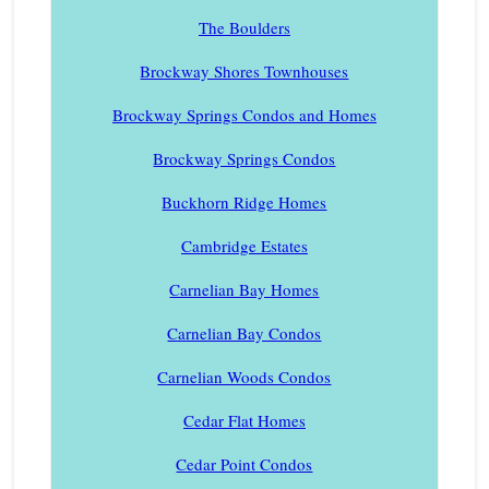
The Boulders
Brockway Shores Townhouses
Brockway Springs Condos and Homes
Brockway Springs Condos
Buckhorn Ridge Homes
Cambridge Estates
Carnelian Bay Homes
Carnelian Bay Condos
Carnelian Woods Condos
Cedar Flat Homes
Cedar Point Condos