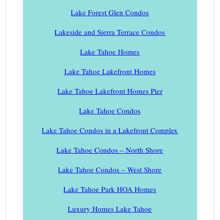
Lake Forest Glen Condos
Lakeside and Sierra Terrace Condos
Lake Tahoe Homes
Lake Tahoe Lakefront Homes
Lake Tahoe Lakefront Homes Pier
Lake Tahoe Condos
Lake Tahoe Condos in a Lakefront Complex
Lake Tahoe Condos – North Shore
Lake Tahoe Condos – West Shore
Lake Tahoe Park HOA Homes
Luxury Homes Lake Tahoe