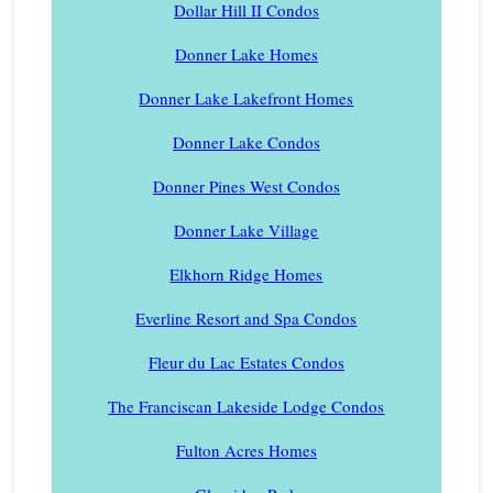
Dollar Hill II Condos
Donner Lake Homes
Donner Lake Lakefront Homes
Donner Lake Condos
Donner Pines West Condos
Donner Lake Village
Elkhorn Ridge Homes
Everline Resort and Spa Condos
Fleur du Lac Estates Condos
The Franciscan Lakeside Lodge Condos
Fulton Acres Homes