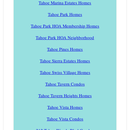
Tahoe Marina Estates Homes
Tahoe Park Homes
Tahoe Park HOA Membership Homes
Tahoe Park HOA Neighborhood
Tahoe Pines Homes
Tahoe Sierra Estates Homes
Tahoe Swiss Village Homes
Tahoe Tavern Condos
Tahoe Tavern Heights Homes
Tahoe Vista Homes
Tahoe Vista Condos