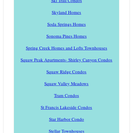
Ski Trail Condos
Skyland Homes
Soda Springs Homes
Sonoma Pines Homes
Spring Creek Homes and Lofts Townhouses
Squaw Peak Apartments- Shirley Canyon Condos
Squaw Ridge Condos
Squaw Valley Meadows
Tram Condos
St Francis Lakeside Condos
Star Harbor Condo
Stellar Townhouses