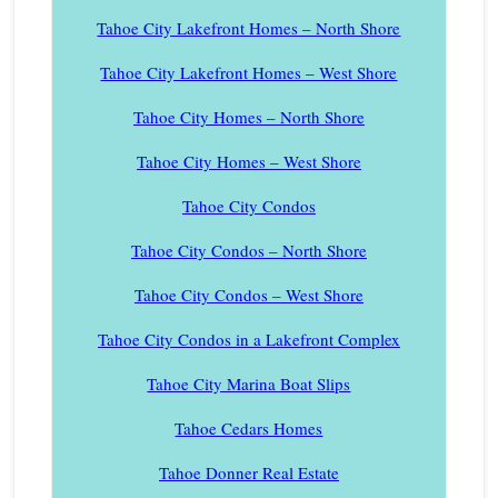
Tahoe City Lakefront Homes – North Shore
Tahoe City Lakefront Homes – West Shore
Tahoe City Homes – North Shore
Tahoe City Homes – West Shore
Tahoe City Condos
Tahoe City Condos – North Shore
Tahoe City Condos – West Shore
Tahoe City Condos in a Lakefront Complex
Tahoe City Marina Boat Slips
Tahoe Cedars Homes
Tahoe Donner Real Estate