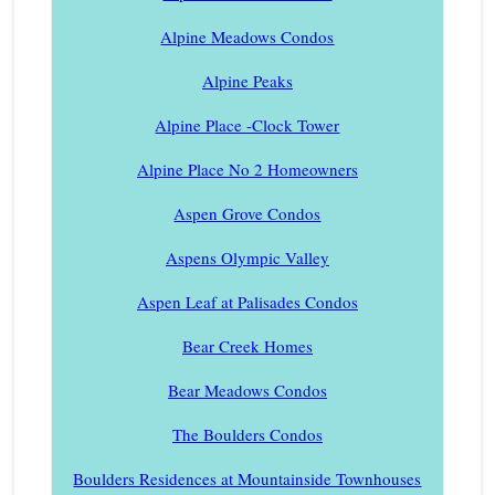
Alpine Meadows Condos
Alpine Peaks
Alpine Place -Clock Tower
Alpine Place No 2 Homeowners
Aspen Grove Condos
Aspens Olympic Valley
Aspen Leaf at Palisades Condos
Bear Creek Homes
Bear Meadows Condos
The Boulders Condos
Boulders Residences at Mountainside Townhouses