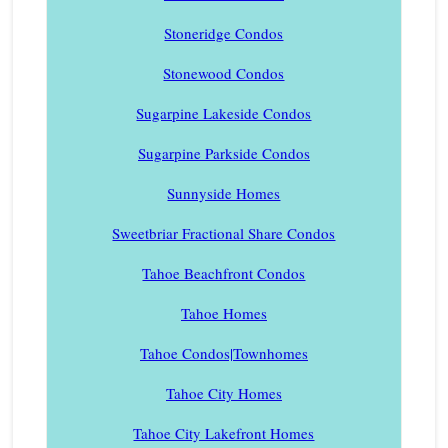
Stoneridge Condos
Stonewood Condos
Sugarpine Lakeside Condos
Sugarpine Parkside Condos
Sunnyside Homes
Sweetbriar Fractional Share Condos
Tahoe Beachfront Condos
Tahoe Homes
Tahoe Condos|Townhomes
Tahoe City Homes
Tahoe City Lakefront Homes