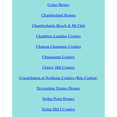
Cedar Shores
Chamberland Homes
Chamberlands Beach & Mt Club
Chambers Landing Condos
Chateau Chamonix Condos
Chinquapin Condos
Christy Hill Condos
Constellation at Northstar Condos (Ritz-Carlton)
Devonshire Estates Homes
Dollar Point Homes
Dollar Hill I Condos