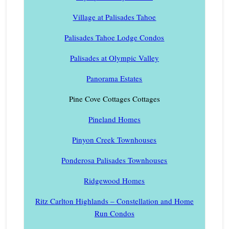
Village at Palisades Tahoe
Palisades Tahoe Lodge Condos
Palisades at Olympic Valley
Panorama Estates
Pine Cove Cottages Cottages
Pineland Homes
Pinyon Creek Townhouses
Ponderosa Palisades Townhouses
Ridgewood Homes
Ritz Carlton Highlands – Constellation and Home
Run Condos