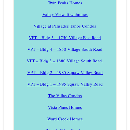
Twin Peaks Homes
Valley View Townhomes
Village at Palisades Tahoe Condos
VPT – Bldg 5 – 1750 Village East Road
VPT – Bldg 4 – 1850 Village South Road
VPT – Bldg 3 – 1880 Village South Road
VPT – Bldg 2 – 1985 Squaw Valley Road
VPT – Bldg 1 – 1995 Squaw Valley Road
The Villas Condos
Vista Pines Homes
Ward Creek Homes