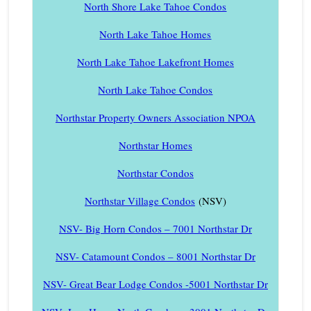
North Shore Lake Tahoe Condos
North Lake Tahoe Homes
North Lake Tahoe Lakefront Homes
North Lake Tahoe Condos
Northstar Property Owners Association NPOA
Northstar Homes
Northstar Condos
Northstar Village Condos
(NSV)
NSV- Big Horn Condos – 7001 Northstar Dr
NSV- Catamount Condos – 8001 Northstar Dr
NSV- Great Bear Lodge Condos -5001 Northstar Dr