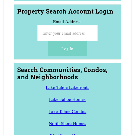
Property Search Account Login
Email Address:
Search Communities, Condos,
and Neighborhoods
Lake Tahoe Lakefronts
Lake Tahoe Homes
Lake Tahoe Condos
North Shore Homes