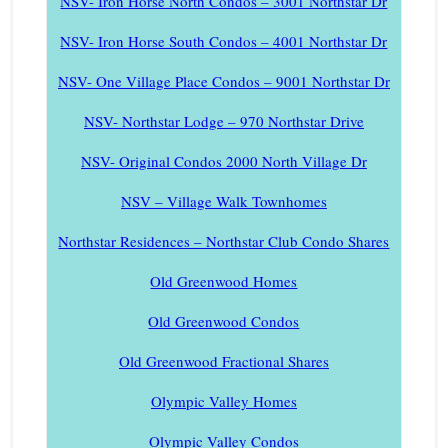
NSV- Iron Horse North Condos – 3001 Northstar Dr
NSV- Iron Horse South Condos – 4001 Northstar Dr
NSV- One Village Place Condos – 9001 Northstar Dr
NSV- Northstar Lodge – 970 Northstar Drive
NSV- Original Condos 2000 North Village Dr
NSV – Village Walk Townhomes
Northstar Residences – Northstar Club Condo Shares
Old Greenwood Homes
Old Greenwood Condos
Old Greenwood Fractional Shares
Olympic Valley Homes
Olympic Valley Condos