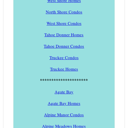
West Shore Homes
North Shore Condos
West Shore Condos
Tahoe Donner Homes
Tahoe Donner Condos
Truckee Condos
Truckee Homes
*********************
Agate Bay
Agate Bay Homes
Alpine Manor Condos
Alpine Meadows Homes