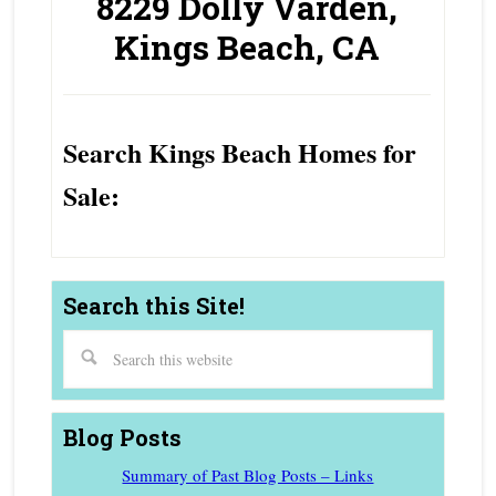
8229 Dolly Varden,
Kings Beach, CA
Search Kings Beach Homes for
Sale:
Search this Site!
Blog Posts
Summary of Past Blog Posts – Links