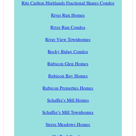
Ritz Carlton Highlands Fractional Shares Condos
River Run Homes
River Run Condos
River View Townhomes
Rocky Ridge Condos
Rubicon Glen Homes
Rubicon Bay Homes
Rubicon Properties Homes
Schaffer’s Mill Homes
Schaffer’s Mill Townhomes
Sierra Meadows Homes