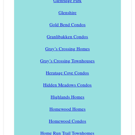
Glenridge Park
Glenshire
Gold Bend Condos
Granlibakken Condos
Gray’s Crossing Homes
Gray’s Crossing Townhouses
Heratage Cove Condos
Hidden Meadows Condos
Highlands Homes
Homewood Homes
Homewood Condos
Home Run Trail Townhomes