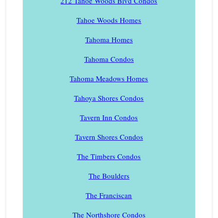
212 Tahoe Woods Blvd Condos
Tahoe Woods Homes
Tahoma Homes
Tahoma Condos
Tahoma Meadows Homes
Tahoya Shores Condos
Tavern Inn Condos
Tavern Shores Condos
The Timbers Condos
The Boulders
The Franciscan
The Northshore Condos