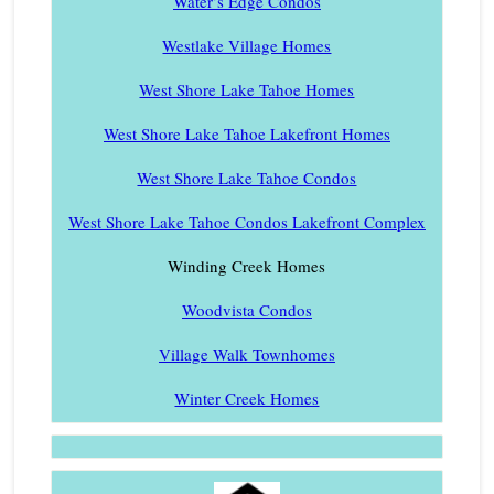
Water’s Edge Condos
Westlake Village Homes
West Shore Lake Tahoe Homes
West Shore Lake Tahoe Lakefront Homes
West Shore Lake Tahoe Condos
West Shore Lake Tahoe Condos Lakefront Complex
Winding Creek Homes
Woodvista Condos
Village Walk Townhomes
Winter Creek Homes