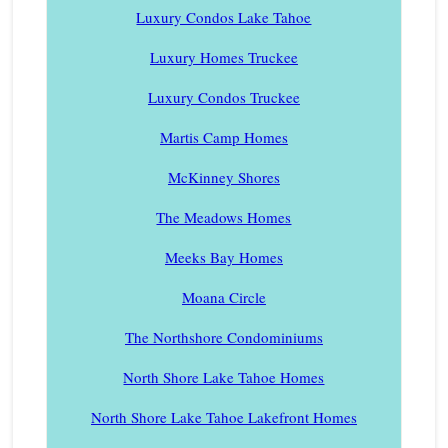
Luxury Condos Lake Tahoe
Luxury Homes Truckee
Luxury Condos Truckee
Martis Camp Homes
McKinney Shores
The Meadows Homes
Meeks Bay Homes
Moana Circle
The Northshore Condominiums
North Shore Lake Tahoe Homes
North Shore Lake Tahoe Lakefront Homes