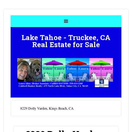
Lake Tahoe - Truckee, CA
Real Estate for Sale
8229 Dolly Varden, Kings Beach, CA