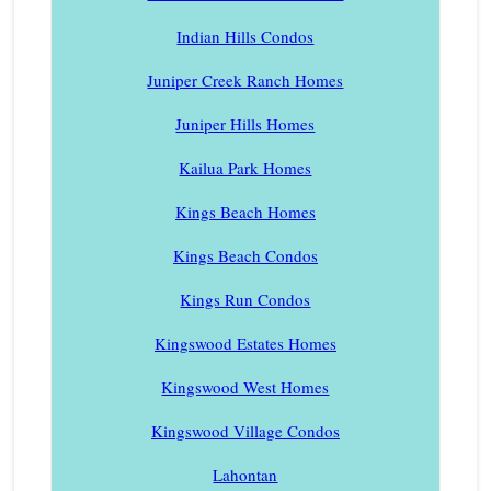
Indian Hills Condos
Juniper Creek Ranch Homes
Juniper Hills Homes
Kailua Park Homes
Kings Beach Homes
Kings Beach Condos
Kings Run Condos
Kingswood Estates Homes
Kingswood West Homes
Kingswood Village Condos
Lahontan