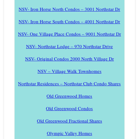
NSV- Iron Horse North Condos – 3001 Northstar Dr
NSV- Iron Horse South Condos – 4001 Northstar Dr
NSV- One Village Place Condos – 9001 Northstar Dr
NSV- Northstar Lodge – 970 Northstar Drive
NSV- Original Condos 2000 North Village Dr
NSV – Village Walk Townhomes
Northstar Residences – Northstar Club Condo Shares
Old Greenwood Homes
Old Greenwood Condos
Old Greenwood Fractional Shares
Olympic Valley Homes