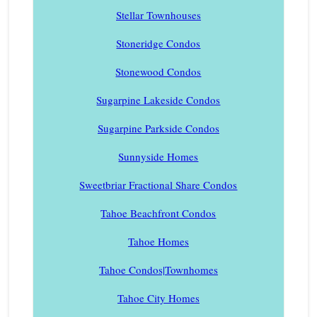
Stellar Townhouses
Stoneridge Condos
Stonewood Condos
Sugarpine Lakeside Condos
Sugarpine Parkside Condos
Sunnyside Homes
Sweetbriar Fractional Share Condos
Tahoe Beachfront Condos
Tahoe Homes
Tahoe Condos|Townhomes
Tahoe City Homes