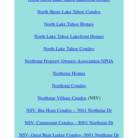
North Shore Lake Tahoe Condos
North Lake Tahoe Homes
North Lake Tahoe Lakefront Homes
North Lake Tahoe Condos
Northstar Property Owners Association NPOA
Northstar Homes
Northstar Condos
Northstar Village Condos
(NSV)
NSV- Big Horn Condos – 7001 Northstar Dr
NSV- Catamount Condos – 8001 Northstar Dr
NSV- Great Bear Lodge Condos -5001 Northstar Dr