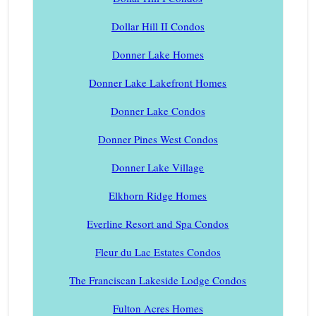
Dollar Hill II Condos
Donner Lake Homes
Donner Lake Lakefront Homes
Donner Lake Condos
Donner Pines West Condos
Donner Lake Village
Elkhorn Ridge Homes
Everline Resort and Spa Condos
Fleur du Lac Estates Condos
The Franciscan Lakeside Lodge Condos
Fulton Acres Homes