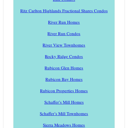
Ritz Carlton Highlands Fractional Shares Condos
River Run Homes
River Run Condos
River View Townhomes
Rocky Ridge Condos
Rubicon Glen Homes
Rubicon Bay Homes
Rubicon Properties Homes
Schaffer’s Mill Homes
Schaffer’s Mill Townhomes
Sierra Meadows Homes