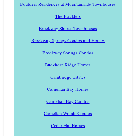
Boulders Residences at Mountainside Townhouses
The Boulders
Brockway Shores Townhouses
Brockway Springs Condos and Homes
Brockway Springs Condos
Buckhorn Ridge Homes
Cambridge Estates
Carnelian Bay Homes
Carnelian Bay Condos
Carnelian Woods Condos
Cedar Flat Homes