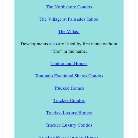
The Northshore Condos
The Village at Palisades Tahoe
The Villas
Developments also are listed by first name without
“The” in the name.
Timberland Homes
Tonopalo Fractional Shares Condos
Truckee Homes
Truckee Condos
Truckee Luxury Homes
Truckee Luxury Condos
Truckee River Corridor Homes