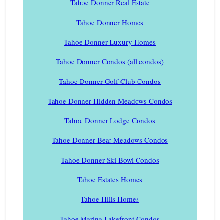
Tahoe Donner Real Estate
Tahoe Donner Homes
Tahoe Donner Luxury Homes
Tahoe Donner Condos (all condos)
Tahoe Donner Golf Club Condos
Tahoe Donner Hidden Meadows Condos
Tahoe Donner Lodge Condos
Tahoe Donner Bear Meadows Condos
Tahoe Donner Ski Bowl Condos
Tahoe Estates Homes
Tahoe Hills Homes
Tahoe Marina Lakefront Condos