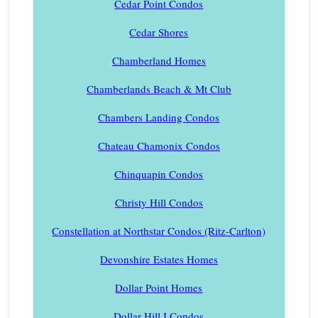
Cedar Point Condos
Cedar Shores
Chamberland Homes
Chamberlands Beach & Mt Club
Chambers Landing Condos
Chateau Chamonix Condos
Chinquapin Condos
Christy Hill Condos
Constellation at Northstar Condos (Ritz-Carlton)
Devonshire Estates Homes
Dollar Point Homes
Dollar Hill I Condos