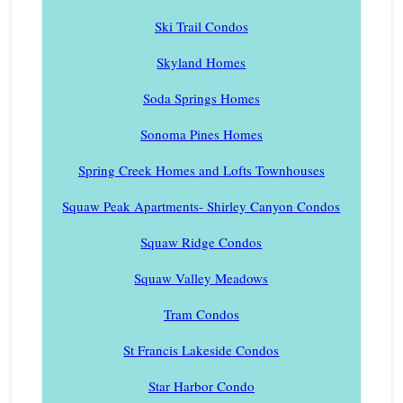
Ski Trail Condos
Skyland Homes
Soda Springs Homes
Sonoma Pines Homes
Spring Creek Homes and Lofts Townhouses
Squaw Peak Apartments- Shirley Canyon Condos
Squaw Ridge Condos
Squaw Valley Meadows
Tram Condos
St Francis Lakeside Condos
Star Harbor Condo