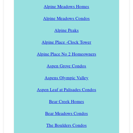
Alpine Meadows Homes
Alpine Meadows Condos
Alpine Peaks
Alpine Place -Clock Tower
Alpine Place No 2 Homeowners
Aspen Grove Condos
Aspens Olympic Valley
Aspen Leaf at Palisades Condos
Bear Creek Homes
Bear Meadows Condos
The Boulders Condos