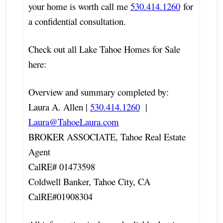
your home is worth call me
530.414.1260
for
a confidential consultation.
Check out all Lake Tahoe Homes for Sale
here:
Overview and summary completed by:
Laura A. Allen |
530.414.1260
|
Laura@TahoeLaura.com
BROKER ASSOCIATE, Tahoe Real Estate
Agent
CalRE# 01473598
Coldwell Banker, Tahoe City, CA
CalRE#01908304