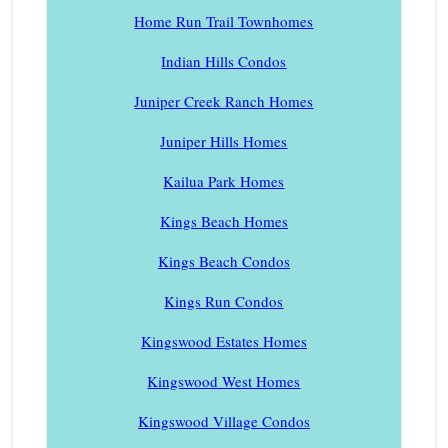
Home Run Trail Townhomes
Indian Hills Condos
Juniper Creek Ranch Homes
Juniper Hills Homes
Kailua Park Homes
Kings Beach Homes
Kings Beach Condos
Kings Run Condos
Kingswood Estates Homes
Kingswood West Homes
Kingswood Village Condos