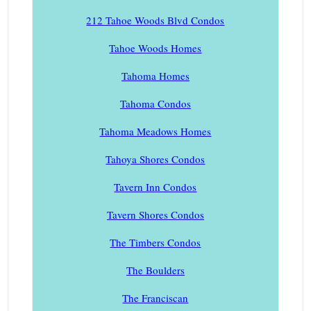
212 Tahoe Woods Blvd Condos
Tahoe Woods Homes
Tahoma Homes
Tahoma Condos
Tahoma Meadows Homes
Tahoya Shores Condos
Tavern Inn Condos
Tavern Shores Condos
The Timbers Condos
The Boulders
The Franciscan