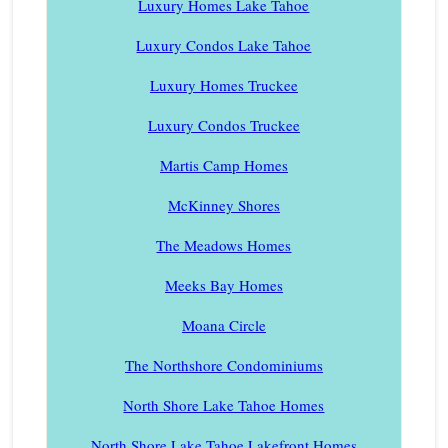
Luxury Homes Lake Tahoe
Luxury Condos Lake Tahoe
Luxury Homes Truckee
Luxury Condos Truckee
Martis Camp Homes
McKinney Shores
The Meadows Homes
Meeks Bay Homes
Moana Circle
The Northshore Condominiums
North Shore Lake Tahoe Homes
North Shore Lake Tahoe Lakefront Homes