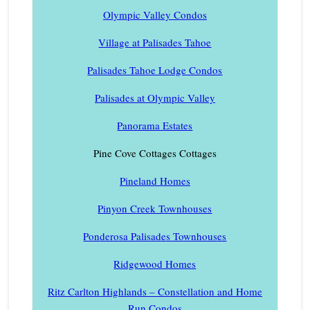
Olympic Valley Condos
Village at Palisades Tahoe
Palisades Tahoe Lodge Condos
Palisades at Olympic Valley
Panorama Estates
Pine Cove Cottages Cottages
Pineland Homes
Pinyon Creek Townhouses
Ponderosa Palisades Townhouses
Ridgewood Homes
Ritz Carlton Highlands – Constellation and Home
Run Condos