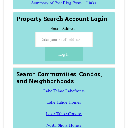
Summary of Past Blog Posts – Links
Property Search Account Login
Email Address:
Search Communities, Condos,
and Neighborhoods
Lake Tahoe Lakefronts
Lake Tahoe Homes
Lake Tahoe Condos
North Shore Homes