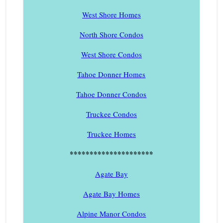
West Shore Homes
North Shore Condos
West Shore Condos
Tahoe Donner Homes
Tahoe Donner Condos
Truckee Condos
Truckee Homes
*********************
Agate Bay
Agate Bay Homes
Alpine Manor Condos