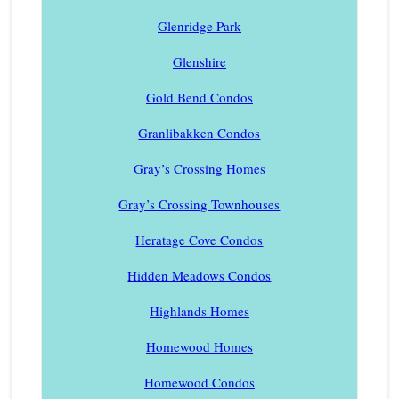
Glenridge Park
Glenshire
Gold Bend Condos
Granlibakken Condos
Gray’s Crossing Homes
Gray’s Crossing Townhouses
Heratage Cove Condos
Hidden Meadows Condos
Highlands Homes
Homewood Homes
Homewood Condos