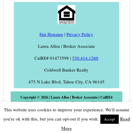
Fair Housing
|
Privacy Policy
Laura Allen | Broker Associate
CalRE# 01473598 |
530.414.1260
Coldwell Banker Realty
475 N Lake Blvd, Tahoe City, CA 96145
Copyright © 2026 | Laura Allen | Broker Associate | CalRE#
01473598 | www.TahoeLauraRealEstate.com | 530-414-1260
Phone/Text | Laura@TahoeLaura.com Coldwell Banker Realty |
This website uses cookies to improve your experience. We'll assume
475 N. Lake Blvd., Tahoe City, CA 96145 |
Log in
Read
you're ok with this, but you can opt-out if you wish.
Accept
More