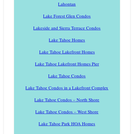
Lahontan
Lake Forest Glen Condos
Lakeside and Sierra Terrace Condos
Lake Tahoe Homes
Lake Tahoe Lakefront Homes
Lake Tahoe Lakefront Homes Pier
Lake Tahoe Condos
Lake Tahoe Condos in a Lakefront Complex
Lake Tahoe Condos – North Shore
Lake Tahoe Condos – West Shore
Lake Tahoe Park HOA Homes