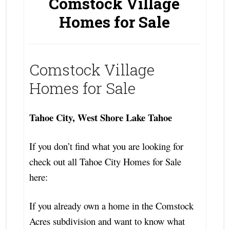
Comstock Village
Homes for Sale
Comstock Village
Homes for Sale
Tahoe City, West Shore Lake Tahoe
If you don’t find what you are looking for
check out all Tahoe City Homes for Sale
here:
If you already own a home in the Comstock
Acres subdivision and want to know what