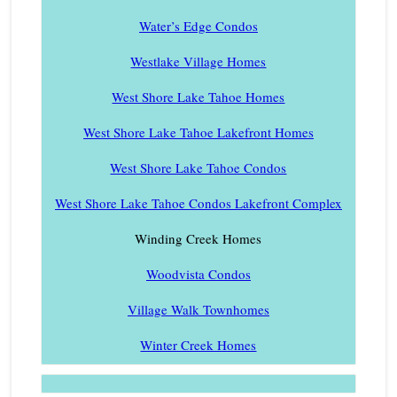
Water’s Edge Condos
Westlake Village Homes
West Shore Lake Tahoe Homes
West Shore Lake Tahoe Lakefront Homes
West Shore Lake Tahoe Condos
West Shore Lake Tahoe Condos Lakefront Complex
Winding Creek Homes
Woodvista Condos
Village Walk Townhomes
Winter Creek Homes