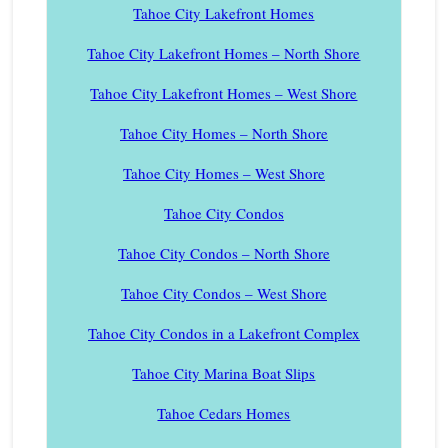
Tahoe City Lakefront Homes
Tahoe City Lakefront Homes – North Shore
Tahoe City Lakefront Homes – West Shore
Tahoe City Homes – North Shore
Tahoe City Homes – West Shore
Tahoe City Condos
Tahoe City Condos – North Shore
Tahoe City Condos – West Shore
Tahoe City Condos in a Lakefront Complex
Tahoe City Marina Boat Slips
Tahoe Cedars Homes