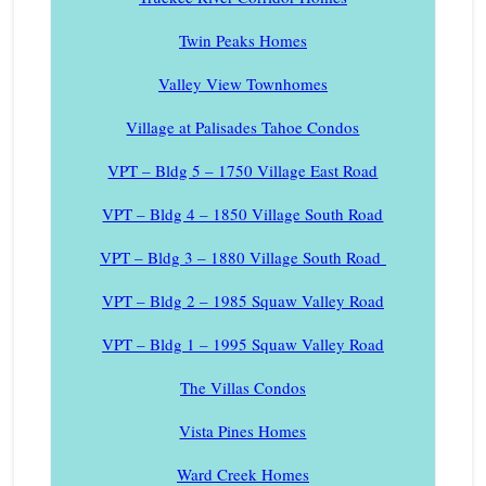
Twin Peaks Homes
Valley View Townhomes
Village at Palisades Tahoe Condos
VPT – Bldg 5 – 1750 Village East Road
VPT – Bldg 4 – 1850 Village South Road
VPT – Bldg 3 – 1880 Village South Road
VPT – Bldg 2 – 1985 Squaw Valley Road
VPT – Bldg 1 – 1995 Squaw Valley Road
The Villas Condos
Vista Pines Homes
Ward Creek Homes