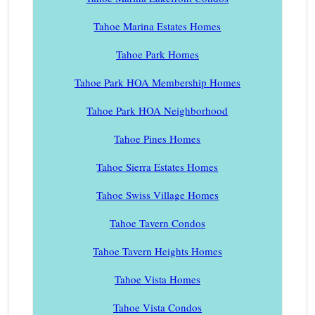
Tahoe Marina Estates Homes
Tahoe Park Homes
Tahoe Park HOA Membership Homes
Tahoe Park HOA Neighborhood
Tahoe Pines Homes
Tahoe Sierra Estates Homes
Tahoe Swiss Village Homes
Tahoe Tavern Condos
Tahoe Tavern Heights Homes
Tahoe Vista Homes
Tahoe Vista Condos