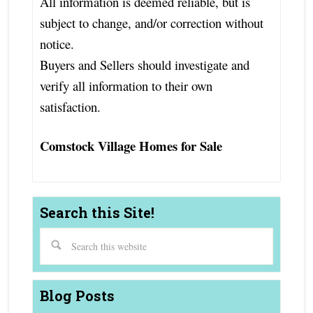
All information is deemed reliable, but is
subject to change, and/or correction without
notice.
Buyers and Sellers should investigate and
verify all information to their own
satisfaction.
Comstock Village Homes for Sale
Search this Site!
Blog Posts