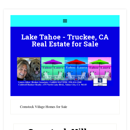
Lake Tahoe - Truckee, CA
Real Estate for Sale
Comstock Village Homes for Sale