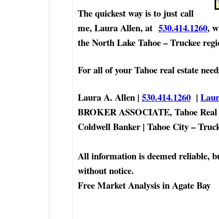
The quickest way is to just
call
me, Laura Allen, at
530.414.1260
, w
the North Lake Tahoe – Truckee regi
For all of your Tahoe real estate need
Laura A. Allen |
530.414.1260
|
Lau
BROKER ASSOCIATE, Tahoe Real E
Coldwell Banker | Tahoe City – Tru
All information is deemed reliable, b
without notice.
Free Market Analysis in Agate Bay