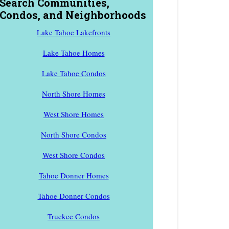
Search Communities,
Condos, and Neighborhoods
Lake Tahoe Lakefronts
Lake Tahoe Homes
Lake Tahoe Condos
North Shore Homes
West Shore Homes
North Shore Condos
West Shore Condos
Tahoe Donner Homes
Tahoe Donner Condos
Truckee Condos