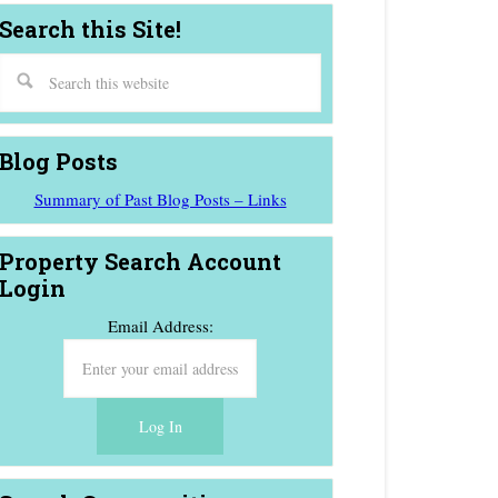
Search this Site!
Blog Posts
Summary of Past Blog Posts – Links
Property Search Account
Login
Email Address: