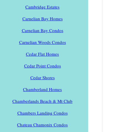
Cambridge Estates
Carnelian Bay Homes
Carnelian Bay Condos
Carnelian Woods Condos
Cedar Flat Homes
Cedar Point Condos
Cedar Shores
Chamberland Homes
Chamberlands Beach & Mt Club
Chambers Landing Condos
Chateau Chamonix Condos