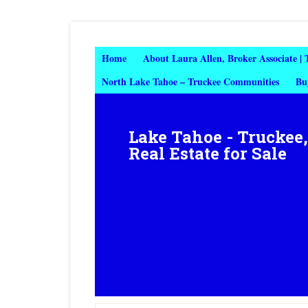
Home
About Laura Allen, Broker Associate |
North Lake Tahoe – Truckee Communities
Bu
Lake Tahoe - Truckee
Real Estate for Sale