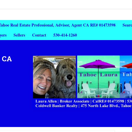
 Tahoe Real Estate Professional, Advisor, Agent CA RE# 01473598
Sear
yers
Sellers
Contact
530-414-1260
, CA