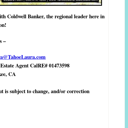
ith Coldwell Banker, the regional leader here in
on!
s –
ra@TahoeLaura.com
state Agent
CalRE# 01473598
ckee, CA
ut is subject to change, and/or correction