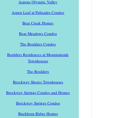
Aspens Olympic Valley
Aspen Leaf at Palisades Condos
Bear Creek Homes
Bear Meadows Condos
The Boulders Condos
Boulders Residences at Mountainside
Townhouses
The Boulders
Brockway Shores Townhouses
Brockway Springs Condos and Homes
Brockway Springs Condos
Buckhorn Ridge Homes