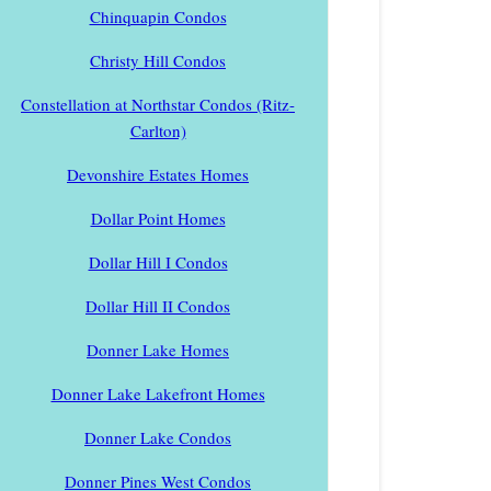
Chinquapin Condos
Christy Hill Condos
Constellation at Northstar Condos (Ritz-
Carlton)
Devonshire Estates Homes
Dollar Point Homes
Dollar Hill I Condos
Dollar Hill II Condos
Donner Lake Homes
Donner Lake Lakefront Homes
Donner Lake Condos
Donner Pines West Condos