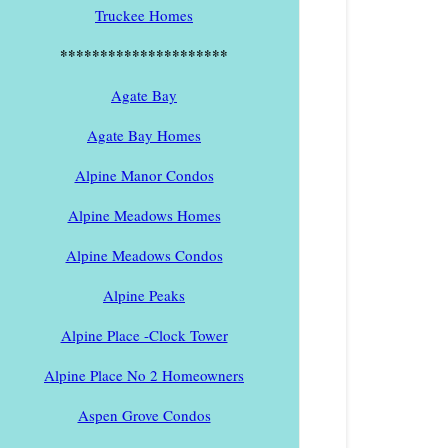
Truckee Homes
*********************
Agate Bay
Agate Bay Homes
Alpine Manor Condos
Alpine Meadows Homes
Alpine Meadows Condos
Alpine Peaks
Alpine Place -Clock Tower
Alpine Place No 2 Homeowners
Aspen Grove Condos