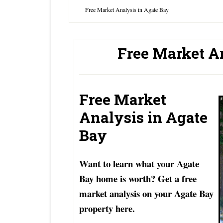
Free Market Analysis in Agate Bay
Free Market A
Free Market
Analysis in Agate
Bay
Want to learn what your Agate
Bay home is worth? Get a free
market analysis on your Agate Bay
property here.