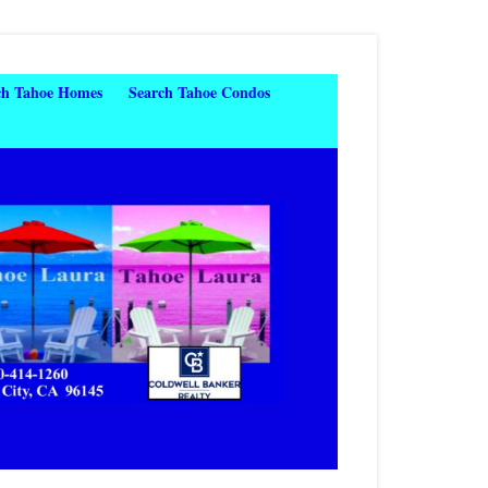
ch Tahoe Homes
Search Tahoe Condos