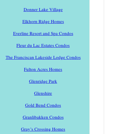
Donner Lake Village
Elkhorn Ridge Homes
Everline Resort and Spa Condos
Fleur du Lac Estates Condos
The Franciscan Lakeside Lodge Condos
Fulton Acres Homes
Glenridge Park
Glenshire
Gold Bend Condos
Granlibakken Condos
Gray’s Crossing Homes