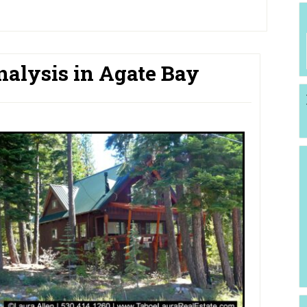
nalysis in Agate Bay