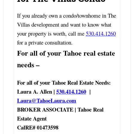
If you already own a condo/townhome in The
Villas development and want to know what
your property is worth, call me
530.414.1260
for a private consultation.
For all of your Tahoe real estate
needs –
For all of your Tahoe Real Estate Needs:
Laura A. Allen |
530.414.1260
|
Laura@TahoeLaura.com
BROKER ASSOCIATE | Tahoe Real
Estate Agent
CalRE# 01473598