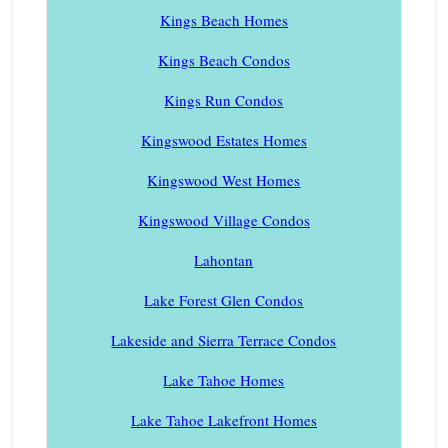
Kings Beach Homes
Kings Beach Condos
Kings Run Condos
Kingswood Estates Homes
Kingswood West Homes
Kingswood Village Condos
Lahontan
Lake Forest Glen Condos
Lakeside and Sierra Terrace Condos
Lake Tahoe Homes
Lake Tahoe Lakefront Homes