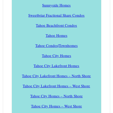
Sunnyside Homes
Sweetbriar Fractional Share Condos
Tahoe Beachfront Condos
Tahoe Homes
Tahoe Condos|Townhomes
Tahoe City Homes
Tahoe City Lakefront Homes
Tahoe City Lakefront Homes – North Shore
Tahoe City Lakefront Homes – West Shore
Tahoe City Homes – North Shore
Tahoe City Homes – West Shore