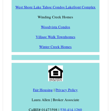
West Shore Lake Tahoe Condos Lakefront Complex
Winding Creek Homes
Woodvista Condos
Village Walk Townhomes
Winter Creek Homes
Fair Housing
|
Privacy Policy
Laura Allen | Broker Associate
CalRE# 01473598 |
530.414.1260