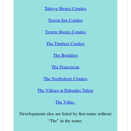
Tahoya Shores Condos
Tavern Inn Condos
Tavern Shores Condos
The Timbers Condos
The Boulders
The Franciscan
The Northshore Condos
The Village at Palisades Tahoe
The Villas
Developments also are listed by first name without
“The” in the name.