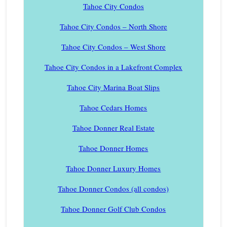
Tahoe City Condos
Tahoe City Condos – North Shore
Tahoe City Condos – West Shore
Tahoe City Condos in a Lakefront Complex
Tahoe City Marina Boat Slips
Tahoe Cedars Homes
Tahoe Donner Real Estate
Tahoe Donner Homes
Tahoe Donner Luxury Homes
Tahoe Donner Condos (all condos)
Tahoe Donner Golf Club Condos