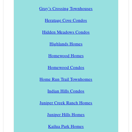
Gray’s Crossing Townhouses
Heratage Cove Condos
Hidden Meadows Condos
Highlands Homes
Homewood Homes
Homewood Condos
Home Run Trail Townhomes
Indian Hills Condos
Juniper Creek Ranch Homes
Juniper Hills Homes
Kailua Park Homes