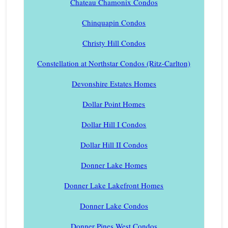
Chateau Chamonix Condos
Chinquapin Condos
Christy Hill Condos
Constellation at Northstar Condos (Ritz-Carlton)
Devonshire Estates Homes
Dollar Point Homes
Dollar Hill I Condos
Dollar Hill II Condos
Donner Lake Homes
Donner Lake Lakefront Homes
Donner Lake Condos
Donner Pines West Condos