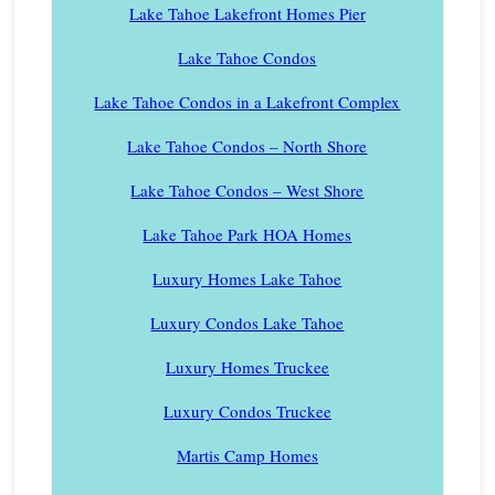
Lake Tahoe Lakefront Homes Pier
Lake Tahoe Condos
Lake Tahoe Condos in a Lakefront Complex
Lake Tahoe Condos – North Shore
Lake Tahoe Condos – West Shore
Lake Tahoe Park HOA Homes
Luxury Homes Lake Tahoe
Luxury Condos Lake Tahoe
Luxury Homes Truckee
Luxury Condos Truckee
Martis Camp Homes