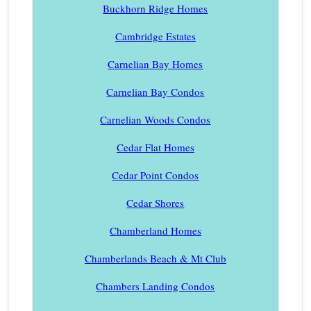
Buckhorn Ridge Homes
Cambridge Estates
Carnelian Bay Homes
Carnelian Bay Condos
Carnelian Woods Condos
Cedar Flat Homes
Cedar Point Condos
Cedar Shores
Chamberland Homes
Chamberlands Beach & Mt Club
Chambers Landing Condos