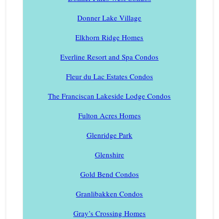
Donner Lake Village
Elkhorn Ridge Homes
Everline Resort and Spa Condos
Fleur du Lac Estates Condos
The Franciscan Lakeside Lodge Condos
Fulton Acres Homes
Glenridge Park
Glenshire
Gold Bend Condos
Granlibakken Condos
Gray’s Crossing Homes