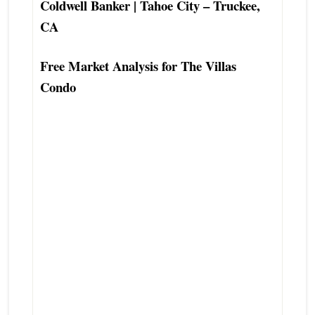
Coldwell Banker | Tahoe City – Truckee,
CA
Free Market Analysis for The Villas
Condo
The Villas Tahoe City Condo Townhouse
Real Estate Agent
The Villas Tahoe City Condo Townhouse
Seller Listing Real Estate Agent
The Villas Tahoe City Condo Townhouse
Buyers Agent Real Estate Agent
Best Tahoe City Condo Townhouse Real
Estate Agent
Top Preferred Tahoe City Real Estate
Agent