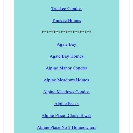
Truckee Condos
Truckee Homes
*********************
Agate Bay
Agate Bay Homes
Alpine Manor Condos
Alpine Meadows Homes
Alpine Meadows Condos
Alpine Peaks
Alpine Place -Clock Tower
Alpine Place No 2 Homeowners