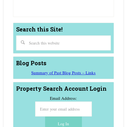
Estate Agent
Search this Site!
Blog Posts
Summary of Past Blog Posts – Links
Property Search Account Login
Email Address: