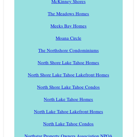
McKinney Shores
The Meadows Homes
Meeks Bay Homes
Moana Circle
The Northshore Condominiums
North Shore Lake Tahoe Homes
North Shore Lake Tahoe Lakefront Homes
North Shore Lake Tahoe Condos
North Lake Tahoe Homes
North Lake Tahoe Lakefront Homes
North Lake Tahoe Condos
Northstar Property Owners Association NPOA