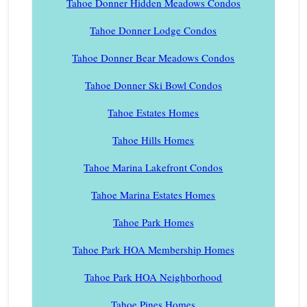
Tahoe Donner Hidden Meadows Condos
Tahoe Donner Lodge Condos
Tahoe Donner Bear Meadows Condos
Tahoe Donner Ski Bowl Condos
Tahoe Estates Homes
Tahoe Hills Homes
Tahoe Marina Lakefront Condos
Tahoe Marina Estates Homes
Tahoe Park Homes
Tahoe Park HOA Membership Homes
Tahoe Park HOA Neighborhood
Tahoe Pines Homes