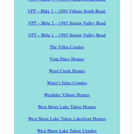
VPT – Bldg 3 – 1880 Village South Road
VPT – Bldg 2 – 1985 Squaw Valley Road
VPT – Bldg 1 – 1995 Squaw Valley Road
The Villas Condos
Vista Pines Homes
Ward Creek Homes
Water’s Edge Condos
Westlake Village Homes
West Shore Lake Tahoe Homes
West Shore Lake Tahoe Lakefront Homes
West Shore Lake Tahoe Condos