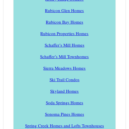
Rubicon Glen Homes
Rubicon Bay Homes
Rubicon Properties Homes
Schaffer’s Mill Homes
Schaffer’s Mill Townhomes
Sierra Meadows Homes
Ski Trail Condos
Skyland Homes
Soda Springs Homes
Sonoma Pines Homes
Spring Creek Homes and Lofts Townhouses