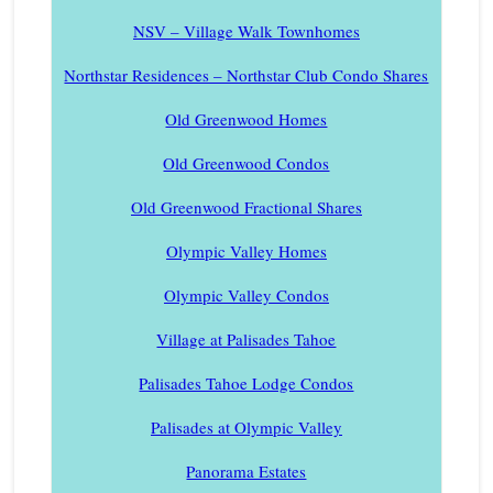
NSV – Village Walk Townhomes
Northstar Residences – Northstar Club Condo Shares
Old Greenwood Homes
Old Greenwood Condos
Old Greenwood Fractional Shares
Olympic Valley Homes
Olympic Valley Condos
Village at Palisades Tahoe
Palisades Tahoe Lodge Condos
Palisades at Olympic Valley
Panorama Estates