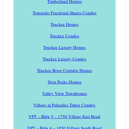
Timberland Homes
Tonopalo Fractional Shares Condos
Truckee Homes
Truckee Condos
Truckee Luxury Homes
Truckee Luxury Condos
Truckee River Corridor Homes
Twin Peaks Homes
Valley View Townhomes
Village at Palisades Tahoe Condos
VPT – Bldg 5 – 1750 Village East Road
VPT – Bldg 4 – 1850 Village South Road