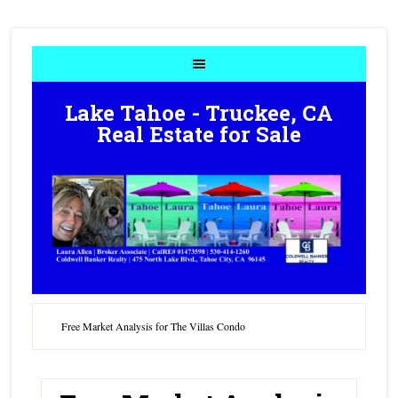
Lake Tahoe - Truckee, CA
Real Estate for Sale
Free Market Analysis for The Villas Condo