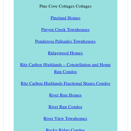
Pine Cove Cottages Cottages
Pineland Homes
Pinyon Creek Townhouses
Ponderosa Palisades Townhouses
Ridgewood Homes
Ritz Carlton Highlands – Constellation and Home
Run Condos
Ritz Carlton Highlands Fractional Shares Condos
River Run Homes
River Run Condos
River View Townhomes
Rocky Ridge Condos