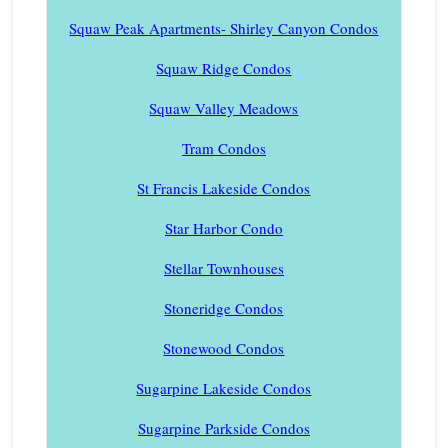
Squaw Peak Apartments- Shirley Canyon Condos
Squaw Ridge Condos
Squaw Valley Meadows
Tram Condos
St Francis Lakeside Condos
Star Harbor Condo
Stellar Townhouses
Stoneridge Condos
Stonewood Condos
Sugarpine Lakeside Condos
Sugarpine Parkside Condos