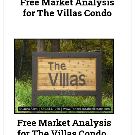
Free Market Analysis
for The Villas Condo
Free Market Analysis
for The Villas Condo