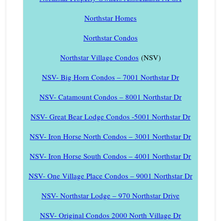
Northstar Homes
Northstar Condos
Northstar Village Condos
(NSV)
NSV- Big Horn Condos – 7001 Northstar Dr
NSV- Catamount Condos – 8001 Northstar Dr
NSV- Great Bear Lodge Condos -5001 Northstar Dr
NSV- Iron Horse North Condos – 3001 Northstar Dr
NSV- Iron Horse South Condos – 4001 Northstar Dr
NSV- One Village Place Condos – 9001 Northstar Dr
NSV- Northstar Lodge – 970 Northstar Drive
NSV- Original Condos 2000 North Village Dr