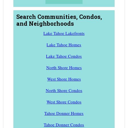
Search Communities, Condos,
and Neighborhoods
Lake Tahoe Lakefronts
Lake Tahoe Homes
Lake Tahoe Condos
North Shore Homes
West Shore Homes
North Shore Condos
West Shore Condos
Tahoe Donner Homes
Tahoe Donner Condos