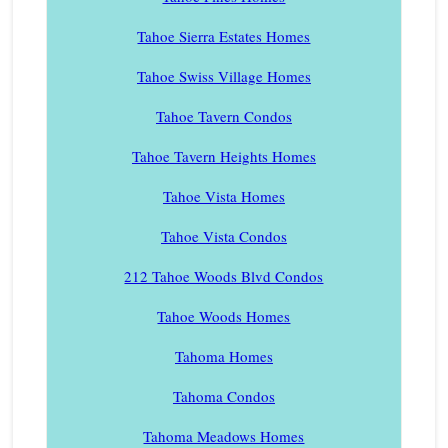
Tahoe Sierra Estates Homes
Tahoe Swiss Village Homes
Tahoe Tavern Condos
Tahoe Tavern Heights Homes
Tahoe Vista Homes
Tahoe Vista Condos
212 Tahoe Woods Blvd Condos
Tahoe Woods Homes
Tahoma Homes
Tahoma Condos
Tahoma Meadows Homes