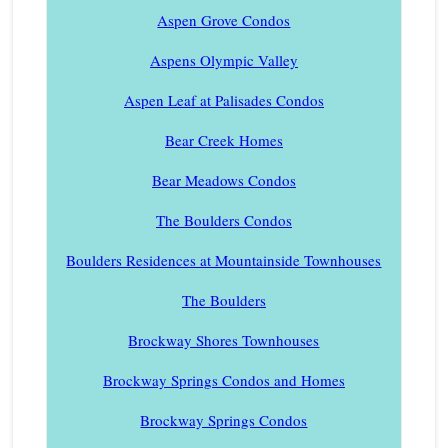
Aspen Grove Condos
Aspens Olympic Valley
Aspen Leaf at Palisades Condos
Bear Creek Homes
Bear Meadows Condos
The Boulders Condos
Boulders Residences at Mountainside Townhouses
The Boulders
Brockway Shores Townhouses
Brockway Springs Condos and Homes
Brockway Springs Condos