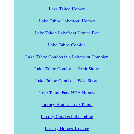
Lake Tahoe Homes
Lake Tahoe Lakefront Homes
Lake Tahoe Lakefront Homes Pier
Lake Tahoe Condos
Lake Tahoe Condos in a Lakefront Complex
Lake Tahoe Condos – North Shore
Lake Tahoe Condos – West Shore
Lake Tahoe Park HOA Homes
Luxury Homes Lake Tahoe
Luxury Condos Lake Tahoe
Luxury Homes Truckee