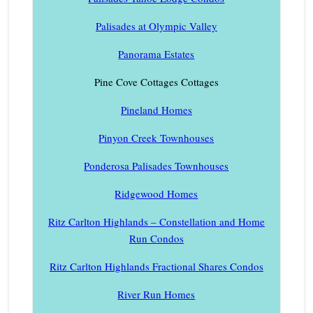
Palisades at Olympic Valley
Panorama Estates
Pine Cove Cottages Cottages
Pineland Homes
Pinyon Creek Townhouses
Ponderosa Palisades Townhouses
Ridgewood Homes
Ritz Carlton Highlands – Constellation and Home
Run Condos
Ritz Carlton Highlands Fractional Shares Condos
River Run Homes