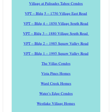
Village at Palisades Tahoe Condos
VPT – Bldg 5 – 1750 Village East Road
VPT – Bldg 4 – 1850 Village South Road
VPT – Bldg 3 – 1880 Village South Road
VPT – Bldg 2 – 1985 Squaw Valley Road
VPT – Bldg 1 – 1995 Squaw Valley Road
The Villas Condos
Vista Pines Homes
Ward Creek Homes
Water’s Edge Condos
Westlake Village Homes