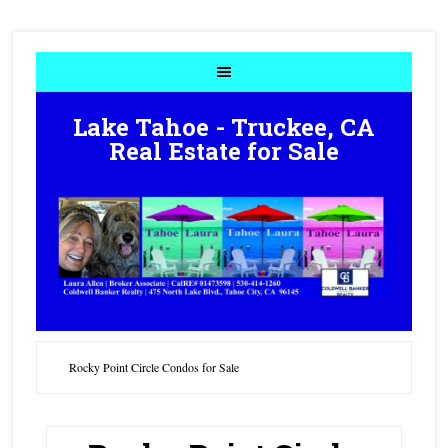
Lake Tahoe - Truckee, CA
Real Estate for Sale
Rocky Point Circle Condos for Sale