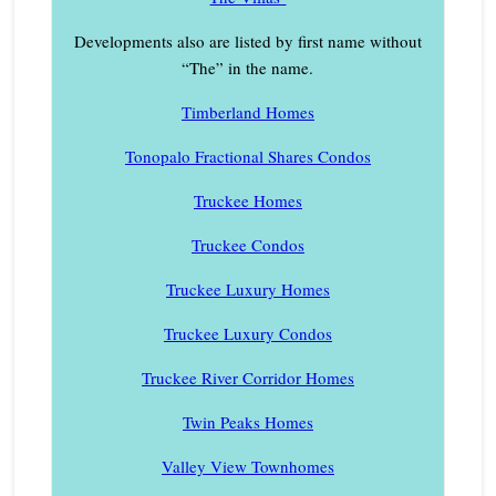
Developments also are listed by first name without
“The” in the name.
Timberland Homes
Tonopalo Fractional Shares Condos
Truckee Homes
Truckee Condos
Truckee Luxury Homes
Truckee Luxury Condos
Truckee River Corridor Homes
Twin Peaks Homes
Valley View Townhomes