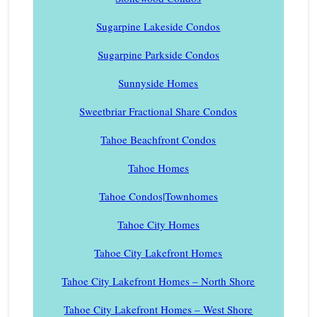
Sugarpine Lakeside Condos
Sugarpine Parkside Condos
Sunnyside Homes
Sweetbriar Fractional Share Condos
Tahoe Beachfront Condos
Tahoe Homes
Tahoe Condos|Townhomes
Tahoe City Homes
Tahoe City Lakefront Homes
Tahoe City Lakefront Homes – North Shore
Tahoe City Lakefront Homes – West Shore