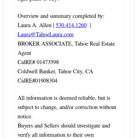
Overview and summary completed by:
Laura A. Allen |
530.414.1260
|
Laura@TahoeLaura.com
BROKER ASSOCIATE, Tahoe Real Estate
Agent
CalRE# 01473598
Coldwell Banker, Tahoe City, CA
CalRE#01908304
All information is deemed reliable, but is
subject to change, and/or correction without
notice.
Buyers and Sellers should investigate and
verify all information to their own