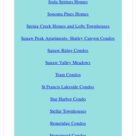
Soda Springs Homes
Sonoma Pines Homes
Spring Creek Homes and Lofts Townhouses
Squaw Peak Apartments- Shirley Canyon Condos
Squaw Ridge Condos
Squaw Valley Meadows
Tram Condos
St Francis Lakeside Condos
Star Harbor Condo
Stellar Townhouses
Stoneridge Condos
Stonewood Condos