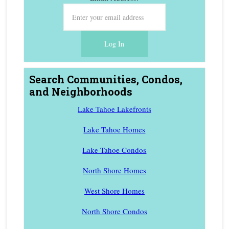
Search Communities, Condos,
and Neighborhoods
Lake Tahoe Lakefronts
Lake Tahoe Homes
Lake Tahoe Condos
North Shore Homes
West Shore Homes
North Shore Condos