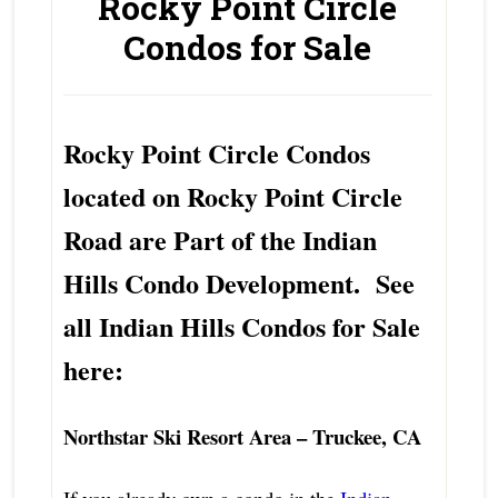
Rocky Point Circle
Condos for Sale
Rocky Point Circle Condos
located on Rocky Point Circle
Road are Part of the Indian
Hills Condo Development. See
all Indian Hills Condos for Sale
here:
Northstar Ski Resort Area – Truckee, CA