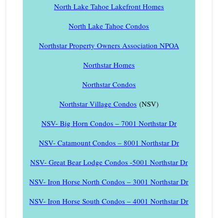
North Lake Tahoe Lakefront Homes
North Lake Tahoe Condos
Northstar Property Owners Association NPOA
Northstar Homes
Northstar Condos
Northstar Village Condos
(NSV)
NSV- Big Horn Condos – 7001 Northstar Dr
NSV- Catamount Condos – 8001 Northstar Dr
NSV- Great Bear Lodge Condos -5001 Northstar Dr
NSV- Iron Horse North Condos – 3001 Northstar Dr
NSV- Iron Horse South Condos – 4001 Northstar Dr