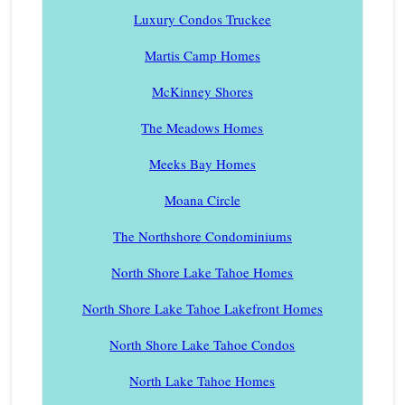
Luxury Condos Truckee
Martis Camp Homes
McKinney Shores
The Meadows Homes
Meeks Bay Homes
Moana Circle
The Northshore Condominiums
North Shore Lake Tahoe Homes
North Shore Lake Tahoe Lakefront Homes
North Shore Lake Tahoe Condos
North Lake Tahoe Homes