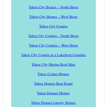
Tahoe City Homes – North Shore
Tahoe City Homes – West Shore
Tahoe City Condos
Tahoe City Condos – North Shore
Tahoe City Condos – West Shore
Tahoe City Condos in a Lakefront Complex
Tahoe City Marina Boat Slips
Tahoe Cedars Homes
Tahoe Donner Real Estate
Tahoe Donner Homes
Tahoe Donner Luxury Homes