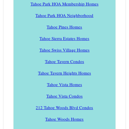
Tahoe Park HOA Membership Homes
Tahoe Park HOA Neighborhood
Tahoe Pines Homes
Tahoe Sierra Estates Homes
Tahoe Swiss Village Homes
Tahoe Tavern Condos
Tahoe Tavern Heights Homes
Tahoe Vista Homes
Tahoe Vista Condos
212 Tahoe Woods Blvd Condos
Tahoe Woods Homes