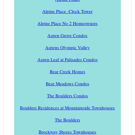
Alpine Place -Clock Tower
Alpine Place No 2 Homeowners
Aspen Grove Condos
Aspens Olympic Valley
Aspen Leaf at Palisades Condos
Bear Creek Homes
Bear Meadows Condos
The Boulders Condos
Boulders Residences at Mountainside Townhouses
The Boulders
Brockway Shores Townhouses