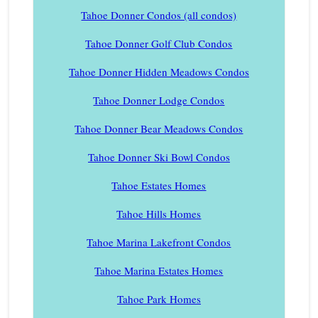
Tahoe Donner Condos (all condos)
Tahoe Donner Golf Club Condos
Tahoe Donner Hidden Meadows Condos
Tahoe Donner Lodge Condos
Tahoe Donner Bear Meadows Condos
Tahoe Donner Ski Bowl Condos
Tahoe Estates Homes
Tahoe Hills Homes
Tahoe Marina Lakefront Condos
Tahoe Marina Estates Homes
Tahoe Park Homes