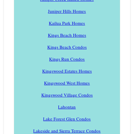
Juniper Hills Homes
Kailua Park Homes
Kings Beach Homes
Kings Beach Condos
Kings Run Condos
Kingswood Estates Homes
Kingswood West Homes
Kingswood Village Condos
Lahontan
Lake Forest Glen Condos
Lakeside and Sierra Terrace Condos