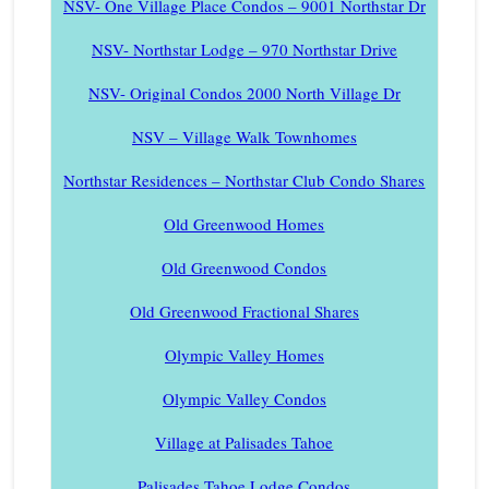
NSV- One Village Place Condos – 9001 Northstar Dr
NSV- Northstar Lodge – 970 Northstar Drive
NSV- Original Condos 2000 North Village Dr
NSV – Village Walk Townhomes
Northstar Residences – Northstar Club Condo Shares
Old Greenwood Homes
Old Greenwood Condos
Old Greenwood Fractional Shares
Olympic Valley Homes
Olympic Valley Condos
Village at Palisades Tahoe
Palisades Tahoe Lodge Condos