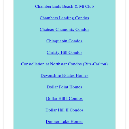
Chamberlands Beach & Mt Club
Chambers Landing Condos
Chateau Chamonix Condos
Chinquapin Condos
Christy Hill Condos
Constellation at Northstar Condos (Ritz-Carlton)
Devonshire Estates Homes
Dollar Point Homes
Dollar Hill I Condos
Dollar Hill II Condos
Donner Lake Homes