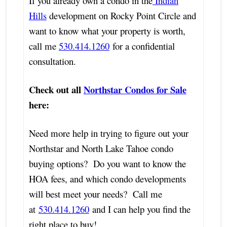
If you already own a condo in the
Indian
Hills
development on Rocky Point Circle and
want to know what your property is worth,
call me
530.414.1260
for a confidential
consultation.
Check out all
Northstar Condos for Sale
here:
Need more help in trying to figure out your
Northstar and North Lake Tahoe condo
buying options? Do you want to know the
HOA fees, and which condo developments
will best meet your needs? Call me
at
530.414.1260
and I can help you find the
right place to buy!