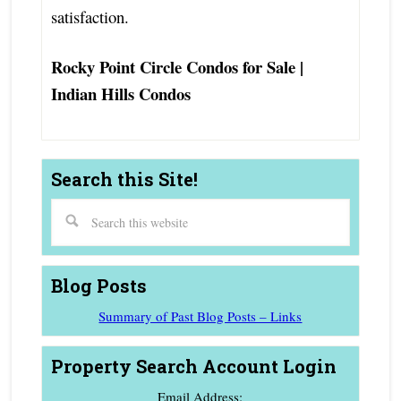
satisfaction.
Rocky Point Circle Condos for Sale |
Indian Hills Condos
Search this Site!
Blog Posts
Summary of Past Blog Posts – Links
Property Search Account Login
Email Address: