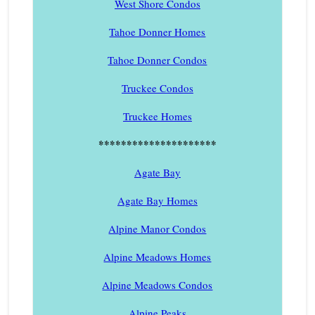
West Shore Condos
Tahoe Donner Homes
Tahoe Donner Condos
Truckee Condos
Truckee Homes
*********************
Agate Bay
Agate Bay Homes
Alpine Manor Condos
Alpine Meadows Homes
Alpine Meadows Condos
Alpine Peaks