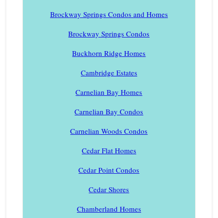
Brockway Springs Condos and Homes
Brockway Springs Condos
Buckhorn Ridge Homes
Cambridge Estates
Carnelian Bay Homes
Carnelian Bay Condos
Carnelian Woods Condos
Cedar Flat Homes
Cedar Point Condos
Cedar Shores
Chamberland Homes