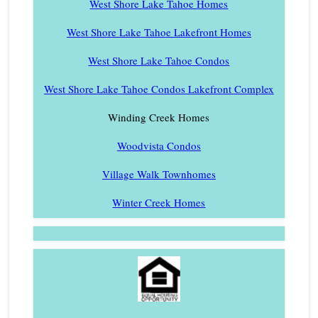
West Shore Lake Tahoe Homes
West Shore Lake Tahoe Lakefront Homes
West Shore Lake Tahoe Condos
West Shore Lake Tahoe Condos Lakefront Complex
Winding Creek Homes
Woodvista Condos
Village Walk Townhomes
Winter Creek Homes