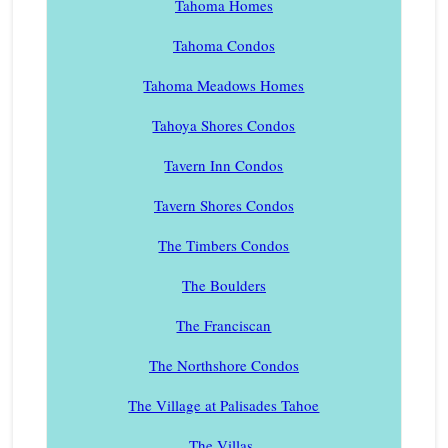
Tahoma Homes
Tahoma Condos
Tahoma Meadows Homes
Tahoya Shores Condos
Tavern Inn Condos
Tavern Shores Condos
The Timbers Condos
The Boulders
The Franciscan
The Northshore Condos
The Village at Palisades Tahoe
The Villas