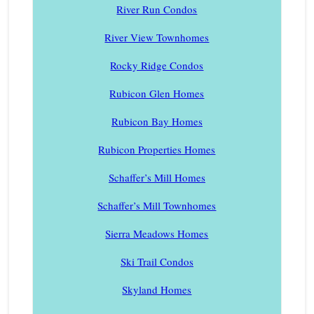
River Run Condos
River View Townhomes
Rocky Ridge Condos
Rubicon Glen Homes
Rubicon Bay Homes
Rubicon Properties Homes
Schaffer’s Mill Homes
Schaffer’s Mill Townhomes
Sierra Meadows Homes
Ski Trail Condos
Skyland Homes