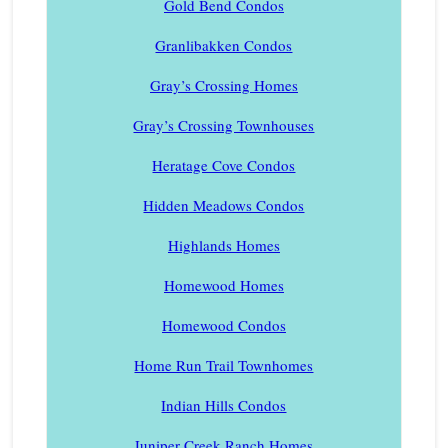
Gold Bend Condos
Granlibakken Condos
Gray’s Crossing Homes
Gray’s Crossing Townhouses
Heratage Cove Condos
Hidden Meadows Condos
Highlands Homes
Homewood Homes
Homewood Condos
Home Run Trail Townhomes
Indian Hills Condos
Juniper Creek Ranch Homes