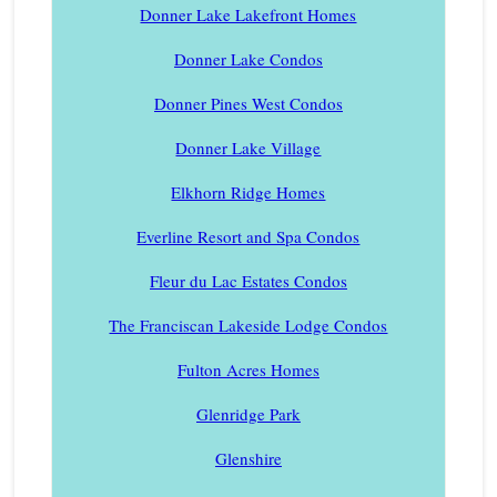
Donner Lake Lakefront Homes
Donner Lake Condos
Donner Pines West Condos
Donner Lake Village
Elkhorn Ridge Homes
Everline Resort and Spa Condos
Fleur du Lac Estates Condos
The Franciscan Lakeside Lodge Condos
Fulton Acres Homes
Glenridge Park
Glenshire