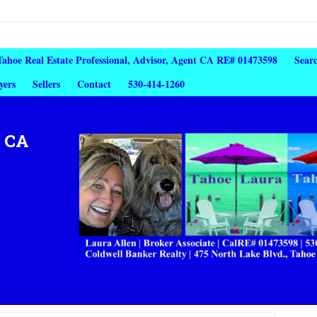
 Tahoe Real Estate Professional, Advisor, Agent CA RE# 01473598
Sear
yers
Sellers
Contact
530-414-1260
, CA