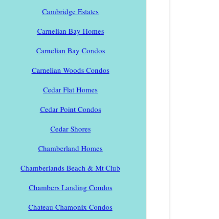
Cambridge Estates
Carnelian Bay Homes
Carnelian Bay Condos
Carnelian Woods Condos
Cedar Flat Homes
Cedar Point Condos
Cedar Shores
Chamberland Homes
Chamberlands Beach & Mt Club
Chambers Landing Condos
Chateau Chamonix Condos