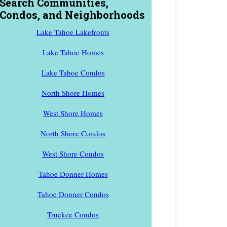
Search Communities,
Condos, and Neighborhoods
Lake Tahoe Lakefronts
Lake Tahoe Homes
Lake Tahoe Condos
North Shore Homes
West Shore Homes
North Shore Condos
West Shore Condos
Tahoe Donner Homes
Tahoe Donner Condos
Truckee Condos