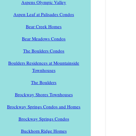
Aspens Olympic Valley
Aspen Leaf at Palisades Condos
Bear Creek Homes
Bear Meadows Condos
The Boulders Condos
Boulders Residences at Mountainside
Townhouses
The Boulders
Brockway Shores Townhouses
Brockway Springs Condos and Homes
Brockway Springs Condos
Buckhorn Ridge Homes