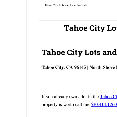
Tahoe City Lots and Land for Sale
Tahoe City Lo
Tahoe City Lots and
Tahoe City, CA 96145 | North Shore
If you already own a lot in the
Tahoe Ci
property is worth call me
530.414.1260