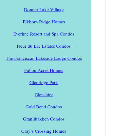
Donner Lake Village
Elkhorn Ridge Homes
Everline Resort and Spa Condos
Fleur du Lac Estates Condos
The Franciscan Lakeside Lodge Condos
Fulton Acres Homes
Glenridge Park
Glenshire
Gold Bend Condos
Granlibakken Condos
Gray’s Crossing Homes