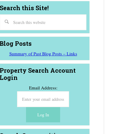
Search this Site!
Blog Posts
Summary of Past Blog Posts – Links
Property Search Account
Login
Email Address: