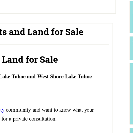
ts and Land for Sale
 Land for Sale
 Lake Tahoe and West Shore Lake Tahoe
ty
community and want to know what your
for a private consultation.