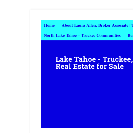
Home
About Laura Allen, Broker Associate |
North Lake Tahoe – Truckee Communities
Bu
Lake Tahoe - Truckee
Real Estate for Sale