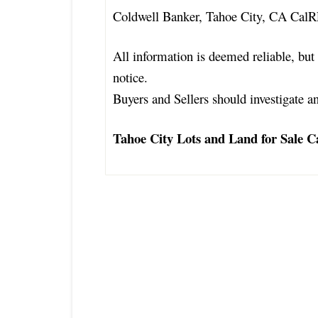
Coldwell Banker, Tahoe City, CA Cal
All information is deemed reliable, but 
notice.
Buyers and Sellers should investigate an
Tahoe City Lots and Land for Sale Ca