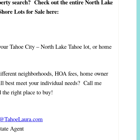
erty search? Check out the entire North Lake
hore Lots for Sale here:
 your Tahoe City – North Lake Tahoe lot, or home
different neighborhoods, HOA fees, home owner
ill best meet your individual needs? Call me
 the right place to buy!
a@TahoeLaura.com
ate Agent