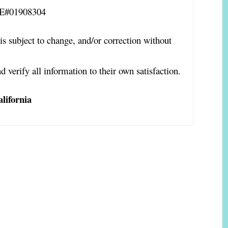
RE#01908304
is subject to change, and/or correction without
d verify all information to their own satisfaction.
lifornia