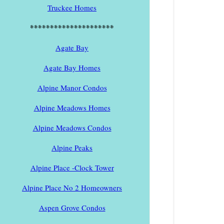
Truckee Homes
*********************
Agate Bay
Agate Bay Homes
Alpine Manor Condos
Alpine Meadows Homes
Alpine Meadows Condos
Alpine Peaks
Alpine Place -Clock Tower
Alpine Place No 2 Homeowners
Aspen Grove Condos