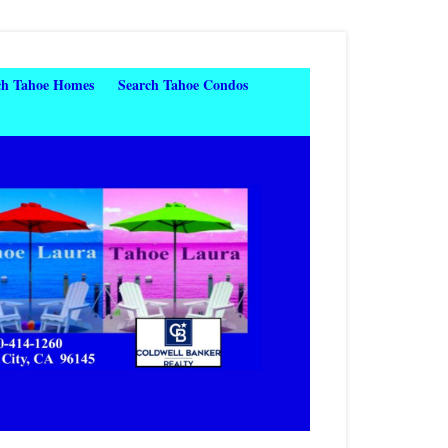
ch Tahoe Homes
Search Tahoe Condos