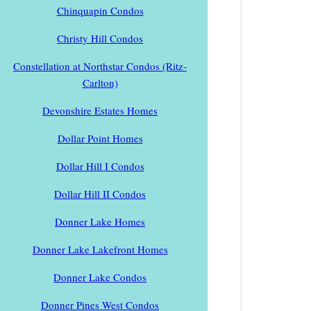
Chinquapin Condos
Christy Hill Condos
Constellation at Northstar Condos (Ritz-
Carlton)
Devonshire Estates Homes
Dollar Point Homes
Dollar Hill I Condos
Dollar Hill II Condos
Donner Lake Homes
Donner Lake Lakefront Homes
Donner Lake Condos
Donner Pines West Condos