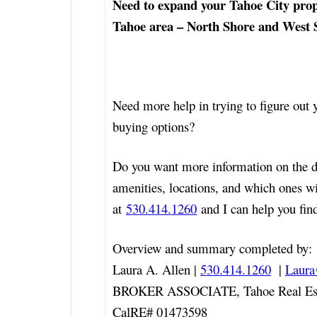
Need to expand your Tahoe City prop
Tahoe area – North Shore and West S
Need more help in trying to figure out
buying options?
Do you want more information on the 
amenities, locations, and which ones w
at
530.414.1260
and I can help you find
Overview and summary completed by:
Laura A. Allen |
530.414.1260
|
Laur
BROKER ASSOCIATE, Tahoe Real Est
CalRE# 01473598