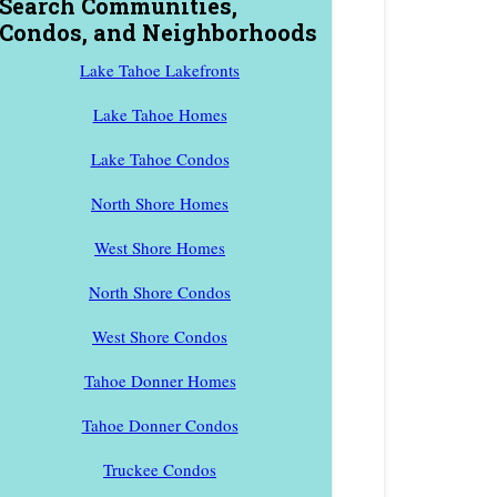
Search Communities,
Condos, and Neighborhoods
Lake Tahoe Lakefronts
Lake Tahoe Homes
Lake Tahoe Condos
North Shore Homes
West Shore Homes
North Shore Condos
West Shore Condos
Tahoe Donner Homes
Tahoe Donner Condos
Truckee Condos