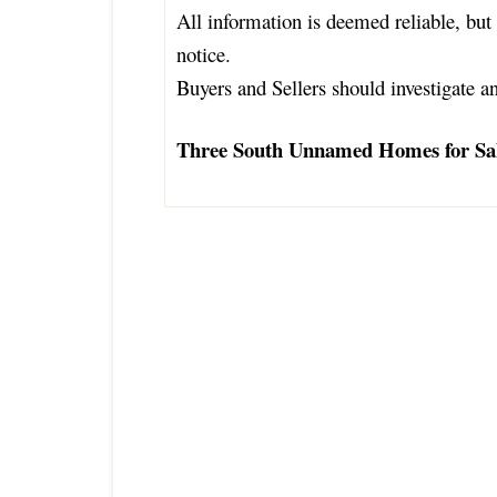
All information is deemed reliable, but 
notice.
Buyers and Sellers should investigate an
Three South Unnamed Homes for Sa