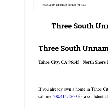
Three South Unnamed Homes for Sale
Three South Un
Three South Unnam
Tahoe City, CA 96145 | North Shore
If you already own a home in Tahoe Cit
call me
530.414.1260
for a confidential