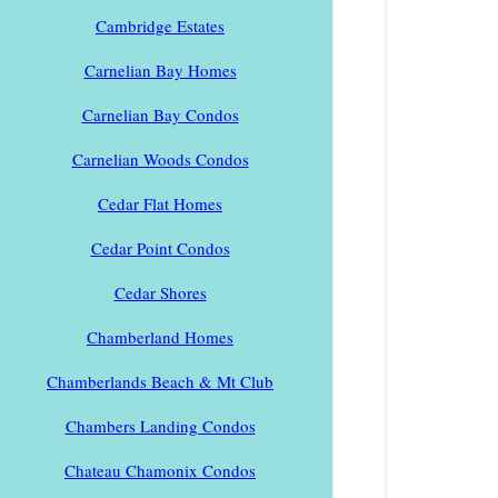
Cambridge Estates
Carnelian Bay Homes
Carnelian Bay Condos
Carnelian Woods Condos
Cedar Flat Homes
Cedar Point Condos
Cedar Shores
Chamberland Homes
Chamberlands Beach & Mt Club
Chambers Landing Condos
Chateau Chamonix Condos