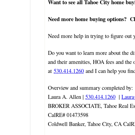
Want to see all Tahoe City home buy
Need more home buying options? Che
Need more help in trying to figure ou
Do you want to learn more about the di
and their amenities, HOA fees and the 
at
530.414.1260
and I can help you find
Overview and summary completed by:
Laura A. Allen |
530.414.1260
|
Laur
BROKER ASSOCIATE, Tahoe Real Est
CalRE# 01473598
Coldwell Banker, Tahoe City, CA Cal