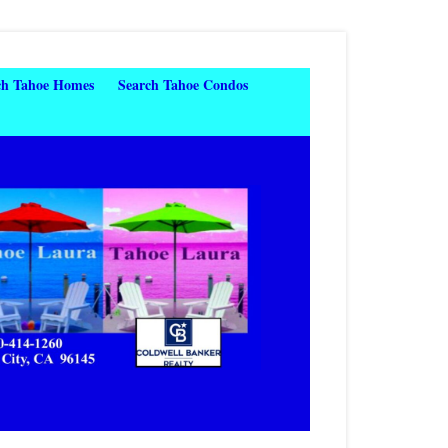
ch Tahoe Homes
Search Tahoe Condos