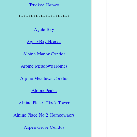
Truckee Homes
*********************
Agate Bay
Agate Bay Homes
Alpine Manor Condos
Alpine Meadows Homes
Alpine Meadows Condos
Alpine Peaks
Alpine Place -Clock Tower
Alpine Place No 2 Homeowners
Aspen Grove Condos