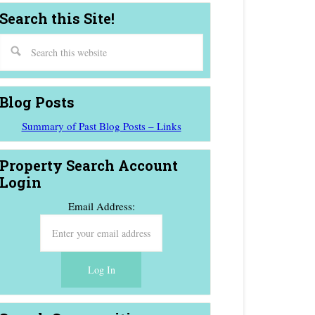
Search this Site!
Blog Posts
Summary of Past Blog Posts – Links
Property Search Account
Login
Email Address: