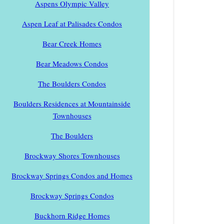
Aspens Olympic Valley
Aspen Leaf at Palisades Condos
Bear Creek Homes
Bear Meadows Condos
The Boulders Condos
Boulders Residences at Mountainside
Townhouses
The Boulders
Brockway Shores Townhouses
Brockway Springs Condos and Homes
Brockway Springs Condos
Buckhorn Ridge Homes