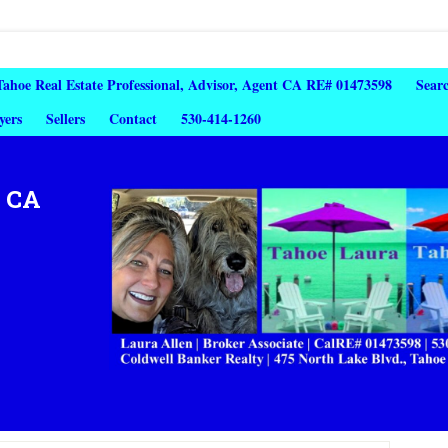
 Tahoe Real Estate Professional, Advisor, Agent CA RE# 01473598
Sear
yers
Sellers
Contact
530-414-1260
, CA