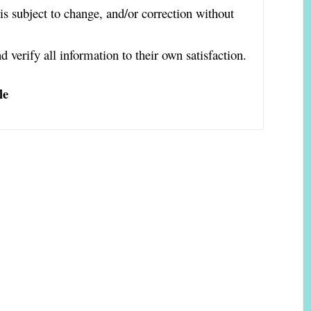
is subject to change, and/or correction without
d verify all information to their own satisfaction.
le