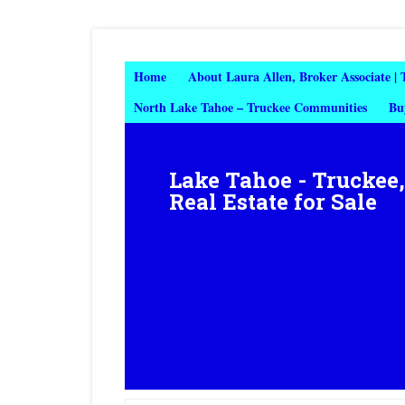
Home
About Laura Allen, Broker Associate |
North Lake Tahoe – Truckee Communities
Bu
Lake Tahoe - Truckee
Real Estate for Sale