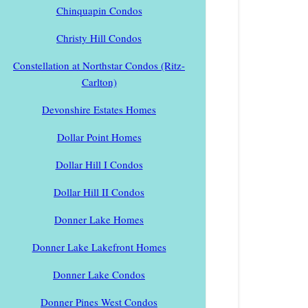
Chinquapin Condos
Christy Hill Condos
Constellation at Northstar Condos (Ritz-
Carlton)
Devonshire Estates Homes
Dollar Point Homes
Dollar Hill I Condos
Dollar Hill II Condos
Donner Lake Homes
Donner Lake Lakefront Homes
Donner Lake Condos
Donner Pines West Condos