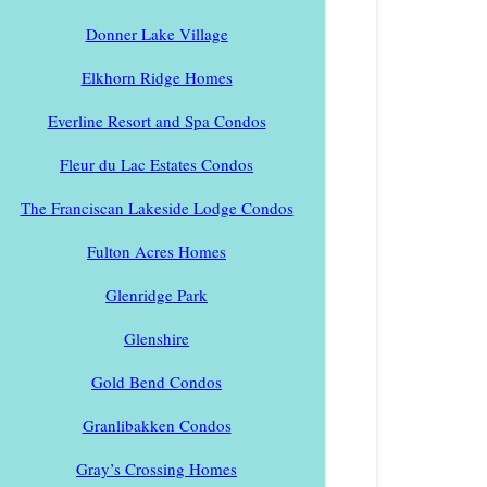
Donner Lake Village
Elkhorn Ridge Homes
Everline Resort and Spa Condos
Fleur du Lac Estates Condos
The Franciscan Lakeside Lodge Condos
Fulton Acres Homes
Glenridge Park
Glenshire
Gold Bend Condos
Granlibakken Condos
Gray’s Crossing Homes