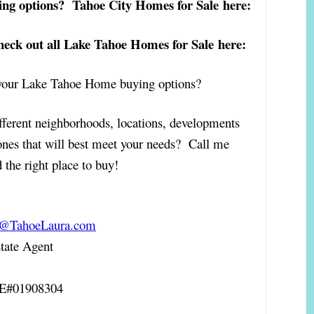
ing options? Tahoe City Homes for Sale here:
ck out all Lake Tahoe Homes for Sale here:
t your Lake Tahoe Home buying options?
fferent neighborhoods, locations, developments
ones that will best meet your needs? Call me
 the right place to buy!
a@TahoeLaura.com
ate Agent
RE#01908304