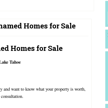
named Homes for Sale
ed Homes for Sale
 Lake Tahoe
y and want to know what your property is worth,
 consultation.