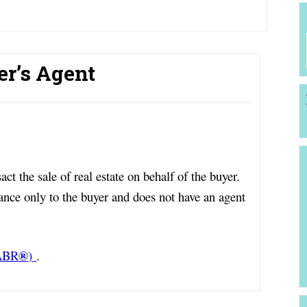
er’s Agent
ct the sale of real estate on behalf of the buyer.
ance only to the buyer and does not have an agent
®
(ABR
)
.