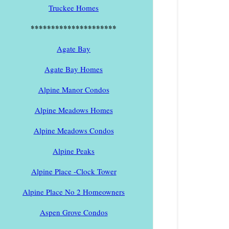
Truckee Homes
*********************
Agate Bay
Agate Bay Homes
Alpine Manor Condos
Alpine Meadows Homes
Alpine Meadows Condos
Alpine Peaks
Alpine Place -Clock Tower
Alpine Place No 2 Homeowners
Aspen Grove Condos