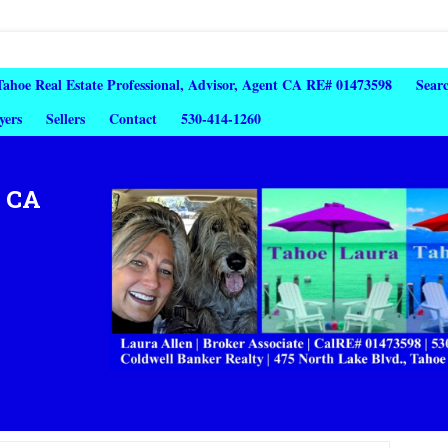
 Tahoe Real Estate Professional, Advisor, Agent CA RE# 01473598
Sear
yers
Sellers
Contact
530-414-1260
, CA