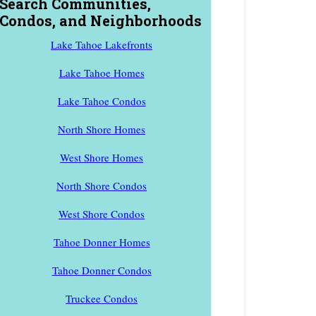
Search Communities,
Condos, and Neighborhoods
Lake Tahoe Lakefronts
Lake Tahoe Homes
Lake Tahoe Condos
North Shore Homes
West Shore Homes
North Shore Condos
West Shore Condos
Tahoe Donner Homes
Tahoe Donner Condos
Truckee Condos