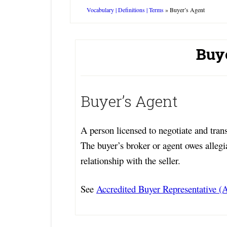
Vocabulary | Definitions | Terms
»
Buyer’s Agent
Buy
Buyer’s Agent
A person licensed to negotiate and transa
The buyer’s broker or agent owes allegi
relationship with the seller.
See
Accredited Buyer Representative 