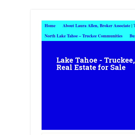
Home
About Laura Allen, Broker Associate |
North Lake Tahoe – Truckee Communities
Bu
Lake Tahoe - Truckee
Real Estate for Sale