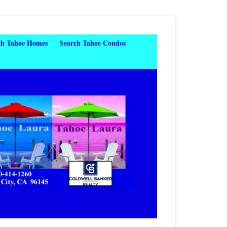
ch Tahoe Homes
Search Tahoe Condos