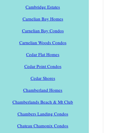
Cambridge Estates
Carnelian Bay Homes
Carnelian Bay Condos
Carnelian Woods Condos
Cedar Flat Homes
Cedar Point Condos
Cedar Shores
Chamberland Homes
Chamberlands Beach & Mt Club
Chambers Landing Condos
Chateau Chamonix Condos