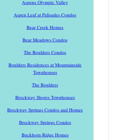
Aspens Olympic Valley
Aspen Leaf at Palisades Condos
Bear Creek Homes
Bear Meadows Condos
The Boulders Condos
Boulders Residences at Mountainside
Townhouses
The Boulders
Brockway Shores Townhouses
Brockway Springs Condos and Homes
Brockway Springs Condos
Buckhorn Ridge Homes