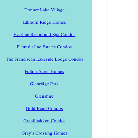
Donner Lake Village
Elkhorn Ridge Homes
Everline Resort and Spa Condos
Fleur du Lac Estates Condos
The Franciscan Lakeside Lodge Condos
Fulton Acres Homes
Glenridge Park
Glenshire
Gold Bend Condos
Granlibakken Condos
Gray’s Crossing Homes