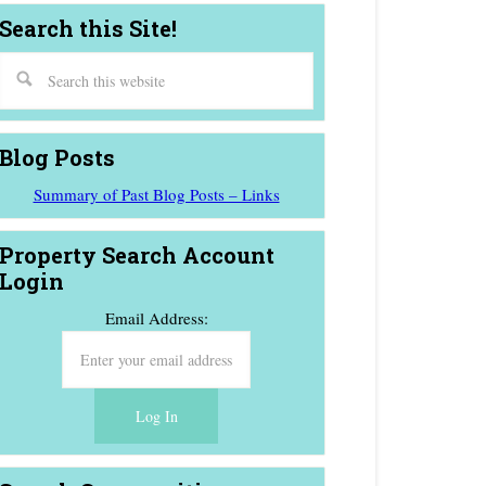
Search this Site!
Blog Posts
Summary of Past Blog Posts – Links
Property Search Account
Login
Email Address: