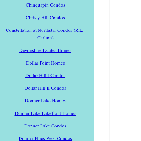
Chinquapin Condos
Christy Hill Condos
Constellation at Northstar Condos (Ritz-
Carlton)
Devonshire Estates Homes
Dollar Point Homes
Dollar Hill I Condos
Dollar Hill II Condos
Donner Lake Homes
Donner Lake Lakefront Homes
Donner Lake Condos
Donner Pines West Condos