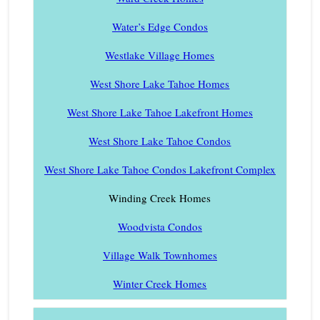
Water’s Edge Condos
Westlake Village Homes
West Shore Lake Tahoe Homes
West Shore Lake Tahoe Lakefront Homes
West Shore Lake Tahoe Condos
West Shore Lake Tahoe Condos Lakefront Complex
Winding Creek Homes
Woodvista Condos
Village Walk Townhomes
Winter Creek Homes