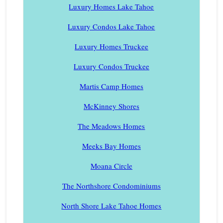
Luxury Homes Lake Tahoe
Luxury Condos Lake Tahoe
Luxury Homes Truckee
Luxury Condos Truckee
Martis Camp Homes
McKinney Shores
The Meadows Homes
Meeks Bay Homes
Moana Circle
The Northshore Condominiums
North Shore Lake Tahoe Homes