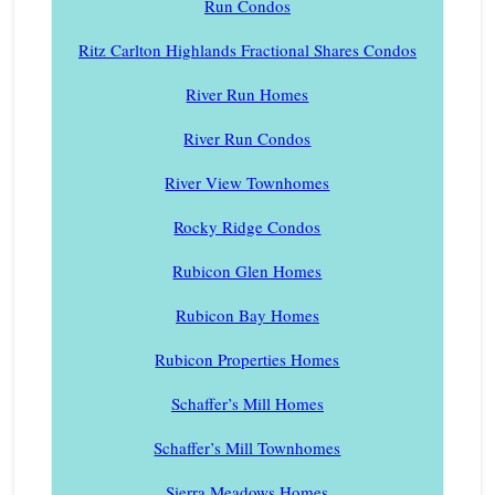
Run Condos
Ritz Carlton Highlands Fractional Shares Condos
River Run Homes
River Run Condos
River View Townhomes
Rocky Ridge Condos
Rubicon Glen Homes
Rubicon Bay Homes
Rubicon Properties Homes
Schaffer’s Mill Homes
Schaffer’s Mill Townhomes
Sierra Meadows Homes