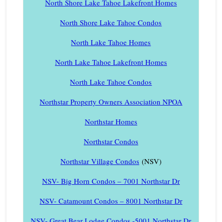
North Shore Lake Tahoe Lakefront Homes
North Shore Lake Tahoe Condos
North Lake Tahoe Homes
North Lake Tahoe Lakefront Homes
North Lake Tahoe Condos
Northstar Property Owners Association NPOA
Northstar Homes
Northstar Condos
Northstar Village Condos
(NSV)
NSV- Big Horn Condos – 7001 Northstar Dr
NSV- Catamount Condos – 8001 Northstar Dr
NSV- Great Bear Lodge Condos -5001 Northstar Dr