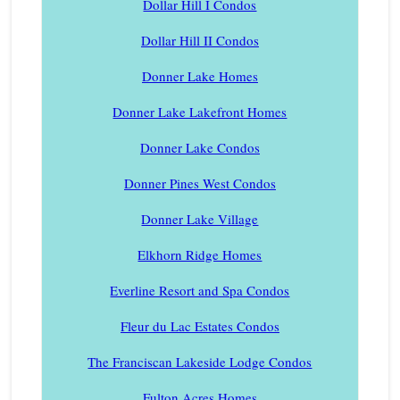
Dollar Hill I Condos
Dollar Hill II Condos
Donner Lake Homes
Donner Lake Lakefront Homes
Donner Lake Condos
Donner Pines West Condos
Donner Lake Village
Elkhorn Ridge Homes
Everline Resort and Spa Condos
Fleur du Lac Estates Condos
The Franciscan Lakeside Lodge Condos
Fulton Acres Homes