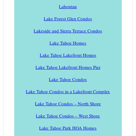
Lahontan
Lake Forest Glen Condos
Lakeside and Sierra Terrace Condos
Lake Tahoe Homes
Lake Tahoe Lakefront Homes
Lake Tahoe Lakefront Homes Pier
Lake Tahoe Condos
Lake Tahoe Condos in a Lakefront Complex
Lake Tahoe Condos – North Shore
Lake Tahoe Condos – West Shore
Lake Tahoe Park HOA Homes