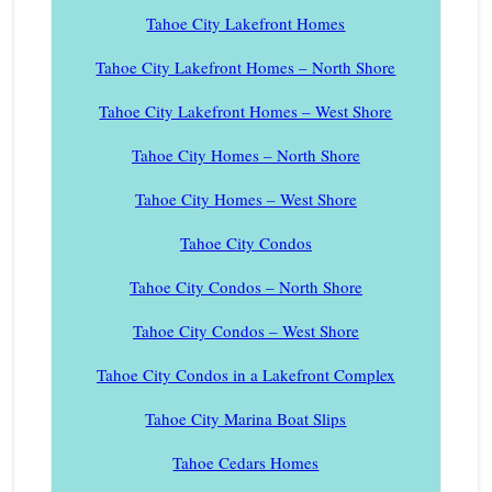
Tahoe City Lakefront Homes
Tahoe City Lakefront Homes – North Shore
Tahoe City Lakefront Homes – West Shore
Tahoe City Homes – North Shore
Tahoe City Homes – West Shore
Tahoe City Condos
Tahoe City Condos – North Shore
Tahoe City Condos – West Shore
Tahoe City Condos in a Lakefront Complex
Tahoe City Marina Boat Slips
Tahoe Cedars Homes