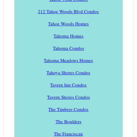
212 Tahoe Woods Blvd Condos
Tahoe Woods Homes
Tahoma Homes
Tahoma Condos
Tahoma Meadows Homes
Tahoya Shores Condos
Tavern Inn Condos
Tavern Shores Condos
The Timbers Condos
The Boulders
The Franciscan