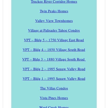
Truckee River Corridor Homes
Twin Peaks Homes
Valley View Townhomes
Village at Palisades Tahoe Condos
VPT – Bldg 5 – 1750 Village East Road
VPT – Bldg 4 – 1850 Village South Road
VPT – Bldg 3 – 1880 Village South Road
VPT – Bldg 2 – 1985 Squaw Valley Road
VPT – Bldg 1 – 1995 Squaw Valley Road
The Villas Condos
Vista Pines Homes
Ward Creek Homes