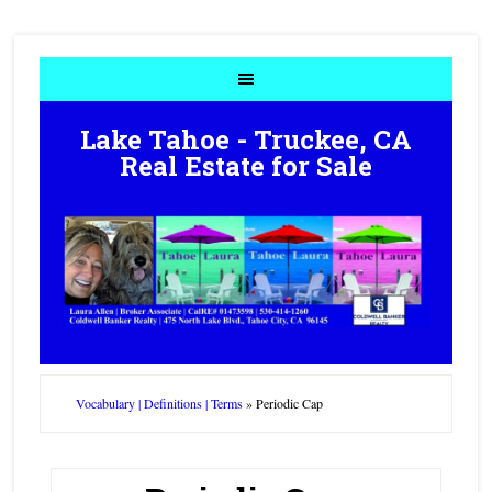
Lake Tahoe - Truckee, CA
Real Estate for Sale
Vocabulary | Definitions | Terms
»
Periodic Cap