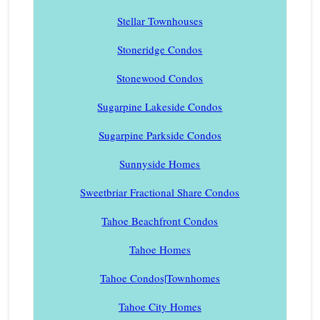
Stellar Townhouses
Stoneridge Condos
Stonewood Condos
Sugarpine Lakeside Condos
Sugarpine Parkside Condos
Sunnyside Homes
Sweetbriar Fractional Share Condos
Tahoe Beachfront Condos
Tahoe Homes
Tahoe Condos|Townhomes
Tahoe City Homes