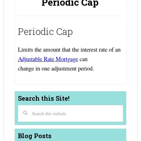
Periodic Cap
Periodic Cap
Limits the amount that the interest rate of an
Adjustable Rate Mortgage
can
change in one adjustment period.
Search this Site!
Blog Posts