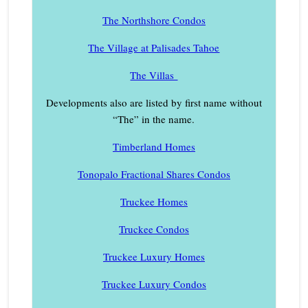
The Northshore Condos
The Village at Palisades Tahoe
The Villas
Developments also are listed by first name without
“The” in the name.
Timberland Homes
Tonopalo Fractional Shares Condos
Truckee Homes
Truckee Condos
Truckee Luxury Homes
Truckee Luxury Condos