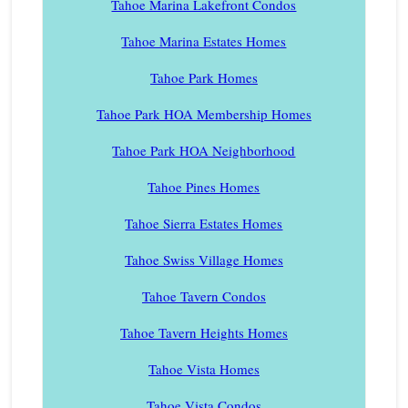
Tahoe Marina Lakefront Condos
Tahoe Marina Estates Homes
Tahoe Park Homes
Tahoe Park HOA Membership Homes
Tahoe Park HOA Neighborhood
Tahoe Pines Homes
Tahoe Sierra Estates Homes
Tahoe Swiss Village Homes
Tahoe Tavern Condos
Tahoe Tavern Heights Homes
Tahoe Vista Homes
Tahoe Vista Condos