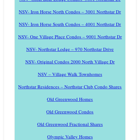
NSV- Iron Horse North Condos – 3001 Northstar Dr
NSV- Iron Horse South Condos – 4001 Northstar Dr
NSV- One Village Place Condos – 9001 Northstar Dr
NSV- Northstar Lodge – 970 Northstar Drive
NSV- Original Condos 2000 North Village Dr
NSV – Village Walk Townhomes
Northstar Residences – Northstar Club Condo Shares
Old Greenwood Homes
Old Greenwood Condos
Old Greenwood Fractional Shares
Olympic Valley Homes