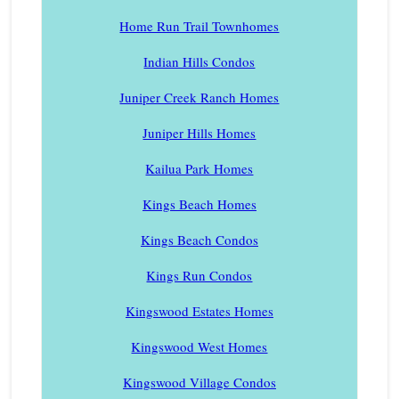
Home Run Trail Townhomes
Indian Hills Condos
Juniper Creek Ranch Homes
Juniper Hills Homes
Kailua Park Homes
Kings Beach Homes
Kings Beach Condos
Kings Run Condos
Kingswood Estates Homes
Kingswood West Homes
Kingswood Village Condos