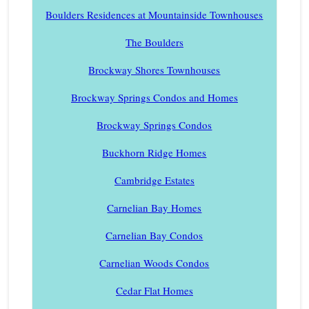
Boulders Residences at Mountainside Townhouses
The Boulders
Brockway Shores Townhouses
Brockway Springs Condos and Homes
Brockway Springs Condos
Buckhorn Ridge Homes
Cambridge Estates
Carnelian Bay Homes
Carnelian Bay Condos
Carnelian Woods Condos
Cedar Flat Homes