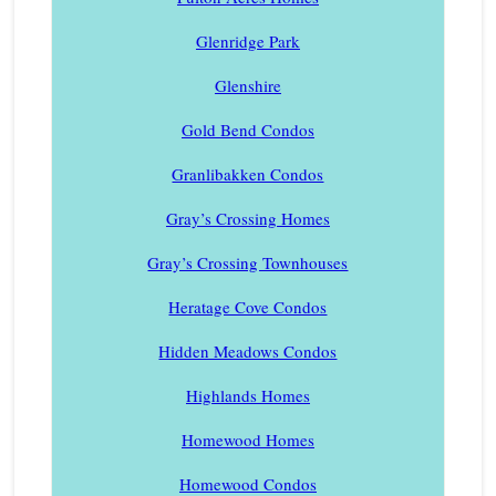
Glenridge Park
Glenshire
Gold Bend Condos
Granlibakken Condos
Gray’s Crossing Homes
Gray’s Crossing Townhouses
Heratage Cove Condos
Hidden Meadows Condos
Highlands Homes
Homewood Homes
Homewood Condos