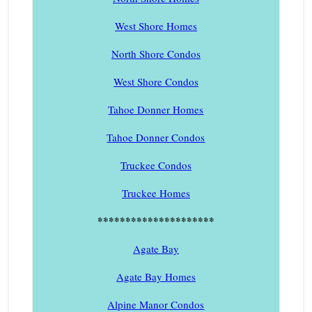
West Shore Homes
North Shore Condos
West Shore Condos
Tahoe Donner Homes
Tahoe Donner Condos
Truckee Condos
Truckee Homes
*********************
Agate Bay
Agate Bay Homes
Alpine Manor Condos