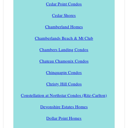
Cedar Point Condos
Cedar Shores
Chamberland Homes
Chamberlands Beach & Mt Club
Chambers Landing Condos
Chateau Chamonix Condos
Chinquapin Condos
Christy Hill Condos
Constellation at Northstar Condos (Ritz-Carlton)
Devonshire Estates Homes
Dollar Point Homes