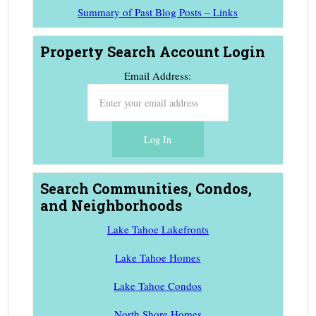
Summary of Past Blog Posts – Links
Property Search Account Login
Email Address:
Search Communities, Condos,
and Neighborhoods
Lake Tahoe Lakefronts
Lake Tahoe Homes
Lake Tahoe Condos
North Shore Homes