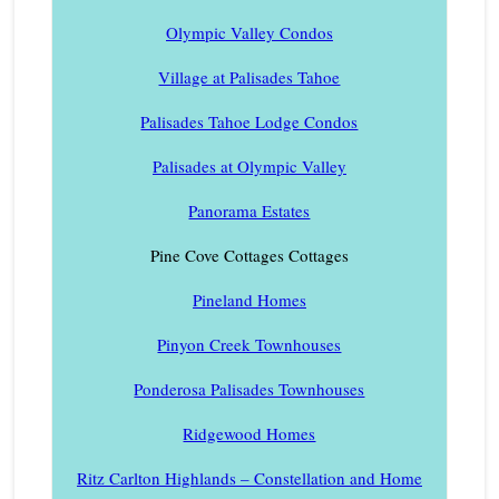
Olympic Valley Condos
Village at Palisades Tahoe
Palisades Tahoe Lodge Condos
Palisades at Olympic Valley
Panorama Estates
Pine Cove Cottages Cottages
Pineland Homes
Pinyon Creek Townhouses
Ponderosa Palisades Townhouses
Ridgewood Homes
Ritz Carlton Highlands – Constellation and Home