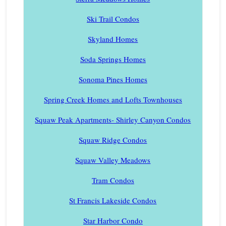
Ski Trail Condos
Skyland Homes
Soda Springs Homes
Sonoma Pines Homes
Spring Creek Homes and Lofts Townhouses
Squaw Peak Apartments- Shirley Canyon Condos
Squaw Ridge Condos
Squaw Valley Meadows
Tram Condos
St Francis Lakeside Condos
Star Harbor Condo