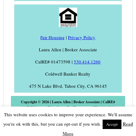
Fair Housing
|
Privacy Policy
Laura Allen | Broker Associate
CalRE# 01473598 |
530.414.1260
Coldwell Banker Realty
475 N Lake Blvd, Tahoe City, CA 96145
Copyright © 2026 | Laura Allen | Broker Associate | CalRE#
01473598 | www.TahoeLauraRealEstate.com | 530-414-1260
Phone/Text | Laura@TahoeLaura.com Coldwell Banker Realty |
This website uses cookies to improve your experience. We'll assume
475 N. Lake Blvd., Tahoe City, CA 96145 |
Log in
Read
you're ok with this, but you can opt-out if you wish.
Accept
More