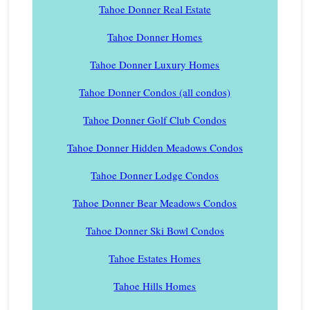
Tahoe Donner Real Estate
Tahoe Donner Homes
Tahoe Donner Luxury Homes
Tahoe Donner Condos (all condos)
Tahoe Donner Golf Club Condos
Tahoe Donner Hidden Meadows Condos
Tahoe Donner Lodge Condos
Tahoe Donner Bear Meadows Condos
Tahoe Donner Ski Bowl Condos
Tahoe Estates Homes
Tahoe Hills Homes