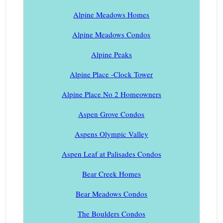
Alpine Meadows Homes
Alpine Meadows Condos
Alpine Peaks
Alpine Place -Clock Tower
Alpine Place No 2 Homeowners
Aspen Grove Condos
Aspens Olympic Valley
Aspen Leaf at Palisades Condos
Bear Creek Homes
Bear Meadows Condos
The Boulders Condos