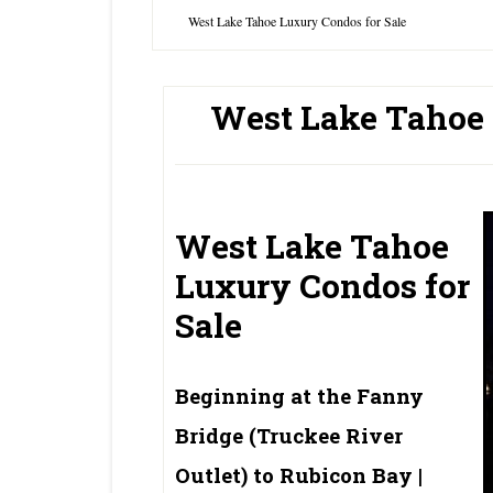
West Lake Tahoe Luxury Condos for Sale
West Lake Tahoe 
West Lake Tahoe
Luxury Condos for
Sale
Beginning at the Fanny
Bridge (Truckee River
Outlet) to Rubicon Bay |