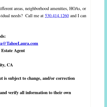
ifferent areas, neighborhood amenities, HOAs, or
ividual needs? Call me at
530.414.1260
and I can
eds:
ra@TahoeLaura.com
Estate Agent
ity, CA
ut is subject to change, and/or correction
 and verify all information to their own