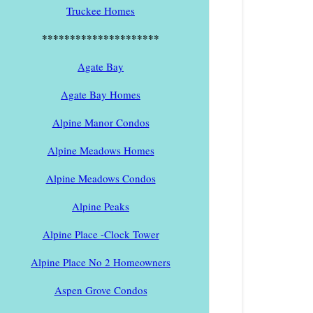
Truckee Homes
*********************
Agate Bay
Agate Bay Homes
Alpine Manor Condos
Alpine Meadows Homes
Alpine Meadows Condos
Alpine Peaks
Alpine Place -Clock Tower
Alpine Place No 2 Homeowners
Aspen Grove Condos