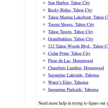
Star Harbor, Tahoe City
Rocky Ridge, Tahoe City
Tahoe Marina Lakefront, Tahoe C
Tavern Shores, Tahoe City
Tahoe Tavern, Tahoe City
Granlibakken, Tahoe City
212 Tahoe Woods Blvd., Tahoe C
Cedar Point, Tahoe City
Fleur du Lac, Homewood
Chambers Landing, Homewood
Sugarpine Lakeside, Tahoma
Water’s Edge, Tahoma
Sugarpine Parkside, Tahoma
Need more help in trying to figure ou