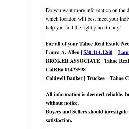
Do you want more information on the d
which location will best meet your ind
help you find the right place to buy!
For all of your Tahoe Real Estate Ne
Laura A. Allen |
530.414.1260
|
Lau
BROKER ASSOCIATE | Tahoe Real 
CalRE# 01473598
Coldwell Banker | Truckee – Tahoe C
All information is deemed reliable, b
without notice.
Buyers and Sellers should investigate
satisfaction.