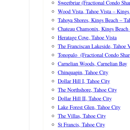
Sweetbriar (Fractional Condo Sha
Wood Vista, Tahoe Vista – Kings
Tahoya Shores, Kings Beach – Ta
Chateau Chamonix, Kings Beach 
Heratage Cove, Tahoe Vista
The Franciscan Lakeside, Tahoe V
Tonopalo (Fractional Condo Shar
Carnelian Woods, Carnelian Bay
Chinquapin, Tahoe City
Dollar Hill I, Tahoe City
The Northshore, Tahoe City
Dollar Hill II, Tahoe City
Lake Forest Glen, Tahoe City
The Villas, Tahoe City
St Francis, Tahoe City