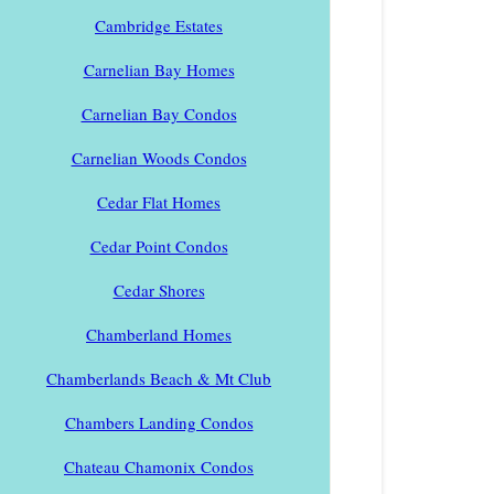
Cambridge Estates
Carnelian Bay Homes
Carnelian Bay Condos
Carnelian Woods Condos
Cedar Flat Homes
Cedar Point Condos
Cedar Shores
Chamberland Homes
Chamberlands Beach & Mt Club
Chambers Landing Condos
Chateau Chamonix Condos