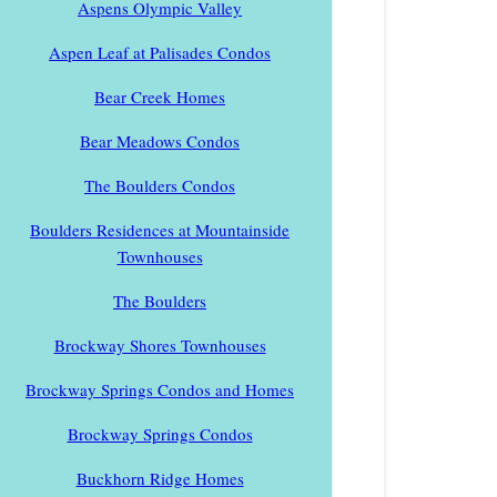
Aspens Olympic Valley
Aspen Leaf at Palisades Condos
Bear Creek Homes
Bear Meadows Condos
The Boulders Condos
Boulders Residences at Mountainside
Townhouses
The Boulders
Brockway Shores Townhouses
Brockway Springs Condos and Homes
Brockway Springs Condos
Buckhorn Ridge Homes