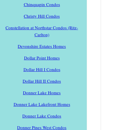
Chinquapin Condos
Christy Hill Condos
Constellation at Northstar Condos (Ritz-
Carlton)
Devonshire Estates Homes
Dollar Point Homes
Dollar Hill I Condos
Dollar Hill II Condos
Donner Lake Homes
Donner Lake Lakefront Homes
Donner Lake Condos
Donner Pines West Condos