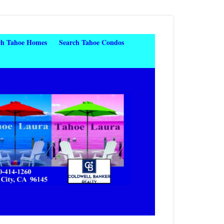
ch Tahoe Homes
Search Tahoe Condos