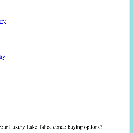
ity
ity
t your Luxury Lake Tahoe condo buying options?