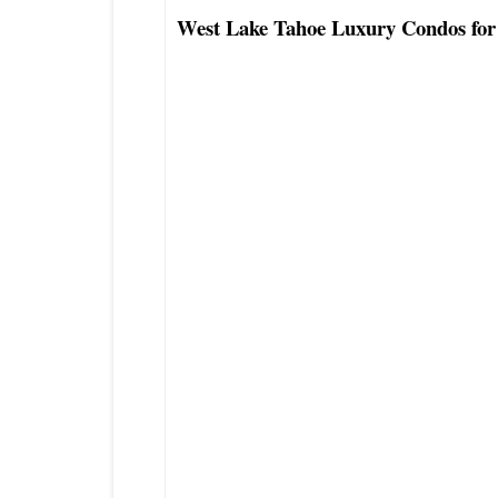
West Lake Tahoe Luxury Condos for
Lake Tahoe Lakefront Condo Townho
Lake Tahoe Waterfront Condo Townh
Lake Tahoe Luxury Buyers Real Esta
Excellent North Lake Tahoe Condo T
Agent
Tahoe City Real Estate Agent
Preferred Tahoe Condo Townhouse Re
Top West Lake Tahoe Realtor
Best West Lake Tahoe Area Luxury R
Coldwell Banker Agent Carnelian B
Coldwell Banker Agent Agate Bay C