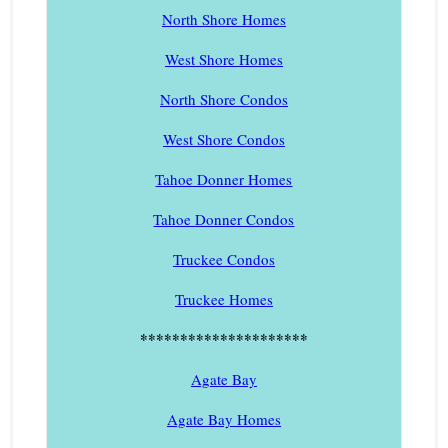
North Shore Homes
West Shore Homes
North Shore Condos
West Shore Condos
Tahoe Donner Homes
Tahoe Donner Condos
Truckee Condos
Truckee Homes
*********************
Agate Bay
Agate Bay Homes