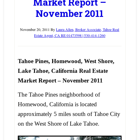
Market Report –
November 2011
November 20, 2011
By
Laura Allen, Broker Associate, Tahoe Real
Estate Agent, CA RE 01473598 | 530-414-1260
Tahoe Pines, Homewood, West Shore,
Lake Tahoe, California Real Estate
Market Report – November 2011
The Tahoe Pines neighborhood of
Homewood, California is located
approximately 5 miles south of Tahoe City
on the West Shore of Lake Tahoe.