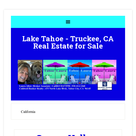
Lake Tahoe - Truckee, CA
Real Estate for Sale
California