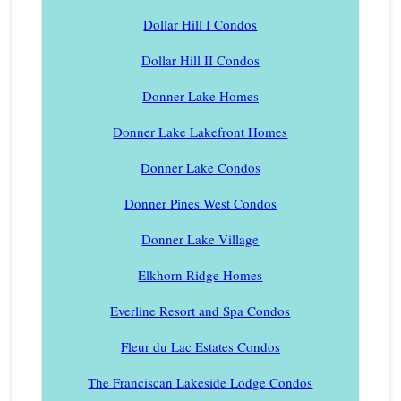
Dollar Hill I Condos
Dollar Hill II Condos
Donner Lake Homes
Donner Lake Lakefront Homes
Donner Lake Condos
Donner Pines West Condos
Donner Lake Village
Elkhorn Ridge Homes
Everline Resort and Spa Condos
Fleur du Lac Estates Condos
The Franciscan Lakeside Lodge Condos