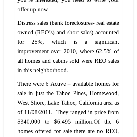
offer up now.
Distress sales (bank foreclosures- real estate
owned (REO’s) and short sales) accounted
for 25%, which is a significant
improvement over 2010, where 62.5% of
all homes and cabins sold were REO sales
in this neighborhood.
There were 6 Active – available homes for
sale in just the Tahoe Pines, Homewood,
West Shore, Lake Tahoe, California area as
of 11/08/2011. They ranged in price from
$340,000 to $6.495 million.Of the 6
homes offered for sale there are no REO,