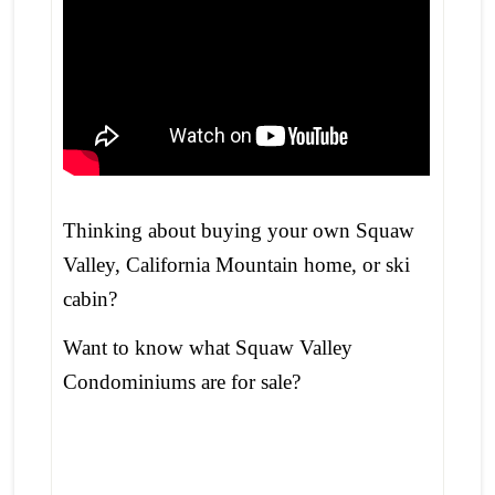
Thinking about buying your own Squaw
Valley, California Mountain home, or ski
cabin?
Want to know what Squaw Valley
Condominiums are for sale?