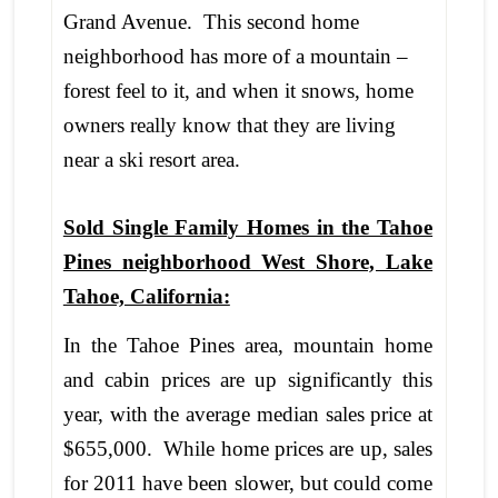
Grand Avenue. This second home
neighborhood has more of a mountain –
forest feel to it, and when it snows, home
owners really know that they are living
near a ski resort area.
Sold Single Family Homes in the Tahoe
Pines neighborhood West Shore, Lake
Tahoe, California:
In the Tahoe Pines area, mountain home
and cabin prices are up significantly this
year, with the average median sales price at
$655,000. While home prices are up, sales
for 2011 have been slower, but could come