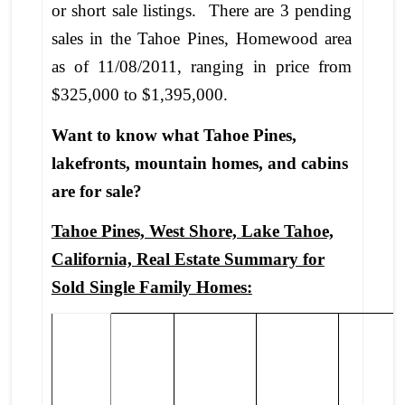
or short sale listings. There are 3 pending
sales in the Tahoe Pines, Homewood area
as of 11/08/2011, ranging in price from
$325,000 to $1,395,000.
Want to know what Tahoe Pines,
lakefronts, mountain homes, and cabins
are for sale?
Tahoe Pines, West Shore, Lake Tahoe,
California, Real Estate Summary for
Sold Single Family Homes: