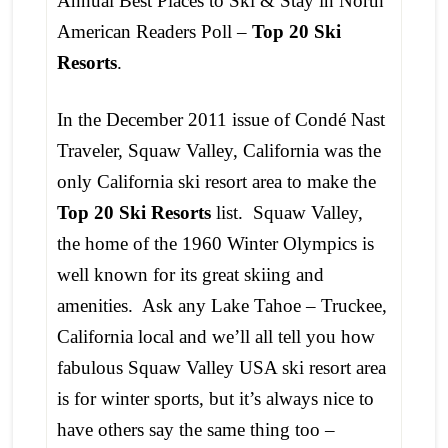
Annual Best Places to Ski & Stay in North
American Readers Poll –
Top 20 Ski
Resorts
.
In the December 2011 issue of Condé Nast
Traveler, Squaw Valley, California was the
only California ski resort area to make the
Top 20 Ski Resorts
list. Squaw Valley,
the home of the 1960 Winter Olympics is
well known for its great skiing and
amenities. Ask any Lake Tahoe – Truckee,
California local and we’ll all tell you how
fabulous Squaw Valley USA ski resort area
is for winter sports, but it’s always nice to
have others say the same thing too –