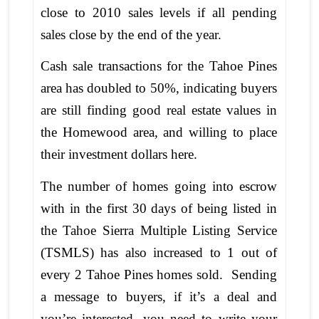
close to 2010 sales levels if all pending
sales close by the end of the year.
Cash sale transactions for the Tahoe Pines
area has doubled to 50%, indicating buyers
are still finding good real estate values in
the Homewood area, and willing to place
their investment dollars here.
The number of homes going into escrow
with in the first 30 days of being listed in
the Tahoe Sierra Multiple Listing Service
(TSMLS) has also increased to 1 out of
every 2 Tahoe Pines homes sold. Sending
a message to buyers, if it’s a deal and
you’re interested, you need to write your