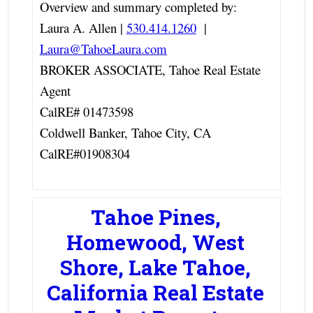
Overview and summary completed by:
Laura A. Allen |
530.414.1260
|
Laura@TahoeLaura.com
BROKER ASSOCIATE, Tahoe Real Estate
Agent
CalRE# 01473598
Coldwell Banker, Tahoe City, CA
CalRE#01908304
Tahoe Pines,
Homewood, West
Shore, Lake Tahoe,
California Real Estate