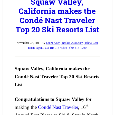
Squaw Valley,
California makes the
Condé Nast Traveler
Top 20 Ski Resorts List
November 22, 2011
By
Laura Allen, Broker Associate, Tahoe Real
Estate Agent, CA RE 01473598 | 530-414-1260
Squaw Valley, California makes the
Cond
é Nast Traveler Top 20 Ski Resorts
List
Congratulations to Squaw Valley
for
th
making the
Condé Nast Traveler
, 16