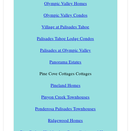
Olympic Valley Homes
Olympic Valley Condos
Village at Palisades Tahoe
Palisades Tahoe Lodge Condos
Palisades at Olympic Valley
Panorama Estates
Pine Cove Cottages Cottages
Pineland Homes
Pinyon Creek Townhouses
Ponderosa Palisades Townhouses
Ridgewood Homes