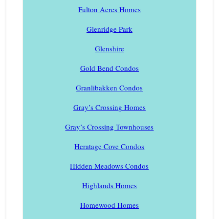
Fulton Acres Homes
Glenridge Park
Glenshire
Gold Bend Condos
Granlibakken Condos
Gray’s Crossing Homes
Gray’s Crossing Townhouses
Heratage Cove Condos
Hidden Meadows Condos
Highlands Homes
Homewood Homes