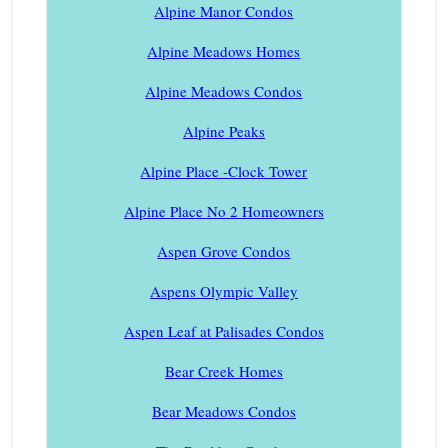
Alpine Manor Condos
Alpine Meadows Homes
Alpine Meadows Condos
Alpine Peaks
Alpine Place -Clock Tower
Alpine Place No 2 Homeowners
Aspen Grove Condos
Aspens Olympic Valley
Aspen Leaf at Palisades Condos
Bear Creek Homes
Bear Meadows Condos