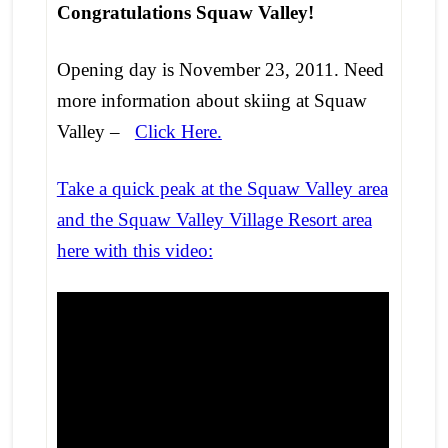
Congratulations Squaw Valley!
Opening day is November 23, 2011. Need
more information about skiing at Squaw
Valley –
Click Here.
Take a quick peak at the Squaw Valley area
and the Squaw Valley Village Resort area
here with this video: