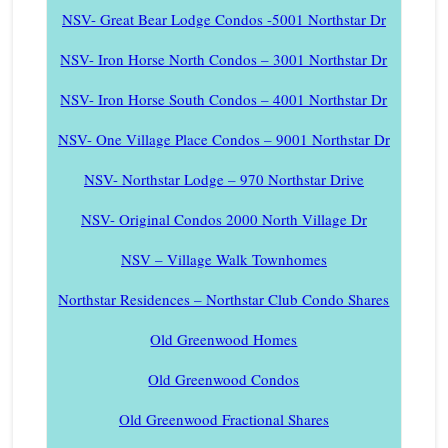
NSV- Great Bear Lodge Condos -5001 Northstar Dr
NSV- Iron Horse North Condos – 3001 Northstar Dr
NSV- Iron Horse South Condos – 4001 Northstar Dr
NSV- One Village Place Condos – 9001 Northstar Dr
NSV- Northstar Lodge – 970 Northstar Drive
NSV- Original Condos 2000 North Village Dr
NSV – Village Walk Townhomes
Northstar Residences – Northstar Club Condo Shares
Old Greenwood Homes
Old Greenwood Condos
Old Greenwood Fractional Shares