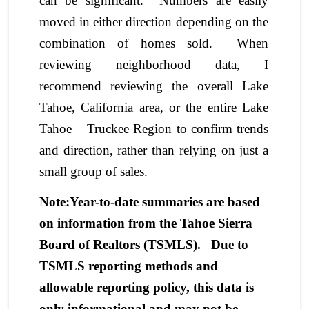
can be significant. Numbers are easily
moved in either direction depending on the
combination of homes sold. When
reviewing neighborhood data, I
recommend reviewing the overall Lake
Tahoe, California area, or the entire Lake
Tahoe – Truckee Region to confirm trends
and direction, rather than relying on just a
small group of sales.
Note:Year-to-date summaries are based
on information from the Tahoe Sierra
Board of Realtors (TSMLS). Due to
TSMLS reporting methods and
allowable reporting policy, this data is
only informational and may not be