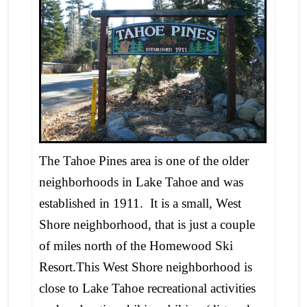
The Tahoe Pines area is one of the older
neighborhoods in Lake Tahoe and was
established in 1911. It is a small, West
Shore neighborhood, that is just a couple
of miles north of the Homewood Ski
Resort.This West Shore neighborhood is
close to Lake Tahoe recreational activities