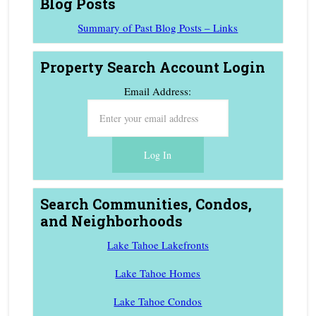
Blog Posts
Summary of Past Blog Posts – Links
Property Search Account Login
Email Address:
Search Communities, Condos,
and Neighborhoods
Lake Tahoe Lakefronts
Lake Tahoe Homes
Lake Tahoe Condos