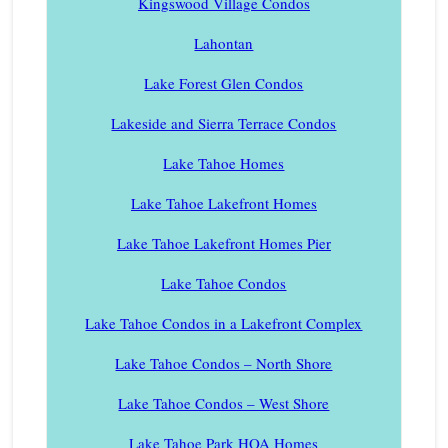
Kingswood Village Condos
Lahontan
Lake Forest Glen Condos
Lakeside and Sierra Terrace Condos
Lake Tahoe Homes
Lake Tahoe Lakefront Homes
Lake Tahoe Lakefront Homes Pier
Lake Tahoe Condos
Lake Tahoe Condos in a Lakefront Complex
Lake Tahoe Condos – North Shore
Lake Tahoe Condos – West Shore
Lake Tahoe Park HOA Homes