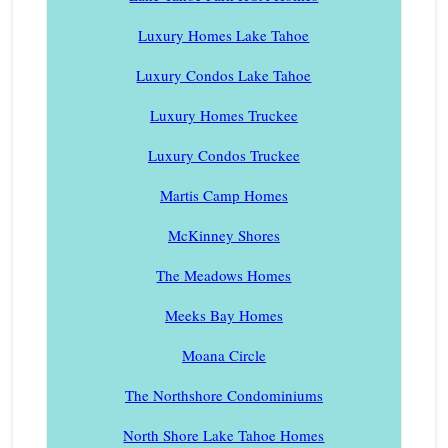
Luxury Homes Lake Tahoe
Luxury Condos Lake Tahoe
Luxury Homes Truckee
Luxury Condos Truckee
Martis Camp Homes
McKinney Shores
The Meadows Homes
Meeks Bay Homes
Moana Circle
The Northshore Condominiums
North Shore Lake Tahoe Homes