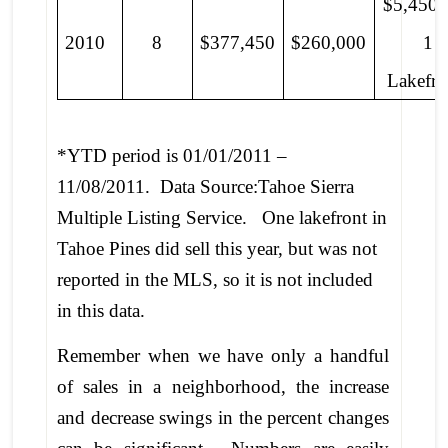
$5,450,
2010
8
$377,450
$260,000
1
Lakefro
*YTD period is 01/01/2011 –
11/08/2011. Data Source:Tahoe Sierra
Multiple Listing Service. One lakefront in
Tahoe Pines did sell this year, but was not
reported in the MLS, so it is not included
in this data.
Remember when we have only a handful
of sales in a neighborhood, the increase
and decrease swings in the percent changes