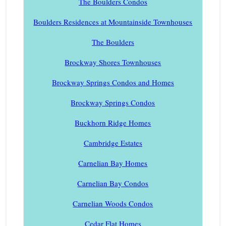
The Boulders Condos
Boulders Residences at Mountainside Townhouses
The Boulders
Brockway Shores Townhouses
Brockway Springs Condos and Homes
Brockway Springs Condos
Buckhorn Ridge Homes
Cambridge Estates
Carnelian Bay Homes
Carnelian Bay Condos
Carnelian Woods Condos
Cedar Flat Homes