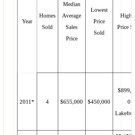
Median
Lowest
Homes
Average
Highe
Year
Price
Sold
Sales
Price S
Sold
Price
$899,0
2011*
4
$655,000
$450,000
0
Lakefro