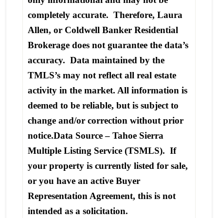
completely accurate. Therefore, Laura
Allen, or Coldwell Banker Residential
Brokerage does not guarantee the data’s
accuracy. Data maintained by the
TMLS’s may not reflect all real estate
activity in the market. All information is
deemed to be reliable, but is subject to
change and/or correction without prior
notice.Data Source – Tahoe Sierra
Multiple Listing Service (TSMLS). If
your property is currently listed for sale,
or you have an active Buyer
Representation Agreement, this is not
intended as a solicitation.