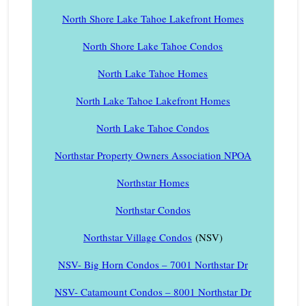
North Shore Lake Tahoe Lakefront Homes
North Shore Lake Tahoe Condos
North Lake Tahoe Homes
North Lake Tahoe Lakefront Homes
North Lake Tahoe Condos
Northstar Property Owners Association NPOA
Northstar Homes
Northstar Condos
Northstar Village Condos
(NSV)
NSV- Big Horn Condos – 7001 Northstar Dr
NSV- Catamount Condos – 8001 Northstar Dr