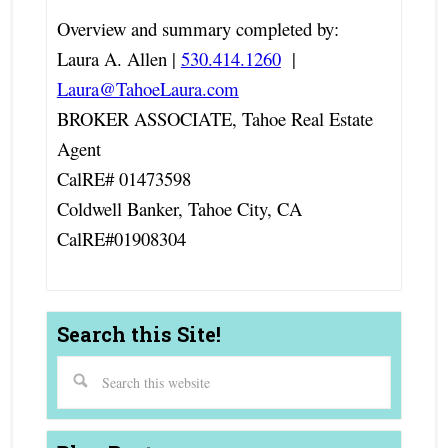
Overview and summary completed by:
Laura A. Allen |
530.414.1260
|
Laura@TahoeLaura.com
BROKER ASSOCIATE, Tahoe Real Estate
Agent
CalRE# 01473598
Coldwell Banker, Tahoe City, CA
CalRE#01908304
Search this Site!