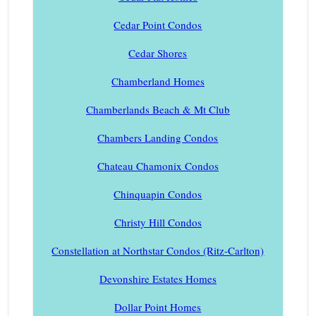
Cedar Point Condos
Cedar Shores
Chamberland Homes
Chamberlands Beach & Mt Club
Chambers Landing Condos
Chateau Chamonix Condos
Chinquapin Condos
Christy Hill Condos
Constellation at Northstar Condos (Ritz-Carlton)
Devonshire Estates Homes
Dollar Point Homes