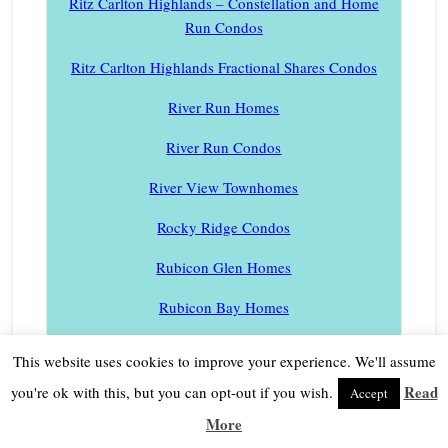
Ritz Carlton Highlands – Constellation and Home
Run Condos
Ritz Carlton Highlands Fractional Shares Condos
River Run Homes
River Run Condos
River View Townhomes
Rocky Ridge Condos
Rubicon Glen Homes
Rubicon Bay Homes
Rubicon Properties Homes
This website uses cookies to improve your experience. We'll assume
Schaffer’s Mill Homes
Read
you're ok with this, but you can opt-out if you wish.
Accept
More
Schaffer’s Mill Townhomes