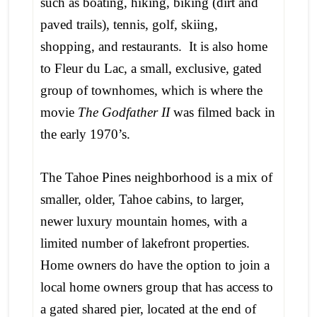
such as boating, hiking, biking (dirt and
paved trails), tennis, golf, skiing,
shopping, and restaurants. It is also home
to Fleur du Lac, a small, exclusive, gated
group of townhomes, which is where the
movie
The Godfather II
was filmed back in
the early 1970’s.
The Tahoe Pines neighborhood is a mix of
smaller, older, Tahoe cabins, to larger,
newer luxury mountain homes, with a
limited number of lakefront properties.
Home owners do have the option to join a
local home owners group that has access to
a gated shared pier, located at the end of