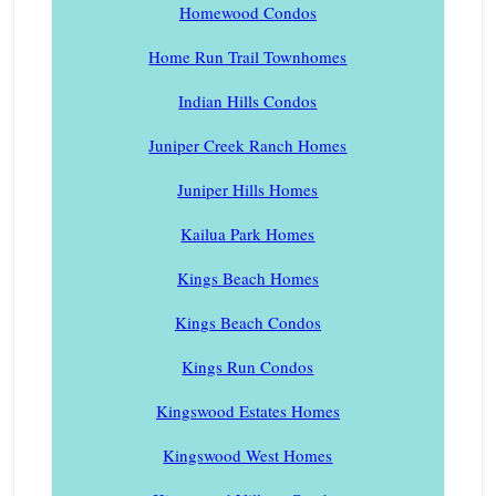
Homewood Condos
Home Run Trail Townhomes
Indian Hills Condos
Juniper Creek Ranch Homes
Juniper Hills Homes
Kailua Park Homes
Kings Beach Homes
Kings Beach Condos
Kings Run Condos
Kingswood Estates Homes
Kingswood West Homes