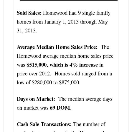
Sold Sales:
Homewood had 9 single family
homes from January 1, 2013 through May
31, 2013.
Average Median Home Sales Price:
The
Homewood average median home sales price
$515,000, which is 4% increase
was
in
price over 2012. Homes sold ranged from a
low of $280,000 to $875,000.
Days on Market:
The median average days
69 DOM.
on market was
Cash Sale Transactions:
The number of