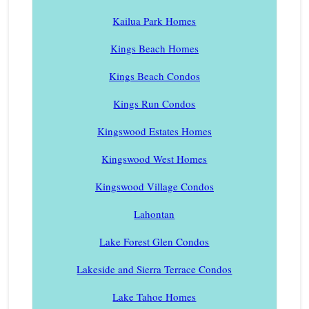
Kailua Park Homes
Kings Beach Homes
Kings Beach Condos
Kings Run Condos
Kingswood Estates Homes
Kingswood West Homes
Kingswood Village Condos
Lahontan
Lake Forest Glen Condos
Lakeside and Sierra Terrace Condos
Lake Tahoe Homes