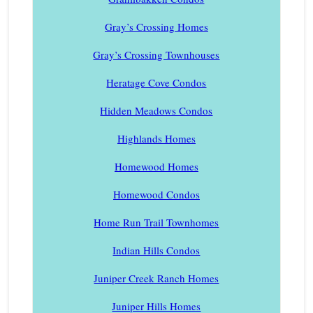
Gray’s Crossing Homes
Gray’s Crossing Townhouses
Heratage Cove Condos
Hidden Meadows Condos
Highlands Homes
Homewood Homes
Homewood Condos
Home Run Trail Townhomes
Indian Hills Condos
Juniper Creek Ranch Homes
Juniper Hills Homes