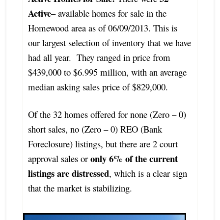
Active
– available homes for sale in the
Homewood area as of 06/09/2013. This is
our largest selection of inventory that we have
had all year. They ranged in price from
$439,000 to $6.995 million, with an average
median asking sales price of $829,000.
Of the 32 homes offered for none (Zero – 0)
short sales, no (Zero – 0) REO (Bank
Foreclosure) listings, but there are 2 court
only 6% of the current
approval sales or
listings are distressed
, which is a clear sign
that the market is stabilizing.