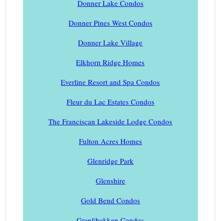
Donner Lake Condos
Donner Pines West Condos
Donner Lake Village
Elkhorn Ridge Homes
Everline Resort and Spa Condos
Fleur du Lac Estates Condos
The Franciscan Lakeside Lodge Condos
Fulton Acres Homes
Glenridge Park
Glenshire
Gold Bend Condos
Granlibakken Condos