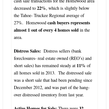
cash sale transactions for the Homewood area
22%
decreased to
, which is slightly below
the Tahoe- Truckee Regional average of
cash buyers represents
27%. Homewood
almost 1 out of every 4 homes sold
in the
area.
Distress Sales:
Distress sellers (bank
foreclosures- real estate owned (REO’s) and
11%
short sales) has remained steady at
of
all homes sold in 2013. The distressed sale
was a short sale that had been pending since
December 2012, and was part of the hang-
over distressed inventory from last year.
Active Homes for Sale:
32
There were