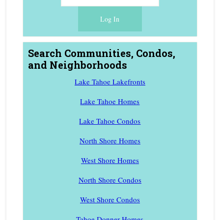
Search Communities, Condos,
and Neighborhoods
Lake Tahoe Lakefronts
Lake Tahoe Homes
Lake Tahoe Condos
North Shore Homes
West Shore Homes
North Shore Condos
West Shore Condos
Tahoe Donner Homes