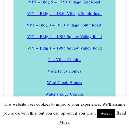
VPT – Bldg 5 – 1750 Village East Road
VPT – Bldg 4 – 1850 Village South Road
VPT – Bldg 3 – 1880 Village South Road
VPT – Bldg 2 – 1985 Squaw Valley Road
VPT – Bldg 1 – 1995 Squaw Valley Road
The Villas Condos
Vista Pines Homes
Ward Creek Homes
Water’s Edge Condos
This website uses cookies to improve your experience. We'll assume
Westlake Village Homes
Read
you're ok with this, but you can opt-out if you wish.
Accept
West Shore Lake Tahoe Homes
More
West Shore Lake Tahoe Lakefront Homes