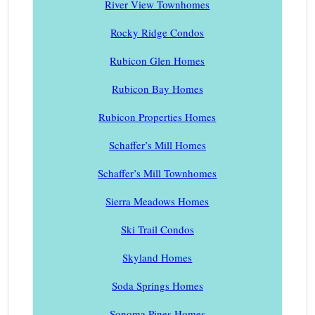
River View Townhomes
Rocky Ridge Condos
Rubicon Glen Homes
Rubicon Bay Homes
Rubicon Properties Homes
Schaffer’s Mill Homes
Schaffer’s Mill Townhomes
Sierra Meadows Homes
Ski Trail Condos
Skyland Homes
Soda Springs Homes
Sonoma Pines Homes