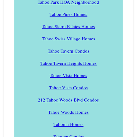
Tahoe Park HOA Neighborhood
Tahoe Pines Homes
Tahoe Sierra Estates Homes
Tahoe Swiss Village Homes
Tahoe Tavern Condos
Tahoe Tavern Heights Homes
Tahoe Vista Homes
Tahoe Vista Condos
212 Tahoe Woods Blvd Condos
Tahoe Woods Homes
Tahoma Homes
Tahoma Condos