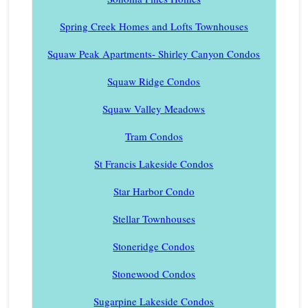
Spring Creek Homes and Lofts Townhouses
Squaw Peak Apartments- Shirley Canyon Condos
Squaw Ridge Condos
Squaw Valley Meadows
Tram Condos
St Francis Lakeside Condos
Star Harbor Condo
Stellar Townhouses
Stoneridge Condos
Stonewood Condos
Sugarpine Lakeside Condos