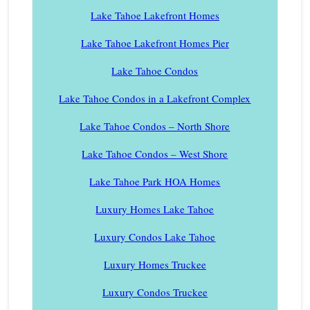
Lake Tahoe Lakefront Homes
Lake Tahoe Lakefront Homes Pier
Lake Tahoe Condos
Lake Tahoe Condos in a Lakefront Complex
Lake Tahoe Condos – North Shore
Lake Tahoe Condos – West Shore
Lake Tahoe Park HOA Homes
Luxury Homes Lake Tahoe
Luxury Condos Lake Tahoe
Luxury Homes Truckee
Luxury Condos Truckee