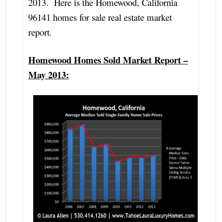
2013. Here is the Homewood, California
96141 homes for sale real estate market
report.
Homewood Homes Sold Market Report –
May 2013: