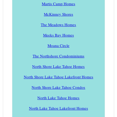
Martis Camp Homes
McKinney Shores
The Meadows Homes
Meeks Bay Homes
Moana Circle
The Northshore Condominiums
North Shore Lake Tahoe Homes
North Shore Lake Tahoe Lakefront Homes
North Shore Lake Tahoe Condos
North Lake Tahoe Homes
North Lake Tahoe Lakefront Homes