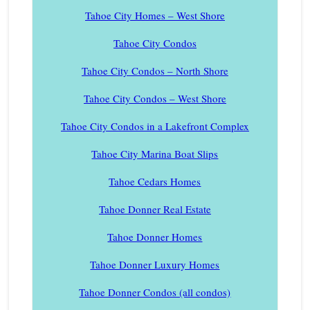
Tahoe City Homes – West Shore
Tahoe City Condos
Tahoe City Condos – North Shore
Tahoe City Condos – West Shore
Tahoe City Condos in a Lakefront Complex
Tahoe City Marina Boat Slips
Tahoe Cedars Homes
Tahoe Donner Real Estate
Tahoe Donner Homes
Tahoe Donner Luxury Homes
Tahoe Donner Condos (all condos)