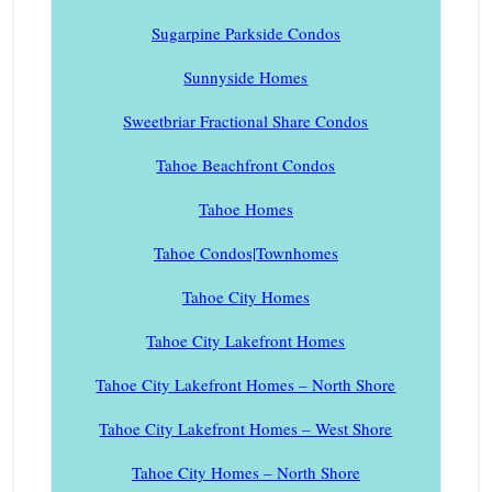
Sugarpine Parkside Condos
Sunnyside Homes
Sweetbriar Fractional Share Condos
Tahoe Beachfront Condos
Tahoe Homes
Tahoe Condos|Townhomes
Tahoe City Homes
Tahoe City Lakefront Homes
Tahoe City Lakefront Homes – North Shore
Tahoe City Lakefront Homes – West Shore
Tahoe City Homes – North Shore