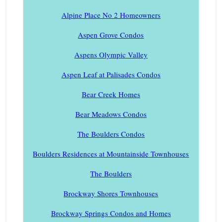
Alpine Place No 2 Homeowners
Aspen Grove Condos
Aspens Olympic Valley
Aspen Leaf at Palisades Condos
Bear Creek Homes
Bear Meadows Condos
The Boulders Condos
Boulders Residences at Mountainside Townhouses
The Boulders
Brockway Shores Townhouses
Brockway Springs Condos and Homes