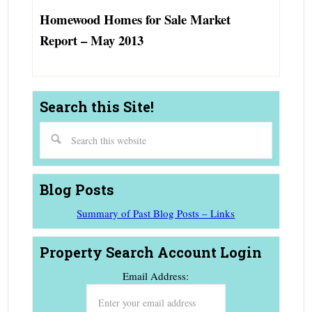
Homewood Homes for Sale Market
Report – May 2013
Search this Site!
Blog Posts
Summary of Past Blog Posts – Links
Property Search Account Login
Email Address: