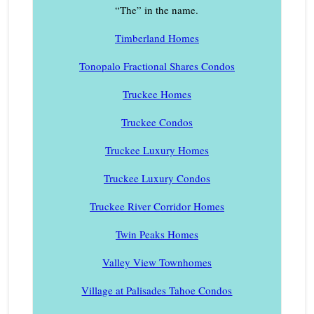
“The” in the name.
Timberland Homes
Tonopalo Fractional Shares Condos
Truckee Homes
Truckee Condos
Truckee Luxury Homes
Truckee Luxury Condos
Truckee River Corridor Homes
Twin Peaks Homes
Valley View Townhomes
Village at Palisades Tahoe Condos