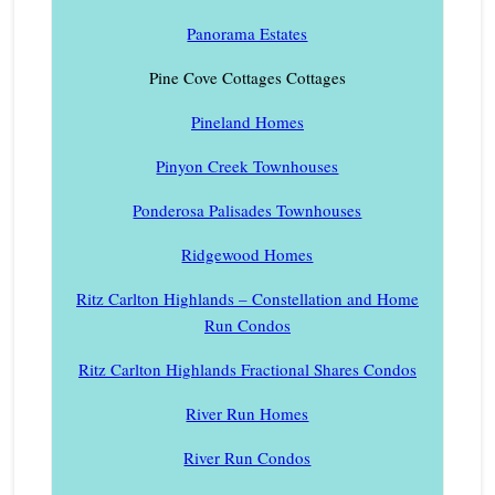
Panorama Estates
Pine Cove Cottages Cottages
Pineland Homes
Pinyon Creek Townhouses
Ponderosa Palisades Townhouses
Ridgewood Homes
Ritz Carlton Highlands – Constellation and Home
Run Condos
Ritz Carlton Highlands Fractional Shares Condos
River Run Homes
River Run Condos