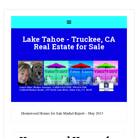
Lake Tahoe - Truckee, CA
Real Estate for Sale
Homewood Homes for Sale Market Report – May 2013