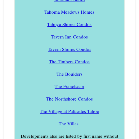
Tahoma Meadows Homes
Tahoya Shores Condos
Tavern Inn Condos
Tavern Shores Condos
The Timbers Condos
The Boulders
The Franciscan
The Northshore Condos
The Village at Palisades Tahoe
The Villas
Developments also are listed by first name without