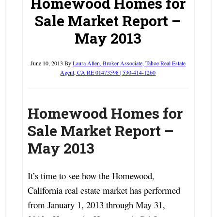
Homewood Homes for
Sale Market Report –
May 2013
June 10, 2013
By
Laura Allen, Broker Associate, Tahoe Real Estate
Agent, CA RE 01473598 | 530-414-1260
Homewood Homes for
Sale Market Report –
May 2013
It’s time to see how the Homewood,
California real estate market has performed
from January 1, 2013 through May 31,