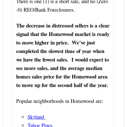
There is one (1) is a short sale, and no (Zero
-0) REO/Bank Foreclosures.
The decrease in distressed sellers is a clear
signal that the Homewood market is ready
to move higher in price. We’ve just
completed the slowest time of year when
we have the fewest sales. I would expect to
see more sales, and the average median
homes sales price for the Homewood area
to move up for the second half of the year.
Popular neighborhoods in Homewood are:
Skyland
Tahoe Pines