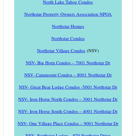
North Lake Tahoe Condos
Northstar Property Owners Association NPOA
Northstar Homes
Northstar Condos
Northstar Village Condos
(NSV)
NSV- Big Horn Condos – 7001 Northstar Dr
NSV- Catamount Condos – 8001 Northstar Dr
NSV- Great Bear Lodge Condos -5001 Northstar Dr
NSV- Iron Horse North Condos – 3001 Northstar Dr
NSV- Iron Horse South Condos – 4001 Northstar Dr
NSV- One Village Place Condos – 9001 Northstar Dr
NSV- Northstar Lodge – 970 Northstar Drive