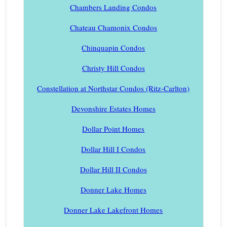
Chambers Landing Condos
Chateau Chamonix Condos
Chinquapin Condos
Christy Hill Condos
Constellation at Northstar Condos (Ritz-Carlton)
Devonshire Estates Homes
Dollar Point Homes
Dollar Hill I Condos
Dollar Hill II Condos
Donner Lake Homes
Donner Lake Lakefront Homes