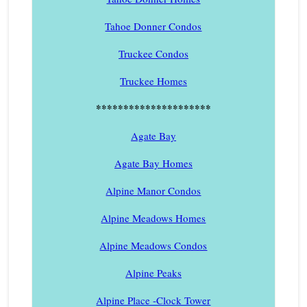
Tahoe Donner Condos
Truckee Condos
Truckee Homes
*********************
Agate Bay
Agate Bay Homes
Alpine Manor Condos
Alpine Meadows Homes
Alpine Meadows Condos
Alpine Peaks
Alpine Place -Clock Tower