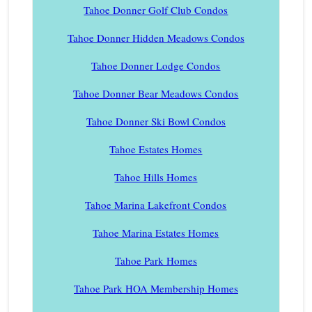
Tahoe Donner Golf Club Condos
Tahoe Donner Hidden Meadows Condos
Tahoe Donner Lodge Condos
Tahoe Donner Bear Meadows Condos
Tahoe Donner Ski Bowl Condos
Tahoe Estates Homes
Tahoe Hills Homes
Tahoe Marina Lakefront Condos
Tahoe Marina Estates Homes
Tahoe Park Homes
Tahoe Park HOA Membership Homes