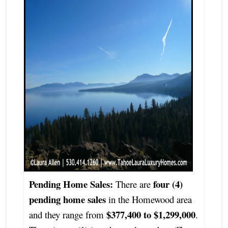
Pending Home Sales:
four (4)
There are
pending home sales
in the Homewood area
$377,400 to $1,299,000
and they range from
.