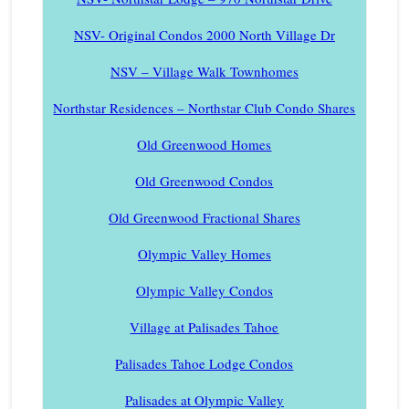
NSV- Original Condos 2000 North Village Dr
NSV – Village Walk Townhomes
Northstar Residences – Northstar Club Condo Shares
Old Greenwood Homes
Old Greenwood Condos
Old Greenwood Fractional Shares
Olympic Valley Homes
Olympic Valley Condos
Village at Palisades Tahoe
Palisades Tahoe Lodge Condos
Palisades at Olympic Valley