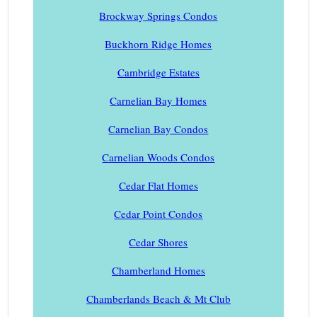
Brockway Springs Condos
Buckhorn Ridge Homes
Cambridge Estates
Carnelian Bay Homes
Carnelian Bay Condos
Carnelian Woods Condos
Cedar Flat Homes
Cedar Point Condos
Cedar Shores
Chamberland Homes
Chamberlands Beach & Mt Club