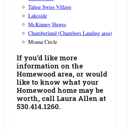
Tahoe Swiss Village
Lakeside
McKinney Shores
Chamberland (Chambers Landing area)
Moana Circle
If you’d like more
information on the
Homewood area, or would
like to know what your
Homewood home may be
worth, call Laura Allen at
530.414.1260.