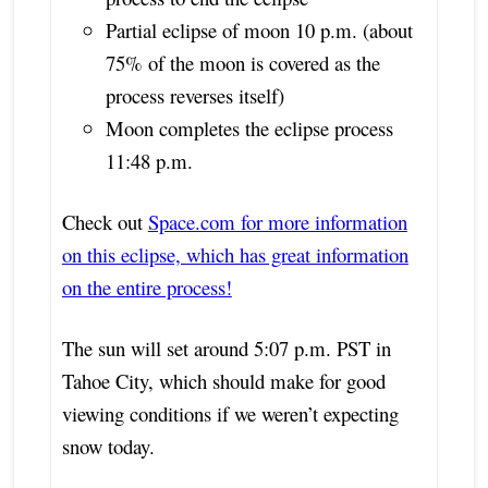
Partial eclipse of moon 10 p.m. (about
75% of the moon is covered as the
process reverses itself)
Moon completes the eclipse process
11:48 p.m.
Check out
Space.com for more information
on this eclipse, which has great information
on the entire process!
The sun will set around 5:07 p.m. PST in
Tahoe City, which should make for good
viewing conditions if we weren’t expecting
snow today.