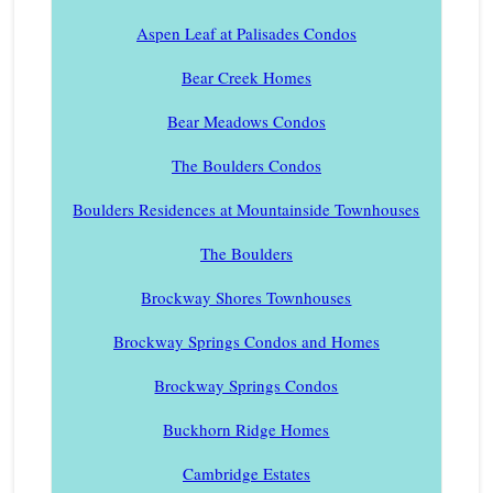
Aspen Leaf at Palisades Condos
Bear Creek Homes
Bear Meadows Condos
The Boulders Condos
Boulders Residences at Mountainside Townhouses
The Boulders
Brockway Shores Townhouses
Brockway Springs Condos and Homes
Brockway Springs Condos
Buckhorn Ridge Homes
Cambridge Estates