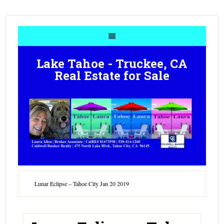
Lake Tahoe - Truckee, CA
Real Estate for Sale
Lunar Eclipse – Tahoe City Jan 20 2019