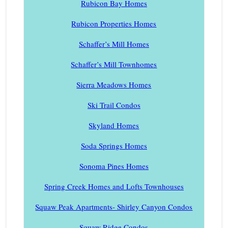
Rubicon Bay Homes
Rubicon Properties Homes
Schaffer’s Mill Homes
Schaffer’s Mill Townhomes
Sierra Meadows Homes
Ski Trail Condos
Skyland Homes
Soda Springs Homes
Sonoma Pines Homes
Spring Creek Homes and Lofts Townhouses
Squaw Peak Apartments- Shirley Canyon Condos
Squaw Ridge Condos