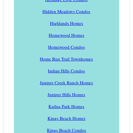
Hidden Meadows Condos
Highlands Homes
Homewood Homes
Homewood Condos
Home Run Trail Townhomes
Indian Hills Condos
Juniper Creek Ranch Homes
Juniper Hills Homes
Kailua Park Homes
Kings Beach Homes
Kings Beach Condos