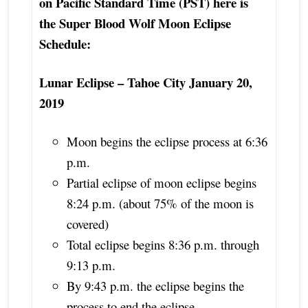
on Pacific Standard Time (PST) here is
the Super Blood Wolf Moon Eclipse
Schedule:
Lunar Eclipse – Tahoe City January 20,
2019
Moon begins the eclipse process at 6:36
p.m.
Partial eclipse of moon eclipse begins
8:24 p.m. (about 75% of the moon is
covered)
Total eclipse begins 8:36 p.m. through
9:13 p.m.
By 9:43 p.m. the eclipse begins the
process to end the eclipse