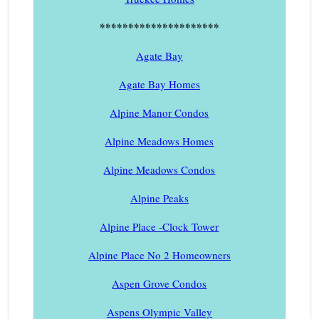
*********************
Agate Bay
Agate Bay Homes
Alpine Manor Condos
Alpine Meadows Homes
Alpine Meadows Condos
Alpine Peaks
Alpine Place -Clock Tower
Alpine Place No 2 Homeowners
Aspen Grove Condos
Aspens Olympic Valley