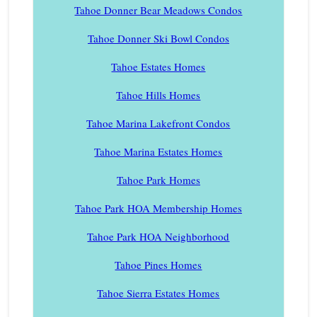
Tahoe Donner Bear Meadows Condos
Tahoe Donner Ski Bowl Condos
Tahoe Estates Homes
Tahoe Hills Homes
Tahoe Marina Lakefront Condos
Tahoe Marina Estates Homes
Tahoe Park Homes
Tahoe Park HOA Membership Homes
Tahoe Park HOA Neighborhood
Tahoe Pines Homes
Tahoe Sierra Estates Homes