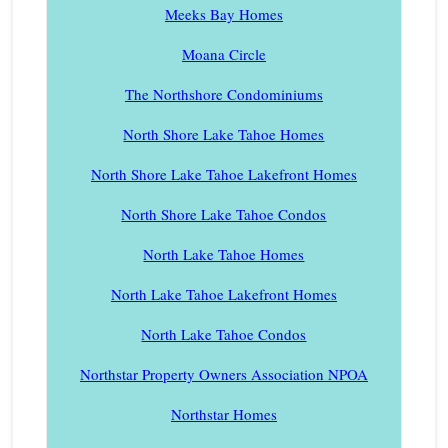
Meeks Bay Homes
Moana Circle
The Northshore Condominiums
North Shore Lake Tahoe Homes
North Shore Lake Tahoe Lakefront Homes
North Shore Lake Tahoe Condos
North Lake Tahoe Homes
North Lake Tahoe Lakefront Homes
North Lake Tahoe Condos
Northstar Property Owners Association NPOA
Northstar Homes