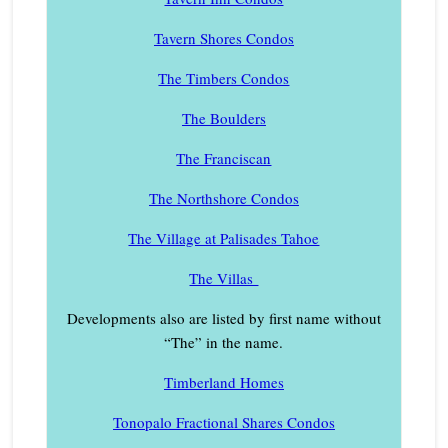
Tavern Shores Condos
The Timbers Condos
The Boulders
The Franciscan
The Northshore Condos
The Village at Palisades Tahoe
The Villas
Developments also are listed by first name without
“The” in the name.
Timberland Homes
Tonopalo Fractional Shares Condos