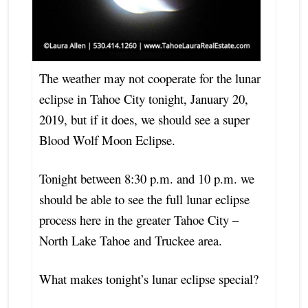
The weather may not cooperate for the lunar
eclipse in Tahoe City tonight, January 20,
2019, but if it does, we should see a super
Blood Wolf Moon Eclipse.
Tonight between 8:30 p.m. and 10 p.m. we
should be able to see the full lunar eclipse
process here in the greater Tahoe City –
North Lake Tahoe and Truckee area.
What makes tonight’s lunar eclipse special?