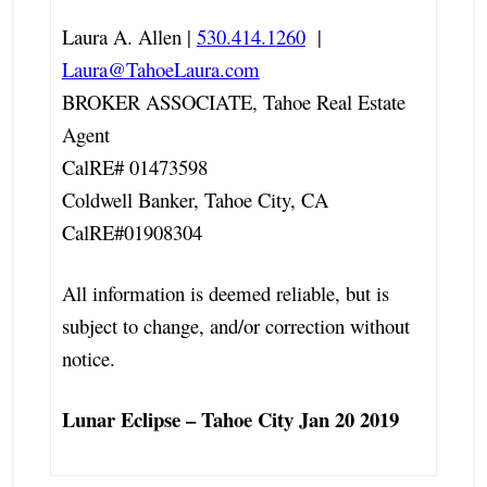
Laura A. Allen |
530.414.1260
|
Laura@TahoeLaura.com
BROKER ASSOCIATE, Tahoe Real Estate
Agent
CalRE# 01473598
Coldwell Banker, Tahoe City, CA
CalRE#01908304
All information is deemed reliable, but is
subject to change, and/or correction without
notice.
Lunar Eclipse – Tahoe City Jan 20 2019