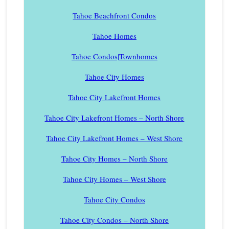
Tahoe Beachfront Condos
Tahoe Homes
Tahoe Condos|Townhomes
Tahoe City Homes
Tahoe City Lakefront Homes
Tahoe City Lakefront Homes – North Shore
Tahoe City Lakefront Homes – West Shore
Tahoe City Homes – North Shore
Tahoe City Homes – West Shore
Tahoe City Condos
Tahoe City Condos – North Shore