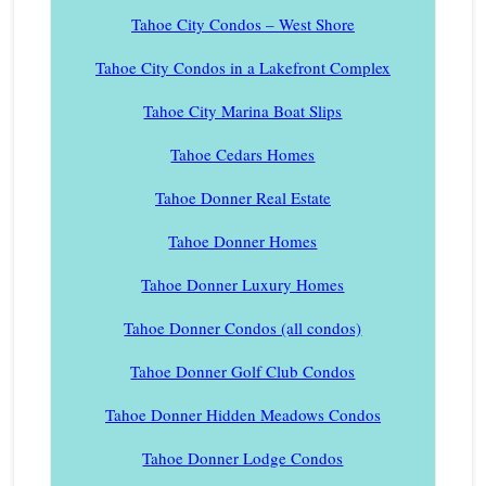
Tahoe City Condos – West Shore
Tahoe City Condos in a Lakefront Complex
Tahoe City Marina Boat Slips
Tahoe Cedars Homes
Tahoe Donner Real Estate
Tahoe Donner Homes
Tahoe Donner Luxury Homes
Tahoe Donner Condos (all condos)
Tahoe Donner Golf Club Condos
Tahoe Donner Hidden Meadows Condos
Tahoe Donner Lodge Condos