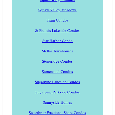
Squaw Valley Meadows
Tram Condos
St Francis Lakeside Condos
Star Harbor Condo
Stellar Townhouses
Stoneridge Condos
Stonewood Condos
Sugarpine Lakeside Condos
Sugarpine Parkside Condos
Sunnyside Homes
Sweetbriar Fractional Share Condos