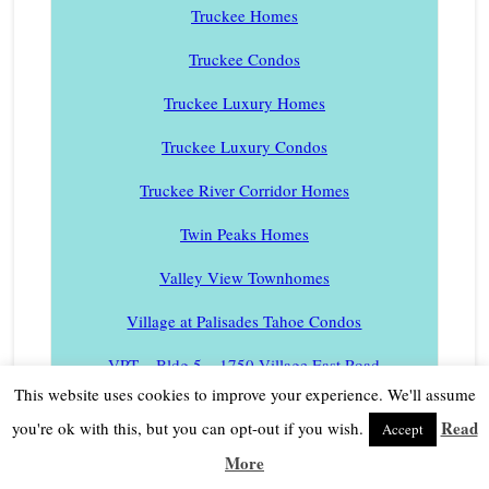
Truckee Homes
Truckee Condos
Truckee Luxury Homes
Truckee Luxury Condos
Truckee River Corridor Homes
Twin Peaks Homes
Valley View Townhomes
Village at Palisades Tahoe Condos
VPT – Bldg 5 – 1750 Village East Road
This website uses cookies to improve your experience. We'll assume
VPT – Bldg 4 – 1850 Village South Road
Read
you're ok with this, but you can opt-out if you wish.
Accept
VPT – Bldg 3 – 1880 Village South Road
More