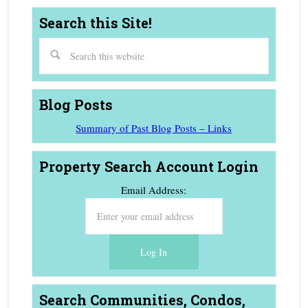
Search this Site!
Blog Posts
Summary of Past Blog Posts – Links
Property Search Account Login
Email Address:
Search Communities, Condos,