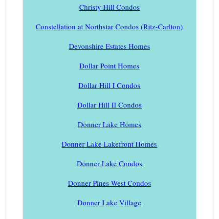
Christy Hill Condos
Constellation at Northstar Condos (Ritz-Carlton)
Devonshire Estates Homes
Dollar Point Homes
Dollar Hill I Condos
Dollar Hill II Condos
Donner Lake Homes
Donner Lake Lakefront Homes
Donner Lake Condos
Donner Pines West Condos
Donner Lake Village