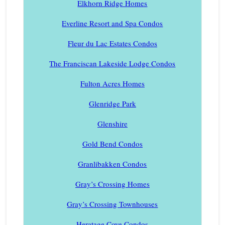
Elkhorn Ridge Homes
Everline Resort and Spa Condos
Fleur du Lac Estates Condos
The Franciscan Lakeside Lodge Condos
Fulton Acres Homes
Glenridge Park
Glenshire
Gold Bend Condos
Granlibakken Condos
Gray’s Crossing Homes
Gray’s Crossing Townhouses
Heratage Cove Condos