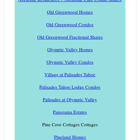
Old Greenwood Homes
Old Greenwood Condos
Old Greenwood Fractional Shares
Olympic Valley Homes
Olympic Valley Condos
Village at Palisades Tahoe
Palisades Tahoe Lodge Condos
Palisades at Olympic Valley
Panorama Estates
Pine Cove Cottages Cottages
Pineland Homes