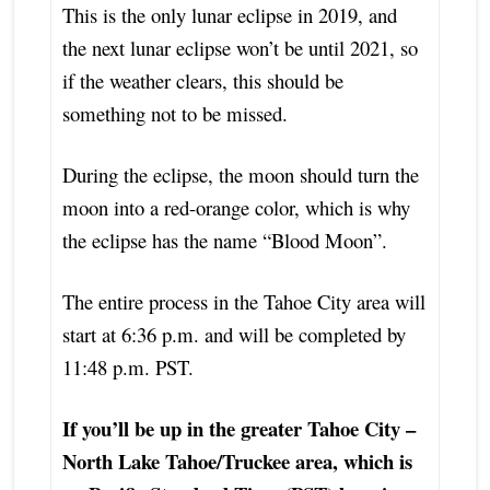
This is the only lunar eclipse in 2019, and
the next lunar eclipse won’t be until 2021, so
if the weather clears, this should be
something not to be missed.
During the eclipse, the moon should turn the
moon into a red-orange color, which is why
the eclipse has the name “Blood Moon”.
The entire process in the Tahoe City area will
start at 6:36 p.m. and will be completed by
11:48 p.m. PST.
If you’ll be up in the greater Tahoe City –
North Lake Tahoe/Truckee area, which is