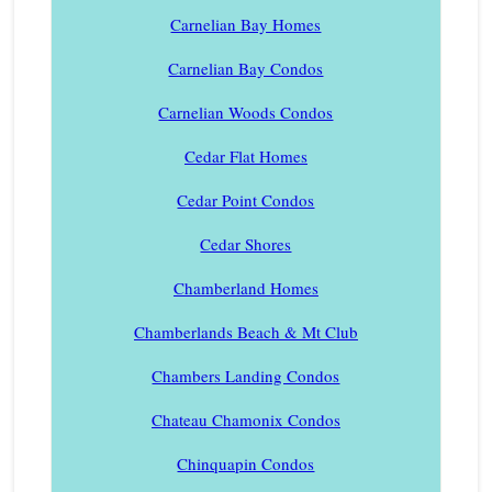
Carnelian Bay Homes
Carnelian Bay Condos
Carnelian Woods Condos
Cedar Flat Homes
Cedar Point Condos
Cedar Shores
Chamberland Homes
Chamberlands Beach & Mt Club
Chambers Landing Condos
Chateau Chamonix Condos
Chinquapin Condos