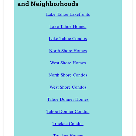
and Neighborhoods
Lake Tahoe Lakefronts
Lake Tahoe Homes
Lake Tahoe Condos
North Shore Homes
West Shore Homes
North Shore Condos
West Shore Condos
Tahoe Donner Homes
Tahoe Donner Condos
Truckee Condos
Truckee Homes