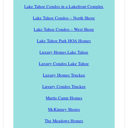
Lake Tahoe Condos in a Lakefront Complex
Lake Tahoe Condos – North Shore
Lake Tahoe Condos – West Shore
Lake Tahoe Park HOA Homes
Luxury Homes Lake Tahoe
Luxury Condos Lake Tahoe
Luxury Homes Truckee
Luxury Condos Truckee
Martis Camp Homes
McKinney Shores
The Meadows Homes