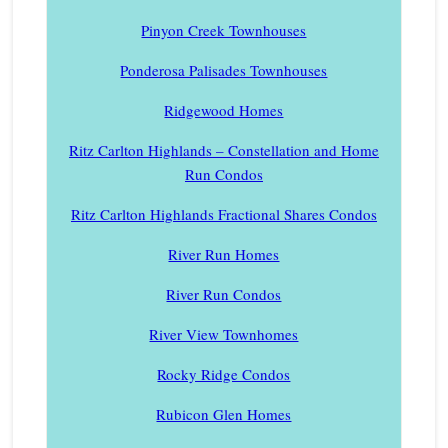
Pinyon Creek Townhouses
Ponderosa Palisades Townhouses
Ridgewood Homes
Ritz Carlton Highlands – Constellation and Home
Run Condos
Ritz Carlton Highlands Fractional Shares Condos
River Run Homes
River Run Condos
River View Townhomes
Rocky Ridge Condos
Rubicon Glen Homes