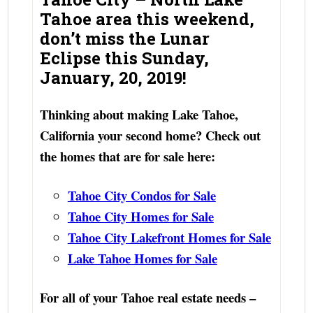
Tahoe area this weekend,
don’t miss the Lunar
Eclipse this Sunday,
January, 20, 2019!
Thinking about making Lake Tahoe,
California your second home? Check out
the homes that are for sale here:
Tahoe City Condos for Sale
Tahoe City Homes for Sale
Tahoe City Lakefront Homes for Sale
Lake Tahoe Homes for Sale
For all of your Tahoe real estate needs –