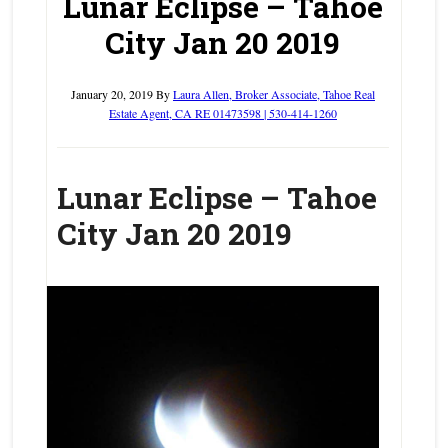
Lunar Eclipse – Tahoe
City Jan 20 2019
January 20, 2019
By
Laura Allen, Broker Associate, Tahoe Real
Estate Agent, CA RE 01473598 | 530-414-1260
Lunar Eclipse – Tahoe
City Jan 20 2019