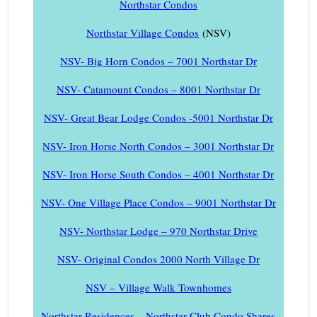
Northstar Condos
Northstar Village Condos
(NSV)
NSV- Big Horn Condos – 7001 Northstar Dr
NSV- Catamount Condos – 8001 Northstar Dr
NSV- Great Bear Lodge Condos -5001 Northstar Dr
NSV- Iron Horse North Condos – 3001 Northstar Dr
NSV- Iron Horse South Condos – 4001 Northstar Dr
NSV- One Village Place Condos – 9001 Northstar Dr
NSV- Northstar Lodge – 970 Northstar Drive
NSV- Original Condos 2000 North Village Dr
NSV – Village Walk Townhomes
Northstar Residences – Northstar Club Condo Shares