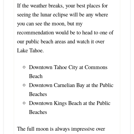
If the weather breaks, your best places for
seeing the lunar eclipse will be any where
you can see the moon, but my
recommendation would be to head to one of
our public beach areas and watch it over
Lake Tahoe.
Downtown Tahoe City at Commons
Beach
Downtown Carnelian Bay at the Public
Beaches
Downtown Kings Beach at the Public
Beaches
The full moon is always impressive over