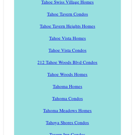
Tahoe Swiss Village Homes
Tahoe Tavern Condos
Tahoe Tavern Heights Homes
Tahoe Vista Homes
Tahoe Vista Condos
212 Tahoe Woods Blvd Condos
Tahoe Woods Homes
Tahoma Homes
Tahoma Condos
Tahoma Meadows Homes
Tahoya Shores Condos
Tavern Inn Condos