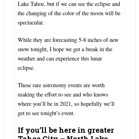
Lake Tahoe, but if we can see the eclipse and
the changing of the color of the moon will be
spectacular.
While they are forecasting 5-8 inches of new
snow tonight, I hope we get a break in the
weather and can experience this lunar
eclipse.
These rare astronomy events are worth
making the effort to see and who knows
where you’ll be in 2021, so hopefully we’ll
get to see tonight’s event.
If you’ll be here in greater
Tahoe City – North Lake