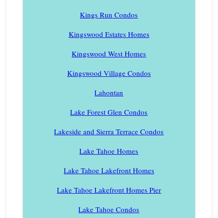
Kings Run Condos
Kingswood Estates Homes
Kingswood West Homes
Kingswood Village Condos
Lahontan
Lake Forest Glen Condos
Lakeside and Sierra Terrace Condos
Lake Tahoe Homes
Lake Tahoe Lakefront Homes
Lake Tahoe Lakefront Homes Pier
Lake Tahoe Condos