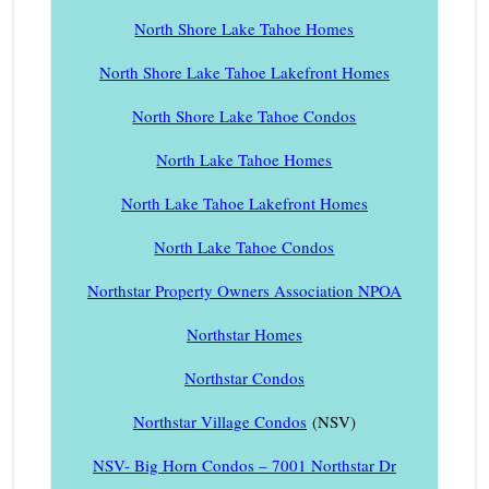
North Shore Lake Tahoe Homes
North Shore Lake Tahoe Lakefront Homes
North Shore Lake Tahoe Condos
North Lake Tahoe Homes
North Lake Tahoe Lakefront Homes
North Lake Tahoe Condos
Northstar Property Owners Association NPOA
Northstar Homes
Northstar Condos
Northstar Village Condos
(NSV)
NSV- Big Horn Condos – 7001 Northstar Dr