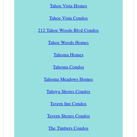
Tahoe Vista Homes
Tahoe Vista Condos
212 Tahoe Woods Blvd Condos
Tahoe Woods Homes
Tahoma Homes
Tahoma Condos
Tahoma Meadows Homes
Tahoya Shores Condos
Tavern Inn Condos
Tavern Shores Condos
The Timbers Condos