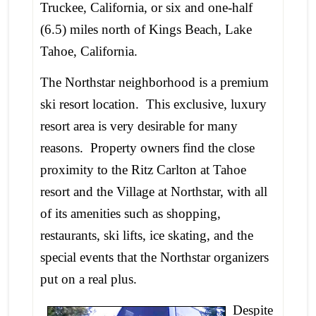
Truckee, California, or six and one-half
(6.5) miles north of Kings Beach, Lake
Tahoe, California.
The Northstar neighborhood is a premium
ski resort location. This exclusive, luxury
resort area is very desirable for many
reasons. Property owners find the close
proximity to the Ritz Carlton at Tahoe
resort and the Village at Northstar, with all
of its amenities such as shopping,
restaurants, ski lifts, ice skating, and the
special events that the Northstar organizers
put on a real plus.
Despite