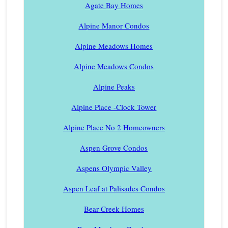
Agate Bay Homes
Alpine Manor Condos
Alpine Meadows Homes
Alpine Meadows Condos
Alpine Peaks
Alpine Place -Clock Tower
Alpine Place No 2 Homeowners
Aspen Grove Condos
Aspens Olympic Valley
Aspen Leaf at Palisades Condos
Bear Creek Homes