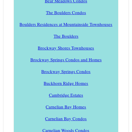
Bear Meadows Condos
The Boulders Condos
Boulders Residences at Mountainside Townhouses
The Boulders
Brockway Shores Townhouses
Brockway Springs Condos and Homes
Brockway Springs Condos
Buckhorn Ridge Homes
Cambridge Estates
Carnelian Bay Homes
Carnelian Bay Condos
Carnelian Woods Condos