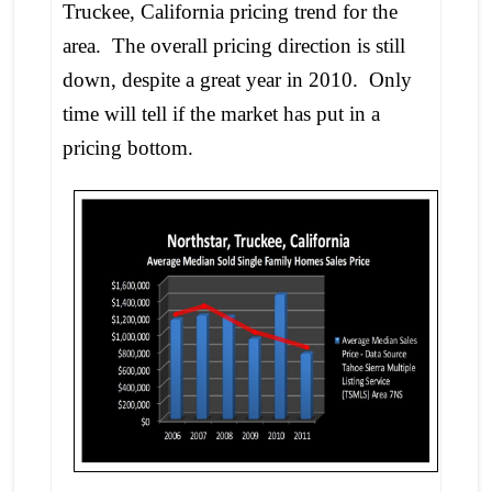
Truckee, California pricing trend for the
area. The overall pricing direction is still
down, despite a great year in 2010. Only
time will tell if the market has put in a
pricing bottom.