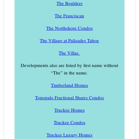
The Boulders
The Franciscan
The Northshore Condos
The Village at Palisades Tahoe
The Villas
Developments also are listed by first name without
“The” in the name.
Timberland Homes
Tonopalo Fractional Shares Condos
Truckee Homes
Truckee Condos
Truckee Luxury Homes