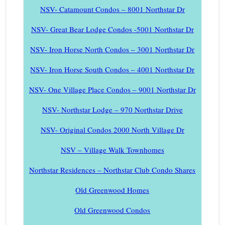
NSV- Catamount Condos – 8001 Northstar Dr
NSV- Great Bear Lodge Condos -5001 Northstar Dr
NSV- Iron Horse North Condos – 3001 Northstar Dr
NSV- Iron Horse South Condos – 4001 Northstar Dr
NSV- One Village Place Condos – 9001 Northstar Dr
NSV- Northstar Lodge – 970 Northstar Drive
NSV- Original Condos 2000 North Village Dr
NSV – Village Walk Townhomes
Northstar Residences – Northstar Club Condo Shares
Old Greenwood Homes
Old Greenwood Condos