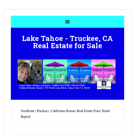
Lake Tahoe - Truckee, CA
Real Estate for Sale
Northstar (Truckee), California Homes Real Estate Price Trend
Report