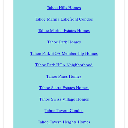
Tahoe Hills Homes
Tahoe Marina Lakefront Condos
Tahoe Marina Estates Homes
Tahoe Park Homes
Tahoe Park HOA Membership Homes
Tahoe Park HOA Neighborhood
Tahoe Pines Homes
Tahoe Sierra Estates Homes
Tahoe Swiss Village Homes
Tahoe Tavern Condos
Tahoe Tavern Heights Homes