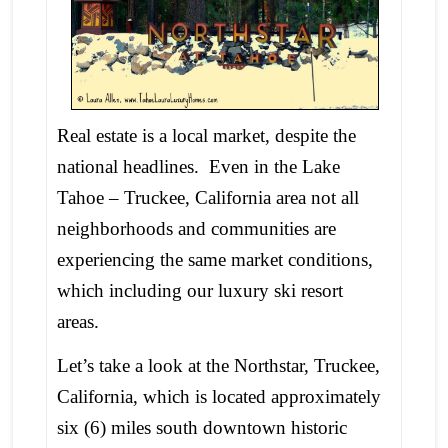
Real estate is a local market, despite the
national headlines. Even in the Lake
Tahoe – Truckee, California area not all
neighborhoods and communities are
experiencing the same market conditions,
which including our luxury ski resort
areas.
Let’s take a look at the Northstar, Truckee,
California, which is located approximately
six (6) miles south downtown historic