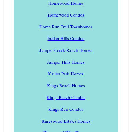
Homewood Homes
Homewood Condos
Home Run Trail Townhomes
Indian Hills Condos
Juniper Creek Ranch Homes
Juniper Hills Homes
Kailua Park Homes
Kings Beach Homes
Kings Beach Condos
Kings Run Condos
Kingswood Estates Homes