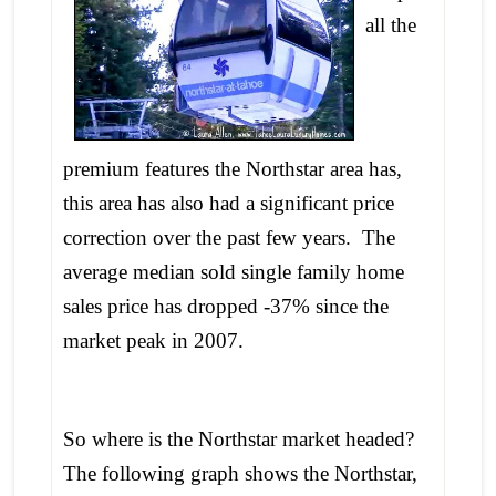
all the
premium features the Northstar area has,
this area has also had a significant price
correction over the past few years. The
average median sold single family home
sales price has dropped -37% since the
market peak in 2007.
So where is the Northstar market headed?
The following graph shows the Northstar,