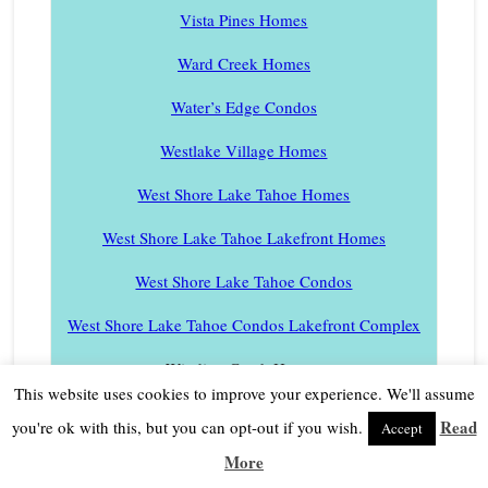
Vista Pines Homes
Ward Creek Homes
Water’s Edge Condos
Westlake Village Homes
West Shore Lake Tahoe Homes
West Shore Lake Tahoe Lakefront Homes
West Shore Lake Tahoe Condos
West Shore Lake Tahoe Condos Lakefront Complex
Winding Creek Homes
This website uses cookies to improve your experience. We'll assume
Woodvista Condos
Read
you're ok with this, but you can opt-out if you wish.
Accept
Village Walk Townhomes
More