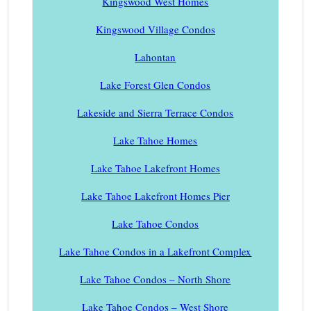
Kingswood West Homes
Kingswood Village Condos
Lahontan
Lake Forest Glen Condos
Lakeside and Sierra Terrace Condos
Lake Tahoe Homes
Lake Tahoe Lakefront Homes
Lake Tahoe Lakefront Homes Pier
Lake Tahoe Condos
Lake Tahoe Condos in a Lakefront Complex
Lake Tahoe Condos – North Shore
Lake Tahoe Condos – West Shore