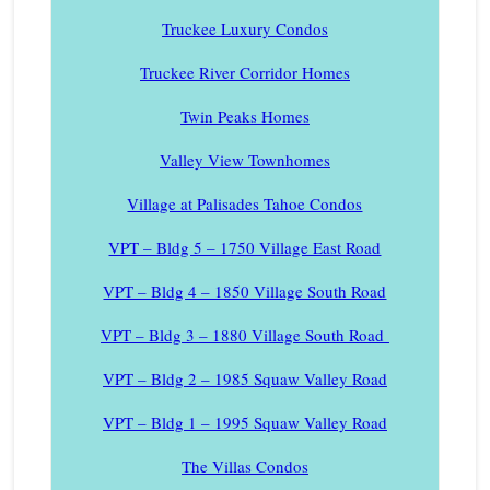
Truckee Luxury Condos
Truckee River Corridor Homes
Twin Peaks Homes
Valley View Townhomes
Village at Palisades Tahoe Condos
VPT – Bldg 5 – 1750 Village East Road
VPT – Bldg 4 – 1850 Village South Road
VPT – Bldg 3 – 1880 Village South Road
VPT – Bldg 2 – 1985 Squaw Valley Road
VPT – Bldg 1 – 1995 Squaw Valley Road
The Villas Condos