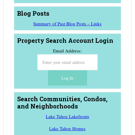
Blog Posts
Summary of Past Blog Posts – Links
Property Search Account Login
Email Address:
Search Communities, Condos,
and Neighborhoods
Lake Tahoe Lakefronts
Lake Tahoe Homes