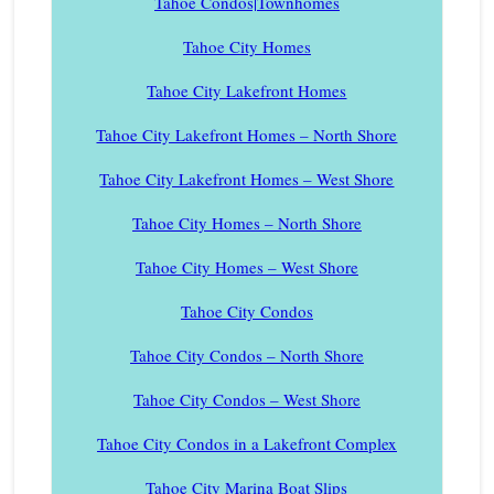
Tahoe Condos|Townhomes
Tahoe City Homes
Tahoe City Lakefront Homes
Tahoe City Lakefront Homes – North Shore
Tahoe City Lakefront Homes – West Shore
Tahoe City Homes – North Shore
Tahoe City Homes – West Shore
Tahoe City Condos
Tahoe City Condos – North Shore
Tahoe City Condos – West Shore
Tahoe City Condos in a Lakefront Complex
Tahoe City Marina Boat Slips