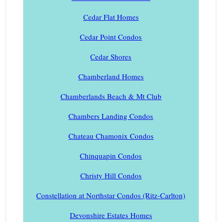
Cedar Flat Homes
Cedar Point Condos
Cedar Shores
Chamberland Homes
Chamberlands Beach & Mt Club
Chambers Landing Condos
Chateau Chamonix Condos
Chinquapin Condos
Christy Hill Condos
Constellation at Northstar Condos (Ritz-Carlton)
Devonshire Estates Homes