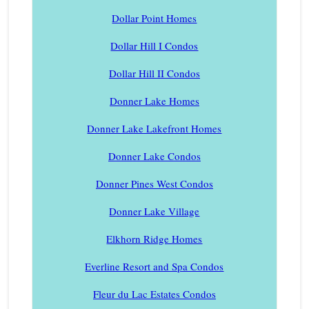
Dollar Point Homes
Dollar Hill I Condos
Dollar Hill II Condos
Donner Lake Homes
Donner Lake Lakefront Homes
Donner Lake Condos
Donner Pines West Condos
Donner Lake Village
Elkhorn Ridge Homes
Everline Resort and Spa Condos
Fleur du Lac Estates Condos