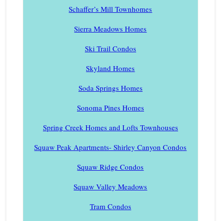
Schaffer’s Mill Townhomes
Sierra Meadows Homes
Ski Trail Condos
Skyland Homes
Soda Springs Homes
Sonoma Pines Homes
Spring Creek Homes and Lofts Townhouses
Squaw Peak Apartments- Shirley Canyon Condos
Squaw Ridge Condos
Squaw Valley Meadows
Tram Condos