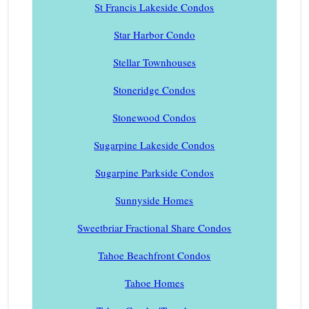
St Francis Lakeside Condos
Star Harbor Condo
Stellar Townhouses
Stoneridge Condos
Stonewood Condos
Sugarpine Lakeside Condos
Sugarpine Parkside Condos
Sunnyside Homes
Sweetbriar Fractional Share Condos
Tahoe Beachfront Condos
Tahoe Homes