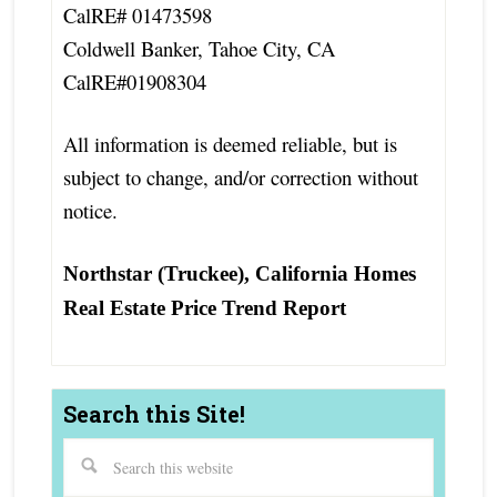
CalRE# 01473598
Coldwell Banker, Tahoe City, CA
CalRE#01908304
All information is deemed reliable, but is
subject to change, and/or correction without
notice.
Northstar (Truckee), California Homes
Real Estate Price Trend Report
Search this Site!