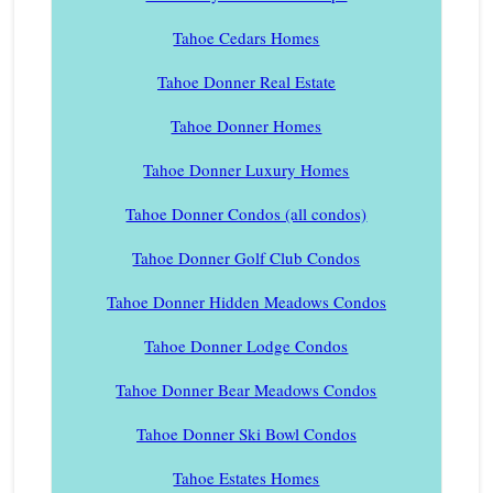
Tahoe Cedars Homes
Tahoe Donner Real Estate
Tahoe Donner Homes
Tahoe Donner Luxury Homes
Tahoe Donner Condos (all condos)
Tahoe Donner Golf Club Condos
Tahoe Donner Hidden Meadows Condos
Tahoe Donner Lodge Condos
Tahoe Donner Bear Meadows Condos
Tahoe Donner Ski Bowl Condos
Tahoe Estates Homes