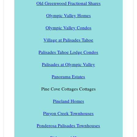
Old Greenwood Fractional Shares
Olympic Valley Homes
Olympic Valley Condos
Village at Palisades Tahoe
Palisades Tahoe Lodge Condos
Palisades at Olympic Valley
Panorama Estates
Pine Cove Cottages Cottages
Pineland Homes
Pinyon Creek Townhouses
Ponderosa Palisades Townhouses