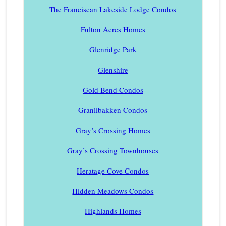
The Franciscan Lakeside Lodge Condos
Fulton Acres Homes
Glenridge Park
Glenshire
Gold Bend Condos
Granlibakken Condos
Gray’s Crossing Homes
Gray’s Crossing Townhouses
Heratage Cove Condos
Hidden Meadows Condos
Highlands Homes