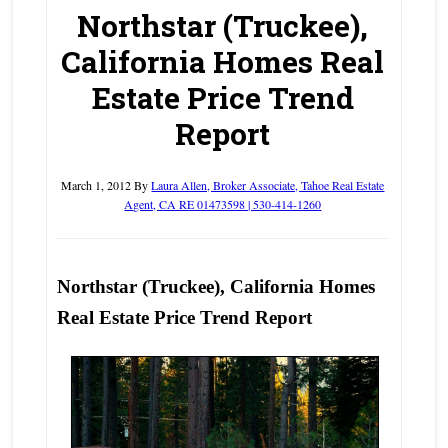
Northstar (Truckee),
California Homes Real
Estate Price Trend
Report
March 1, 2012
By
Laura Allen, Broker Associate, Tahoe Real Estate
Agent, CA RE 01473598 | 530-414-1260
Northstar (Truckee), California Homes
Real Estate Price Trend Report