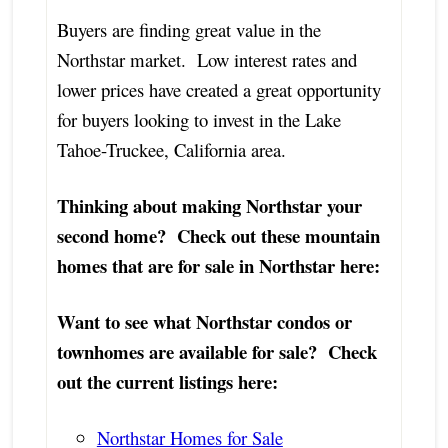
Buyers are finding great value in the
Northstar market. Low interest rates and
lower prices have created a great opportunity
for buyers looking to invest in the Lake
Tahoe-Truckee, California area.
Thinking about making Northstar your
second home? Check out these mountain
homes that are for sale in Northstar here:
Want to see what Northstar condos or
townhomes are available for sale? Check
out the current listings here:
Northstar Homes for Sale