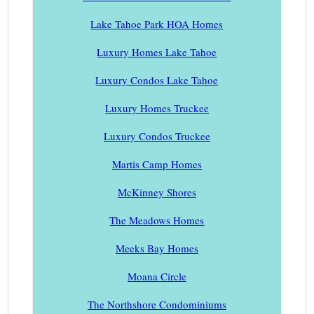
Lake Tahoe Park HOA Homes
Luxury Homes Lake Tahoe
Luxury Condos Lake Tahoe
Luxury Homes Truckee
Luxury Condos Truckee
Martis Camp Homes
McKinney Shores
The Meadows Homes
Meeks Bay Homes
Moana Circle
The Northshore Condominiums