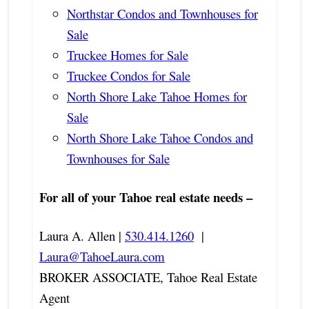
Northstar Condos and Townhouses for
Sale
Truckee Homes for Sale
Truckee Condos for Sale
North Shore Lake Tahoe Homes for
Sale
North Shore Lake Tahoe Condos and
Townhouses for Sale
For all of your Tahoe real estate needs –
Laura A. Allen |
530.414.1260
|
Laura@TahoeLaura.com
BROKER ASSOCIATE, Tahoe Real Estate
Agent