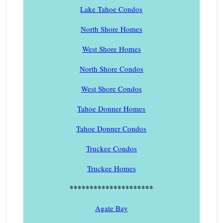
Lake Tahoe Condos
North Shore Homes
West Shore Homes
North Shore Condos
West Shore Condos
Tahoe Donner Homes
Tahoe Donner Condos
Truckee Condos
Truckee Homes
*********************
Agate Bay