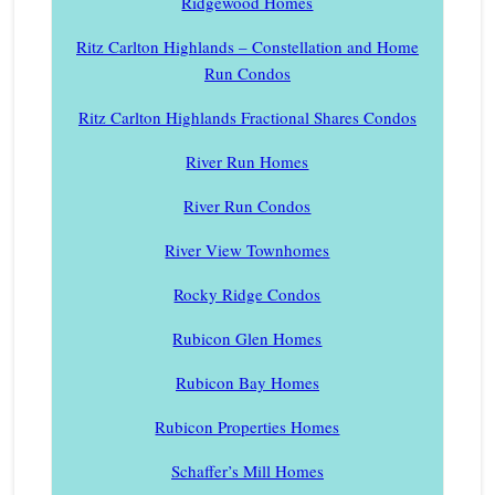
Ridgewood Homes
Ritz Carlton Highlands – Constellation and Home
Run Condos
Ritz Carlton Highlands Fractional Shares Condos
River Run Homes
River Run Condos
River View Townhomes
Rocky Ridge Condos
Rubicon Glen Homes
Rubicon Bay Homes
Rubicon Properties Homes
Schaffer’s Mill Homes