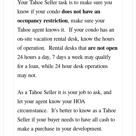
Your Tahoe Seller task is to make sure you
does not have an
know if your condo
occupancy restriction
, make sure your
Tahoe agent knows it. If your condo has an
on-site vacation rental desk, know the hours
are not open
of operation. Rental desks that
24 hours a day, 7 days a week may qualify
for a loan, while 24 hour desk operations
may not.
As a Tahoe Seller it is your job to ask, and
let your agent know your HOA
circumstance. It’s better to know as a Tahoe
Seller if your buyer needs to have all cash to
make a purchase in your development.