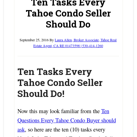
Ten Tasks Every
Tahoe Condo Seller
Should Do
September 25, 2016
By
Laura Allen, Broker Associate, Tahoe Real
Estate Agent, CA RE 01473598 | 530-414-1260
Ten Tasks Every
Tahoe Condo Seller
Should Do!
Now this may look familiar from the
Ten
Questions Every Tahoe Condo Buyer should
ask
, so here are the ten (10) tasks every