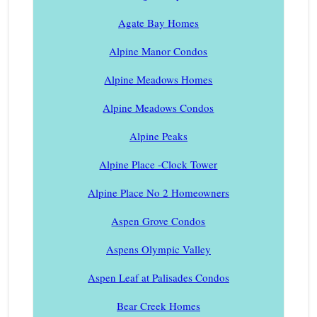
Agate Bay Homes
Alpine Manor Condos
Alpine Meadows Homes
Alpine Meadows Condos
Alpine Peaks
Alpine Place -Clock Tower
Alpine Place No 2 Homeowners
Aspen Grove Condos
Aspens Olympic Valley
Aspen Leaf at Palisades Condos
Bear Creek Homes