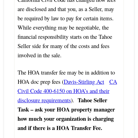
are disclosed and that you, as a Seller, may
be required by law to pay for certain items.
While everything may be negotiable, the
financial responsibility starts on the Tahoe
Seller side for many of the costs and fees
involved in the sale.
The HOA transfer fee may be in addition to
HOA doc prep fees (
Davis-Stirling Act
CA
Civil Code 400-6150 on HOA’s and their
Tahoe Seller
disclosure requirements
).
Task – ask your HOA property manager
how much your organization is charging
and if there is a HOA Transfer Fee.