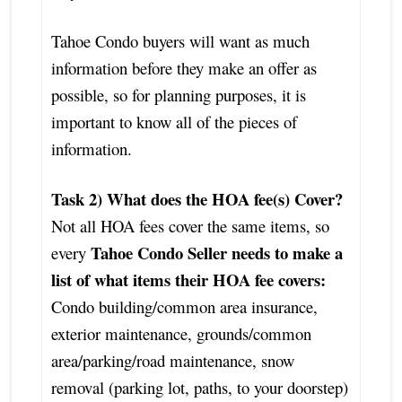
Tahoe Condo buyers will want as much
information before they make an offer as
possible, so for planning purposes, it is
important to know all of the pieces of
information.
Task 2) What does the HOA fee(s) Cover?
Not all HOA fees cover the same items, so
Tahoe Condo Seller needs to make a
every
list of what items their HOA fee covers:
Condo building/common area insurance,
exterior maintenance, grounds/common
area/parking/road maintenance, snow
removal (parking lot, paths, to your doorstep)