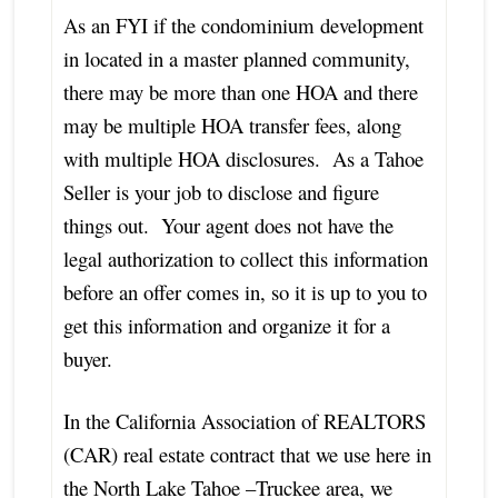
As an FYI if the condominium development
in located in a master planned community,
there may be more than one HOA and there
may be multiple HOA transfer fees, along
with multiple HOA disclosures. As a Tahoe
Seller is your job to disclose and figure
things out. Your agent does not have the
legal authorization to collect this information
before an offer comes in, so it is up to you to
get this information and organize it for a
buyer.
In the California Association of REALTORS
(CAR) real estate contract that we use here in
the North Lake Tahoe –Truckee area, we