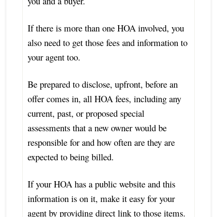
you and a buyer.
If there is more than one HOA involved, you
also need to get those fees and information to
your agent too.
Be prepared to disclose, upfront, before an
offer comes in, all HOA fees, including any
current, past, or proposed special
assessments that a new owner would be
responsible for and how often are they are
expected to being billed.
If your HOA has a public website and this
information is on it, make it easy for your
agent by providing direct link to those items.