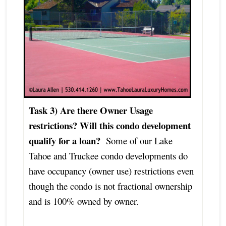
Task 3) Are there Owner Usage
restrictions?
Will this condo development
qualify for a loan?
Some of our Lake
Tahoe and Truckee condo developments do
have occupancy (owner use) restrictions even
though the condo is not fractional ownership
and is 100% owned by owner.