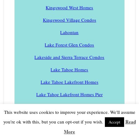
Kingswood West Homes
Kingswood Village Condos
Lahontan
Lake Forest Glen Condos
Lakeside and Sierra Terrace Condos
Lake Tahoe Homes
Lake Tahoe Lakefront Homes
Lake Tahoe Lakefront Homes Pier
Lake Tahoe Condos
This website uses cookies to improve your experience. We'll assume
Lake Tahoe Condos in a Lakefront Complex
Read
you're ok with this, but you can opt-out if you wish.
Accept
More
Lake Tahoe Condos – North Shore