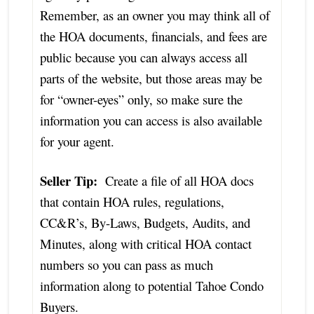
Remember, as an owner you may think all of
the HOA documents, financials, and fees are
public because you can always access all
parts of the website, but those areas may be
for “owner-eyes” only, so make sure the
information you can access is also available
for your agent.
Seller Tip:
Create a file of all HOA docs
that contain HOA rules, regulations,
CC&R’s, By-Laws, Budgets, Audits, and
Minutes, along with critical HOA contact
numbers so you can pass as much
information along to potential Tahoe Condo
Buyers.