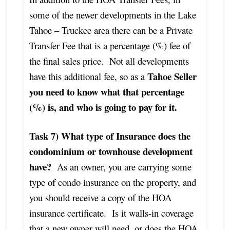
some of the newer developments in the Lake
Tahoe – Truckee area there can be a Private
Transfer Fee that is a percentage (%) fee of
the final sales price. Not all developments
Tahoe Seller
have this additional fee, so as a
you need to know what that percentage
(%) is, and who is going to pay for it.
Task 7) What type of Insurance does the
condominium or townhouse development
have?
As an owner, you are carrying some
type of condo insurance on the property, and
you should receive a copy of the HOA
insurance certificate. Is it walls-in coverage
that a new owner will need, or does the HOA