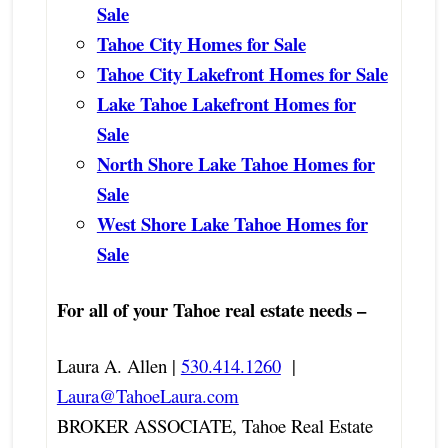
Sale
Tahoe City Homes for Sale
Tahoe City Lakefront Homes for Sale
Lake Tahoe Lakefront Homes for
Sale
North Shore Lake Tahoe Homes for
Sale
West Shore Lake Tahoe Homes for
Sale
For all of your Tahoe real estate needs –
Laura A. Allen |
530.414.1260
|
Laura@TahoeLaura.com
BROKER ASSOCIATE, Tahoe Real Estate