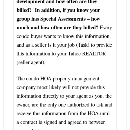
development and how often are they
billed? In addition, if you know your
group has Special Assessments – how
much and how often are they billed?
Every
condo buyer wants to know this information,
and as a seller is it your job (Task) to provide
this information to your Tahoe REALTOR
(seller agent).
The condo HOA property management
company most likely will not provide this
information directly to your agent as you, the
owner, are the only one authorized to ask and
receive this information from the HOA until
a contract is signed and agreed to between