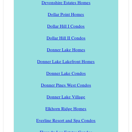
Devonshire Estates Homes
Dollar Point Homes
Dollar Hill I Condos
Dollar Hill II Condos
Donner Lake Homes
Donner Lake Lakefront Homes
Donner Lake Condos
Donner Pines West Condos
Donner Lake Village
Elkhorn Ridge Homes
Everline Resort and Spa Condos