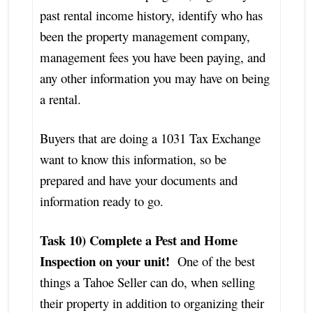
past rental income history, identify who has
been the property management company,
management fees you have been paying, and
any other information you may have on being
a rental.
Buyers that are doing a 1031 Tax Exchange
want to know this information, so be
prepared and have your documents and
information ready to go.
Task 10) Complete a Pest and Home
Inspection on your unit!
One of the best
things a Tahoe Seller can do, when selling
their property in addition to organizing their