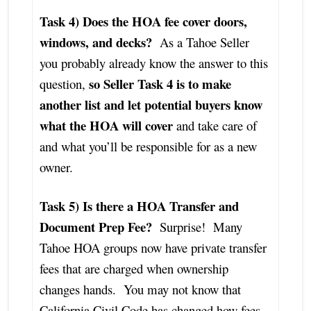
Task 4) Does the HOA fee cover doors,
windows, and decks?
As a Tahoe Seller
you probably already know the answer to this
so Seller Task 4 is to make
question,
another list and let potential buyers know
what the HOA will cover
and take care of
and what you’ll be responsible for as a new
owner.
Task 5) Is there a HOA Transfer and
Document Prep Fee?
Surprise! Many
Tahoe HOA groups now have private transfer
fees that are charged when ownership
changes hands. You may not know that
California Civil Code has changed how fees