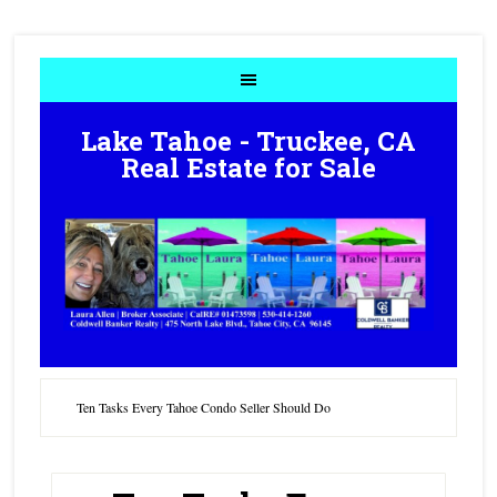
Lake Tahoe - Truckee, CA
Real Estate for Sale
Ten Tasks Every Tahoe Condo Seller Should Do