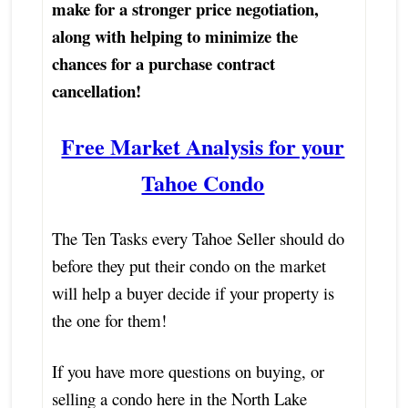
make for a stronger price negotiation,
along with helping to minimize the
chances for a purchase contract
cancellation!
Free Market Analysis for your
Tahoe Condo
The Ten Tasks every Tahoe Seller should do
before they put their condo on the market
will help a buyer decide if your property is
the one for them!
If you have more questions on buying, or
selling a condo here in the North Lake