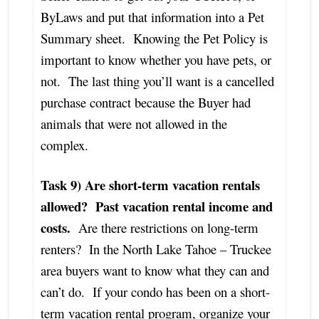
ByLaws and put that information into a Pet
Summary sheet. Knowing the Pet Policy is
important to know whether you have pets, or
not. The last thing you’ll want is a cancelled
purchase contract because the Buyer had
animals that were not allowed in the
complex.
Task 9) Are short-term vacation rentals
allowed? Past vacation rental income and
costs.
Are there restrictions on long-term
renters? In the North Lake Tahoe – Truckee
area buyers want to know what they can and
can’t do. If your condo has been on a short-
term vacation rental program, organize your