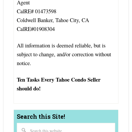
Agent
CalRE# 01473598
Coldwell Banker, Tahoe City, CA
CalRE#01908304
All information is deemed reliable, but is
subject to change, and/or correction without
notice.
Ten Tasks Every Tahoe Condo Seller
should do!
Search this Site!