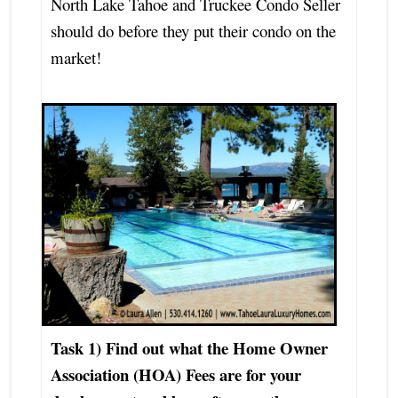
North Lake Tahoe and Truckee Condo Seller
should do before they put their condo on the
market!
Task 1) Find out what the
Home Owner
Association (HOA) Fees are for your