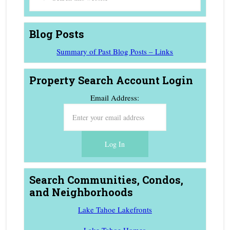
Blog Posts
Summary of Past Blog Posts – Links
Property Search Account Login
Email Address:
Search Communities, Condos,
and Neighborhoods
Lake Tahoe Lakefronts