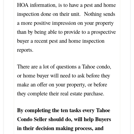
HOA information, is to have a pest and home
inspection done on their unit. Nothing sends
a more positive impression on your property
than by being able to provide to a prospective
buyer a recent pest and home inspection
reports.
There are a lot of questions a Tahoe condo,
or home buyer will need to ask before they
make an offer on your property, or before
they complete their real estate purchase.
By completing the ten tasks every Tahoe
Condo Seller should do, will help Buyers
in their decision making process, and