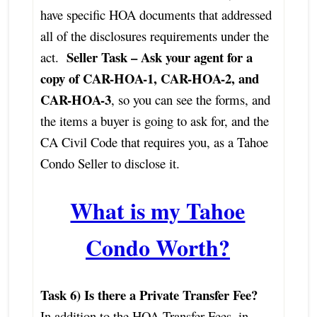
have specific HOA documents that addressed
all of the disclosures requirements under the
Seller Task – Ask your agent for a
act.
copy of CAR-HOA-1, CAR-HOA-2, and
CAR-HOA-3
, so you can see the forms, and
the items a buyer is going to ask for, and the
CA Civil Code that requires you, as a Tahoe
Condo Seller to disclose it.
What is my Tahoe
Condo Worth?
Task 6) Is there a Private Transfer Fee?
In addition to the HOA Transfer Fees, in