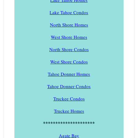
Lake Tahoe Homes
Lake Tahoe Condos
North Shore Homes
West Shore Homes
North Shore Condos
West Shore Condos
Tahoe Donner Homes
Tahoe Donner Condos
Truckee Condos
Truckee Homes
*********************
Agate Bay