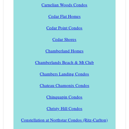
Carnelian Woods Condos
Cedar Flat Homes
Cedar Point Condos
Cedar Shores
Chamberland Homes
Chamberlands Beach & Mt Club
Chambers Landing Condos
Chateau Chamonix Condos
Chinquapin Condos
Christy Hill Condos
Constellation at Northstar Condos (Ritz-Carlton)