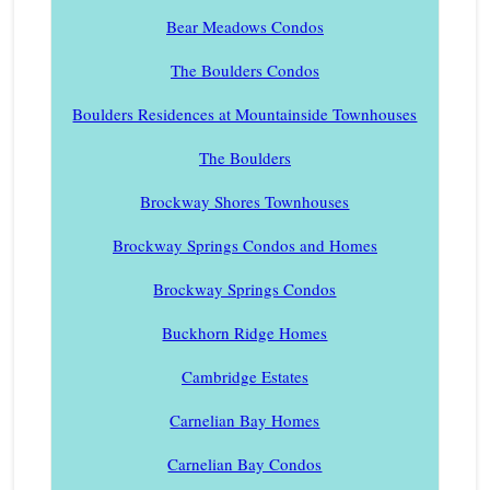
Bear Meadows Condos
The Boulders Condos
Boulders Residences at Mountainside Townhouses
The Boulders
Brockway Shores Townhouses
Brockway Springs Condos and Homes
Brockway Springs Condos
Buckhorn Ridge Homes
Cambridge Estates
Carnelian Bay Homes
Carnelian Bay Condos