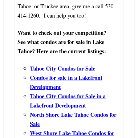
Tahoe, or Truckee area, give me a call 530-
414-1260. I can help you too!
Want to check out your competition?
See what condos are for sale in Lake
Tahoe? Here are the current listings:
Tahoe City Condos for Sale
Condos for sale in a Lakefront
Development
Tahoe City Condos for Sale in a
Lakefront Development
North Shore Lake Tahoe Condos for
Sale
West Shore Lake Tahoe Condos for