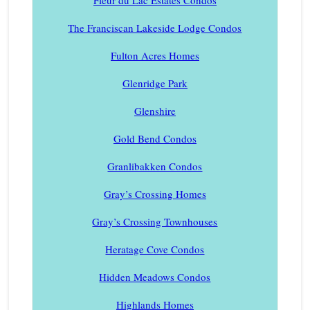
Fleur du Lac Estates Condos
The Franciscan Lakeside Lodge Condos
Fulton Acres Homes
Glenridge Park
Glenshire
Gold Bend Condos
Granlibakken Condos
Gray’s Crossing Homes
Gray’s Crossing Townhouses
Heratage Cove Condos
Hidden Meadows Condos
Highlands Homes