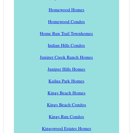
Homewood Homes
Homewood Condos
Home Run Trail Townhomes
Indian Hills Condos
Juniper Creek Ranch Homes
Juniper Hills Homes
Kailua Park Homes
Kings Beach Homes
Kings Beach Condos
Kings Run Condos
Kingswood Estates Homes