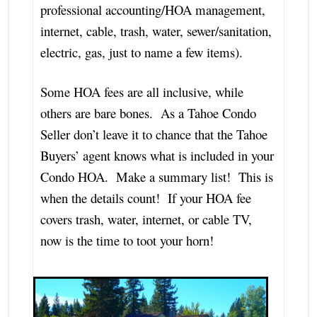
professional accounting/HOA management,
internet, cable, trash, water, sewer/sanitation,
electric, gas, just to name a few items).
Some HOA fees are all inclusive, while
others are bare bones. As a Tahoe Condo
Seller don’t leave it to chance that the Tahoe
Buyers’ agent knows what is included in your
Condo HOA. Make a summary list! This is
when the details count! If your HOA fee
covers trash, water, internet, or cable TV,
now is the time to toot your horn!