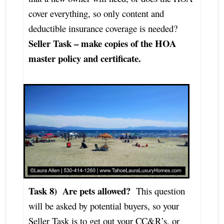
cover everything, so only content and
deductible insurance coverage is needed?
Seller Task – make copies of the HOA
master policy and certificate.
Task 8) Are pets allowed?
This question
will be asked by potential buyers, so your
Seller Task is to get out your CC&R’s, or