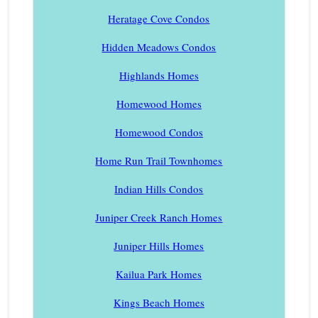
Heratage Cove Condos
Hidden Meadows Condos
Highlands Homes
Homewood Homes
Homewood Condos
Home Run Trail Townhomes
Indian Hills Condos
Juniper Creek Ranch Homes
Juniper Hills Homes
Kailua Park Homes
Kings Beach Homes