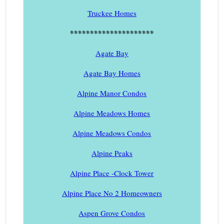
Truckee Homes
*********************
Agate Bay
Agate Bay Homes
Alpine Manor Condos
Alpine Meadows Homes
Alpine Meadows Condos
Alpine Peaks
Alpine Place -Clock Tower
Alpine Place No 2 Homeowners
Aspen Grove Condos