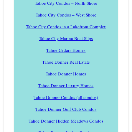
Tahoe City Condos – North Shore
Tahoe City Condos – West Shore
Tahoe City Condos in a Lakefront Complex
Tahoe City Marina Boat Slips
Tahoe Cedars Homes
Tahoe Donner Real Estate
Tahoe Donner Homes
Tahoe Donner Luxury Homes
Tahoe Donner Condos (all condos)
Tahoe Donner Golf Club Condos
Tahoe Donner Hidden Meadows Condos