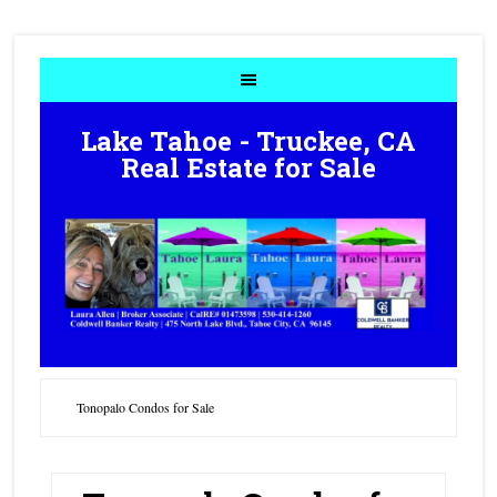
Lake Tahoe - Truckee, CA
Real Estate for Sale
Tonopalo Condos for Sale