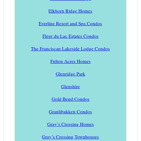
Elkhorn Ridge Homes
Everline Resort and Spa Condos
Fleur du Lac Estates Condos
The Franciscan Lakeside Lodge Condos
Fulton Acres Homes
Glenridge Park
Glenshire
Gold Bend Condos
Granlibakken Condos
Gray’s Crossing Homes
Gray’s Crossing Townhouses