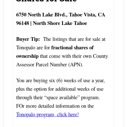
6750 North Lake Blvd., Tahoe Vista, CA
96148 | North Shore Lake Tahoe
Buyer Tip:
The listings that are for sale at
fractional shares of
Tonopalo are for
ownership
that come with their own County
Assessor Parcel Number (APN).
You are buying six (6) weeks of use a year,
plus the option for additional weeks of use
through their “space available” program.
FOr more detailed information on the
Tonopalo program, click here!