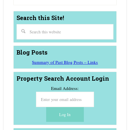
Search this Site!
Blog Posts
Summary of Past Blog Posts – Links
Property Search Account Login
Email Address: