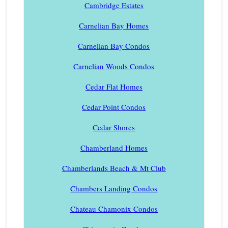
Cambridge Estates
Carnelian Bay Homes
Carnelian Bay Condos
Carnelian Woods Condos
Cedar Flat Homes
Cedar Point Condos
Cedar Shores
Chamberland Homes
Chamberlands Beach & Mt Club
Chambers Landing Condos
Chateau Chamonix Condos