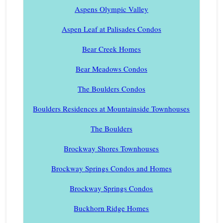
Aspens Olympic Valley
Aspen Leaf at Palisades Condos
Bear Creek Homes
Bear Meadows Condos
The Boulders Condos
Boulders Residences at Mountainside Townhouses
The Boulders
Brockway Shores Townhouses
Brockway Springs Condos and Homes
Brockway Springs Condos
Buckhorn Ridge Homes