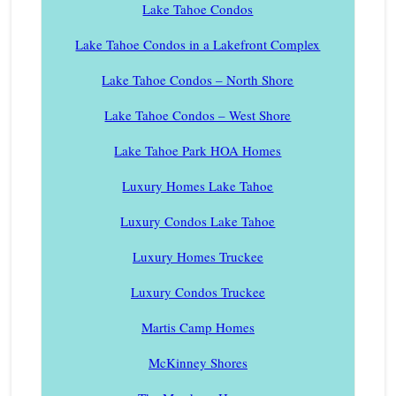
Lake Tahoe Condos
Lake Tahoe Condos in a Lakefront Complex
Lake Tahoe Condos – North Shore
Lake Tahoe Condos – West Shore
Lake Tahoe Park HOA Homes
Luxury Homes Lake Tahoe
Luxury Condos Lake Tahoe
Luxury Homes Truckee
Luxury Condos Truckee
Martis Camp Homes
McKinney Shores