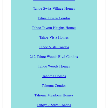
Tahoe Swiss Village Homes
Tahoe Tavern Condos
Tahoe Tavern Heights Homes
Tahoe Vista Homes
Tahoe Vista Condos
212 Tahoe Woods Blvd Condos
Tahoe Woods Homes
Tahoma Homes
Tahoma Condos
Tahoma Meadows Homes
Tahoya Shores Condos