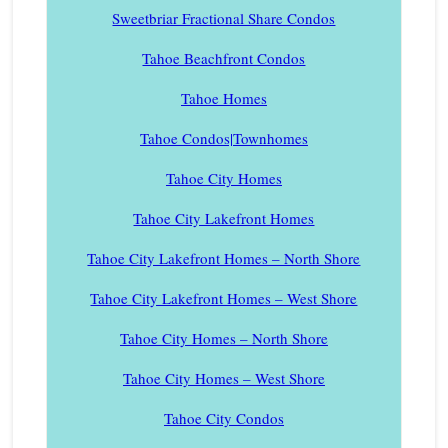
Sweetbriar Fractional Share Condos
Tahoe Beachfront Condos
Tahoe Homes
Tahoe Condos|Townhomes
Tahoe City Homes
Tahoe City Lakefront Homes
Tahoe City Lakefront Homes – North Shore
Tahoe City Lakefront Homes – West Shore
Tahoe City Homes – North Shore
Tahoe City Homes – West Shore
Tahoe City Condos