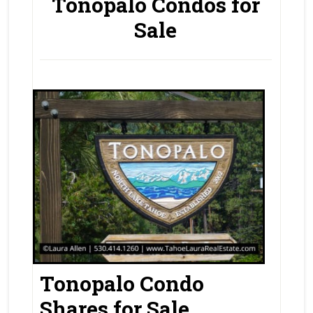
Tonopalo Condos for
Sale
Tonopalo Condo
Shares for Sale