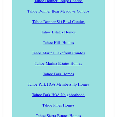
Tahoe Donner Lodge Condos
Tahoe Donner Bear Meadows Condos
Tahoe Donner Ski Bowl Condos
Tahoe Estates Homes
Tahoe Hills Homes
Tahoe Marina Lakefront Condos
Tahoe Marina Estates Homes
Tahoe Park Homes
Tahoe Park HOA Membership Homes
Tahoe Park HOA Neighborhood
Tahoe Pines Homes
Tahoe Sierra Estates Homes