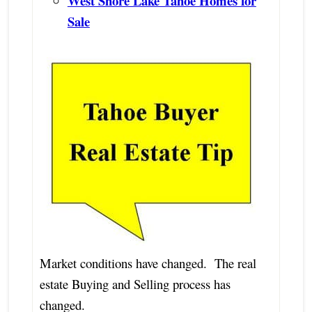
West Shore Lake Tahoe Homes for
Sale
Market conditions have changed. The real
estate Buying and Selling process has
changed.