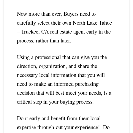
Now more than ever, Buyers need to
carefully select their own North Lake Tahoe
– Truckee, CA real estate agent early in the
process, rather than later.
Using a professional that can give you the
direction, organization, and share the
necessary local information that you will
need to make an informed purchasing
decision that will best meet your needs, is a
critical step in your buying process.
Do it early and benefit from their local
expertise through-out your experience! Do