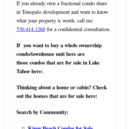
If you already own a fractional condo share
in Tonopalo development and want to know
what your property is worth, call me
530.414.1260
for a confidential consultation.
If you want to buy a whole ownership
condo/townhouse unit here are
those
c
ondos that are for sale in Lake
Tahoe here:
Thinking about a home or cabin? Check
out the homes that are for sale here:
Search by Community:
Kings Beach Condos for Sale