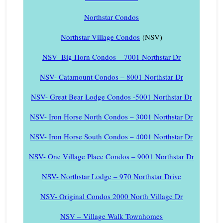
Northstar Condos
Northstar Village Condos
(NSV)
NSV- Big Horn Condos – 7001 Northstar Dr
NSV- Catamount Condos – 8001 Northstar Dr
NSV- Great Bear Lodge Condos -5001 Northstar Dr
NSV- Iron Horse North Condos – 3001 Northstar Dr
NSV- Iron Horse South Condos – 4001 Northstar Dr
NSV- One Village Place Condos – 9001 Northstar Dr
NSV- Northstar Lodge – 970 Northstar Drive
NSV- Original Condos 2000 North Village Dr
NSV – Village Walk Townhomes