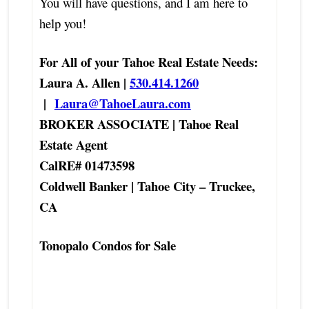
You will have questions, and I am here to
help you!
For All of your Tahoe Real Estate Needs:
Laura A. Allen |
530.414.1260
|
Laura@TahoeLaura.com
BROKER ASSOCIATE | Tahoe Real
Estate Agent
CalRE# 01473598
Coldwell Banker | Tahoe City – Truckee,
CA
Tonopalo Condos for Sale
Tonopalo Fraction Condo Shares Real
Estate Agent