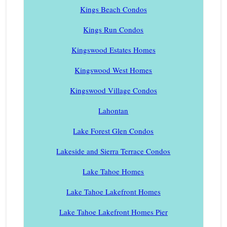
Kings Beach Condos
Kings Run Condos
Kingswood Estates Homes
Kingswood West Homes
Kingswood Village Condos
Lahontan
Lake Forest Glen Condos
Lakeside and Sierra Terrace Condos
Lake Tahoe Homes
Lake Tahoe Lakefront Homes
Lake Tahoe Lakefront Homes Pier