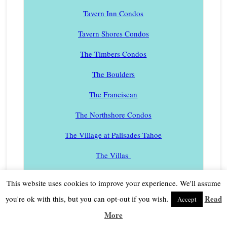
Tavern Inn Condos
Tavern Shores Condos
The Timbers Condos
The Boulders
The Franciscan
The Northshore Condos
The Village at Palisades Tahoe
The Villas
Developments also are listed by first name without
This website uses cookies to improve your experience. We'll assume
“The” in the name.
Read
you're ok with this, but you can opt-out if you wish.
Accept
Timberland Homes
More