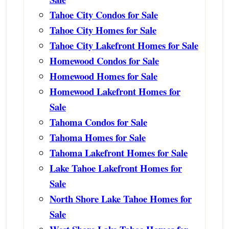
Tahoe City Condos for Sale
Tahoe City Homes for Sale
Tahoe City Lakefront Homes for Sale
Homewood Condos for Sale
Homewood Homes for Sale
Homewood Lakefront Homes for
Sale
Tahoma Condos for Sale
Tahoma Homes for Sale
Tahoma Lakefront Homes for Sale
Lake Tahoe Lakefront Homes for
Sale
North Shore Lake Tahoe Homes for
Sale