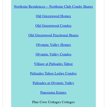
Northstar Residences – Northstar Club Condo Shares
Old Greenwood Homes
Old Greenwood Condos
Old Greenwood Fractional Shares
Olympic Valley Homes
Olympic Valley Condos
Village at Palisades Tahoe
Palisades Tahoe Lodge Condos
Palisades at Olympic Valley
Panorama Estates
Pine Cove Cottages Cottages