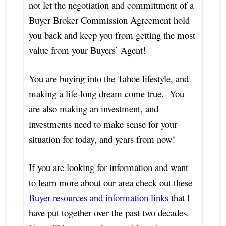
not let the negotiation and committment of a
Buyer Broker Commission Agreement hold
you back and keep you from getting the most
value from your Buyers’ Agent!
You are buying into the Tahoe lifestyle, and
making a life-long dream come true. You
are also making an investment, and
investments need to make sense for your
situation for today, and years from now!
If you are looking for information and want
to learn more about our area check out these
Buyer resources and information links
that I
have put together over the past two decades.