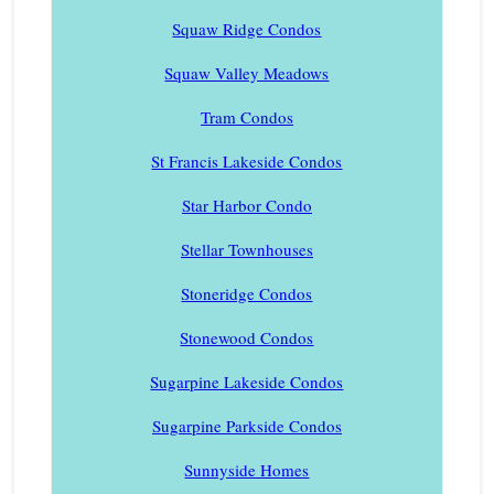
Squaw Ridge Condos
Squaw Valley Meadows
Tram Condos
St Francis Lakeside Condos
Star Harbor Condo
Stellar Townhouses
Stoneridge Condos
Stonewood Condos
Sugarpine Lakeside Condos
Sugarpine Parkside Condos
Sunnyside Homes