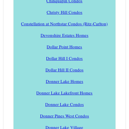
Chinquapin Condos
Christy Hill Condos
Constellation at Northstar Condos (Ritz-Carlton)
Devonshire Estates Homes
Dollar Point Homes
Dollar Hill I Condos
Dollar Hill II Condos
Donner Lake Homes
Donner Lake Lakefront Homes
Donner Lake Condos
Donner Pines West Condos
Donner Lake Village