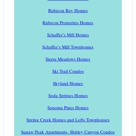
Rubicon Bay Homes
Rubicon Properties Homes
Schaffer’s Mill Homes
Schaffer’s Mill Townhomes
Sierra Meadows Homes
Ski Trail Condos
Skyland Homes
Soda Springs Homes
Sonoma Pines Homes
Spring Creek Homes and Lofts Townhouses
Squaw Peak Apartments- Shirley Canyon Condos