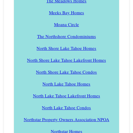
The Meadows Homes
Meeks Bay Homes
Moana Circle
The Northshore Condominiums
North Shore Lake Tahoe Homes
North Shore Lake Tahoe Lakefront Homes
North Shore Lake Tahoe Condos
North Lake Tahoe Homes
North Lake Tahoe Lakefront Homes
North Lake Tahoe Condos
Northstar Property Owners Association NPOA
Northstar Homes