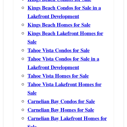
Kings Beach Condos for Sale in a
Lakefront Development
Kings Beach Homes for Sale
Kings Beach Lakefront Homes for
Sale
Tahoe Vista Condos for Sale
Tahoe Vista Condos for Sale in a
Lakefront Development
Tahoe Vista Homes for Sale
Tahoe Vista Lakefront Homes for
Sale
Carnelian Bay Condos for Sale
Carnelian Bay Homes for Sale
Carnelian Bay Lakefront Homes for
Sale