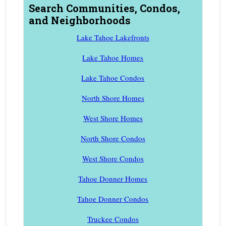
Search Communities, Condos,
and Neighborhoods
Lake Tahoe Lakefronts
Lake Tahoe Homes
Lake Tahoe Condos
North Shore Homes
West Shore Homes
North Shore Condos
West Shore Condos
Tahoe Donner Homes
Tahoe Donner Condos
Truckee Condos