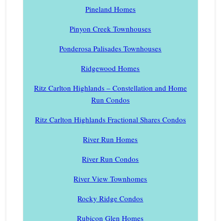
Pineland Homes
Pinyon Creek Townhouses
Ponderosa Palisades Townhouses
Ridgewood Homes
Ritz Carlton Highlands – Constellation and Home
Run Condos
Ritz Carlton Highlands Fractional Shares Condos
River Run Homes
River Run Condos
River View Townhomes
Rocky Ridge Condos
Rubicon Glen Homes