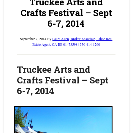
Truckee Arts and
Crafts Festival – Sept
6-7, 2014
September 7, 2014
By
Laura Allen, Broker Associate, Tahoe Real
Estate Agent, CA RE 01473598 | 530-414-1260
Truckee Arts and
Crafts Festival – Sept
6-7, 2014