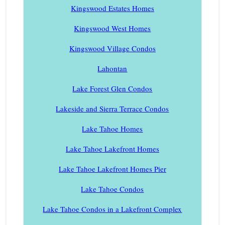
Kingswood Estates Homes
Kingswood West Homes
Kingswood Village Condos
Lahontan
Lake Forest Glen Condos
Lakeside and Sierra Terrace Condos
Lake Tahoe Homes
Lake Tahoe Lakefront Homes
Lake Tahoe Lakefront Homes Pier
Lake Tahoe Condos
Lake Tahoe Condos in a Lakefront Complex