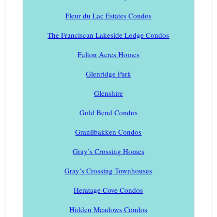
Fleur du Lac Estates Condos
The Franciscan Lakeside Lodge Condos
Fulton Acres Homes
Glenridge Park
Glenshire
Gold Bend Condos
Granlibakken Condos
Gray’s Crossing Homes
Gray’s Crossing Townhouses
Heratage Cove Condos
Hidden Meadows Condos