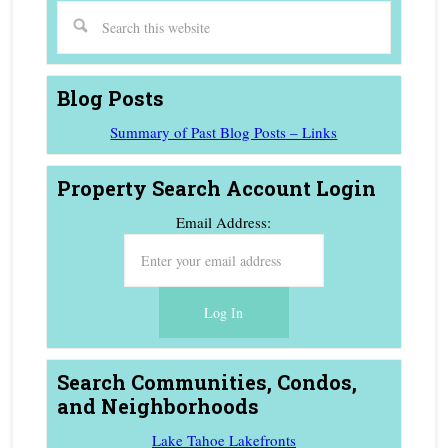
Blog Posts
Summary of Past Blog Posts – Links
Property Search Account Login
Email Address:
Search Communities, Condos,
and Neighborhoods
Lake Tahoe Lakefronts