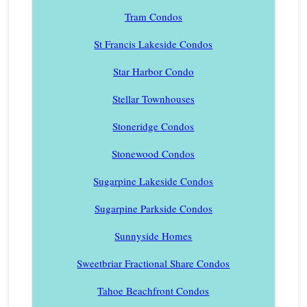
Tram Condos
St Francis Lakeside Condos
Star Harbor Condo
Stellar Townhouses
Stoneridge Condos
Stonewood Condos
Sugarpine Lakeside Condos
Sugarpine Parkside Condos
Sunnyside Homes
Sweetbriar Fractional Share Condos
Tahoe Beachfront Condos