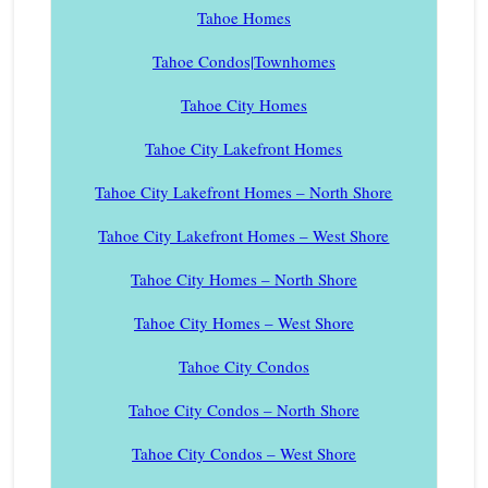
Tahoe Homes
Tahoe Condos|Townhomes
Tahoe City Homes
Tahoe City Lakefront Homes
Tahoe City Lakefront Homes – North Shore
Tahoe City Lakefront Homes – West Shore
Tahoe City Homes – North Shore
Tahoe City Homes – West Shore
Tahoe City Condos
Tahoe City Condos – North Shore
Tahoe City Condos – West Shore