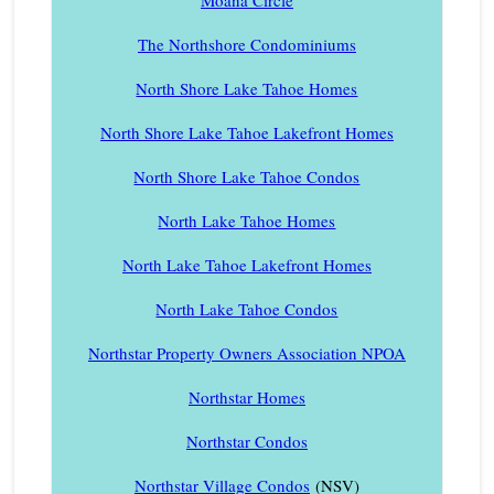
The Northshore Condominiums
North Shore Lake Tahoe Homes
North Shore Lake Tahoe Lakefront Homes
North Shore Lake Tahoe Condos
North Lake Tahoe Homes
North Lake Tahoe Lakefront Homes
North Lake Tahoe Condos
Northstar Property Owners Association NPOA
Northstar Homes
Northstar Condos
Northstar Village Condos
(NSV)