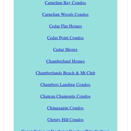
Carnelian Bay Condos
Carnelian Woods Condos
Cedar Flat Homes
Cedar Point Condos
Cedar Shores
Chamberland Homes
Chamberlands Beach & Mt Club
Chambers Landing Condos
Chateau Chamonix Condos
Chinquapin Condos
Christy Hill Condos
Constellation at Northstar Condos (Ritz-Carlton)