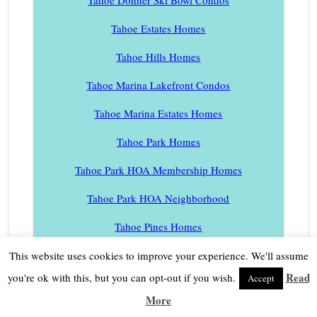
Tahoe Estates Homes
Tahoe Hills Homes
Tahoe Marina Lakefront Condos
Tahoe Marina Estates Homes
Tahoe Park Homes
Tahoe Park HOA Membership Homes
Tahoe Park HOA Neighborhood
Tahoe Pines Homes
Tahoe Sierra Estates Homes
This website uses cookies to improve your experience. We'll assume
Read
you're ok with this, but you can opt-out if you wish.
Accept
Tahoe Swiss Village Homes
More
Tahoe Tavern Condos