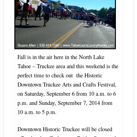
Fall is in the air here in the North Lake
Tahoe – Truckee area and this weekend is the
perfect time to check out the Historic
Downtown Truckee Arts and Crafts Festival,
on Saturday, September 6 from 10 a.m. to 6
p.m. and Sunday, September 7, 2014 from
10 a.m. to 5 p.m.
Downtown Historic Truckee will be closed