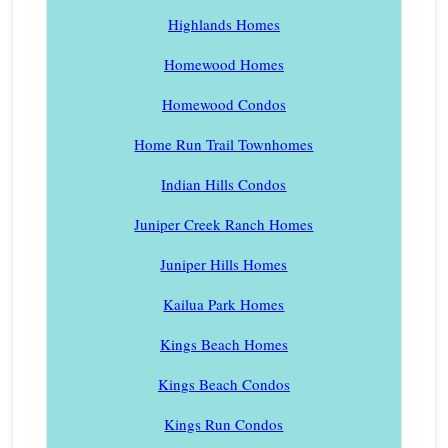
Highlands Homes
Homewood Homes
Homewood Condos
Home Run Trail Townhomes
Indian Hills Condos
Juniper Creek Ranch Homes
Juniper Hills Homes
Kailua Park Homes
Kings Beach Homes
Kings Beach Condos
Kings Run Condos