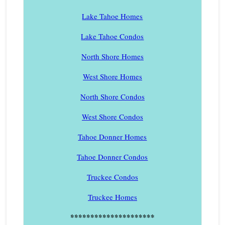
Lake Tahoe Homes
Lake Tahoe Condos
North Shore Homes
West Shore Homes
North Shore Condos
West Shore Condos
Tahoe Donner Homes
Tahoe Donner Condos
Truckee Condos
Truckee Homes
*********************