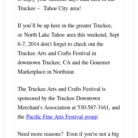
Truckee – Tahoe City area!
If you’ll be up here in the greater Truckee,
or North Lake Tahoe area this weekend, Sept
6-7, 2014 don’t forget to check out the
Truckee Arts and Crafts Festival in
downtown Truckee, CA and the Gourmet
Marketplace in Northstar.
The Truckee Arts and Crafts Festival is
sponsored by the Truckee Downtown
Merchant’s Association at 530-587-3161, and
the
Pacific Fine Arts Festival group
.
Need more reasons? Even if you’re not a big