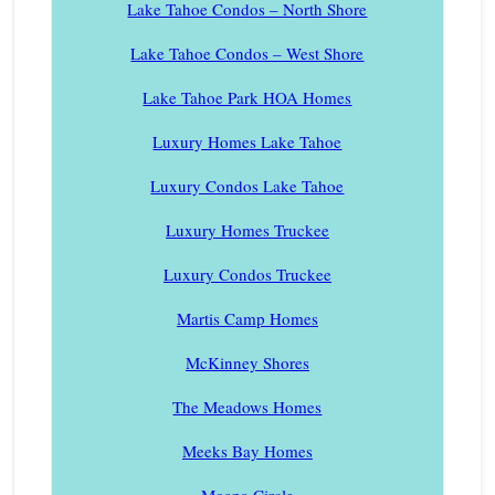
Lake Tahoe Condos – North Shore
Lake Tahoe Condos – West Shore
Lake Tahoe Park HOA Homes
Luxury Homes Lake Tahoe
Luxury Condos Lake Tahoe
Luxury Homes Truckee
Luxury Condos Truckee
Martis Camp Homes
McKinney Shores
The Meadows Homes
Meeks Bay Homes
Moana Circle