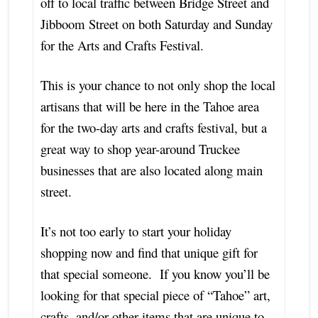
off to local traffic between Bridge Street and
Jibboom Street on both Saturday and Sunday
for the Arts and Crafts Festival.
This is your chance to not only shop the local
artisans that will be here in the Tahoe area
for the two-day arts and crafts festival, but a
great way to shop year-around Truckee
businesses that are also located along main
street.
It’s not too early to start your holiday
shopping now and find that unique gift for
that special someone. If you know you’ll be
looking for that special piece of “Tahoe” art,
crafts, and/or other items that are unique to