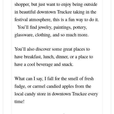
shopper, but just want to enjoy being outside
in beautiful downtown Truckee taking in the
festival atmosphere, this is a fun way to do it.
You’ll find jewelry, paintings, pottery,
glassware, clothing, and so much more.
You’ll also discover some great places to
have breakfast, lunch, dinner, or a place to
have a cool beverage and snack.
What can I say, I fall for the smell of fresh
fudge, or carmel candied apples from the
local candy store in downtown Truckee every
time!