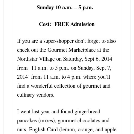
Sunday 10 a.m. – 5 p.m.
Cost: FREE Admission
If you are a super-shopper don’t forget to also
check out the Gourmet Marketplace at the
Northstar Village on Saturday, Sept 6, 2014
from 11 a.m. to 5 p.m. on Sunday, Sept 7,
2014 from 11 a.m. to 4 p.m. where you’ll
find a wonderful collection of gourmet and
culinary vendors.
I went last year and found gingerbread
pancakes (mixes), gourmet chocolates and
nuts, English Curd (lemon, orange, and apple