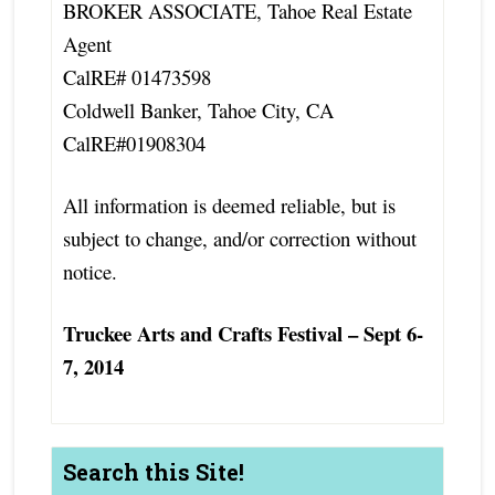
BROKER ASSOCIATE, Tahoe Real Estate
Agent
CalRE# 01473598
Coldwell Banker, Tahoe City, CA
CalRE#01908304
All information is deemed reliable, but is
subject to change, and/or correction without
notice.
Truckee Arts and Crafts Festival – Sept 6-
7, 2014
Search this Site!