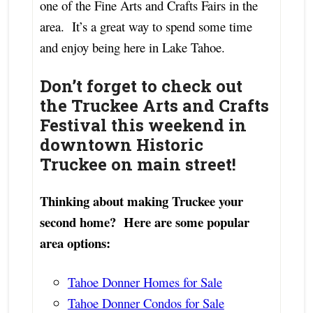
one of the Fine Arts and Crafts Fairs in the
area. It’s a great way to spend some time
and enjoy being here in Lake Tahoe.
Don’t forget to check out
the Truckee Arts and Crafts
Festival this weekend in
downtown Historic
Truckee on main street!
Thinking about making Truckee your
second home? Here are some popular
area options:
Tahoe Donner Homes for Sale
Tahoe Donner Condos for Sale