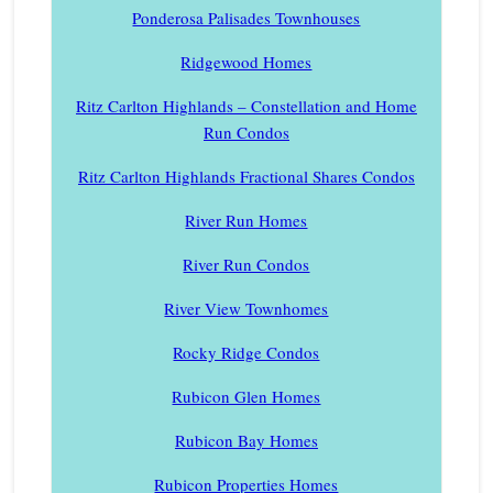
Ponderosa Palisades Townhouses
Ridgewood Homes
Ritz Carlton Highlands – Constellation and Home
Run Condos
Ritz Carlton Highlands Fractional Shares Condos
River Run Homes
River Run Condos
River View Townhomes
Rocky Ridge Condos
Rubicon Glen Homes
Rubicon Bay Homes
Rubicon Properties Homes