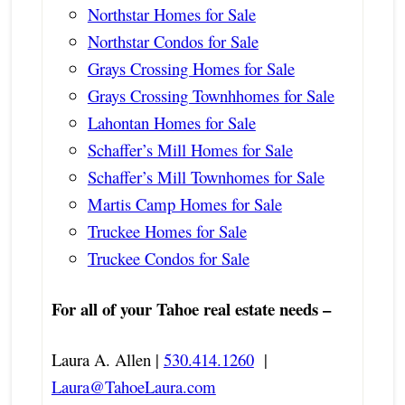
Northstar Homes for Sale
Northstar Condos for Sale
Grays Crossing Homes for Sale
Grays Crossing Townhhomes for Sale
Lahontan Homes for Sale
Schaffer’s Mill Homes for Sale
Schaffer’s Mill Townhomes for Sale
Martis Camp Homes for Sale
Truckee Homes for Sale
Truckee Condos for Sale
For all of your Tahoe real estate needs –
Laura A. Allen |
530.414.1260
|
Laura@TahoeLaura.com