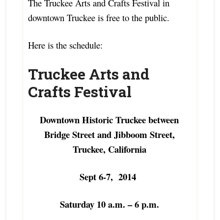
The Truckee Arts and Crafts Festival in
downtown Truckee is free to the public.
Here is the schedule:
Truckee Arts and
Crafts Festival
Downtown Historic Truckee between
Bridge Street and Jibboom Street,
Truckee, California
Sept 6-7, 2014
Saturday 10 a.m. – 6 p.m.