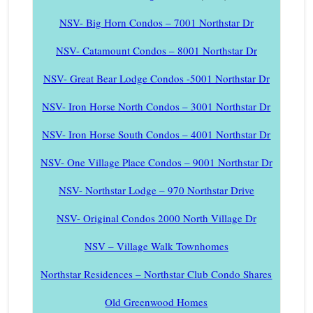
NSV- Big Horn Condos – 7001 Northstar Dr
NSV- Catamount Condos – 8001 Northstar Dr
NSV- Great Bear Lodge Condos -5001 Northstar Dr
NSV- Iron Horse North Condos – 3001 Northstar Dr
NSV- Iron Horse South Condos – 4001 Northstar Dr
NSV- One Village Place Condos – 9001 Northstar Dr
NSV- Northstar Lodge – 970 Northstar Drive
NSV- Original Condos 2000 North Village Dr
NSV – Village Walk Townhomes
Northstar Residences – Northstar Club Condo Shares
Old Greenwood Homes