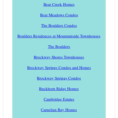
Bear Creek Homes
Bear Meadows Condos
The Boulders Condos
Boulders Residences at Mountainside Townhouses
The Boulders
Brockway Shores Townhouses
Brockway Springs Condos and Homes
Brockway Springs Condos
Buckhorn Ridge Homes
Cambridge Estates
Carnelian Bay Homes