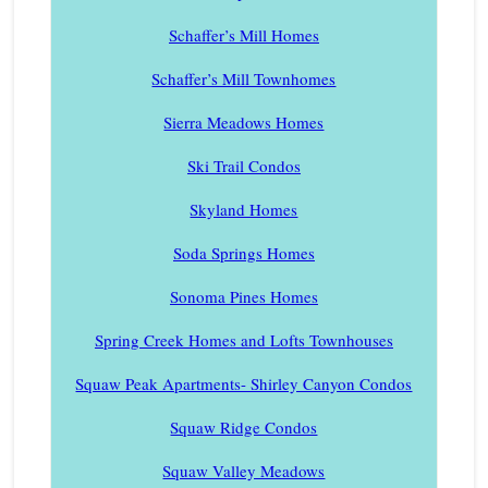
Schaffer’s Mill Homes
Schaffer’s Mill Townhomes
Sierra Meadows Homes
Ski Trail Condos
Skyland Homes
Soda Springs Homes
Sonoma Pines Homes
Spring Creek Homes and Lofts Townhouses
Squaw Peak Apartments- Shirley Canyon Condos
Squaw Ridge Condos
Squaw Valley Meadows