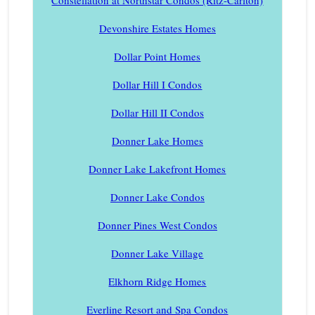
Devonshire Estates Homes
Dollar Point Homes
Dollar Hill I Condos
Dollar Hill II Condos
Donner Lake Homes
Donner Lake Lakefront Homes
Donner Lake Condos
Donner Pines West Condos
Donner Lake Village
Elkhorn Ridge Homes
Everline Resort and Spa Condos