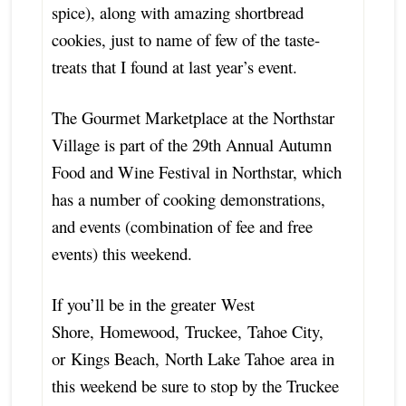
spice), along with amazing shortbread
cookies, just to name of few of the taste-
treats that I found at last year’s event.
The Gourmet Marketplace at the Northstar
Village is part of the 29th Annual Autumn
Food and Wine Festival in Northstar, which
has a number of cooking demonstrations,
and events (combination of fee and free
events) this weekend.
If you’ll be in the greater West
Shore, Homewood, Truckee, Tahoe City,
or Kings Beach, North Lake Tahoe area in
this weekend be sure to stop by the Truckee