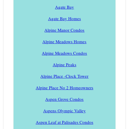
Agate Bay
Agate Bay Homes
Alpine Manor Condos
Alpine Meadows Homes
Alpine Meadows Condos
Alpine Peaks
Alpine Place -Clock Tower
Alpine Place No 2 Homeowners
Aspen Grove Condos
Aspens Olympic Valley
Aspen Leaf at Palisades Condos