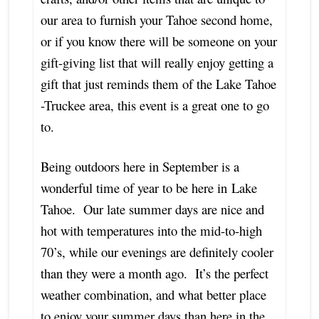
our area to furnish your Tahoe second home,
or if you know there will be someone on your
gift-giving list that will really enjoy getting a
gift that just reminds them of the Lake Tahoe
-Truckee area, this event is a great one to go
to.
Being outdoors here in September is a
wonderful time of year to be here in Lake
Tahoe. Our late summer days are nice and
hot with temperatures into the mid-to-high
70’s, while our evenings are definitely cooler
than they were a month ago. It’s the perfect
weather combination, and what better place
to enjoy your summer days than here in the