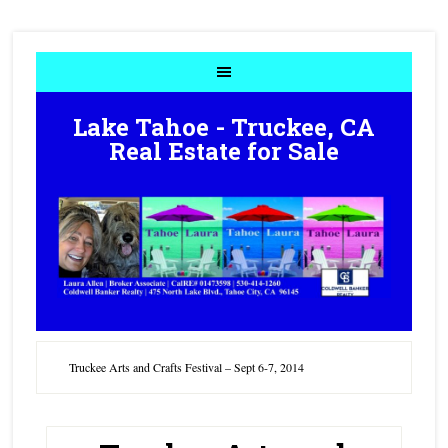
Lake Tahoe - Truckee, CA
Real Estate for Sale
Truckee Arts and Crafts Festival – Sept 6-7, 2014