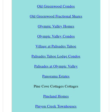
Old Greenwood Condos
Old Greenwood Fractional Shares
Olympic Valley Homes
Olympic Valley Condos
Village at Palisades Tahoe
Palisades Tahoe Lodge Condos
Palisades at Olympic Valley
Panorama Estates
Pine Cove Cottages Cottages
Pineland Homes
Pinyon Creek Townhouses