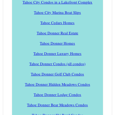
Tahoe City Condos in a Lakefront Complex
Tahoe City Marina Boat Slips
Tahoe Cedars Homes
Tahoe Donner Real Estate
Tahoe Donner Homes
Tahoe Donner Luxury Homes
Tahoe Donner Condos (all condos)
Tahoe Donner Golf Club Condos
Tahoe Donner Hidden Meadows Condos
Tahoe Donner Lodge Condos
Tahoe Donner Bear Meadows Condos
Tahoe Donner Ski Bowl Condos