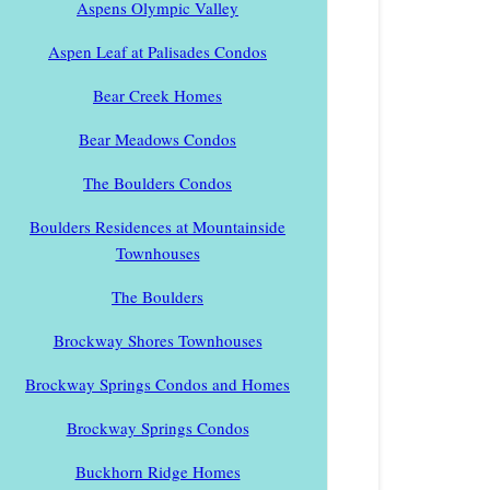
Aspens Olympic Valley
Aspen Leaf at Palisades Condos
Bear Creek Homes
Bear Meadows Condos
The Boulders Condos
Boulders Residences at Mountainside
Townhouses
The Boulders
Brockway Shores Townhouses
Brockway Springs Condos and Homes
Brockway Springs Condos
Buckhorn Ridge Homes