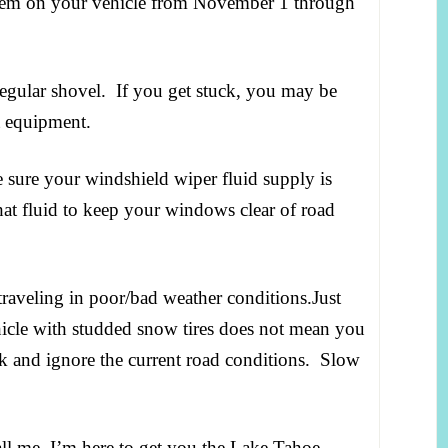
 them on your vehicle from November 1 through
regular shovel. If you get stuck, you may be
ht equipment.
sure your windshield wiper fluid supply is
 that fluid to keep your windows clear of road
veling in poor/bad weather conditions.Just
icle with studded snow tires does not mean you
ack and ignore the current road conditions. Slow
ll me, I’m here to get you the Lake Tahoe –