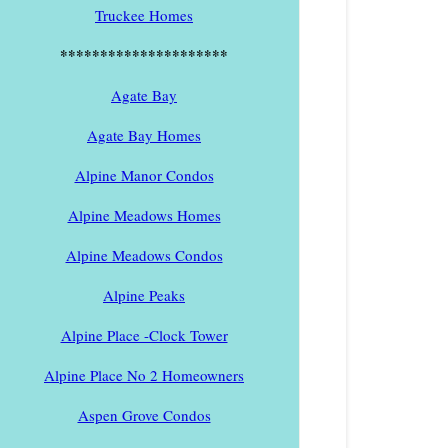
Truckee Homes
*********************
Agate Bay
Agate Bay Homes
Alpine Manor Condos
Alpine Meadows Homes
Alpine Meadows Condos
Alpine Peaks
Alpine Place -Clock Tower
Alpine Place No 2 Homeowners
Aspen Grove Condos