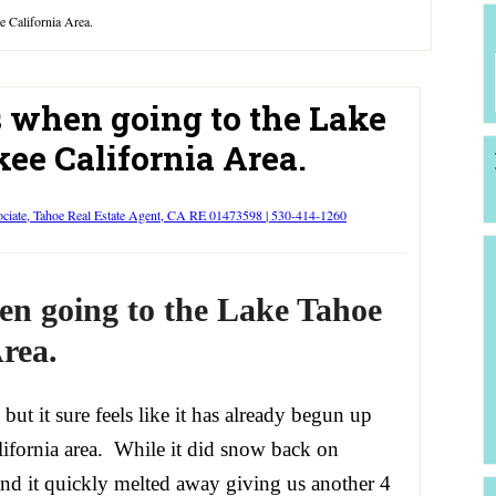
e California Area.
s when going to the Lake
ee California Area.
ociate, Tahoe Real Estate Agent, CA RE 01473598 | 530-414-1260
en going to the Lake Tahoe
rea.
 but it sure feels like it has already begun up
lifornia area. While it did snow back on
and it quickly melted away giving us another 4