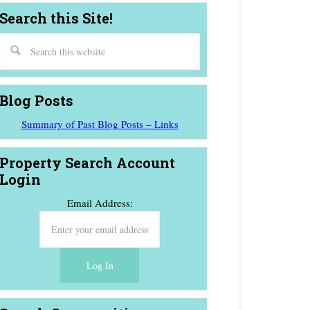
Search this Site!
Blog Posts
Summary of Past Blog Posts – Links
Property Search Account
Login
Email Address: