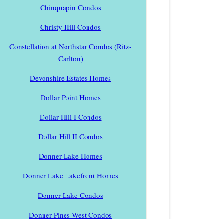
Chinquapin Condos
Christy Hill Condos
Constellation at Northstar Condos (Ritz-
Carlton)
Devonshire Estates Homes
Dollar Point Homes
Dollar Hill I Condos
Dollar Hill II Condos
Donner Lake Homes
Donner Lake Lakefront Homes
Donner Lake Condos
Donner Pines West Condos