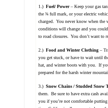
1.)
Fuel/ Power
– Keep your gas ta
the ¾ full mark, or your electric vehic
charged. You never know when the 
conditions will change and you could 
to road closures. You don’t want to r
2.)
Food and Winter Clothing
– Tra
you get stuck, or have to wait until t
hat, and winter boots with you. If yo
prepared for the harsh winter mountai
3.)
Snow Chains / Studded Snow T
them. Be sure to have extra cash avai
you if you’re not comfortable puttin