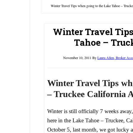
Winter Travel Tips when going to the Lake Tahoe – Trucke
Winter Travel Tip
Tahoe – Truck
November 10, 2011
By
Laura Allen, Broker Ass
Winter Travel Tips wh
– Truckee California A
Winter is still officially 7 weeks away,
here in the Lake Tahoe – Truckee, Ca
October 5, last month, we got lucky 