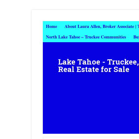
Home
About Laura Allen, Broker Associate |
North Lake Tahoe – Truckee Communities
Bu
Lake Tahoe - Truckee
Real Estate for Sale