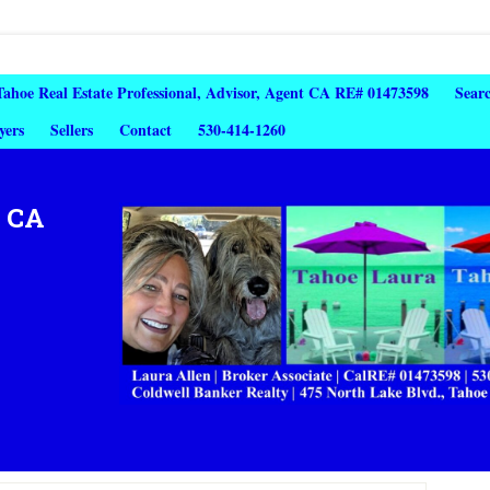
 Tahoe Real Estate Professional, Advisor, Agent CA RE# 01473598
Sear
yers
Sellers
Contact
530-414-1260
, CA