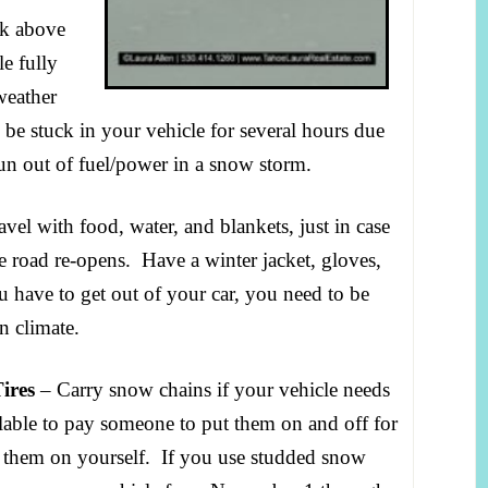
nk above
le fully
weather
be stuck in your vehicle for several hours due
un out of fuel/power in a snow storm.
vel with food, water, and blankets, just in case
he road re-opens. Have a winter jacket, gloves,
u have to get out of your car, you need to be
n climate.
ires
– Carry snow chains if your vehicle needs
lable to pay someone to put them on and off for
g them on yourself. If you use studded snow