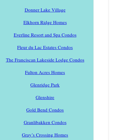
Donner Lake Village
Elkhorn Ridge Homes
Everline Resort and Spa Condos
Fleur du Lac Estates Condos
The Franciscan Lakeside Lodge Condos
Fulton Acres Homes
Glenridge Park
Glenshire
Gold Bend Condos
Granlibakken Condos
Gray’s Crossing Homes