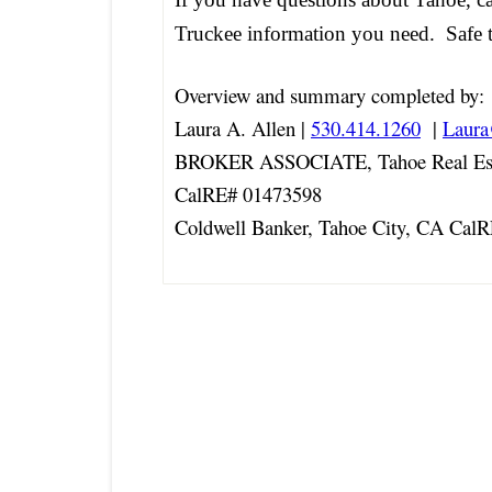
Truckee information you need. Safe t
Overview and summary completed by:
Laura A. Allen |
530.414.1260
|
Laur
BROKER ASSOCIATE, Tahoe Real Est
CalRE# 01473598
Coldwell Banker, Tahoe City, CA Cal