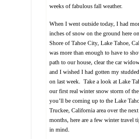
weeks of fabulous fall weather.
When I went outside today, I had mor
inches of snow on the ground here on
Shore of Tahoe City, Lake Tahoe, Cali
was more than enough to have to shov
path to our house, clear the car wido
and I wished I had gotten my studded
on last week. Take a look at Lake Tah
our first real winter snow storm of the
you’ll be coming up to the Lake Tah
Truckee, California area over the nex
months, here are a few winter travel t
in mind.