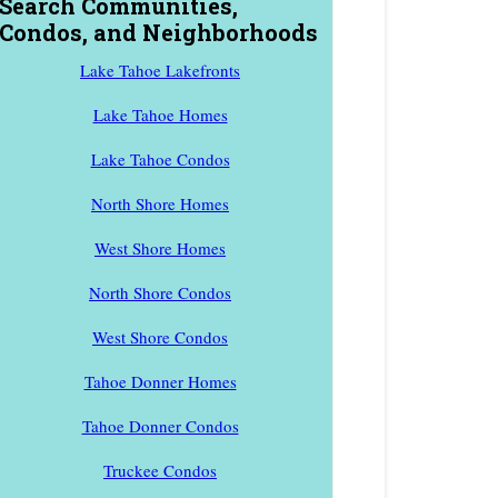
Search Communities,
Condos, and Neighborhoods
Lake Tahoe Lakefronts
Lake Tahoe Homes
Lake Tahoe Condos
North Shore Homes
West Shore Homes
North Shore Condos
West Shore Condos
Tahoe Donner Homes
Tahoe Donner Condos
Truckee Condos