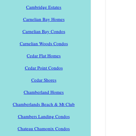
Cambridge Estates
Carnelian Bay Homes
Carnelian Bay Condos
Carnelian Woods Condos
Cedar Flat Homes
Cedar Point Condos
Cedar Shores
Chamberland Homes
Chamberlands Beach & Mt Club
Chambers Landing Condos
Chateau Chamonix Condos