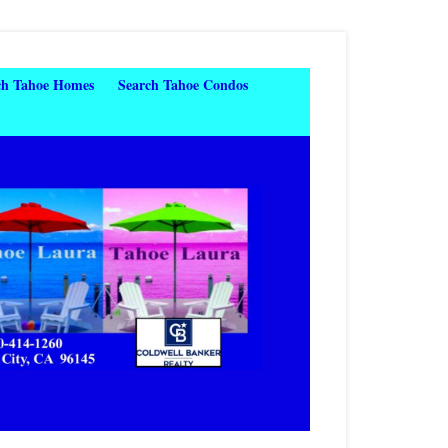
ch Tahoe Homes
Search Tahoe Condos