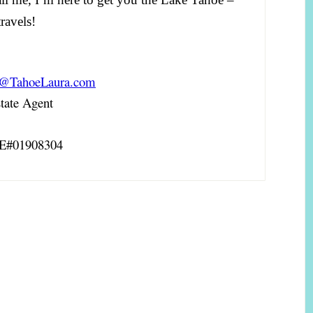
ravels!
a@TahoeLaura.com
ate Agent
RE#01908304