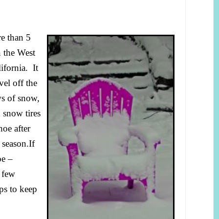
e than 5
 the West
fornia. It
el off the
ws of snow,
 snow tires
oe after
 season.
If
oe –
t few
ips to keep