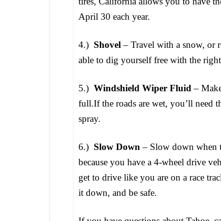
tires, California allows you to have
April 30 each year.
4.)
Shovel
– Travel with a snow, or 
able to dig yourself free with the rig
5.)
Windshield Wiper Fluid
– Make 
full.If the roads are wet, you’ll need
spray.
6.)
Slow Down
– Slow down when tra
because you have a 4-wheel drive veh
get to drive like you are on a race tr
it down, and be safe.
If you have questions about Tahoe, ca