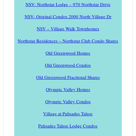
NSV- Northstar Lodge – 970 Northstar Drive
NSV- Original Condos 2000 North Village Dr
NSV – Village Walk Townhomes
Northstar Residences – Northstar Club Condo Shares
Old Greenwood Homes
Old Greenwood Condos
Old Greenwood Fractional Shares
Olympic Valley Homes
Olympic Valley Condos
Village at Palisades Tahoe
Palisades Tahoe Lodge Condos