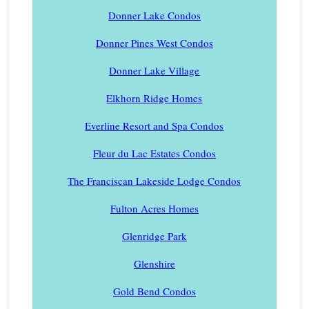
Donner Lake Condos
Donner Pines West Condos
Donner Lake Village
Elkhorn Ridge Homes
Everline Resort and Spa Condos
Fleur du Lac Estates Condos
The Franciscan Lakeside Lodge Condos
Fulton Acres Homes
Glenridge Park
Glenshire
Gold Bend Condos