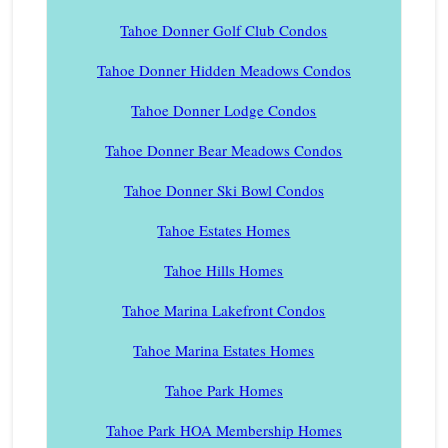
Tahoe Donner Golf Club Condos
Tahoe Donner Hidden Meadows Condos
Tahoe Donner Lodge Condos
Tahoe Donner Bear Meadows Condos
Tahoe Donner Ski Bowl Condos
Tahoe Estates Homes
Tahoe Hills Homes
Tahoe Marina Lakefront Condos
Tahoe Marina Estates Homes
Tahoe Park Homes
Tahoe Park HOA Membership Homes