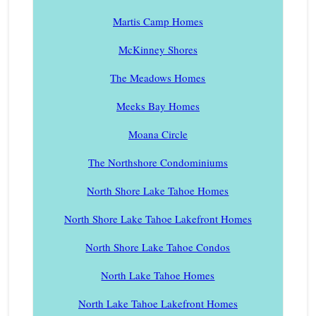
Martis Camp Homes
McKinney Shores
The Meadows Homes
Meeks Bay Homes
Moana Circle
The Northshore Condominiums
North Shore Lake Tahoe Homes
North Shore Lake Tahoe Lakefront Homes
North Shore Lake Tahoe Condos
North Lake Tahoe Homes
North Lake Tahoe Lakefront Homes