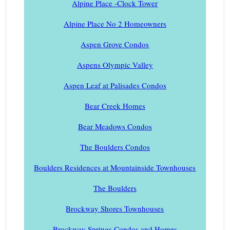
Alpine Place -Clock Tower
Alpine Place No 2 Homeowners
Aspen Grove Condos
Aspens Olympic Valley
Aspen Leaf at Palisades Condos
Bear Creek Homes
Bear Meadows Condos
The Boulders Condos
Boulders Residences at Mountainside Townhouses
The Boulders
Brockway Shores Townhouses
Brockway Springs Condos and Homes