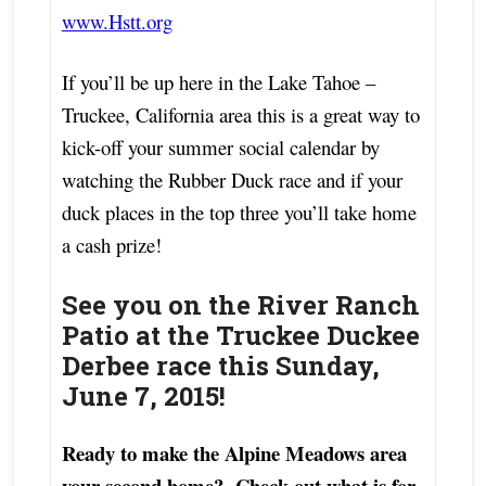
www.Hstt.org
If you’ll be up here in the Lake Tahoe –
Truckee, California area this is a great way to
kick-off your summer social calendar by
watching the Rubber Duck race and if your
duck places in the top three you’ll take home
a cash prize!
See you on the River Ranch
Patio at the
Truckee Duckee
Derbee race this Sunday,
June 7, 2015!
Ready to make the Alpine Meadows area
your second home? Check out what is for