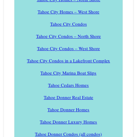
Tahoe City Homes – West Shore
Tahoe City Condos
Tahoe City Condos – North Shore
Tahoe City Condos – West Shore
Tahoe City Condos in a Lakefront Complex
Tahoe City Marina Boat Slips
Tahoe Cedars Homes
Tahoe Donner Real Estate
Tahoe Donner Homes
Tahoe Donner Luxury Homes
Tahoe Donner Condos (all condos)