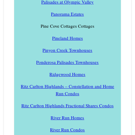
Palisades at Olympic Valley
Panorama Estates
Pine Cove Cottages Cottages
Pineland Homes
Pinyon Creek Townhouses
Ponderosa Palisades Townhouses
Ridgewood Homes
Ritz Carlton Highlands – Constellation and Home
Run Condos
Ritz Carlton Highlands Fractional Shares Condos
River Run Homes
River Run Condos