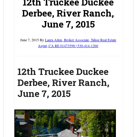
12th Truckee Duckee
Derbee, River Ranch,
June 7, 2015
June 7, 2015
By
Laura Allen, Broker Associate, Tahoe Real Estate
Agent, CA RE 01473598 | 530-414-1260
1
2th Truckee Duckee
Derbee, River Ranch,
June 7, 2015