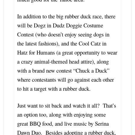
In addition to the big rubber duck race, there
will be Dogz in Dudz Doggie Costume
Contest (who doesn’t enjoy seeing dogs in
the latest fashions), and the Cool Catz in
Hatz for Humans (a great opportunity to wear
a crazy animal-themed head attire), along
with a brand new contest “Chuck a Duck”
where contestants will go against each other
to hit a target with a rubber duck.
Just want to sit back and watch it all? That’s
an option too, along with enjoying some
great BBQ food, and live music by Serina
Dawn Duo. Besides adopting a rubber duck,