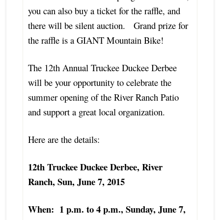
you can also buy a ticket for the raffle, and
there will be silent auction. Grand prize for
the raffle is a GIANT Mountain Bike!
The 12th Annual Truckee Duckee Derbee
will be your opportunity to celebrate the
summer opening of the River Ranch Patio
and support a great local organization.
Here are the details:
12th Truckee Duckee Derbee, River
Ranch, Sun, June 7, 2015
When: 1 p.m. to 4 p.m., Sunday, June 7,