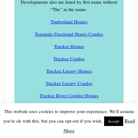
Developments also are listed by first name without
“The” in the name.
Timberland Homes
Tonopalo Fractional Shares Condos
Truckee Homes
Truckee Condos
Truckee Luxury Homes
Truckee Luxury Condos
Truckee River Corridor Homes
Twin Peaks Homes
This website uses cookies to improve your experience. We'll assume
Valley View Townhomes
Read
you're ok with this, but you can opt-out if you wish.
Accept
More
Village at Palisades Tahoe Condos