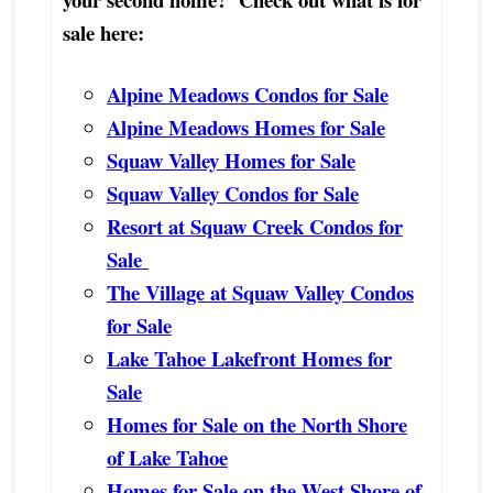
sale here:
Alpine Meadows Condos for Sale
Alpine Meadows Homes for Sale
Squaw Valley Homes for Sale
Squaw Valley Condos for Sale
Resort at Squaw Creek Condos for
Sale
The Village at Squaw Valley Condos
for Sale
Lake Tahoe Lakefront Homes for
Sale
Homes for Sale on the North Shore
of Lake Tahoe
Homes for Sale on the West Shore of