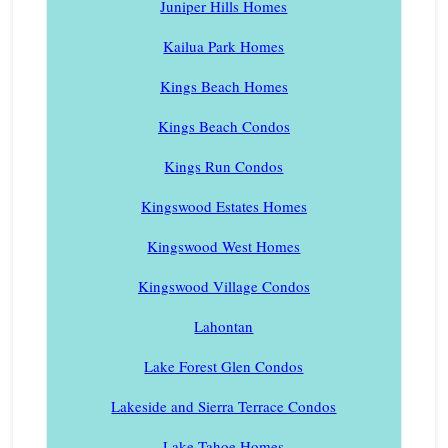
Juniper Hills Homes
Kailua Park Homes
Kings Beach Homes
Kings Beach Condos
Kings Run Condos
Kingswood Estates Homes
Kingswood West Homes
Kingswood Village Condos
Lahontan
Lake Forest Glen Condos
Lakeside and Sierra Terrace Condos
Lake Tahoe Homes