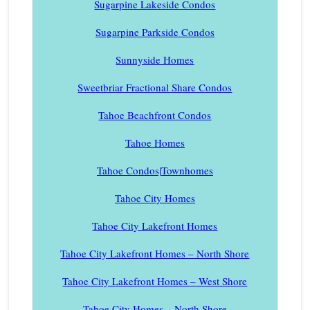
Sugarpine Lakeside Condos
Sugarpine Parkside Condos
Sunnyside Homes
Sweetbriar Fractional Share Condos
Tahoe Beachfront Condos
Tahoe Homes
Tahoe Condos|Townhomes
Tahoe City Homes
Tahoe City Lakefront Homes
Tahoe City Lakefront Homes – North Shore
Tahoe City Lakefront Homes – West Shore
Tahoe City Homes – North Shore