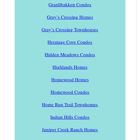
Granlibakken Condos
Gray’s Crossing Homes
Gray’s Crossing Townhouses
Heratage Cove Condos
Hidden Meadows Condos
Highlands Homes
Homewood Homes
Homewood Condos
Home Run Trail Townhomes
Indian Hills Condos
Juniper Creek Ranch Homes