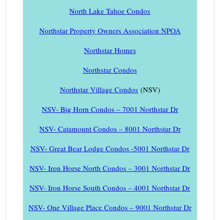
North Lake Tahoe Condos
Northstar Property Owners Association NPOA
Northstar Homes
Northstar Condos
Northstar Village Condos
(NSV)
NSV- Big Horn Condos – 7001 Northstar Dr
NSV- Catamount Condos – 8001 Northstar Dr
NSV- Great Bear Lodge Condos -5001 Northstar Dr
NSV- Iron Horse North Condos – 3001 Northstar Dr
NSV- Iron Horse South Condos – 4001 Northstar Dr
NSV- One Village Place Condos – 9001 Northstar Dr