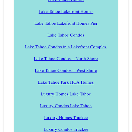
Lake Tahoe Lakefront Homes
Lake Tahoe Lakefront Homes Pier
Lake Tahoe Condos
Lake Tahoe Condos in a Lakefront Complex
Lake Tahoe Condos – North Shore
Lake Tahoe Condos – West Shore
Lake Tahoe Park HOA Homes
Luxury Homes Lake Tahoe
Luxury Condos Lake Tahoe
Luxury Homes Truckee
Luxury Condos Truckee