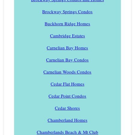
Brockway Springs Condos
Buckhorn Ridge Homes
Cambridge Estates
Carnelian Bay Homes
Carnelian Bay Condos
Carnelian Woods Condos
Cedar Flat Homes
Cedar Point Condos
Cedar Shores
Chamberland Homes
Chamberlands Beach & Mt Club