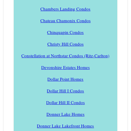
Chambers Landing Condos
Chateau Chamonix Condos
Chinquapin Condos
Christy Hill Condos
Constellation at Northstar Condos (Ritz-Carlton)
Devonshire Estates Homes
Dollar Point Homes
Dollar Hill I Condos
Dollar Hill II Condos
Donner Lake Homes
Donner Lake Lakefront Homes