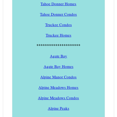
Tahoe Donner Homes
Tahoe Donner Condos
Truckee Condos
Truckee Homes
*********************
Agate Bay
Agate Bay Homes
Alpine Manor Condos
Alpine Meadows Homes
Alpine Meadows Condos
Alpine Peaks