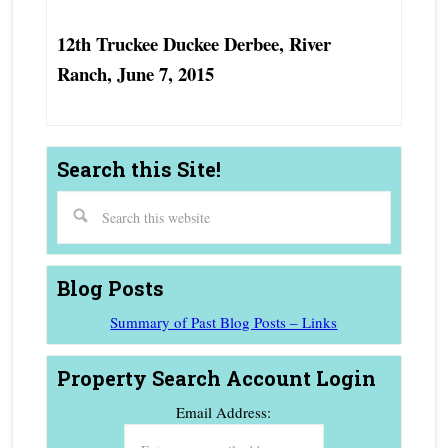
12th Truckee Duckee Derbee, River
Ranch, June 7, 2015
Search this Site!
Blog Posts
Summary of Past Blog Posts – Links
Property Search Account Login
Email Address: