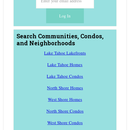
Search Communities, Condos,
and Neighborhoods
Lake Tahoe Lakefronts
Lake Tahoe Homes
Lake Tahoe Condos
North Shore Homes
West Shore Homes
North Shore Condos
West Shore Condos