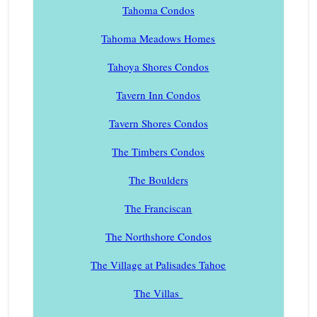
Tahoma Condos
Tahoma Meadows Homes
Tahoya Shores Condos
Tavern Inn Condos
Tavern Shores Condos
The Timbers Condos
The Boulders
The Franciscan
The Northshore Condos
The Village at Palisades Tahoe
The Villas