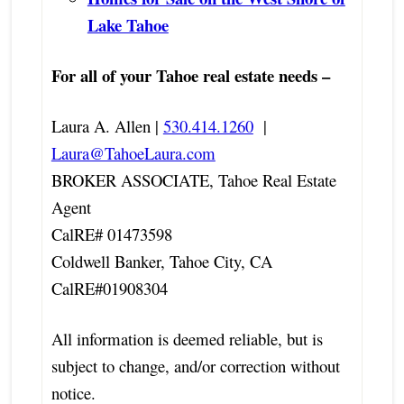
Lake Tahoe
For all of your Tahoe real estate needs –
Laura A. Allen |
530.414.1260
|
Laura@TahoeLaura.com
BROKER ASSOCIATE, Tahoe Real Estate
Agent
CalRE# 01473598
Coldwell Banker, Tahoe City, CA
CalRE#01908304
All information is deemed reliable, but is
subject to change, and/or correction without
notice.