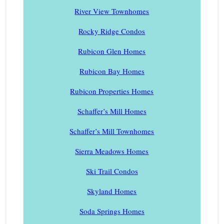
River View Townhomes
Rocky Ridge Condos
Rubicon Glen Homes
Rubicon Bay Homes
Rubicon Properties Homes
Schaffer’s Mill Homes
Schaffer’s Mill Townhomes
Sierra Meadows Homes
Ski Trail Condos
Skyland Homes
Soda Springs Homes