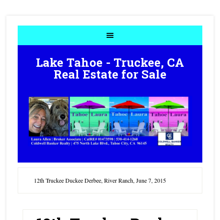
Lake Tahoe - Truckee, CA
Real Estate for Sale
12th Truckee Duckee Derbee, River Ranch, June 7, 2015