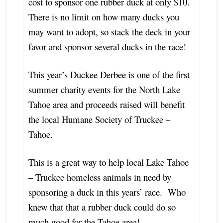
cost to sponsor one rubber duck at only $10.
There is no limit on how many ducks you
may want to adopt, so stack the deck in your
favor and sponsor several ducks in the race!
This year’s Duckee Derbee is one of the first
summer charity events for the North Lake
Tahoe area and proceeds raised will benefit
the local Humane Society of Truckee –
Tahoe.
This is a great way to help local Lake Tahoe
– Truckee homeless animals in need by
sponsoring a duck in this years’ race. Who
knew that that a rubber duck could do so
much good for the Tahoe area!