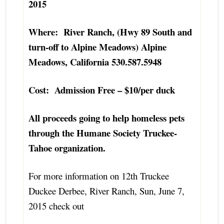
2015
Where: River Ranch, (Hwy 89 South and
turn-off to Alpine Meadows) Alpine
Meadows, California 530.587.5948
Cost: Admission Free – $10/per duck
All proceeds going to help homeless pets
through the Humane Society Truckee-
Tahoe organization.
For more information on 12th Truckee
Duckee Derbee, River Ranch, Sun, June 7,
2015 check out