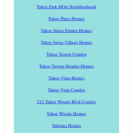
Tahoe Park HOA Neighborhood
Tahoe Pines Homes
Tahoe Sierra Estates Homes
Tahoe Swiss Village Homes
Tahoe Tavern Condos
Tahoe Tavern Heights Homes
Tahoe Vista Homes
Tahoe Vista Condos
212 Tahoe Woods Blvd Condos
Tahoe Woods Homes
Tahoma Homes