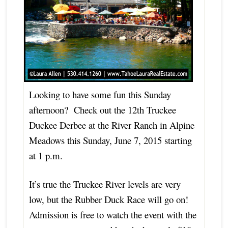
Looking to have some fun this Sunday
afternoon? Check out the 12th Truckee
Duckee Derbee at the River Ranch in Alpine
Meadows this Sunday, June 7, 2015 starting
at 1 p.m.
It’s true the Truckee River levels are very
low, but the Rubber Duck Race will go on!
Admission is free to watch the event with the