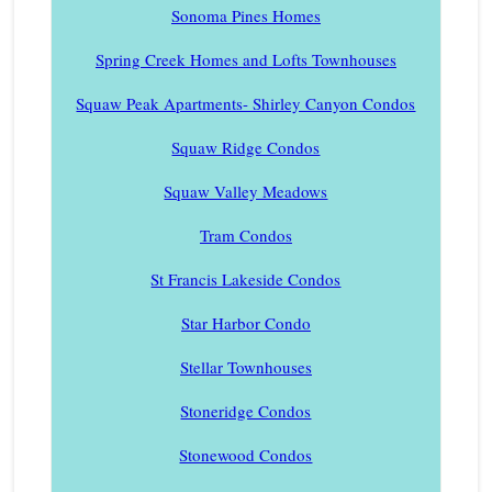
Sonoma Pines Homes
Spring Creek Homes and Lofts Townhouses
Squaw Peak Apartments- Shirley Canyon Condos
Squaw Ridge Condos
Squaw Valley Meadows
Tram Condos
St Francis Lakeside Condos
Star Harbor Condo
Stellar Townhouses
Stoneridge Condos
Stonewood Condos