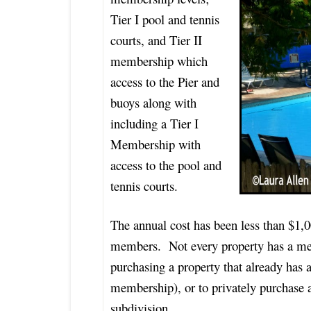
Tier I pool and tennis
courts, and Tier II
membership which
access to the Pier and
buoys along with
including a Tier I
Membership with
access to the pool and
tennis courts.
The annual cost has been less than $1,0
members. Not every property has a m
purchasing a property that already has a
membership), or to privately purchase
subdivision.