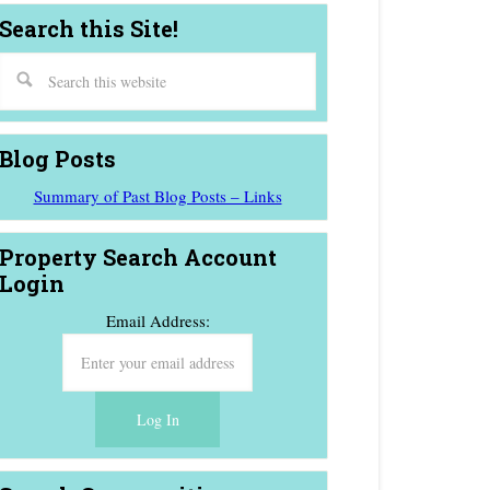
Search this Site!
Blog Posts
Summary of Past Blog Posts – Links
Property Search Account
Login
Email Address: