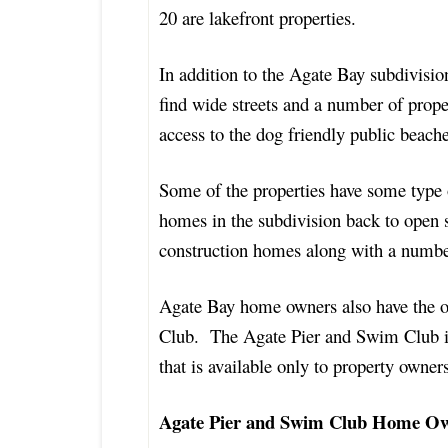
20 are lakefront properties.
In addition to the Agate Bay subdivisio
find wide streets and a number of proper
access to the dog friendly public beac
Some of the properties have some type
homes in the subdivision back to open 
construction homes along with a numbe
Agate Bay home owners also have the o
Club. The Agate Pier and Swim Club is 
that is available only to property owne
Agate Pier and Swim Club Home O