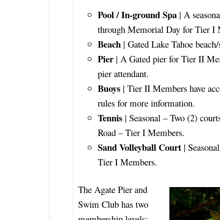
Pool / In-ground Spa
| A seasona
through Memorial Day for Tier 
Beach
| Gated Lake Tahoe beach/
Pier
| A Gated pier for Tier II Me
pier attendant.
Buoys
| Tier II Members have acc
rules for more information.
Tennis
| Seasonal – Two (2) court
Road – Tier I Members.
Sand Volleyball Court
| Seasonal
Tier I Members.
The Agate Pier and
Swim Club has two
membership levels;