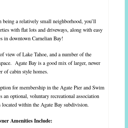
n being a relatively small neighborhood, you’ll
ties with flat lots and driveways, along with easy
hes in downtown Carnelian Bay!
 of view of Lake Tahoe, and a number of the
space. Agate Bay is a good mix of larger, newer
r of cabin style homes.
ption for membership in the Agate Pier and Swim
an optional, voluntary recreational association
rs located within the Agate Bay subdivision.
wner Amenities Include: