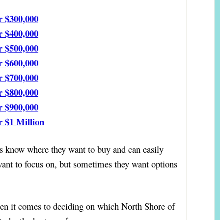
r $300,000
r $400,000
r $500,000
r $600,000
r $700,000
r $800,000
r $900,000
 $1 Million
know where they want to buy and can easily
want to focus on, but sometimes they want options
n it comes to deciding on which North Shore of