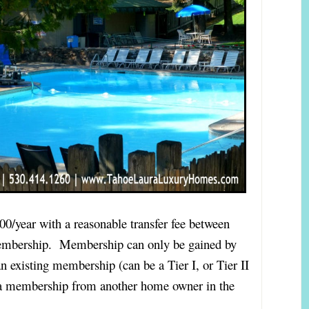
00/year with a reasonable transfer fee between
embership. Membership can only be gained by
n existing membership (can be a Tier I, or Tier II
 a membership from another home owner in the