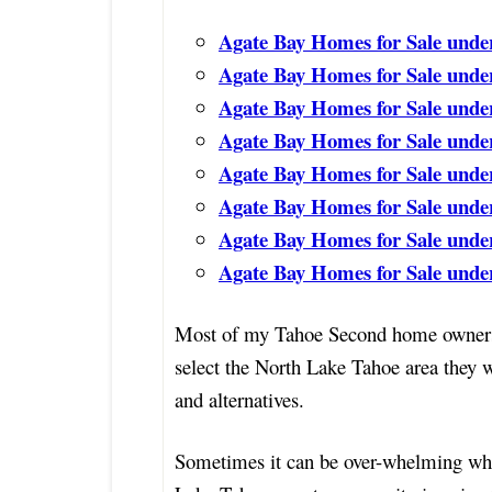
Agate Bay Homes for Sale unde
Agate Bay Homes for Sale unde
Agate Bay Homes for Sale unde
Agate Bay Homes for Sale unde
Agate Bay Homes for Sale unde
Agate Bay Homes for Sale unde
Agate Bay Homes for Sale unde
Agate Bay Homes for Sale under
Most of my Tahoe Second home owners 
select the North Lake Tahoe area they 
and alternatives.
Sometimes it can be over-whelming whe