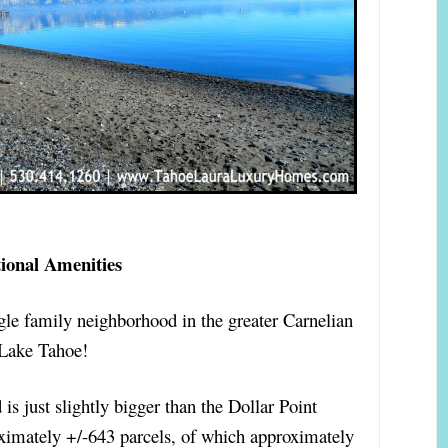
tional Amenities
gle family neighborhood in the greater Carnelian
Lake Tahoe!
is just slightly bigger than the Dollar Point
ximately +/-643 parcels, of which approximately