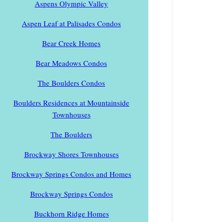
Aspens Olympic Valley
Aspen Leaf at Palisades Condos
Bear Creek Homes
Bear Meadows Condos
The Boulders Condos
Boulders Residences at Mountainside
Townhouses
The Boulders
Brockway Shores Townhouses
Brockway Springs Condos and Homes
Brockway Springs Condos
Buckhorn Ridge Homes