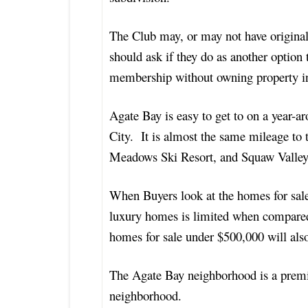
The Club may, or may not have original
should ask if they do as another optio
membership without owning property in
Agate Bay is easy to get to on a year-a
City. It is almost the same mileage to t
Meadows Ski Resort, and Squaw Valley 
When Buyers look at the homes for sale 
luxury homes is limited when compare
homes for sale under $500,000 will als
The Agate Bay neighborhood is a premi
neighborhood.