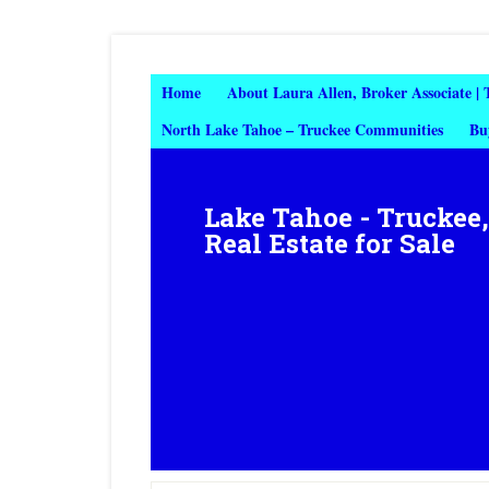
Home
About Laura Allen, Broker Associate |
North Lake Tahoe – Truckee Communities
Bu
Lake Tahoe - Truckee
Real Estate for Sale