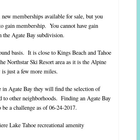
 new memberships available for sale, but you
n to gain membership. You cannot have gain
 the Agate Bay subdivision.
round basis. It is close to Kings Beach and Tahoe
he Northstar Ski Resort area as it is the Alpine
is just a few more miles.
in Agate Bay they will find the selection of
d to other neighborhoods. Finding an Agate Bay
o be a challenge as of 06-24-2017.
ere Lake Tahoe recreational amenity