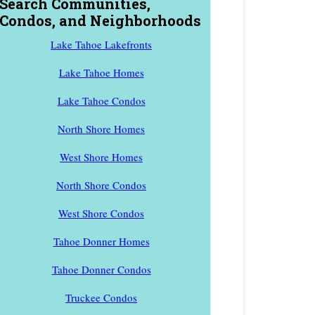
Search Communities,
Condos, and Neighborhoods
Lake Tahoe Lakefronts
Lake Tahoe Homes
Lake Tahoe Condos
North Shore Homes
West Shore Homes
North Shore Condos
West Shore Condos
Tahoe Donner Homes
Tahoe Donner Condos
Truckee Condos