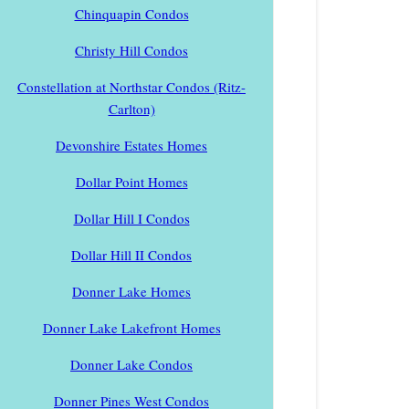
Chinquapin Condos
Christy Hill Condos
Constellation at Northstar Condos (Ritz-
Carlton)
Devonshire Estates Homes
Dollar Point Homes
Dollar Hill I Condos
Dollar Hill II Condos
Donner Lake Homes
Donner Lake Lakefront Homes
Donner Lake Condos
Donner Pines West Condos