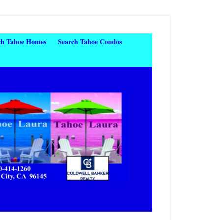
ch Tahoe Homes
Search Tahoe Condos