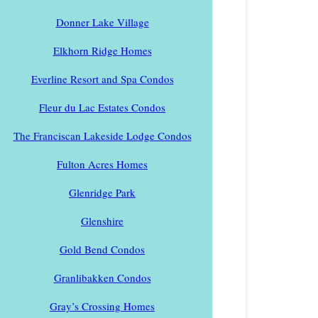
Donner Lake Village
Elkhorn Ridge Homes
Everline Resort and Spa Condos
Fleur du Lac Estates Condos
The Franciscan Lakeside Lodge Condos
Fulton Acres Homes
Glenridge Park
Glenshire
Gold Bend Condos
Granlibakken Condos
Gray’s Crossing Homes