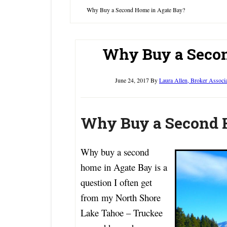
Why Buy a Second Home in Agate Bay?
Why Buy a Secon
June 24, 2017
By
Laura Allen, Broker Associ
Why Buy a Second 
Why buy a second
home in Agate Bay is a
question I often get
from my North Shore
Lake Tahoe – Truckee