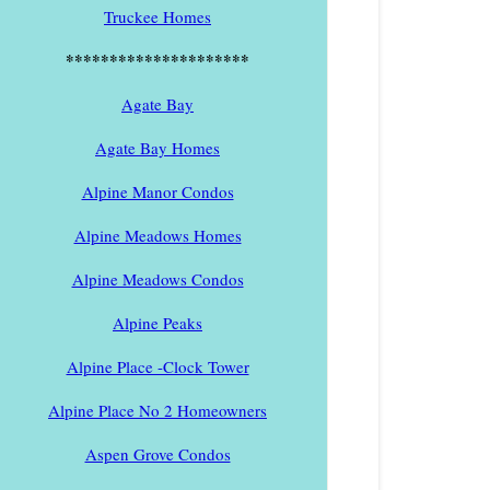
Truckee Homes
*********************
Agate Bay
Agate Bay Homes
Alpine Manor Condos
Alpine Meadows Homes
Alpine Meadows Condos
Alpine Peaks
Alpine Place -Clock Tower
Alpine Place No 2 Homeowners
Aspen Grove Condos