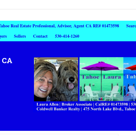
 Tahoe Real Estate Professional, Advisor, Agent CA RE# 01473598
Sear
yers
Sellers
Contact
530-414-1260
, CA