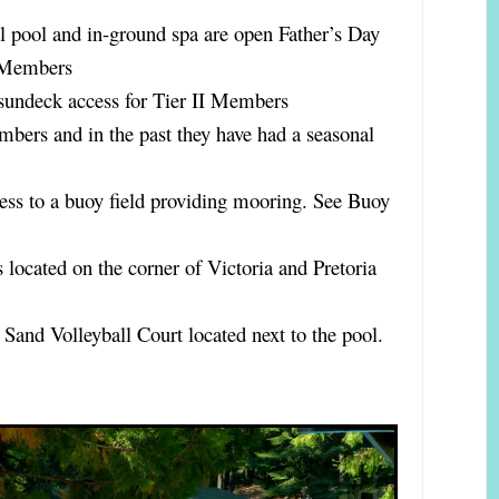
l pool and in-ground spa are open Father’s Day
I Members
sundeck access for Tier II Members
mbers and in the past they have had a seasonal
ess to a buoy field providing mooring. See Buoy
s located on the corner of Victoria and Pretoria
 Sand Volleyball Court located next to the pool.