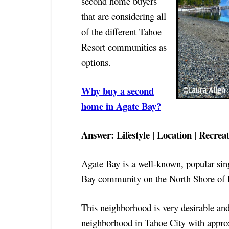
second home buyers
that are considering all
of the different Tahoe
Resort communities as
options.
Why buy a second
home in Agate Bay?
Answer: Lifestyle | Location | Recrea
Agate Bay is a well-known, popular sin
Bay community on the North Shore of 
This neighborhood is very desirable and 
neighborhood in Tahoe City with appro