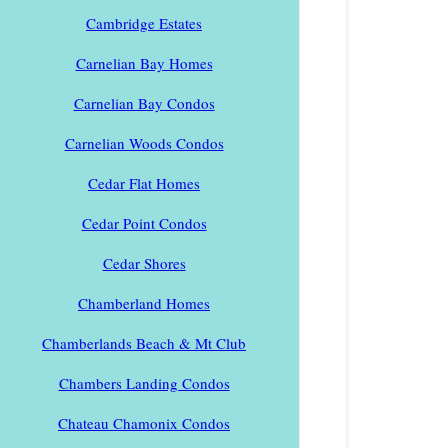
Cambridge Estates
Carnelian Bay Homes
Carnelian Bay Condos
Carnelian Woods Condos
Cedar Flat Homes
Cedar Point Condos
Cedar Shores
Chamberland Homes
Chamberlands Beach & Mt Club
Chambers Landing Condos
Chateau Chamonix Condos