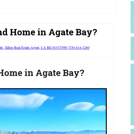
d Home in Agate Bay?
ate, Tahoe Real Estate Agent, CA RE 01473598 | 530-414-1260
Home in Agate Bay?