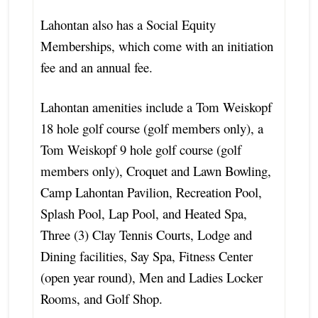
Lahontan also has a Social Equity
Memberships, which come with an initiation
fee and an annual fee.
Lahontan amenities include a Tom Weiskopf
18 hole golf course (golf members only), a
Tom Weiskopf 9 hole golf course (golf
members only), Croquet and Lawn Bowling,
Camp Lahontan Pavilion, Recreation Pool,
Splash Pool, Lap Pool, and Heated Spa,
Three (3) Clay Tennis Courts, Lodge and
Dining facilities, Say Spa, Fitness Center
(open year round), Men and Ladies Locker
Rooms, and Golf Shop.