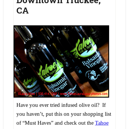
CA
Have you ever tried infused olive oil? If
you haven’t, put this on your shopping list
of “Must Haves” and check out the
Tahoe