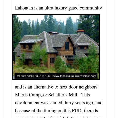
L
ahontan is an ultra luxury gated community
and is an alternative to next door neighbors
Martis Camp, or Schaffer’s Mill. This
development was started thirty years ago, and
because of the timing on this PUD, there is