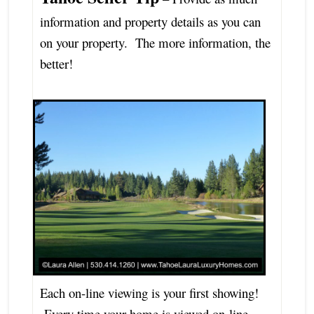
information and property details as you can
on your property. The more information, the
better!
Each on-line viewing is your first showing!
Every time your home is viewed on-line,