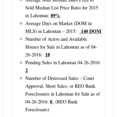
Sold Median List Price Ratio for 2015
89%
in Lahontan:
Average Days on Market (DOM in
140 DOM
MLS) in Lahontan – 2015:
Number of Active and Available
Homes for Sale in Lahontan as of 04-
18
26-2016:
Pending Sales in Lahontan 04-26-2016:
2
Number of Distressed Sales – Court
Approval, Short Sales, or REO Bank
Foreclosures in Lahontan for Sale as of
0
04-26-2016:
(REO Bank
Foreclosure)