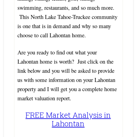
swimming, restaurants, and so much more.
This North Lake Tahoe-Truckee community
is one that is in demand and why so many
choose to call Lahontan home.
Are you ready to find out what your
Lahontan home is worth? Just click on the
link below and you will be asked to provide
us with some information on your Lahontan
property and I will get you a complete home
market valuation report.
FREE Market Analysis in
Lahontan