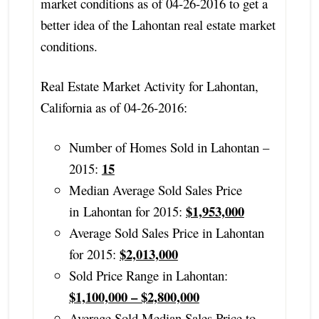
market conditions as of 04-26-2016 to get a
better idea of the Lahontan real estate market
conditions.
Real Estate Market Activity for Lahontan,
California as of 04-26-2016:
Number of Homes Sold in Lahontan –
15
2015:
Median Average Sold Sales Price
$1,953,000
in Lahontan for 2015:
Average Sold Sales Price in Lahontan
$2,013,000
for 2015:
Sold Price Range in Lahontan:
$1,100,000 – $2,800,000
Average Sold Median Sales Price to