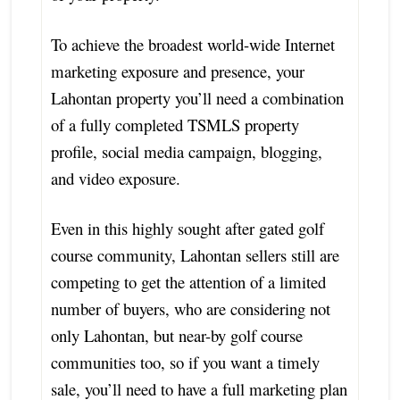
To achieve the broadest world-wide Internet
marketing exposure and presence, your
Lahontan property you’ll need a combination
of a fully completed TSMLS property
profile, social media campaign, blogging,
and video exposure.
Even in this highly sought after gated golf
course community, Lahontan sellers still are
competing to get the attention of a limited
number of buyers, who are considering not
only Lahontan, but near-by golf course
communities too, so if you want a timely
sale, you’ll need to have a full marketing plan