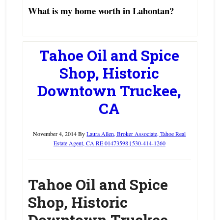
What is my home worth in Lahontan?
Tahoe Oil and Spice
Shop, Historic
Downtown Truckee,
CA
November 4, 2014
By
Laura Allen, Broker Associate, Tahoe Real
Estate Agent, CA RE 01473598 | 530-414-1260
Tahoe Oil and Spice
Shop, Historic
Downtown Truckee,