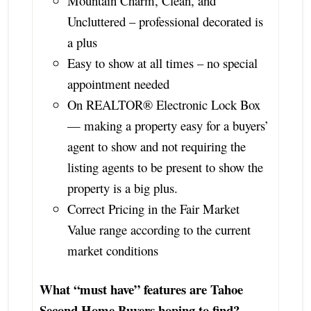
Mountain Charm, Clean, and
Uncluttered – professional decorated is
a plus
Easy to show at all times – no special
appointment needed
On REALTOR® Electronic Lock Box
— making a property easy for a buyers’
agent to show and not requiring the
listing agents to be present to show the
property is a big plus.
Correct Pricing in the Fair Market
Value range according to the current
market conditions
What “must have” features are Tahoe
Second Home Buyers hoping to find?