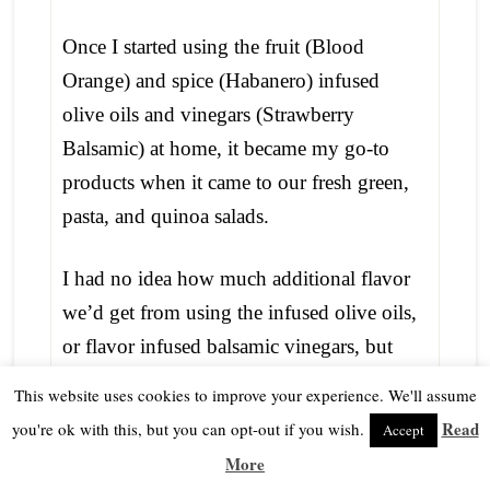
Once I started using the fruit (Blood
Orange) and spice (Habanero) infused
olive oils and vinegars (Strawberry
Balsamic) at home, it became my go-to
products when it came to our fresh green,
pasta, and quinoa salads.
I had no idea how much additional flavor
we’d get from using the infused olive oils,
or flavor infused balsamic vinegars, but
now that my supply was almost gone, I
This website uses cookies to improve your experience. We'll assume
was a little panicked as to where I’d get
Read
you're ok with this, but you can opt-out if you wish.
Accept
more of my precious flavored oils and
More
vinegars. Was there a place locally that we