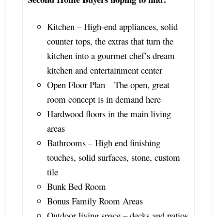
Kitchen – High-end appliances, solid
counter tops, the extras that turn the
kitchen into a gourmet chef’s dream
kitchen and entertainment center
Open Floor Plan – The open, great
room concept is in demand here
Hardwood floors in the main living
areas
Bathrooms – High end finishing
touches, solid surfaces, stone, custom
tile
Bunk Bed Room
Bonus Family Room Areas
Outdoor living space – decks and patios