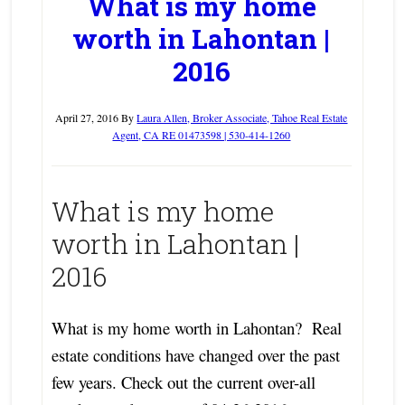
What is my home
worth in Lahontan |
2016
April 27, 2016
By
Laura Allen, Broker Associate, Tahoe Real Estate
Agent, CA RE 01473598 | 530-414-1260
What is my home
worth in Lahontan |
2016
What is my home worth in Lahontan? Real
estate conditions have changed over the past
few years. Check out the current over-all