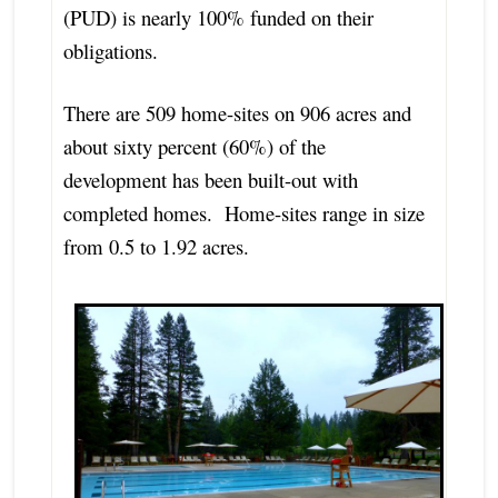
(PUD) is nearly 100% funded on their
obligations.
There are 509 home-sites on 906 acres and
about sixty percent (60%) of the
development has been built-out with
completed homes. Home-sites range in size
from 0.5 to 1.92 acres.