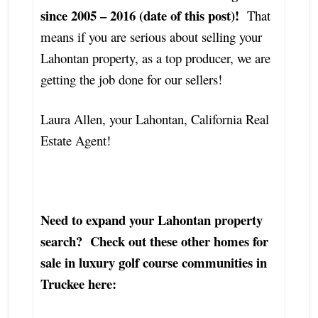
since 2005 – 2016 (date of this post)!
That
means if you are serious about selling your
Lahontan property, as a top producer, we are
getting the job done for our sellers!
Laura Allen, your Lahontan, California Real
Estate Agent!
Need to expand your Lahontan property
search? Check out these other homes for
sale in luxury golf course communities in
Truckee here: