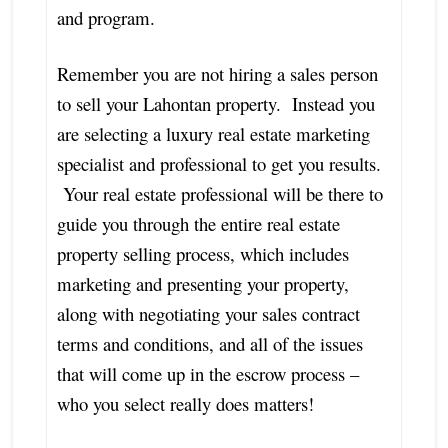
and program.
Remember you are not hiring a sales person
to sell your Lahontan property. Instead you
are selecting a luxury real estate marketing
specialist and professional to get you results.
Your real estate professional will be there to
guide you through the entire real estate
property selling process, which includes
marketing and presenting your property,
along with negotiating your sales contract
terms and conditions, and all of the issues
that will come up in the escrow process –
who you select really does matters!