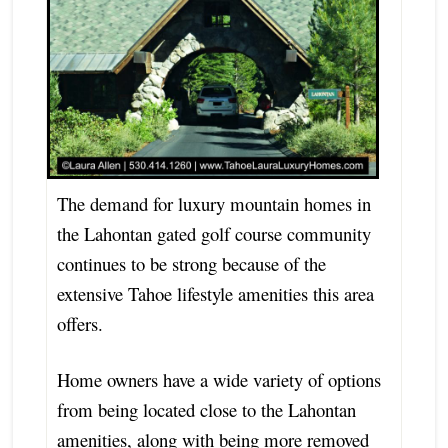
The demand for luxury mountain homes in
the Lahontan gated golf course community
continues to be strong because of the
extensive Tahoe lifestyle amenities this area
offers.
Home owners have a wide variety of options
from being located close to the Lahontan
amenities, along with being more removed