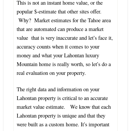
This is not an instant home value, or the
popular $-estimate that other sites offer.
Why? Market estimates for the Tahoe area
that are automated can produce a market
value that is very inaccurate and let’s face it,
accuracy counts when it comes to your
money and what your Lahontan luxury
Mountain home is really worth, so let’s do a
real evaluation on your property.
The right data and information on your
Lahontan property is critical to an accurate
market value estimate. We know that each
Lahontan property is unique and that they
were built as a custom home. It’s important