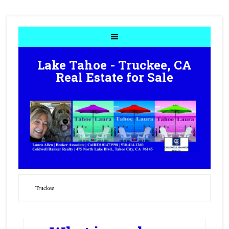
Lake Tahoe - Truckee, CA
Real Estate for Sale
Truckee