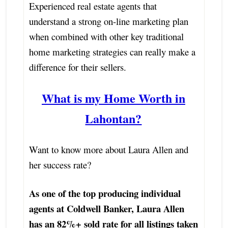
Experienced real estate agents that
understand a strong on-line marketing plan
when combined with other key traditional
home marketing strategies can really make a
difference for their sellers.
What is my Home Worth in
Lahontan?
Want to know more about Laura Allen and
her success rate?
As one of the top producing individual
agents at Coldwell Banker, Laura Allen
has an 82%+ sold rate for all listings taken