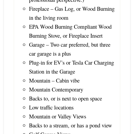
Fireplace – Gas Log, or Wood Burning
in the living room
EPA Wood Burning Compliant Wood
Burning Stove, or Fireplace Insert
Garage – Two car preferred, but three
car garage is a plus
Plug-in for EV’s or Tesla Car Charging
Station in the Garage
Mountain – Cabin vibe
Mountain Contemporary
Backs to, or is next to open space
Low traffic locations
Mountain or Valley Views
Backs to a stream, or has a pond view