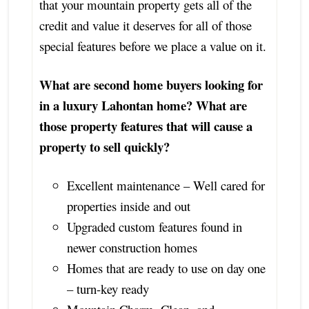
that your mountain property gets all of the
credit and value it deserves for all of those
special features before we place a value on it.
What are second home buyers looking for
in a luxury Lahontan home? What are
those property features that will cause a
property to sell quickly?
Excellent maintenance – Well cared for
properties inside and out
Upgraded custom features found in
newer construction homes
Homes that are ready to use on day one
– turn-key ready