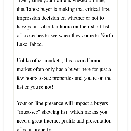
that Tahoe buyer is making that critical first
impression decision on whether or not to
have your Lahontan home on their short list
of properties to see when they come to North
Lake Tahoe.
Unlike other markets, this second home
market often only has a buyer here for just a
few hours to see properties and you’re on the
list or you’re not!
Your on-line presence will impact a buyers
“must-see” showing list, which means you
need a great internet profile and presentation
of your property.