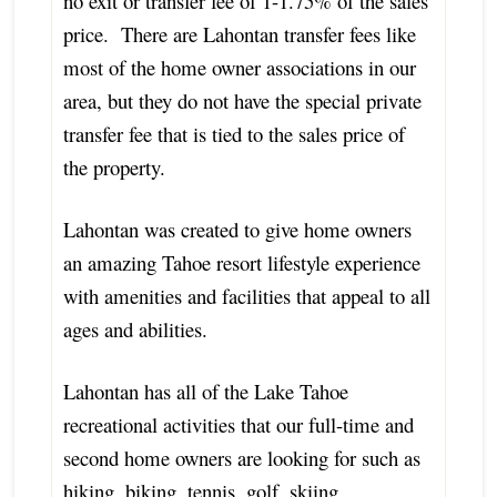
no exit or transfer fee of 1-1.75% of the sales
price. There are Lahontan transfer fees like
most of the home owner associations in our
area, but they do not have the special private
transfer fee that is tied to the sales price of
the property.
Lahontan was created to give home owners
an amazing Tahoe resort lifestyle experience
with amenities and facilities that appeal to all
ages and abilities.
Lahontan has all of the Lake Tahoe
recreational activities that our full-time and
second home owners are looking for such as
hiking, biking, tennis, golf, skiing,