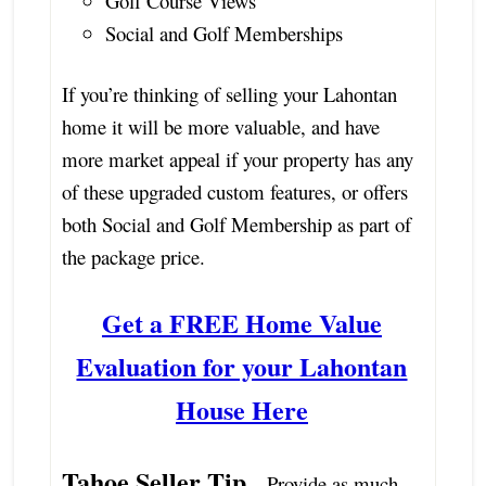
Golf Course Views
Social and Golf Memberships
If you’re thinking of selling your Lahontan
home it will be more valuable, and have
more market appeal if your property has any
of these upgraded custom features, or offers
both Social and Golf Membership as part of
the package price.
Get a FREE Home Value
Evaluation for your Lahontan
House Here
Tahoe Seller Tip
– Provide as much