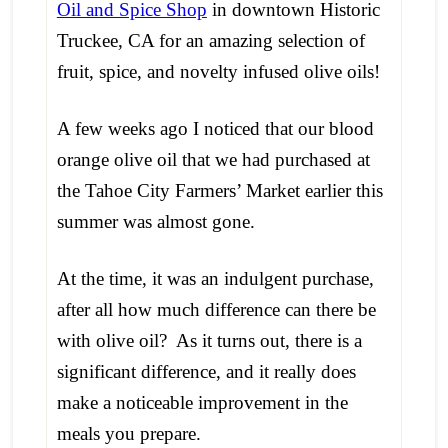
Oil and Spice Shop
in downtown Historic
Truckee, CA for an amazing selection of
fruit, spice, and novelty infused olive oils!
A few weeks ago I noticed that our blood
orange olive oil that we had purchased at
the Tahoe City Farmers’ Market earlier this
summer was almost gone.
At the time, it was an indulgent purchase,
after all how much difference can there be
with olive oil? As it turns out, there is a
significant difference, and it really does
make a noticeable improvement in the
meals you prepare.