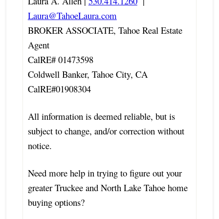
Laura A. Allen |
530.414.1260
|
Laura@TahoeLaura.com
BROKER ASSOCIATE, Tahoe Real Estate
Agent
CalRE# 01473598
Coldwell Banker, Tahoe City, CA
CalRE#01908304
All information is deemed reliable, but is
subject to change, and/or correction without
notice.
Need more help in trying to figure out your
greater Truckee and North Lake Tahoe home
buying options?