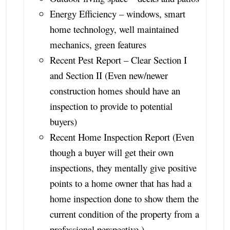
Energy Efficiency – windows, smart
home technology, well maintained
mechanics, green features
Recent Pest Report – Clear Section I
and Section II (Even new/newer
construction homes should have an
inspection to provide to potential
buyers)
Recent Home Inspection Report (Even
though a buyer will get their own
inspections, they mentally give positive
points to a home owner that has had a
home inspection done to show them the
current condition of the property from a
professional perspective.)