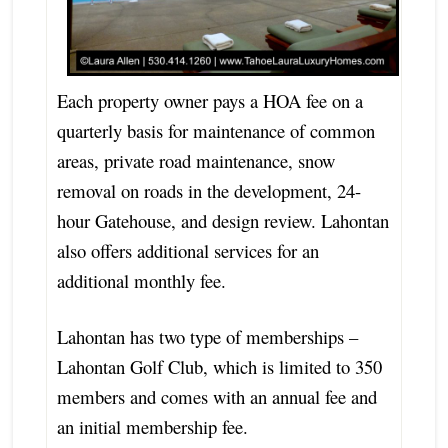
Each property owner pays a HOA fee on a
quarterly basis for maintenance of common
areas, private road maintenance, snow
removal on roads in the development, 24-
hour Gatehouse, and design review. Lahontan
also offers additional services for an
additional monthly fee.
Lahontan has two type of memberships –
Lahontan Golf Club, which is limited to 350
members and comes with an annual fee and
an initial membership fee.