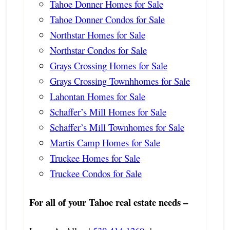
Tahoe Donner Homes for Sale
Tahoe Donner Condos for Sale
Northstar Homes for Sale
Northstar Condos for Sale
Grays Crossing Homes for Sale
Grays Crossing Townhhomes for Sale
Lahontan Homes for Sale
Schaffer’s Mill Homes for Sale
Schaffer’s Mill Townhomes for Sale
Martis Camp Homes for Sale
Truckee Homes for Sale
Truckee Condos for Sale
For all of your Tahoe real estate needs –