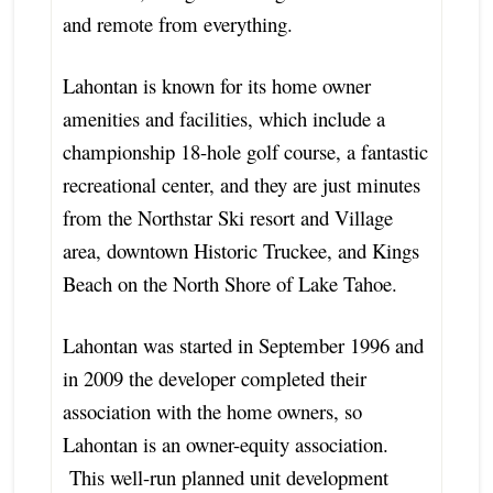
and remote from everything.
Lahontan is known for its home owner
amenities and facilities, which include a
championship 18-hole golf course, a fantastic
recreational center, and they are just minutes
from the Northstar Ski resort and Village
area, downtown Historic Truckee, and Kings
Beach on the North Shore of Lake Tahoe.
Lahontan was started in September 1996 and
in 2009 the developer completed their
association with the home owners, so
Lahontan is an owner-equity association.
This well-run planned unit development