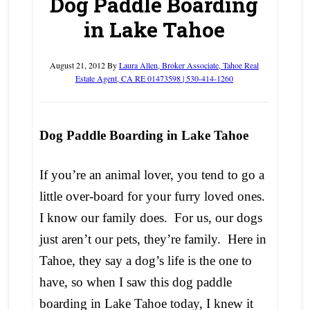
Dog Paddle Boarding
in Lake Tahoe
August 21, 2012
By
Laura Allen, Broker Associate, Tahoe Real
Estate Agent, CA RE 01473598 | 530-414-1260
Dog Paddle Boarding in Lake Tahoe
If you’re an animal lover, you tend to go a
little over-board for your furry loved ones.
I know our family does. For us, our dogs
just aren’t our pets, they’re family. Here in
Tahoe, they say a dog’s life is the one to
have, so when I saw this dog paddle
boarding in Lake Tahoe today, I knew it