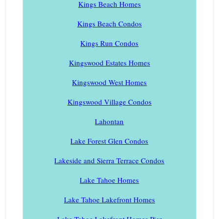
Kings Beach Homes
Kings Beach Condos
Kings Run Condos
Kingswood Estates Homes
Kingswood West Homes
Kingswood Village Condos
Lahontan
Lake Forest Glen Condos
Lakeside and Sierra Terrace Condos
Lake Tahoe Homes
Lake Tahoe Lakefront Homes