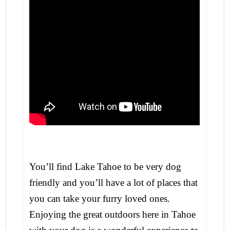
You’ll find Lake Tahoe to be very dog
friendly and you’ll have a lot of places that
you can take your furry loved ones.
Enjoying the great outdoors here in Tahoe