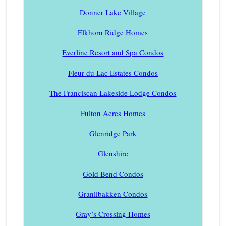
Donner Lake Village
Elkhorn Ridge Homes
Everline Resort and Spa Condos
Fleur du Lac Estates Condos
The Franciscan Lakeside Lodge Condos
Fulton Acres Homes
Glenridge Park
Glenshire
Gold Bend Condos
Granlibakken Condos
Gray’s Crossing Homes