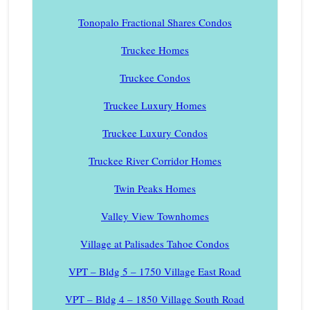
Tonopalo Fractional Shares Condos
Truckee Homes
Truckee Condos
Truckee Luxury Homes
Truckee Luxury Condos
Truckee River Corridor Homes
Twin Peaks Homes
Valley View Townhomes
Village at Palisades Tahoe Condos
VPT – Bldg 5 – 1750 Village East Road
VPT – Bldg 4 – 1850 Village South Road