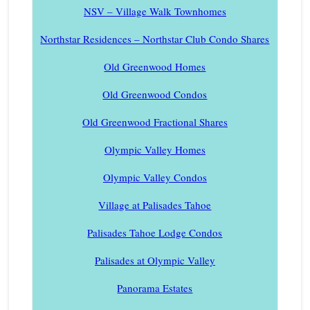
NSV – Village Walk Townhomes
Northstar Residences – Northstar Club Condo Shares
Old Greenwood Homes
Old Greenwood Condos
Old Greenwood Fractional Shares
Olympic Valley Homes
Olympic Valley Condos
Village at Palisades Tahoe
Palisades Tahoe Lodge Condos
Palisades at Olympic Valley
Panorama Estates