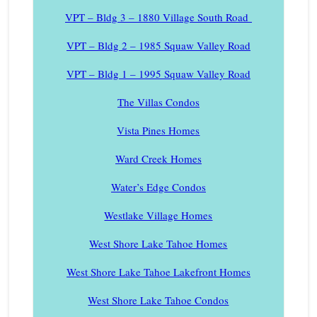
VPT – Bldg 3 – 1880 Village South Road
VPT – Bldg 2 – 1985 Squaw Valley Road
VPT – Bldg 1 – 1995 Squaw Valley Road
The Villas Condos
Vista Pines Homes
Ward Creek Homes
Water’s Edge Condos
Westlake Village Homes
West Shore Lake Tahoe Homes
West Shore Lake Tahoe Lakefront Homes
West Shore Lake Tahoe Condos