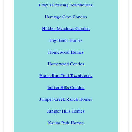
Gray’s Crossing Townhouses
Heratage Cove Condos
Hidden Meadows Condos
Highlands Homes
Homewood Homes
Homewood Condos
Home Run Trail Townhomes
Indian Hills Condos
Juniper Creek Ranch Homes
Juniper Hills Homes
Kailua Park Homes