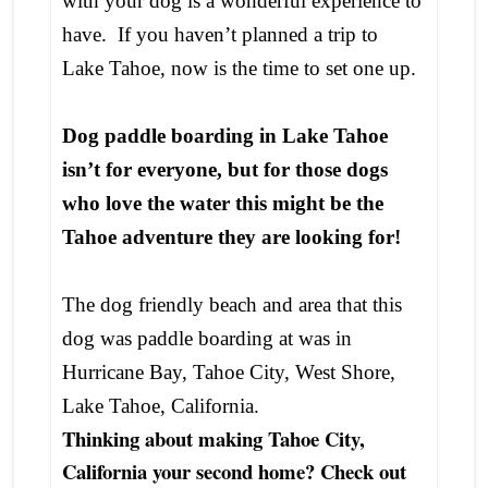
with your dog is a wonderful experience to
have. If you haven’t planned a trip to
Lake Tahoe, now is the time to set one up.
Dog paddle boarding in Lake Tahoe
isn’t for everyone, but for those dogs
who love the water this might be the
Tahoe adventure they are looking for!
The dog friendly beach and area that this
dog was paddle boarding at was in
Hurricane Bay, Tahoe City, West Shore,
Lake Tahoe, California.
Thinking about making Tahoe City,
California your second home? Check out