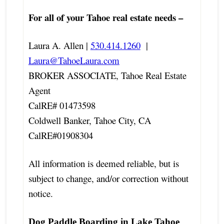
For all of your Tahoe real estate needs –
Laura A. Allen |
530.414.1260
|
Laura@TahoeLaura.com
BROKER ASSOCIATE, Tahoe Real Estate
Agent
CalRE# 01473598
Coldwell Banker, Tahoe City, CA
CalRE#01908304
All information is deemed reliable, but is
subject to change, and/or correction without
notice.
Dog Paddle Boarding in Lake Tahoe