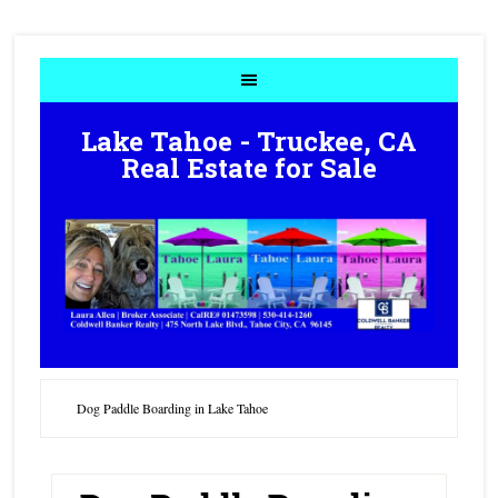
Lake Tahoe - Truckee, CA
Real Estate for Sale
Dog Paddle Boarding in Lake Tahoe