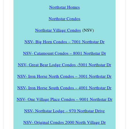
Northstar Homes
Northstar Condos
Northstar Village Condos
(NSV)
NSV- Big Horn Condos – 7001 Northstar Dr
NSV- Catamount Condos – 8001 Northstar Dr
NSV- Great Bear Lodge Condos -5001 Northstar Dr
NSV- Iron Horse North Condos – 3001 Northstar Dr
NSV- Iron Horse South Condos – 4001 Northstar Dr
NSV- One Village Place Condos – 9001 Northstar Dr
NSV- Northstar Lodge – 970 Northstar Drive
NSV- Original Condos 2000 North Village Dr