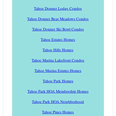
Tahoe Donner Lodge Condos
Tahoe Donner Bear Meadows Condos
Tahoe Donner Ski Bowl Condos
Tahoe Estates Homes
Tahoe Hills Homes
Tahoe Marina Lakefront Condos
Tahoe Marina Estates Homes
Tahoe Park Homes
Tahoe Park HOA Membership Homes
Tahoe Park HOA Neighborhood
Tahoe Pines Homes