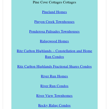
Pine Cove Cottages Cottages
Pineland Homes
Pinyon Creek Townhouses
Ponderosa Palisades Townhouses
Ridgewood Homes
Ritz Carlton Highlands – Constellation and Home
Run Condos
Ritz Carlton Highlands Fractional Shares Condos
River Run Homes
River Run Condos
River View Townhomes
Rocky Ridge Condos