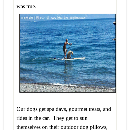
was true.
Our dogs get spa days, gourmet treats, and
rides in the car. They get to sun
themselves on their outdoor dog pillows,