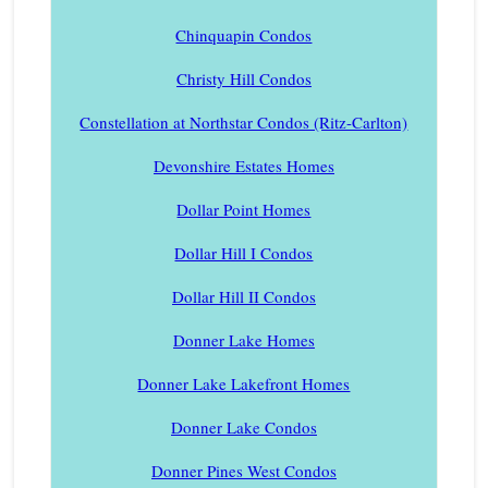
Chinquapin Condos
Christy Hill Condos
Constellation at Northstar Condos (Ritz-Carlton)
Devonshire Estates Homes
Dollar Point Homes
Dollar Hill I Condos
Dollar Hill II Condos
Donner Lake Homes
Donner Lake Lakefront Homes
Donner Lake Condos
Donner Pines West Condos