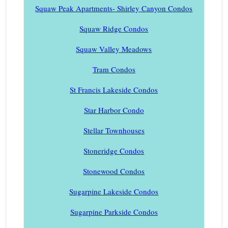
Squaw Peak Apartments- Shirley Canyon Condos
Squaw Ridge Condos
Squaw Valley Meadows
Tram Condos
St Francis Lakeside Condos
Star Harbor Condo
Stellar Townhouses
Stoneridge Condos
Stonewood Condos
Sugarpine Lakeside Condos
Sugarpine Parkside Condos