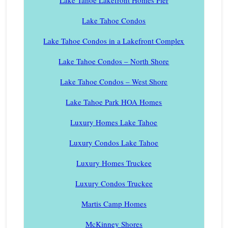
Lake Tahoe Lakefront Homes Pier
Lake Tahoe Condos
Lake Tahoe Condos in a Lakefront Complex
Lake Tahoe Condos – North Shore
Lake Tahoe Condos – West Shore
Lake Tahoe Park HOA Homes
Luxury Homes Lake Tahoe
Luxury Condos Lake Tahoe
Luxury Homes Truckee
Luxury Condos Truckee
Martis Camp Homes
McKinney Shores