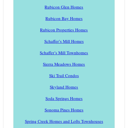
Rubicon Glen Homes
Rubicon Bay Homes
Rubicon Properties Homes
Schaffer’s Mill Homes
Schaffer’s Mill Townhomes
Sierra Meadows Homes
Ski Trail Condos
Skyland Homes
Soda Springs Homes
Sonoma Pines Homes
Spring Creek Homes and Lofts Townhouses