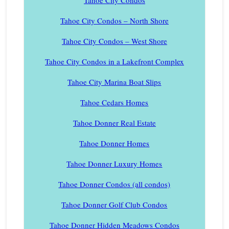
Tahoe City Condos
Tahoe City Condos – North Shore
Tahoe City Condos – West Shore
Tahoe City Condos in a Lakefront Complex
Tahoe City Marina Boat Slips
Tahoe Cedars Homes
Tahoe Donner Real Estate
Tahoe Donner Homes
Tahoe Donner Luxury Homes
Tahoe Donner Condos (all condos)
Tahoe Donner Golf Club Condos
Tahoe Donner Hidden Meadows Condos