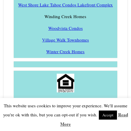
West Shore Lake Tahoe Condos Lakefront Complex
Winding Creek Homes
Woodvista Condos
Village Walk Townhomes
Winter Creek Homes
Fair Housing
|
Privacy Policy
This website uses cookies to improve your experience. We'll assume
Laura Allen | Broker Associate
Read
you're ok with this, but you can opt-out if you wish.
Accept
More
CalRE# 01473598 |
530.414.1260