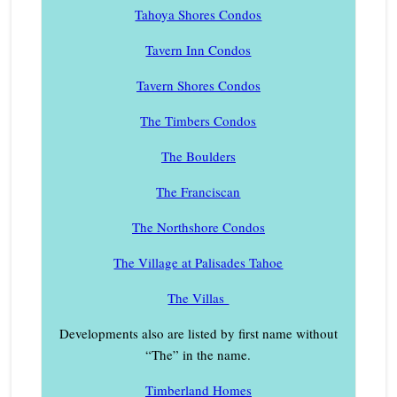
Tahoya Shores Condos
Tavern Inn Condos
Tavern Shores Condos
The Timbers Condos
The Boulders
The Franciscan
The Northshore Condos
The Village at Palisades Tahoe
The Villas
Developments also are listed by first name without
“The” in the name.
Timberland Homes