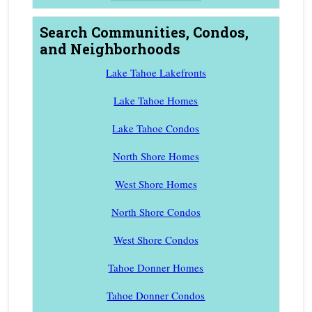
Search Communities, Condos,
and Neighborhoods
Lake Tahoe Lakefronts
Lake Tahoe Homes
Lake Tahoe Condos
North Shore Homes
West Shore Homes
North Shore Condos
West Shore Condos
Tahoe Donner Homes
Tahoe Donner Condos