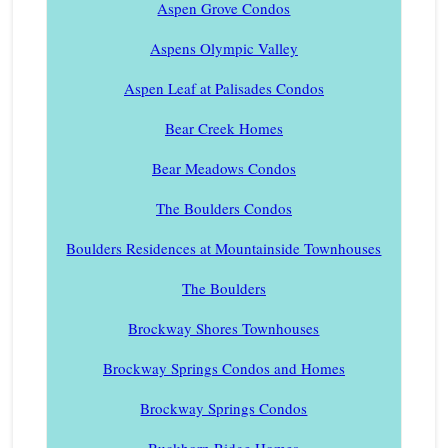
Aspen Grove Condos
Aspens Olympic Valley
Aspen Leaf at Palisades Condos
Bear Creek Homes
Bear Meadows Condos
The Boulders Condos
Boulders Residences at Mountainside Townhouses
The Boulders
Brockway Shores Townhouses
Brockway Springs Condos and Homes
Brockway Springs Condos