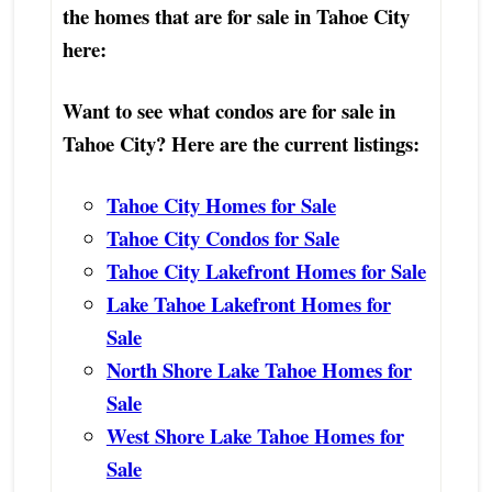
the homes that are for sale in Tahoe City
here:
Want to see what condos are for sale in
Tahoe City? Here are the current listings:
Tahoe City Homes for Sale
Tahoe City Condos for Sale
Tahoe City Lakefront Homes for Sale
Lake Tahoe Lakefront Homes for
Sale
North Shore Lake Tahoe Homes for
Sale
West Shore Lake Tahoe Homes for
Sale