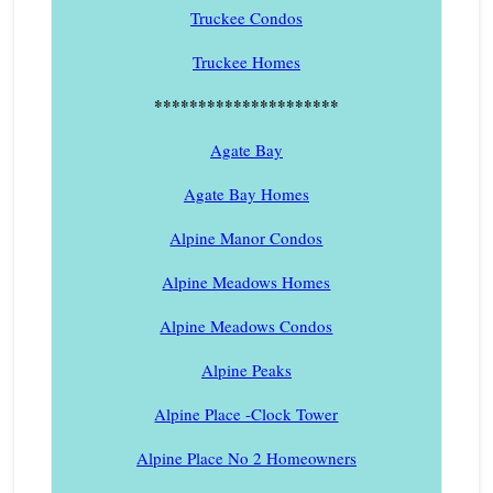
Truckee Condos
Truckee Homes
*********************
Agate Bay
Agate Bay Homes
Alpine Manor Condos
Alpine Meadows Homes
Alpine Meadows Condos
Alpine Peaks
Alpine Place -Clock Tower
Alpine Place No 2 Homeowners