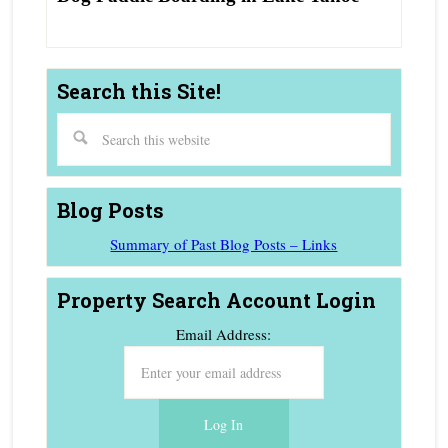
Search this Site!
Blog Posts
Summary of Past Blog Posts – Links
Property Search Account Login
Email Address: