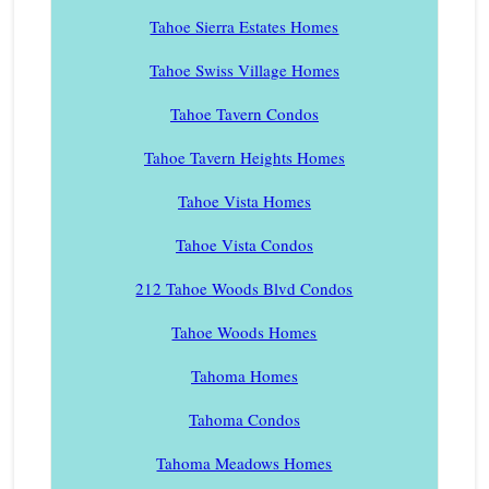
Tahoe Sierra Estates Homes
Tahoe Swiss Village Homes
Tahoe Tavern Condos
Tahoe Tavern Heights Homes
Tahoe Vista Homes
Tahoe Vista Condos
212 Tahoe Woods Blvd Condos
Tahoe Woods Homes
Tahoma Homes
Tahoma Condos
Tahoma Meadows Homes