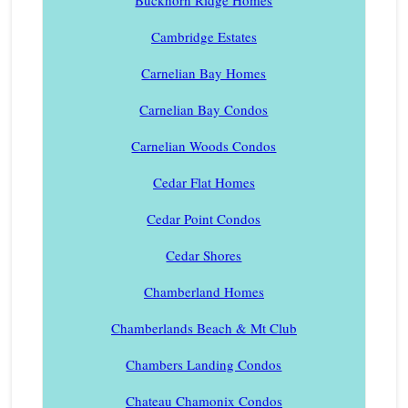
Buckhorn Ridge Homes
Cambridge Estates
Carnelian Bay Homes
Carnelian Bay Condos
Carnelian Woods Condos
Cedar Flat Homes
Cedar Point Condos
Cedar Shores
Chamberland Homes
Chamberlands Beach & Mt Club
Chambers Landing Condos
Chateau Chamonix Condos