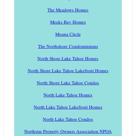
The Meadows Homes
Meeks Bay Homes
Moana Circle
The Northshore Condominiums
North Shore Lake Tahoe Homes
North Shore Lake Tahoe Lakefront Homes
North Shore Lake Tahoe Condos
North Lake Tahoe Homes
North Lake Tahoe Lakefront Homes
North Lake Tahoe Condos
Northstar Property Owners Association NPOA