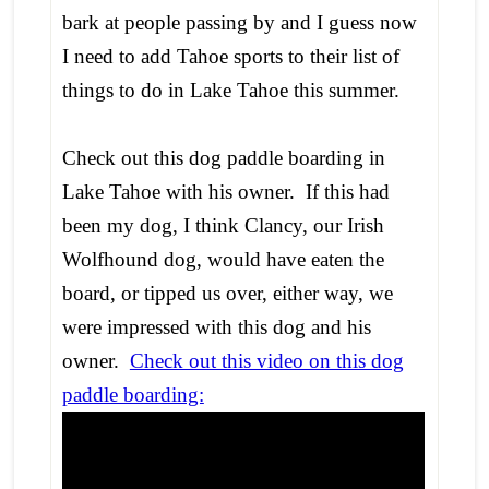
bark at people passing by and I guess now
I need to add Tahoe sports to their list of
things to do in Lake Tahoe this summer.
Check out this dog paddle boarding in
Lake Tahoe with his owner. If this had
been my dog, I think Clancy, our Irish
Wolfhound dog, would have eaten the
board, or tipped us over, either way, we
were impressed with this dog and his
owner.
Check out this video on this dog
paddle boarding: