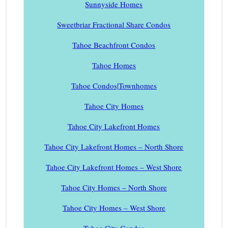
Sunnyside Homes
Sweetbriar Fractional Share Condos
Tahoe Beachfront Condos
Tahoe Homes
Tahoe Condos|Townhomes
Tahoe City Homes
Tahoe City Lakefront Homes
Tahoe City Lakefront Homes – North Shore
Tahoe City Lakefront Homes – West Shore
Tahoe City Homes – North Shore
Tahoe City Homes – West Shore