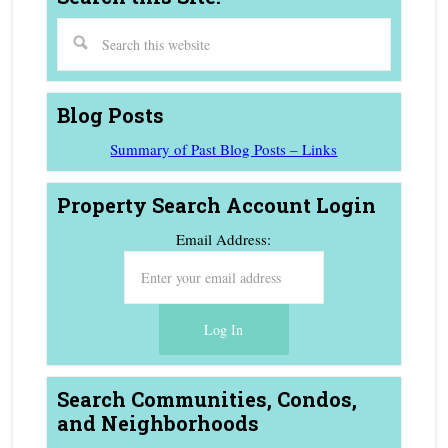
Blog Posts
Summary of Past Blog Posts – Links
Property Search Account Login
Email Address:
Search Communities, Condos,
and Neighborhoods