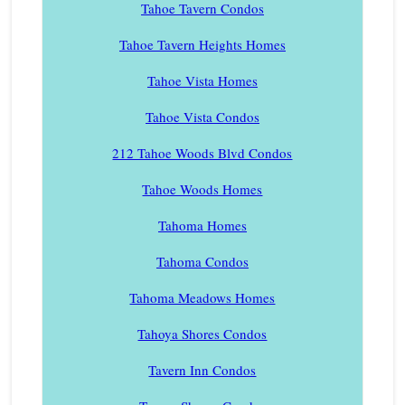
Tahoe Tavern Condos
Tahoe Tavern Heights Homes
Tahoe Vista Homes
Tahoe Vista Condos
212 Tahoe Woods Blvd Condos
Tahoe Woods Homes
Tahoma Homes
Tahoma Condos
Tahoma Meadows Homes
Tahoya Shores Condos
Tavern Inn Condos