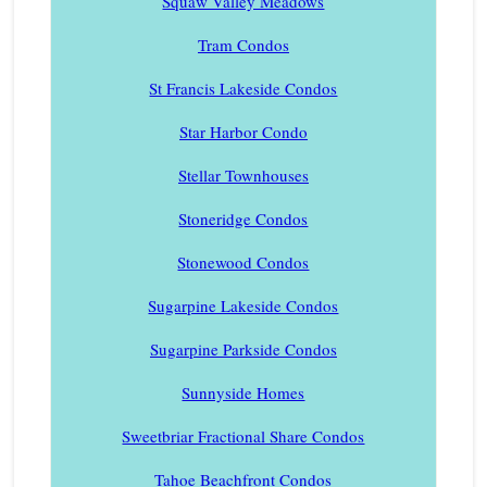
Squaw Valley Meadows
Tram Condos
St Francis Lakeside Condos
Star Harbor Condo
Stellar Townhouses
Stoneridge Condos
Stonewood Condos
Sugarpine Lakeside Condos
Sugarpine Parkside Condos
Sunnyside Homes
Sweetbriar Fractional Share Condos
Tahoe Beachfront Condos