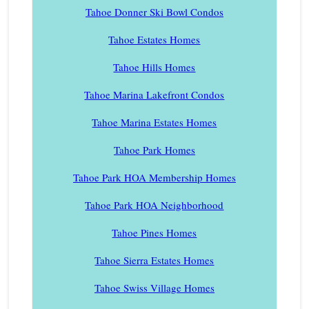
Tahoe Donner Ski Bowl Condos
Tahoe Estates Homes
Tahoe Hills Homes
Tahoe Marina Lakefront Condos
Tahoe Marina Estates Homes
Tahoe Park Homes
Tahoe Park HOA Membership Homes
Tahoe Park HOA Neighborhood
Tahoe Pines Homes
Tahoe Sierra Estates Homes
Tahoe Swiss Village Homes