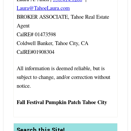
Laura@TahoeLaura.com
BROKER ASSOCIATE, Tahoe Real Estate
Agent
CalRE# 01473598
Coldwell Banker, Tahoe City, CA
CalRE#01908304
All information is deemed reliable, but is
subject to change, and/or correction without
notice.
Fall Festival Pumpkin Patch Tahoe City
Search this Site!