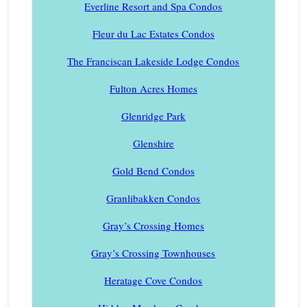
Everline Resort and Spa Condos
Fleur du Lac Estates Condos
The Franciscan Lakeside Lodge Condos
Fulton Acres Homes
Glenridge Park
Glenshire
Gold Bend Condos
Granlibakken Condos
Gray’s Crossing Homes
Gray’s Crossing Townhouses
Heratage Cove Condos