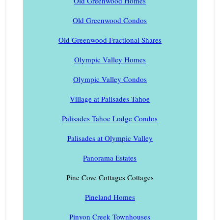
Old Greenwood Homes
Old Greenwood Condos
Old Greenwood Fractional Shares
Olympic Valley Homes
Olympic Valley Condos
Village at Palisades Tahoe
Palisades Tahoe Lodge Condos
Palisades at Olympic Valley
Panorama Estates
Pine Cove Cottages Cottages
Pineland Homes
Pinyon Creek Townhouses