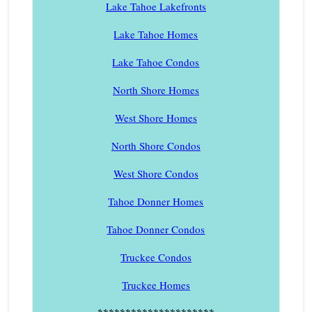
Lake Tahoe Lakefronts
Lake Tahoe Homes
Lake Tahoe Condos
North Shore Homes
West Shore Homes
North Shore Condos
West Shore Condos
Tahoe Donner Homes
Tahoe Donner Condos
Truckee Condos
Truckee Homes