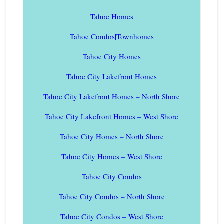
Tahoe Homes
Tahoe Condos|Townhomes
Tahoe City Homes
Tahoe City Lakefront Homes
Tahoe City Lakefront Homes – North Shore
Tahoe City Lakefront Homes – West Shore
Tahoe City Homes – North Shore
Tahoe City Homes – West Shore
Tahoe City Condos
Tahoe City Condos – North Shore
Tahoe City Condos – West Shore