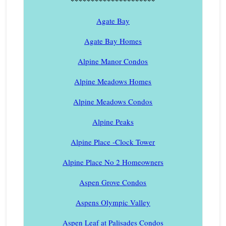
*********************
Agate Bay
Agate Bay Homes
Alpine Manor Condos
Alpine Meadows Homes
Alpine Meadows Condos
Alpine Peaks
Alpine Place -Clock Tower
Alpine Place No 2 Homeowners
Aspen Grove Condos
Aspens Olympic Valley
Aspen Leaf at Palisades Condos