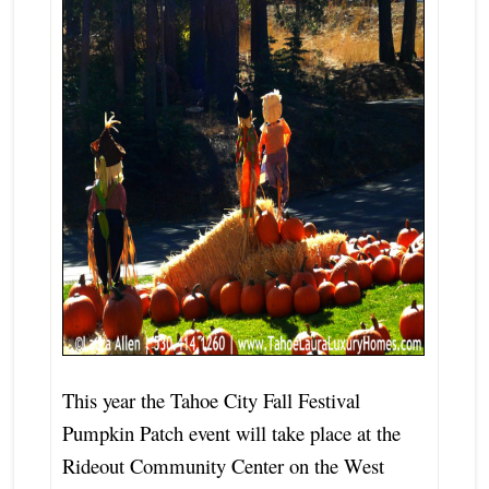
This year the Tahoe City Fall Festival
Pumpkin Patch event will take place at the
Rideout Community Center on the West