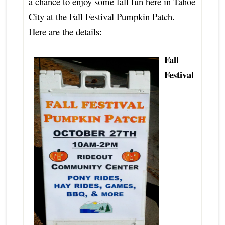
a chance to enjoy some fall fun here in Tahoe
City at the Fall Festival Pumpkin Patch.
Here are the details:
Fall
Festival