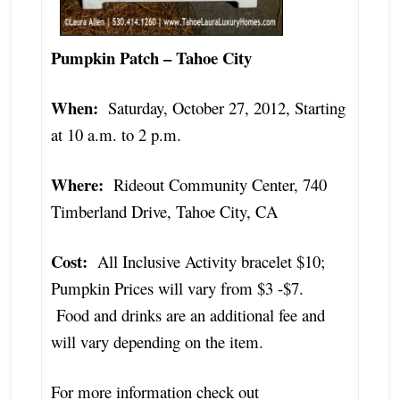
Pumpkin Patch – Tahoe City
When:
Saturday, October 27, 2012, Starting
at 10 a.m. to 2 p.m.
Where:
Rideout Community Center, 740
Timberland Drive, Tahoe City, CA
Cost:
All Inclusive Activity bracelet $10;
Pumpkin Prices will vary from $3 -$7.
Food and drinks are an additional fee and
will vary depending on the item.
For more information check out