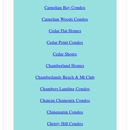
Carnelian Bay Condos
Carnelian Woods Condos
Cedar Flat Homes
Cedar Point Condos
Cedar Shores
Chamberland Homes
Chamberlands Beach & Mt Club
Chambers Landing Condos
Chateau Chamonix Condos
Chinquapin Condos
Christy Hill Condos