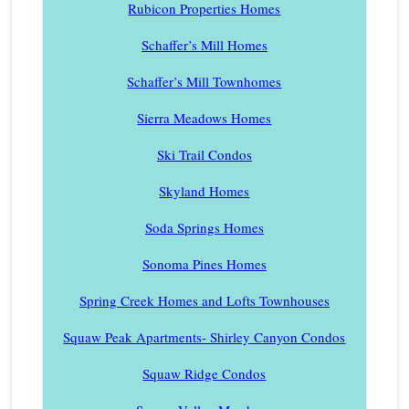
Rubicon Properties Homes
Schaffer’s Mill Homes
Schaffer’s Mill Townhomes
Sierra Meadows Homes
Ski Trail Condos
Skyland Homes
Soda Springs Homes
Sonoma Pines Homes
Spring Creek Homes and Lofts Townhouses
Squaw Peak Apartments- Shirley Canyon Condos
Squaw Ridge Condos