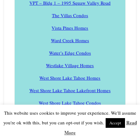
VPT – Bldg 1 – 1995 Squaw Valley Road
The Villas Condos
Vista Pines Homes
Ward Creek Homes
Water’s Edge Condos
Westlake Village Homes
West Shore Lake Tahoe Homes
West Shore Lake Tahoe Lakefront Homes
West Shore Lake Tahoe Condos
This website uses cookies to improve your experience. We'll assume
West Shore Lake Tahoe Condos Lakefront Complex
Read
you're ok with this, but you can opt-out if you wish.
Accept
Winding Creek Homes
More