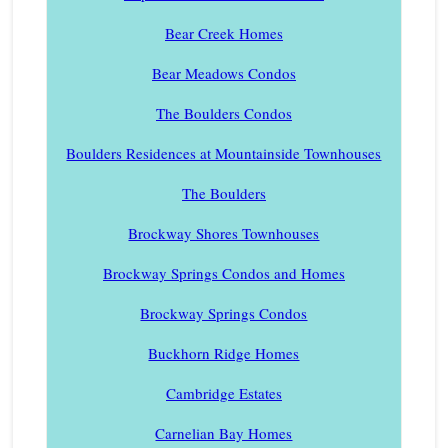
Bear Creek Homes
Bear Meadows Condos
The Boulders Condos
Boulders Residences at Mountainside Townhouses
The Boulders
Brockway Shores Townhouses
Brockway Springs Condos and Homes
Brockway Springs Condos
Buckhorn Ridge Homes
Cambridge Estates
Carnelian Bay Homes