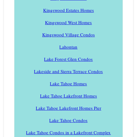
Kingswood Estates Homes
Kingswood West Homes
Kingswood Village Condos
Lahontan
Lake Forest Glen Condos
Lakeside and Sierra Terrace Condos
Lake Tahoe Homes
Lake Tahoe Lakefront Homes
Lake Tahoe Lakefront Homes Pier
Lake Tahoe Condos
Lake Tahoe Condos in a Lakefront Complex