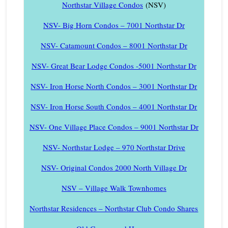
Northstar Village Condos
(NSV)
NSV- Big Horn Condos – 7001 Northstar Dr
NSV- Catamount Condos – 8001 Northstar Dr
NSV- Great Bear Lodge Condos -5001 Northstar Dr
NSV- Iron Horse North Condos – 3001 Northstar Dr
NSV- Iron Horse South Condos – 4001 Northstar Dr
NSV- One Village Place Condos – 9001 Northstar Dr
NSV- Northstar Lodge – 970 Northstar Drive
NSV- Original Condos 2000 North Village Dr
NSV – Village Walk Townhomes
Northstar Residences – Northstar Club Condo Shares