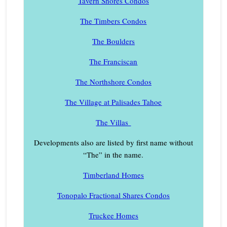
Tavern Shores Condos
The Timbers Condos
The Boulders
The Franciscan
The Northshore Condos
The Village at Palisades Tahoe
The Villas
Developments also are listed by first name without
“The” in the name.
Timberland Homes
Tonopalo Fractional Shares Condos
Truckee Homes