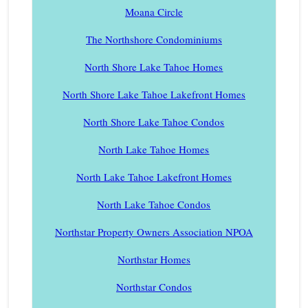
Moana Circle
The Northshore Condominiums
North Shore Lake Tahoe Homes
North Shore Lake Tahoe Lakefront Homes
North Shore Lake Tahoe Condos
North Lake Tahoe Homes
North Lake Tahoe Lakefront Homes
North Lake Tahoe Condos
Northstar Property Owners Association NPOA
Northstar Homes
Northstar Condos