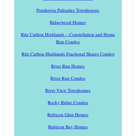
Ponderosa Palisades Townhouses
Ridgewood Homes
Ritz Carlton Highlands – Constellation and Home
Run Condos
Ritz Carlton Highlands Fractional Shares Condos
River Run Homes
River Run Condos
River View Townhomes
Rocky Ridge Condos
Rubicon Glen Homes
Rubicon Bay Homes