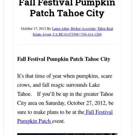
Fall Festival Pumpkin
Patch Tahoe City
October 17, 2012
By
Laura Allen, Broker Associate, Tahoe Real
Estate Agent, CA RE 01473598 | 530-414-1260
Fall Festival Pumpkin Patch Tahoe City
It’s that time of year when pumpkins, scare
crows, and fall magic surrounds Lake
Tahoe. If you’ll be up in the greater Tahoe
City area on Saturday, October 27, 2012, be
sure to make plans to be at the
Fall Festival
Pumpkin Patch
event.