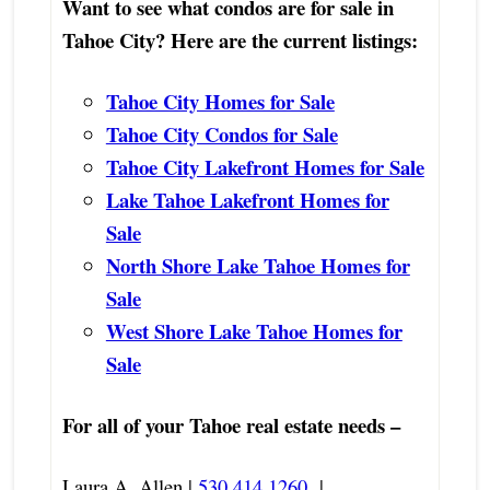
Want to see what condos are for sale in
Tahoe City? Here are the current listings:
Tahoe City Homes for Sale
Tahoe City Condos for Sale
Tahoe City Lakefront Homes for Sale
Lake Tahoe Lakefront Homes for
Sale
North Shore Lake Tahoe Homes for
Sale
West Shore Lake Tahoe Homes for
Sale
For all of your Tahoe real estate needs –
Laura A. Allen |
530.414.1260
|