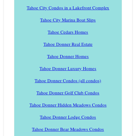
Tahoe City Condos in a Lakefront Complex
Tahoe City Marina Boat Slips
Tahoe Cedars Homes
Tahoe Donner Real Estate
Tahoe Donner Homes
Tahoe Donner Luxury Homes
Tahoe Donner Condos (all condos)
Tahoe Donner Golf Club Condos
Tahoe Donner Hidden Meadows Condos
Tahoe Donner Lodge Condos
Tahoe Donner Bear Meadows Condos