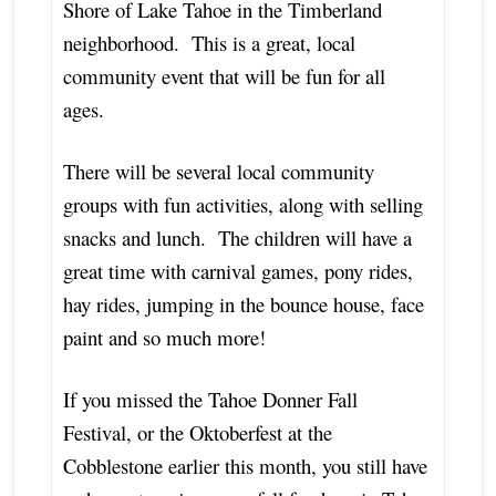
Shore of Lake Tahoe in the Timberland
neighborhood. This is a great, local
community event that will be fun for all
ages.
There will be several local community
groups with fun activities, along with selling
snacks and lunch. The children will have a
great time with carnival games, pony rides,
hay rides, jumping in the bounce house, face
paint and so much more!
If you missed the Tahoe Donner Fall
Festival, or the Oktoberfest at the
Cobblestone earlier this month, you still have