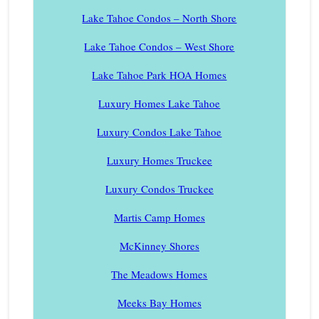
Lake Tahoe Condos – North Shore
Lake Tahoe Condos – West Shore
Lake Tahoe Park HOA Homes
Luxury Homes Lake Tahoe
Luxury Condos Lake Tahoe
Luxury Homes Truckee
Luxury Condos Truckee
Martis Camp Homes
McKinney Shores
The Meadows Homes
Meeks Bay Homes