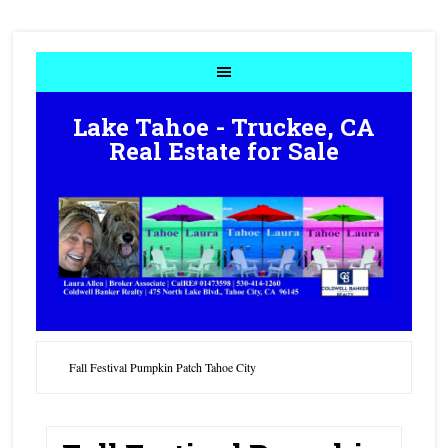
Lake Tahoe - Truckee, CA
Real Estate for Sale
Fall Festival Pumpkin Patch Tahoe City