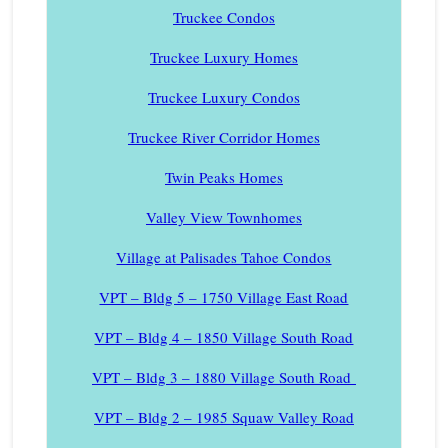
Truckee Condos
Truckee Luxury Homes
Truckee Luxury Condos
Truckee River Corridor Homes
Twin Peaks Homes
Valley View Townhomes
Village at Palisades Tahoe Condos
VPT – Bldg 5 – 1750 Village East Road
VPT – Bldg 4 – 1850 Village South Road
VPT – Bldg 3 – 1880 Village South Road
VPT – Bldg 2 – 1985 Squaw Valley Road