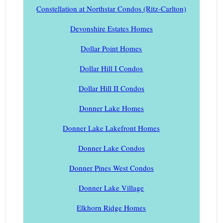
Constellation at Northstar Condos (Ritz-Carlton)
Devonshire Estates Homes
Dollar Point Homes
Dollar Hill I Condos
Dollar Hill II Condos
Donner Lake Homes
Donner Lake Lakefront Homes
Donner Lake Condos
Donner Pines West Condos
Donner Lake Village
Elkhorn Ridge Homes