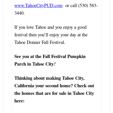
www.TahoeCityPUD.com
or call (530) 583-
3440.
If you love Tahoe and you enjoy a good
festival then you’ll enjoy your day at the
Tahoe Donner Fall Festival.
See you at the Fall Festival Pumpkin
Parch in Tahoe City
!
Thinking about making Tahoe City,
California your second home? Check out
the homes that are for sale in Tahoe City
here: