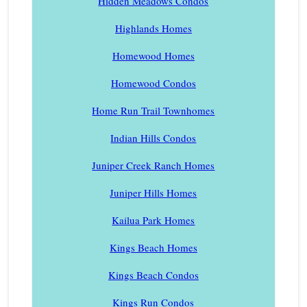
Hidden Meadows Condos
Highlands Homes
Homewood Homes
Homewood Condos
Home Run Trail Townhomes
Indian Hills Condos
Juniper Creek Ranch Homes
Juniper Hills Homes
Kailua Park Homes
Kings Beach Homes
Kings Beach Condos
Kings Run Condos