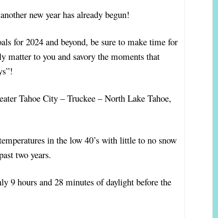
, another new year has already begun!
als for 2024 and beyond, be sure to make time for
eally matter to you and savory the moments that
ays”!
greater Tahoe City – Truckee – North Lake Tahoe,
temperatures in the low 40’s with little to no snow
ast two years.
nly 9 hours and 28 minutes of daylight before the