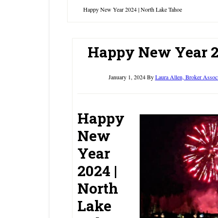
Happy New Year 2024 | North Lake Tahoe
Happy New Year 2
January 1, 2024
By
Laura Allen, Broker Assoc
Happy
New
Year
2024 |
North
Lake