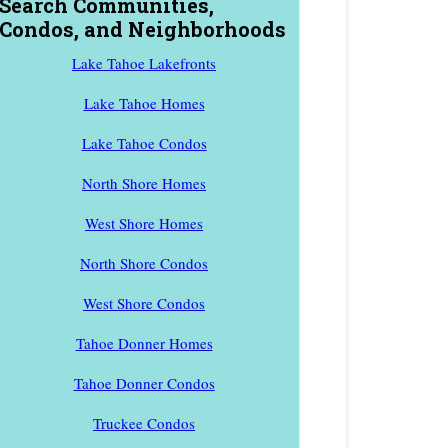
Search Communities,
Condos, and Neighborhoods
Lake Tahoe Lakefronts
Lake Tahoe Homes
Lake Tahoe Condos
North Shore Homes
West Shore Homes
North Shore Condos
West Shore Condos
Tahoe Donner Homes
Tahoe Donner Condos
Truckee Condos