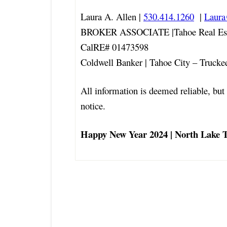
Laura A. Allen |
530.414.1260
|
Laur
BROKER ASSOCIATE |Tahoe Real Est
CalRE# 01473598
Coldwell Banker | Tahoe City – Trucke
All information is deemed reliable, but 
notice.
Happy New Year 2024 | North Lake 