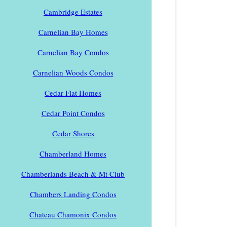
Cambridge Estates
Carnelian Bay Homes
Carnelian Bay Condos
Carnelian Woods Condos
Cedar Flat Homes
Cedar Point Condos
Cedar Shores
Chamberland Homes
Chamberlands Beach & Mt Club
Chambers Landing Condos
Chateau Chamonix Condos