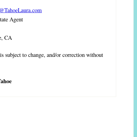
a@TahoeLaura.com
ate Agent
e, CA
is subject to change, and/or correction without
Tahoe