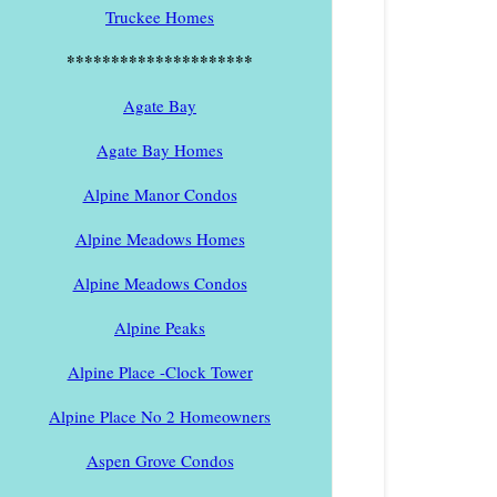
Truckee Homes
*********************
Agate Bay
Agate Bay Homes
Alpine Manor Condos
Alpine Meadows Homes
Alpine Meadows Condos
Alpine Peaks
Alpine Place -Clock Tower
Alpine Place No 2 Homeowners
Aspen Grove Condos