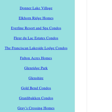
Donner Lake Village
Elkhorn Ridge Homes
Everline Resort and Spa Condos
Fleur du Lac Estates Condos
The Franciscan Lakeside Lodge Condos
Fulton Acres Homes
Glenridge Park
Glenshire
Gold Bend Condos
Granlibakken Condos
Gray’s Crossing Homes