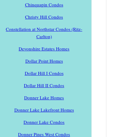
Chinquapin Condos
Christy Hill Condos
Constellation at Northstar Condos (Ritz-
Carlton)
Devonshire Estates Homes
Dollar Point Homes
Dollar Hill I Condos
Dollar Hill II Condos
Donner Lake Homes
Donner Lake Lakefront Homes
Donner Lake Condos
Donner Pines West Condos