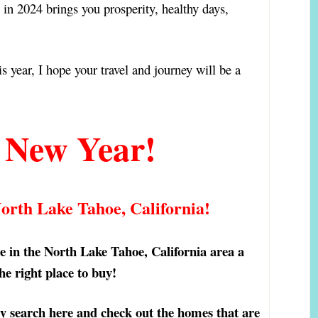
 in 2024 brings you prosperity, healthy days,
e!
is year, I hope your travel and journey will be a
 New Year!
North Lake Tahoe, California!
ome in the North Lake Tahoe, California area a
the right place to buy!
y search here and check out the homes that are