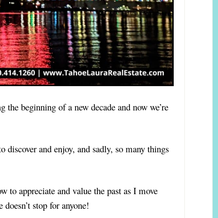
ing the beginning of a new decade and now we’re
 discover and enjoy, and sadly, so many things
w to appreciate and value the past as I move
 doesn’t stop for anyone!