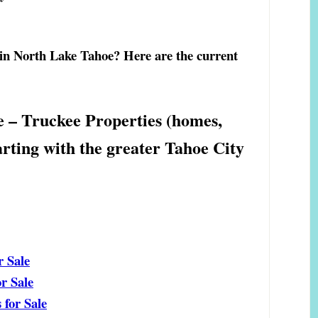
 in North Lake Tahoe? Here are the current
e – Truckee Properties (homes,
arting with the greater Tahoe City
r Sale
r Sale
for Sale