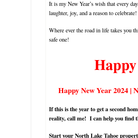
It is my New Year’s wish that every day
laughter, joy, and a reason to celebrat
Where ever the road in life takes you th
safe one!
Happy
Happy New Year 2024 | 
If this is the year to get a second h
reality, call me! I can help you find 
Start your North Lake Tahoe propert