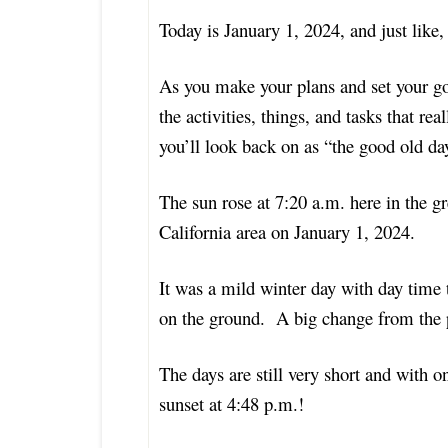
Today is January 1, 2024, and just like
As you make your plans and set your go
the activities, things, and tasks that r
you’ll look back on as “the good old d
The sun rose at 7:20 a.m. here in the 
California area
on January 1, 2024.
It was a mild winter day with day time 
on the ground. A big change from the p
The days are still very short and with o
sunset at 4:48 p.m.!