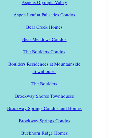
Aspens Olympic Valley
Aspen Leaf at Palisades Condos
Bear Creek Homes
Bear Meadows Condos
The Boulders Condos
Boulders Residences at Mountainside
Townhouses
The Boulders
Brockway Shores Townhouses
Brockway Springs Condos and Homes
Brockway Springs Condos
Buckhorn Ridge Homes