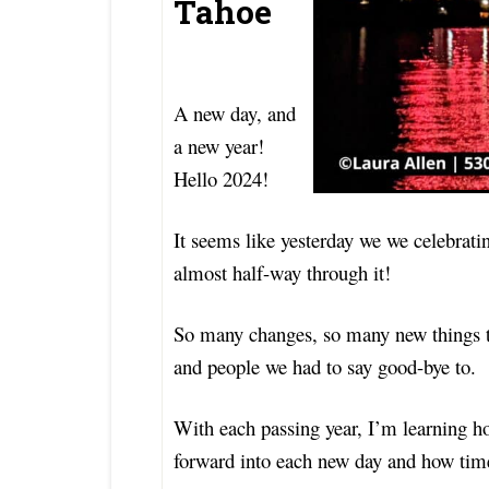
Tahoe
A new day, and
a new year!
Hello 2024!
It seems like yesterday we we celebrat
almost half-way through it!
So many changes, so many new things to
and people we had to say good-bye to.
With each passing year, I’m learning ho
forward into each new day and how time