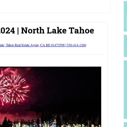
024 | North Lake Tahoe
iate, Tahoe Real Estate Agent, CA RE 01473598 | 530-414-1260