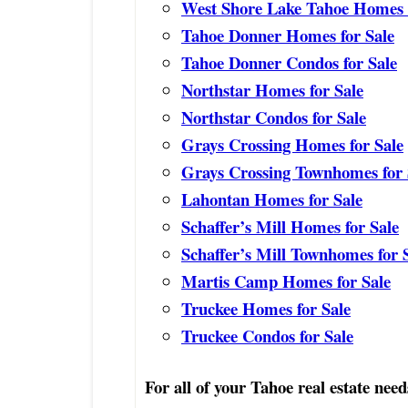
West Shore Lake Tahoe Homes f
Tahoe Donner Homes for Sale
Tahoe Donner Condos for Sale
Northstar Homes for Sale
Northstar Condos for Sale
Grays Crossing Homes for Sale
Grays Crossing Townhomes for 
Lahontan Homes for Sale
Schaffer’s Mill Homes for Sale
Schaffer’s Mill Townhomes for 
Martis Camp Homes for Sale
Truckee Homes for Sale
Truckee Condos for Sale
For all of your Tahoe real estate need