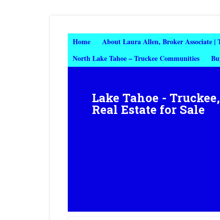
Home
About Laura Allen, Broker Associate |
North Lake Tahoe – Truckee Communities
Bu
Lake Tahoe - Truckee
Real Estate for Sale