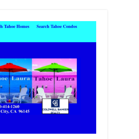
ch Tahoe Homes
Search Tahoe Condos