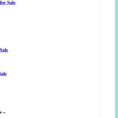
or Sale
Sale
Sale
s –