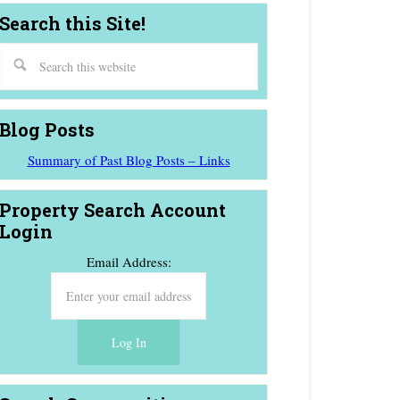
Search this Site!
Blog Posts
Summary of Past Blog Posts – Links
Property Search Account
Login
Email Address: