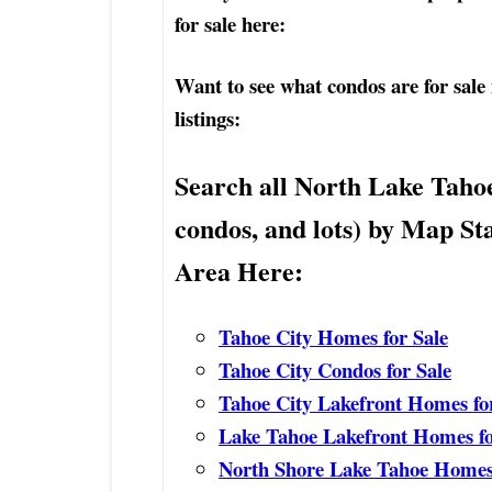
for sale here:
Want to see what condos are for sale
listings:
Search all North Lake Taho
condos, and lots) by Map St
Area Here:
Tahoe City Homes for Sale
Tahoe City Condos for Sale
Tahoe City Lakefront Homes fo
Lake Tahoe Lakefront Homes fo
North Shore Lake Tahoe Homes 