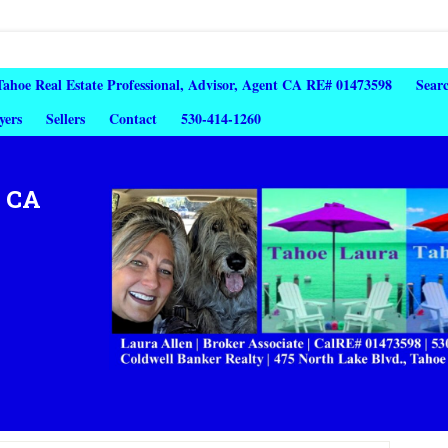
 Tahoe Real Estate Professional, Advisor, Agent CA RE# 01473598
Sear
yers
Sellers
Contact
530-414-1260
, CA