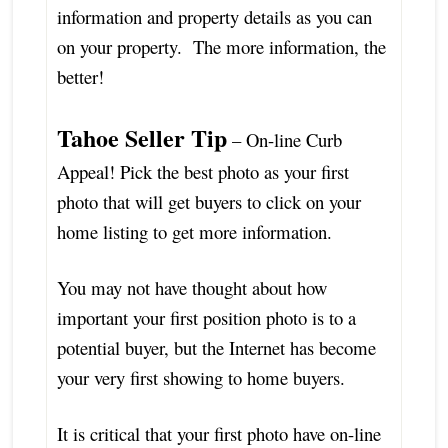
information and property details as you can
on your property. The more information, the
better!
Tahoe Seller Tip
– On-line Curb
Appeal! Pick the best photo as your first
photo that will get buyers to click on your
home listing to get more information.
You may not have thought about how
important your first position photo is to a
potential buyer, but the Internet has become
your very first showing to home buyers.
It is critical that your first photo have on-line