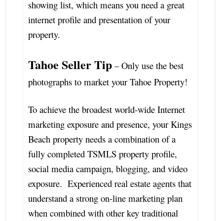
showing list, which means you need a great
internet profile and presentation of your
property.
Tahoe Seller Tip
– Only use the best
photographs to market your Tahoe Property!
To achieve the broadest world-wide Internet
marketing exposure and presence, your Kings
Beach property needs a combination of a
fully completed TSMLS property profile,
social media campaign, blogging, and video
exposure. Experienced real estate agents that
understand a strong on-line marketing plan
when combined with other key traditional