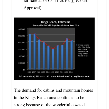
1
for Sale as of 03-11-2016:
(Court
Approval)
The demand for cabins and mountain homes
in the Kings Beach area continues to be
strong because of the wonderful coveted