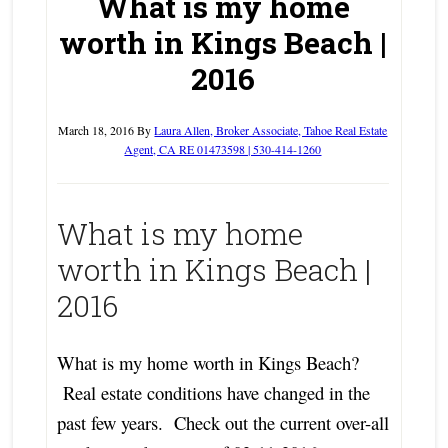
What is my home
worth in Kings Beach |
2016
March 18, 2016
By
Laura Allen, Broker Associate, Tahoe Real Estate
Agent, CA RE 01473598 | 530-414-1260
What is my home
worth in Kings Beach |
2016
What is my home worth in Kings Beach?
Real estate conditions have changed in the
past few years. Check out the current over-all