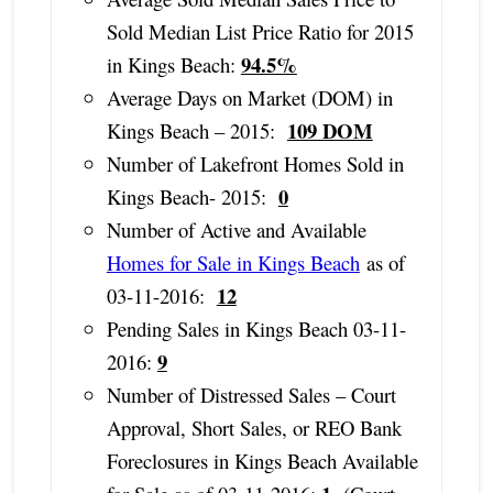
Sold Median List Price Ratio for 2015
94.5%
in Kings Beach:
Average Days on Market (DOM) in
109 DOM
Kings Beach – 2015:
Number of Lakefront Homes Sold in
0
Kings Beach- 2015:
Number of Active and Available
Homes for Sale in Kings Beach
as of
12
03-11-2016:
Pending Sales in Kings Beach 03-11-
9
2016:
Number of Distressed Sales – Court
Approval, Short Sales, or REO Bank
Foreclosures in Kings Beach Available