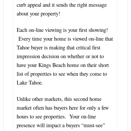
curb appeal and it sends the right message
about your property!
Each on-line viewing is your first showing!
Every time your home is viewed on-line that
Tahoe buyer is making that critical first
impression decision on whether or not to
have your Kings Beach home on their short
list of properties to see when they come to
Lake Tahoe.
Unlike other markets, this second home
market often has buyers here for only a few
hours to see properties. Your on-line
presence will impact a buyers “must-see”