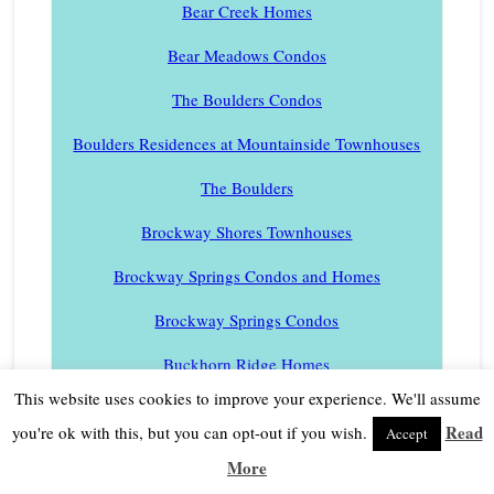
Bear Creek Homes
Bear Meadows Condos
The Boulders Condos
Boulders Residences at Mountainside Townhouses
The Boulders
Brockway Shores Townhouses
Brockway Springs Condos and Homes
Brockway Springs Condos
Buckhorn Ridge Homes
This website uses cookies to improve your experience. We'll assume
Cambridge Estates
Read
you're ok with this, but you can opt-out if you wish.
Accept
Carnelian Bay Homes
More