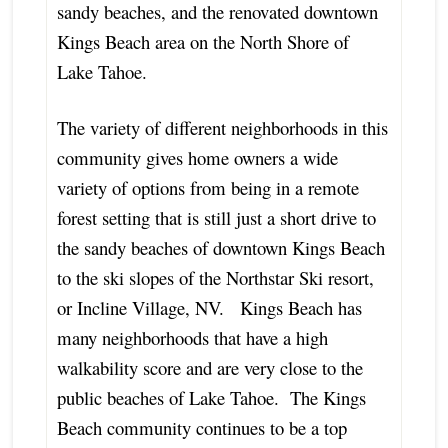
sandy beaches, and the renovated downtown
Kings Beach area on the North Shore of
Lake Tahoe.
The variety of different neighborhoods in this
community gives home owners a wide
variety of options from being in a remote
forest setting that is still just a short drive to
the sandy beaches of downtown Kings Beach
to the ski slopes of the Northstar Ski resort,
or Incline Village, NV. Kings Beach has
many neighborhoods that have a high
walkability score and are very close to the
public beaches of Lake Tahoe. The Kings
Beach community continues to be a top