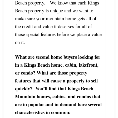
Beach property. We know that each Kings
Beach property is unique and we want to
make sure your mountain home gets all of
the credit and value it deserves for all of
those special features before we place a value
on it.
What are second home buyers looking for
in a Kings Beach home, cabin, lakefront,
or condo? What are those property
features that will cause a property to sell
quickly? You’ll find that Kings Beach
Mountain homes, cabins, and condos that
are in popular and in demand have several
characteristics in common: