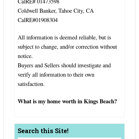
CalRE# 01473598
Coldwell Banker, Tahoe City, CA
CalRE#01908304
All information is deemed reliable, but is
subject to change, and/or correction without
notice.
Buyers and Sellers should investigate and
verify all information to their own
satisfaction.
What is my home worth in Kings Beach?
Search this Site!