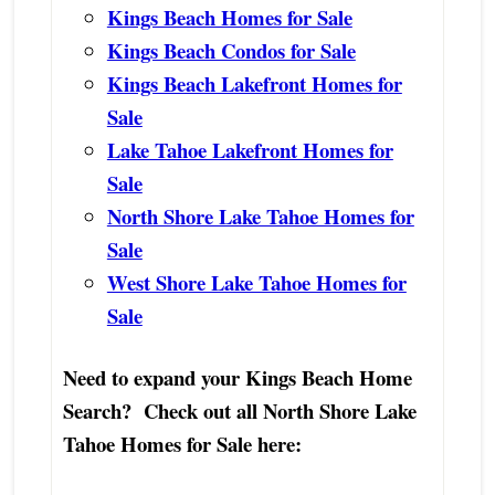
Kings Beach Homes for Sale
Kings Beach Condos for Sale
Kings Beach Lakefront Homes for
Sale
Lake Tahoe Lakefront Homes for
Sale
North Shore Lake Tahoe Homes for
Sale
West Shore Lake Tahoe Homes for
Sale
Need to expand your Kings Beach Home
Search? Check out all North Shore Lake
Tahoe Homes for Sale here: