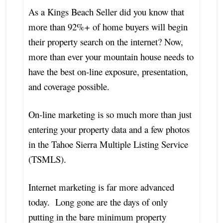
As a Kings Beach Seller did you know that
more than 92%+ of home buyers will begin
their property search on the internet? Now,
more than ever your mountain house needs to
have the best on-line exposure, presentation,
and coverage possible.
On-line marketing is so much more than just
entering your property data and a few photos
in the Tahoe Sierra Multiple Listing Service
(TSMLS).
Internet marketing is far more advanced
today. Long gone are the days of only
putting in the bare minimum property