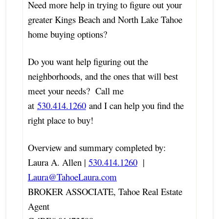
Need more help in trying to figure out your
greater Kings Beach and North Lake Tahoe
home buying options?
Do you want help figuring out the
neighborhoods, and the ones that will best
meet your needs? Call me
at
530.414.1260
and I can help you find the
right place to buy!
Overview and summary completed by:
Laura A. Allen |
530.414.1260
|
Laura@TahoeLaura.com
BROKER ASSOCIATE, Tahoe Real Estate
Agent