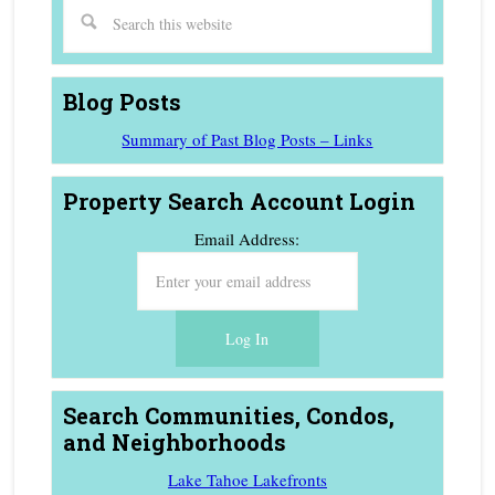
Blog Posts
Summary of Past Blog Posts – Links
Property Search Account Login
Email Address:
Search Communities, Condos,
and Neighborhoods
Lake Tahoe Lakefronts