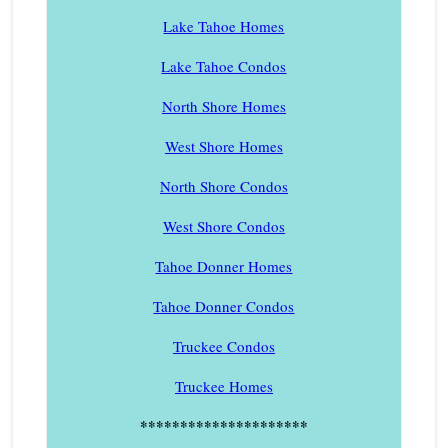
Lake Tahoe Homes
Lake Tahoe Condos
North Shore Homes
West Shore Homes
North Shore Condos
West Shore Condos
Tahoe Donner Homes
Tahoe Donner Condos
Truckee Condos
Truckee Homes
*********************