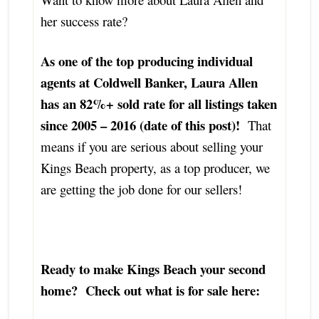
her success rate?
As one of the top producing individual
agents at Coldwell Banker, Laura Allen
has an 82%+ sold rate for all listings taken
since 2005 – 2016 (date of this post)!
That
means if you are serious about selling your
Kings Beach property, as a top producer, we
are getting the job done for our sellers!
Ready to make Kings Beach your second
home? Check out what is for sale here: