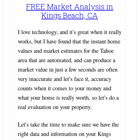
FREE Market Analysis in
Kings Beach, CA
I love technology, and it’s great when it really
works, but I have found that the instant home
values and market estimates for the Tahoe
area that are automated, and can produce a
market value in just a few seconds are often
very inaccurate and let’s face it, accuracy
counts when it comes to your money and
what your home is really worth, so let’s do a
real evaluation on your property.
Let’s take the time to make sure we have the
right data and information on your Kings