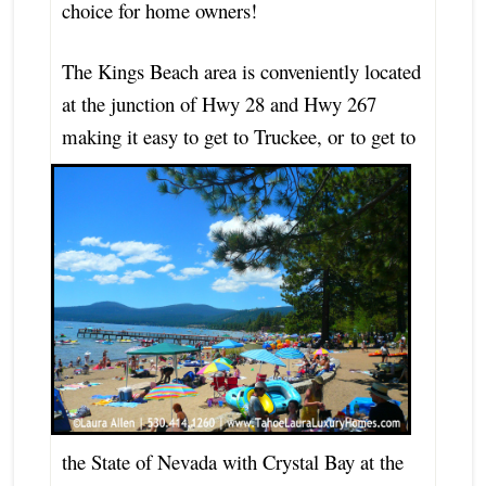
choice for home owners!
The Kings Beach area is conveniently located
at the junction of Hwy 28 and Hwy 267
making it easy to get to Truckee, or
to get to
the State of Nevada with Crystal Bay at the