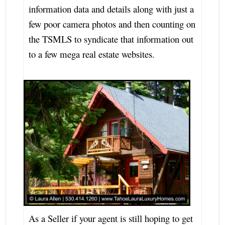
information data and details along with just a
few poor camera photos and then counting on
the TSMLS to syndicate that information out
to a few mega real estate websites.
As a Seller if your agent is still hoping to get