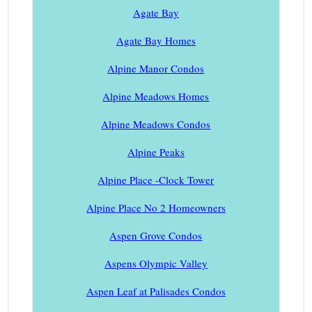
Agate Bay
Agate Bay Homes
Alpine Manor Condos
Alpine Meadows Homes
Alpine Meadows Condos
Alpine Peaks
Alpine Place -Clock Tower
Alpine Place No 2 Homeowners
Aspen Grove Condos
Aspens Olympic Valley
Aspen Leaf at Palisades Condos