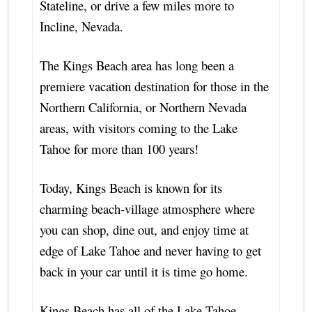
Stateline, or drive a few miles more to
Incline, Nevada.
The Kings Beach area has long been a
premiere vacation destination for those in the
Northern California, or Northern Nevada
areas, with visitors coming to the Lake
Tahoe for more than 100 years!
Today, Kings Beach is known for its
charming beach-village atmosphere where
you can shop, dine out, and enjoy time at
edge of Lake Tahoe and never having to get
back in your car until it is time go home.
Kings Beach has all of the Lake Tahoe