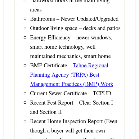
areas
Bathrooms – Newer Updated/Upgraded
Outdoor living space – decks and patios
Energy Efficiency – newer windows,
smart home technology, well
maintained mechanics, smart home
BMP Certificate –
Tahoe Regional
Planning Agency (TRPA) Best
Management Practices (BMP) Work
Current Sewer Certificate – TCPUD
Recent Pest Report – Clear Section I
and Section II
Recent Home Inspection Report (Even
though a buyer will get their own