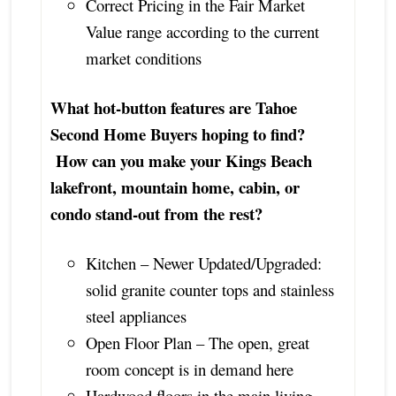
Correct Pricing in the Fair Market
Value range according to the current
market conditions
What hot-button features are Tahoe
Second Home Buyers hoping to find?
How can you make your Kings Beach
lakefront, mountain home, cabin, or
condo stand-out from the rest?
Kitchen – Newer Updated/Upgraded:
solid granite counter tops and stainless
steel appliances
Open Floor Plan – The open, great
room concept is in demand here
Hardwood floors in the main living