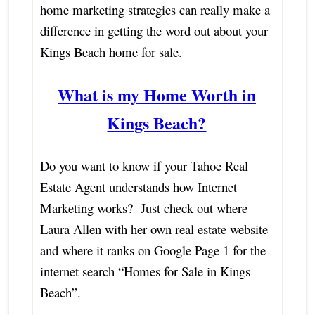
home marketing strategies can really make a
difference in getting the word out about your
Kings Beach home for sale.
What is my Home Worth in
Kings Beach?
Do you want to know if your Tahoe Real
Estate Agent understands how Internet
Marketing works? Just check out where
Laura Allen with her own real estate website
and where it ranks on Google Page 1 for the
internet search “Homes for Sale in Kings
Beach”.