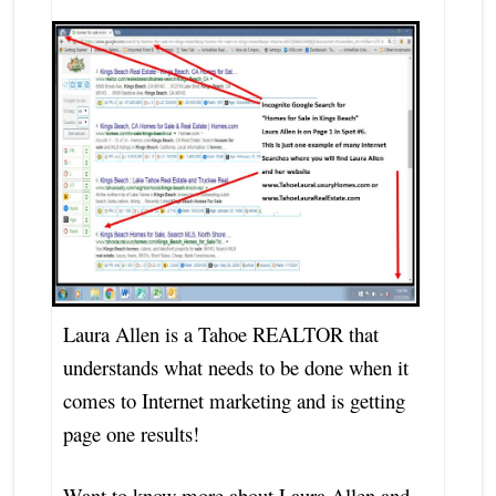
Laura Allen is a Tahoe REALTOR that
understands what needs to be done when it
comes to Internet marketing and is getting
page one results!
Want to know more about Laura Allen and