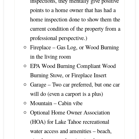
inspections, they mentally give positive
points to a home owner that has had a
home inspection done to show them the
current condition of the property from a
professional perspective.)
Fireplace – Gas Log, or Wood Burning
in the living room
EPA Wood Burning Compliant Wood
Burning Stove, or Fireplace Insert
Garage – Two car preferred, but one car
will do (even a carport is a plus)
Mountain – Cabin vibe
Optional Home Owner Association
(HOA) for Lake Tahoe recreational
water access and amenities – beach,