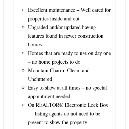
Excellent maintenance – Well cared for
properties inside and out
Upgraded and/or updated having
features found in newer construction
homes
Homes that are ready to use on day one
– no home projects to do
Mountain Charm, Clean, and
Uncluttered
Easy to show at all times – no special
appointment needed
On REALTOR® Electronic Lock Box
— listing agents do not need to be
present to show the property