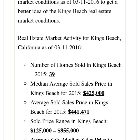
market conditions as of 03-11-2016 to get a
better idea of the Kings Beach real estate
market conditions.
Real Estate Market Activity for Kings Beach,
California as of 03-11-2016:
Number of Homes Sold in Kings Beach
39
– 2015:
Median Average Sold Sales Price in
$425,000
Kings Beach for 2015:
Average Sold Sales Price in Kings
$441,471
Beach for 2015:
Sold Price Range in Kings Beach:
$125,000 – $855,000
Average Sold Median Sales Price to