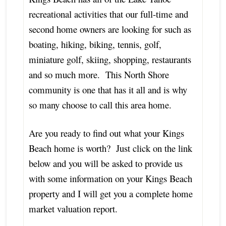
recreational activities that our full-time and
second home owners are looking for such as
boating, hiking, biking, tennis, golf,
miniature golf, skiing, shopping, restaurants
and so much more. This North Shore
community is one that has it all and is why
so many choose to call this area home.
Are you ready to find out what your Kings
Beach home is worth? Just click on the link
below and you will be asked to provide us
with some information on your Kings Beach
property and I will get you a complete home
market valuation report.