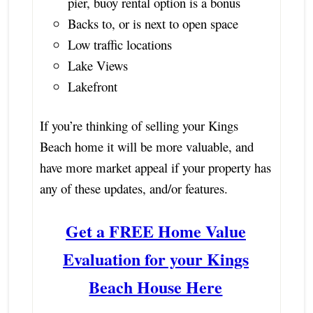
pier, buoy rental option is a bonus
Backs to, or is next to open space
Low traffic locations
Lake Views
Lakefront
If you’re thinking of selling your Kings
Beach home it will be more valuable, and
have more market appeal if your property has
any of these updates, and/or features.
Get a FREE Home Value
Evaluation for your Kings
Beach House Here