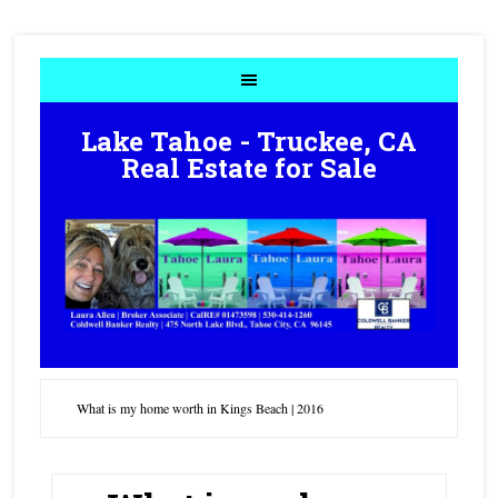
Lake Tahoe - Truckee, CA
Real Estate for Sale
What is my home worth in Kings Beach | 2016