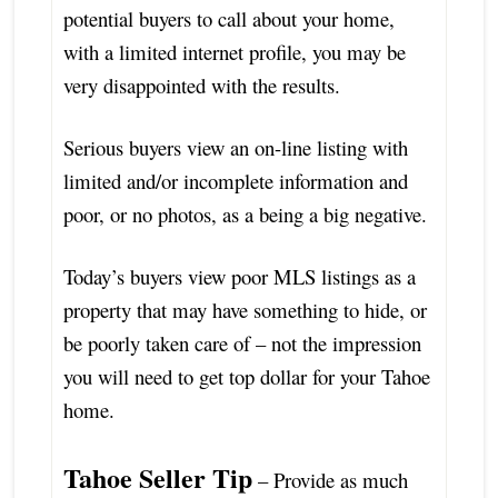
potential buyers to call about your home,
with a limited internet profile, you may be
very disappointed with the results.
Serious buyers view an on-line listing with
limited and/or incomplete information and
poor, or no photos, as a being a big negative.
Today’s buyers view poor MLS listings as a
property that may have something to hide, or
be poorly taken care of – not the impression
you will need to get top dollar for your Tahoe
home.
Tahoe Seller Tip
– Provide as much