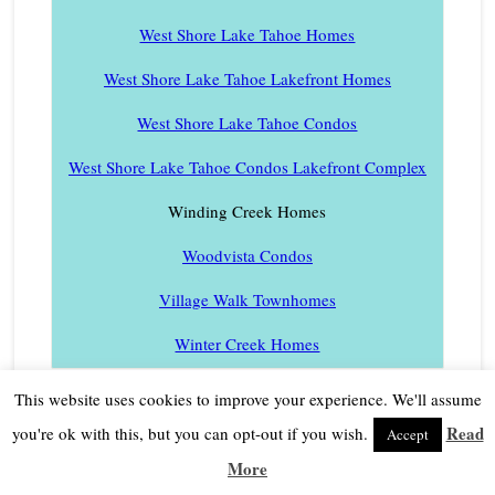
West Shore Lake Tahoe Homes
West Shore Lake Tahoe Lakefront Homes
West Shore Lake Tahoe Condos
West Shore Lake Tahoe Condos Lakefront Complex
Winding Creek Homes
Woodvista Condos
Village Walk Townhomes
Winter Creek Homes
This website uses cookies to improve your experience. We'll assume
Read
you're ok with this, but you can opt-out if you wish.
Accept
More