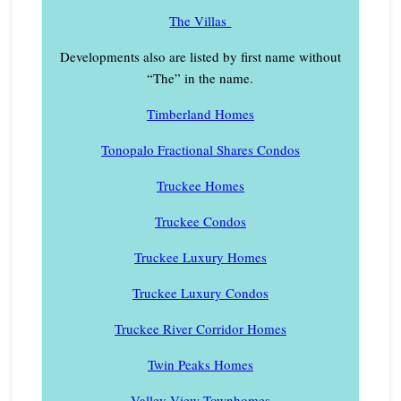
The Villas
Developments also are listed by first name without
“The” in the name.
Timberland Homes
Tonopalo Fractional Shares Condos
Truckee Homes
Truckee Condos
Truckee Luxury Homes
Truckee Luxury Condos
Truckee River Corridor Homes
Twin Peaks Homes
Valley View Townhomes