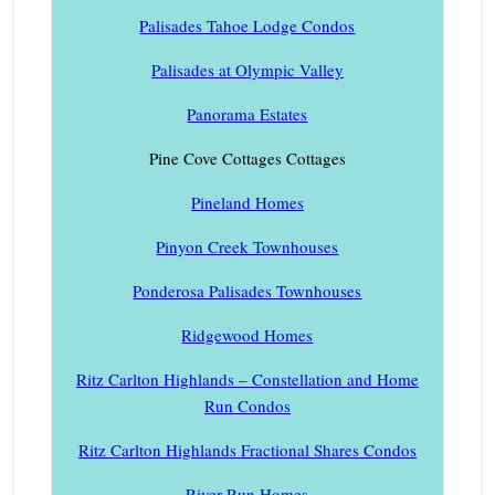
Palisades Tahoe Lodge Condos
Palisades at Olympic Valley
Panorama Estates
Pine Cove Cottages Cottages
Pineland Homes
Pinyon Creek Townhouses
Ponderosa Palisades Townhouses
Ridgewood Homes
Ritz Carlton Highlands – Constellation and Home
Run Condos
Ritz Carlton Highlands Fractional Shares Condos
River Run Homes