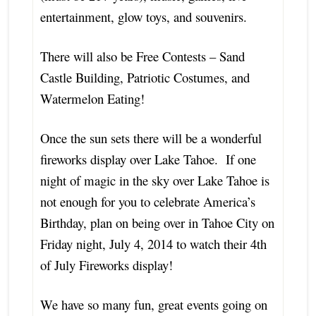
entertainment, glow toys, and souvenirs.
There will also be Free Contests – Sand
Castle Building, Patriotic Costumes, and
Watermelon Eating!
Once the sun sets there will be a wonderful
fireworks display over Lake Tahoe. If one
night of magic in the sky over Lake Tahoe is
not
enough for you to celebrate America’s
Birthday, plan on being over in Tahoe City on
Friday night, July 4, 2014 to watch their 4th
of July Fireworks display!
We have so many fun, great events going on