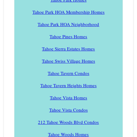
Tahoe Park HOA Membership Homes
Tahoe Park HOA Neighborhood
Tahoe Pines Homes
Tahoe Sierra Estates Homes
Tahoe Swiss Village Homes
Tahoe Tavern Condos
Tahoe Tavern Heights Homes
Tahoe Vista Homes
Tahoe Vista Condos
212 Tahoe Woods Blvd Condos
Tahoe Woods Homes