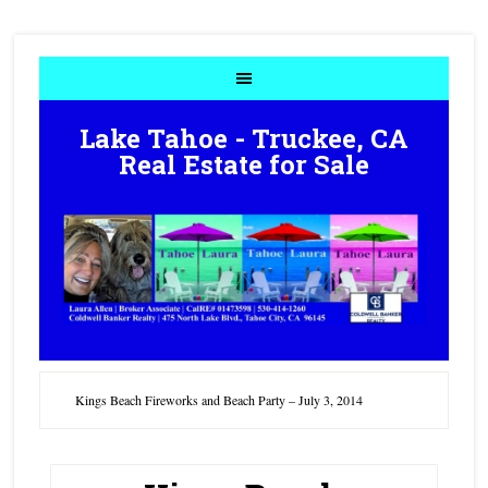
Lake Tahoe - Truckee, CA
Real Estate for Sale
Kings Beach Fireworks and Beach Party – July 3, 2014