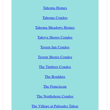
Tahoma Homes
Tahoma Condos
Tahoma Meadows Homes
Tahoya Shores Condos
Tavern Inn Condos
Tavern Shores Condos
The Timbers Condos
The Boulders
The Franciscan
The Northshore Condos
The Village at Palisades Tahoe