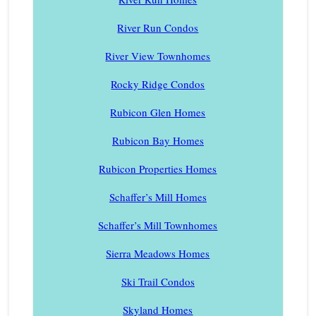
River Run Condos
River View Townhomes
Rocky Ridge Condos
Rubicon Glen Homes
Rubicon Bay Homes
Rubicon Properties Homes
Schaffer’s Mill Homes
Schaffer’s Mill Townhomes
Sierra Meadows Homes
Ski Trail Condos
Skyland Homes