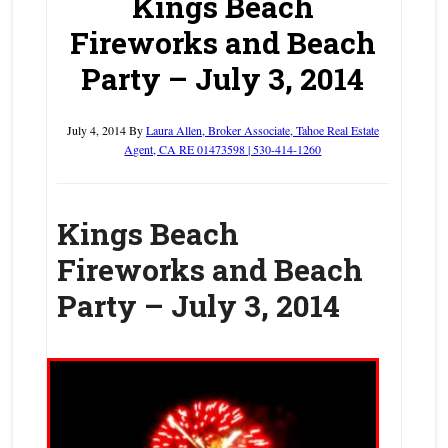
Kings Beach
Fireworks and Beach
Party – July 3, 2014
July 4, 2014
By
Laura Allen, Broker Associate, Tahoe Real Estate
Agent, CA RE 01473598 | 530-414-1260
Kings Beach
Fireworks and Beach
Party – July 3, 2014