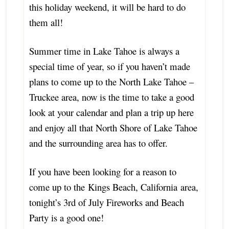
this holiday weekend, it will be hard to do
them all!
Summer time in Lake Tahoe is always a
special time of year, so if you haven’t made
plans to come up to the North Lake Tahoe –
Truckee area, now is the time to take a good
look at your calendar and plan a trip up here
and enjoy all that North Shore of Lake Tahoe
and the surrounding area has to offer.
If you have been looking for a reason to
come up to the Kings Beach, California area,
tonight’s 3rd of July Fireworks and Beach
Party is a good one!