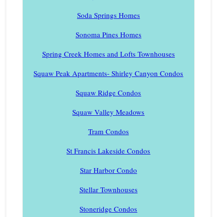
Soda Springs Homes
Sonoma Pines Homes
Spring Creek Homes and Lofts Townhouses
Squaw Peak Apartments- Shirley Canyon Condos
Squaw Ridge Condos
Squaw Valley Meadows
Tram Condos
St Francis Lakeside Condos
Star Harbor Condo
Stellar Townhouses
Stoneridge Condos