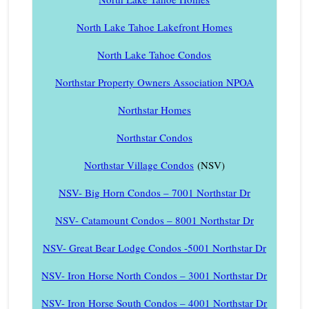
North Lake Tahoe Lakefront Homes
North Lake Tahoe Condos
Northstar Property Owners Association NPOA
Northstar Homes
Northstar Condos
Northstar Village Condos
(NSV)
NSV- Big Horn Condos – 7001 Northstar Dr
NSV- Catamount Condos – 8001 Northstar Dr
NSV- Great Bear Lodge Condos -5001 Northstar Dr
NSV- Iron Horse North Condos – 3001 Northstar Dr
NSV- Iron Horse South Condos – 4001 Northstar Dr