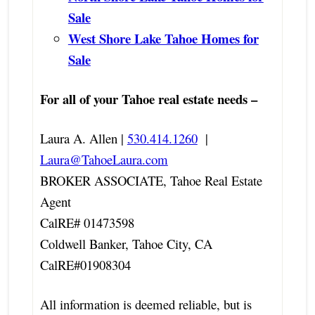
Sale
West Shore Lake Tahoe Homes for
Sale
For all of your Tahoe real estate needs –
Laura A. Allen |
530.414.1260
|
Laura@TahoeLaura.com
BROKER ASSOCIATE, Tahoe Real Estate
Agent
CalRE# 01473598
Coldwell Banker, Tahoe City, CA
CalRE#01908304
All information is deemed reliable, but is