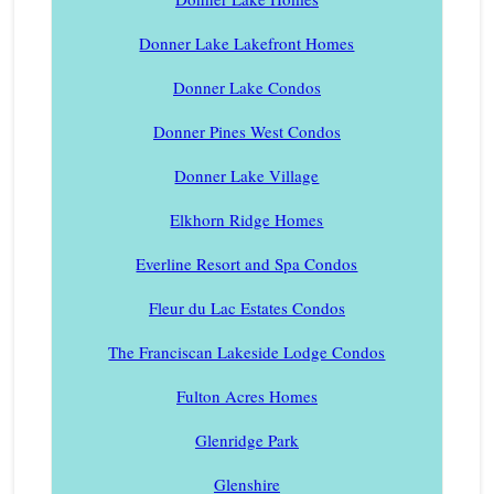
Donner Lake Lakefront Homes
Donner Lake Condos
Donner Pines West Condos
Donner Lake Village
Elkhorn Ridge Homes
Everline Resort and Spa Condos
Fleur du Lac Estates Condos
The Franciscan Lakeside Lodge Condos
Fulton Acres Homes
Glenridge Park
Glenshire