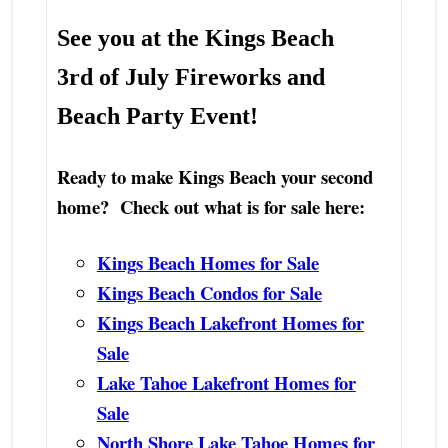
See you at the
Kings Beach
3rd of July Fireworks
and
Beach Party Event!
Ready to make Kings Beach your second
home? Check out what is for sale here:
Kings Beach Homes for Sale
Kings Beach Condos for Sale
Kings Beach Lakefront Homes for
Sale
Lake Tahoe Lakefront Homes for
Sale
North Shore Lake Tahoe Homes for