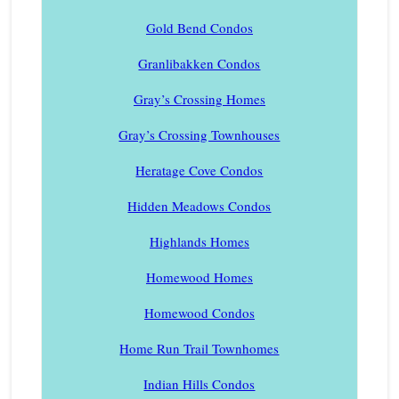
Gold Bend Condos
Granlibakken Condos
Gray’s Crossing Homes
Gray’s Crossing Townhouses
Heratage Cove Condos
Hidden Meadows Condos
Highlands Homes
Homewood Homes
Homewood Condos
Home Run Trail Townhomes
Indian Hills Condos