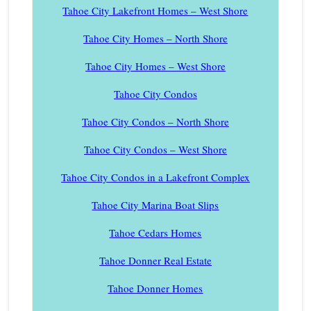
Tahoe City Lakefront Homes – West Shore
Tahoe City Homes – North Shore
Tahoe City Homes – West Shore
Tahoe City Condos
Tahoe City Condos – North Shore
Tahoe City Condos – West Shore
Tahoe City Condos in a Lakefront Complex
Tahoe City Marina Boat Slips
Tahoe Cedars Homes
Tahoe Donner Real Estate
Tahoe Donner Homes