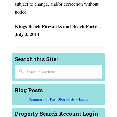
subject to change, and/or correction without
notice.
Kings Beach Fireworks and Beach Party –
July 3, 2014
Search this Site!
Blog Posts
Summary of Past Blog Posts – Links
Property Search Account Login