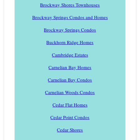
Brockway Shores Townhouses
Brockway Springs Condos and Homes
Brockway Springs Condos
Buckhorn Ridge Homes
Cambridge Estates
Carnelian Bay Homes
Carnelian Bay Condos
Carnelian Woods Condos
Cedar Flat Homes
Cedar Point Condos
Cedar Shores