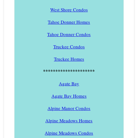
West Shore Condos
Tahoe Donner Homes
Tahoe Donner Condos
Truckee Condos
Truckee Homes
*********************
Agate Bay
Agate Bay Homes
Alpine Manor Condos
Alpine Meadows Homes
Alpine Meadows Condos