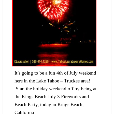
It’s going to be a fun 4th of July weekend
here in the Lake Tahoe – Truckee area!
Start the holiday weekend off by being at
the Kings Beach July 3 Fireworks and
Beach Party, today in Kings Beach,
California