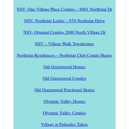
NSV- One Village Place Condos – 9001 Northstar Dr
NSV- Northstar Lodge – 970 Northstar Drive
NSV- Original Condos 2000 North Village Dr
NSV – Village Walk Townhomes
Northstar Residences – Northstar Club Condo Shares
Old Greenwood Homes
Old Greenwood Condos
Old Greenwood Fractional Shares
Olympic Valley Homes
Olympic Valley Condos
Village at Palisades Tahoe