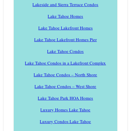
Lakeside and Sierra Terrace Condos
Lake Tahoe Homes
Lake Tahoe Lakefront Homes
Lake Tahoe Lakefront Homes Pier
Lake Tahoe Condos
Lake Tahoe Condos in a Lakefront Complex
Lake Tahoe Condos – North Shore
Lake Tahoe Condos – West Shore
Lake Tahoe Park HOA Homes
Luxury Homes Lake Tahoe
Luxury Condos Lake Tahoe