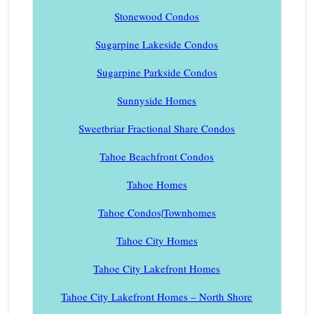
Stonewood Condos
Sugarpine Lakeside Condos
Sugarpine Parkside Condos
Sunnyside Homes
Sweetbriar Fractional Share Condos
Tahoe Beachfront Condos
Tahoe Homes
Tahoe Condos|Townhomes
Tahoe City Homes
Tahoe City Lakefront Homes
Tahoe City Lakefront Homes – North Shore