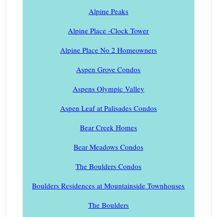
Alpine Peaks
Alpine Place -Clock Tower
Alpine Place No 2 Homeowners
Aspen Grove Condos
Aspens Olympic Valley
Aspen Leaf at Palisades Condos
Bear Creek Homes
Bear Meadows Condos
The Boulders Condos
Boulders Residences at Mountainside Townhouses
The Boulders