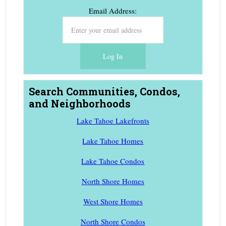
Email Address:
Search Communities, Condos,
and Neighborhoods
Lake Tahoe Lakefronts
Lake Tahoe Homes
Lake Tahoe Condos
North Shore Homes
West Shore Homes
North Shore Condos