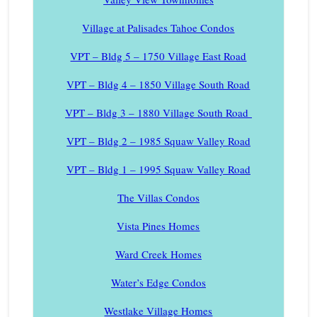
Village at Palisades Tahoe Condos
VPT – Bldg 5 – 1750 Village East Road
VPT – Bldg 4 – 1850 Village South Road
VPT – Bldg 3 – 1880 Village South Road
VPT – Bldg 2 – 1985 Squaw Valley Road
VPT – Bldg 1 – 1995 Squaw Valley Road
The Villas Condos
Vista Pines Homes
Ward Creek Homes
Water’s Edge Condos
Westlake Village Homes