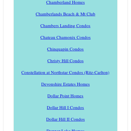
Chamberland Homes
Chamberlands Beach & Mt Club
Chambers Landing Condos
Chateau Chamonix Condos
Chinquapin Condos
Christy Hill Condos
Constellation at Northstar Condos (Ritz-Carlton)
Devonshire Estates Homes
Dollar Point Homes
Dollar Hill I Condos
Dollar Hill II Condos
Donner Lake Homes