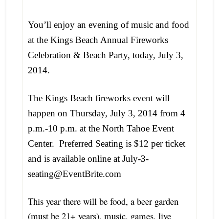
You’ll enjoy an evening of music and food
at the Kings Beach Annual Fireworks
Celebration & Beach Party, today, July 3,
2014.
The Kings Beach
fireworks event will
happen on Thursday, July 3, 2014 from 4
p.m.-10 p.m. at the North Tahoe Event
Center. Preferred Seating is $12 per ticket
and is available online at July-3-
seating@EventBrite.com
This year there will be food, a beer garden
(must be 21+ years), music, games, live