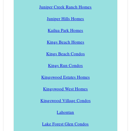
Juniper Creek Ranch Homes
Juniper Hills Homes
Kailua Park Homes
Kings Beach Homes
Kings Beach Condos
Kings Run Condos
Kingswood Estates Homes
Kingswood West Homes
Kingswood Village Condos
Lahontan
Lake Forest Glen Condos