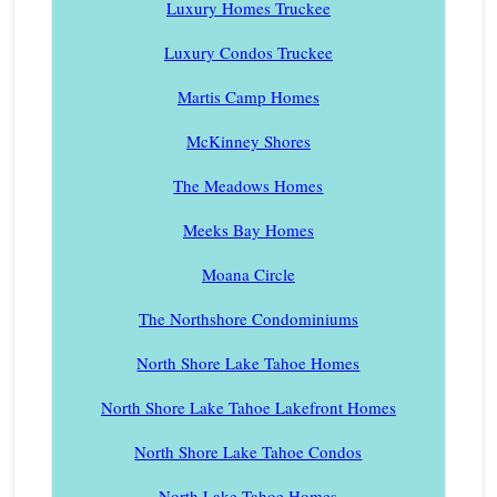
Luxury Homes Truckee
Luxury Condos Truckee
Martis Camp Homes
McKinney Shores
The Meadows Homes
Meeks Bay Homes
Moana Circle
The Northshore Condominiums
North Shore Lake Tahoe Homes
North Shore Lake Tahoe Lakefront Homes
North Shore Lake Tahoe Condos
North Lake Tahoe Homes