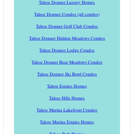
Tahoe Donner Luxury Homes
Tahoe Donner Condos (all condos)
Tahoe Donner Golf Club Condos
Tahoe Donner Hidden Meadows Condos
Tahoe Donner Lodge Condos
Tahoe Donner Bear Meadows Condos
Tahoe Donner Ski Bowl Condos
Tahoe Estates Homes
Tahoe Hills Homes
Tahoe Marina Lakefront Condos
Tahoe Marina Estates Homes
Tahoe Park Homes