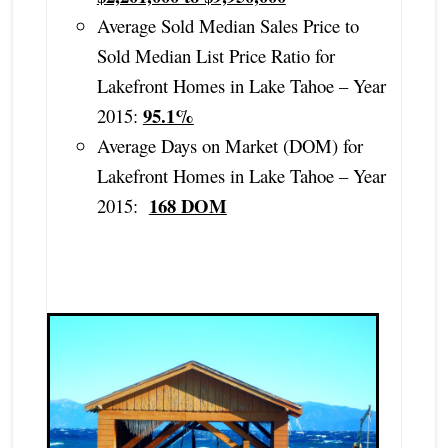
Average Sold Median Sales Price to
Sold Median List Price Ratio for
Lakefront Homes in Lake Tahoe – Year
95.1%
2015:
Average Days on Market (DOM) for
Lakefront Homes in Lake Tahoe – Year
168 DOM
2015: