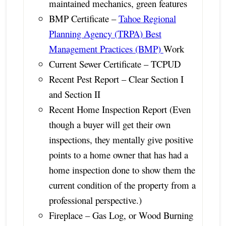
maintained mechanics, green features
BMP Certificate –
Tahoe Regional
Planning Agency (TRPA) Best
Management Practices (BMP)
Work
Current Sewer Certificate – TCPUD
Recent Pest Report – Clear Section I
and Section II
Recent Home Inspection Report (Even
though a buyer will get their own
inspections, they mentally give positive
points to a home owner that has had a
home inspection done to show them the
current condition of the property from a
professional perspective.)
Fireplace – Gas Log, or Wood Burning