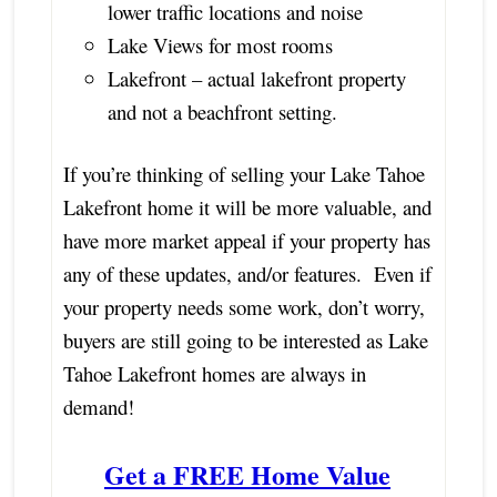
lower traffic locations and noise
Lake Views for most rooms
Lakefront – actual lakefront property
and not a beachfront setting.
If you’re thinking of selling your Lake Tahoe
Lakefront home it will be more valuable, and
have more market appeal if your property has
any of these updates, and/or features. Even if
your property needs some work, don’t worry,
buyers are still going to be interested as Lake
Tahoe Lakefront homes are always in
demand!
Get a FREE Home Value