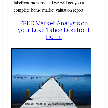
lakefront property and we will get you a
complete home market valuation report.
FREE Market Analysis on
your Lake Tahoe Lakefront
Home