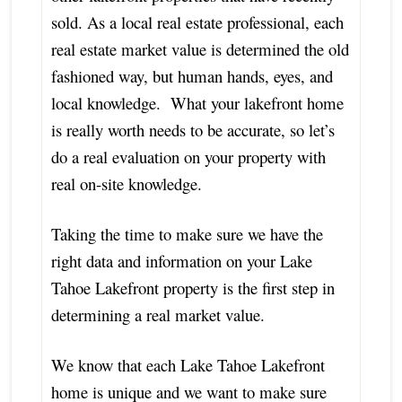
sold. As a local real estate professional, each
real estate market value is determined the old
fashioned way, but human hands, eyes, and
local knowledge. What your lakefront home
is really worth needs to be accurate, so let’s
do a real evaluation on your property with
real on-site knowledge.
Taking the time to make sure we have the
right data and information on your Lake
Tahoe Lakefront property is the first step in
determining a real market value.
We know that each Lake Tahoe Lakefront
home is unique and we want to make sure