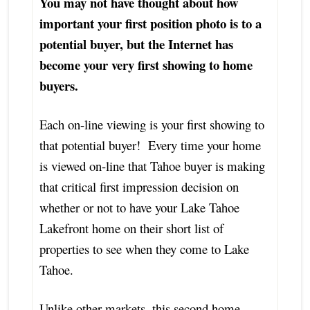
You may not have thought about how
important your first position photo is to a
potential buyer, but the Internet has
become your very first showing to home
buyers.
Each on-line viewing is your first showing to
that potential buyer! Every time your home
is viewed on-line that Tahoe buyer is making
that critical first impression decision on
whether or not to have your Lake Tahoe
Lakefront home on their short list of
properties to see when they come to Lake
Tahoe.
Unlike other markets, this second home