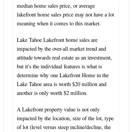
median home sales price, or average
lakefront home sales price may not have a lot
meaning when it comes to this market.
Lake Tahoe Lakefront home sales are
impacted by the over-all market trend and
attitude towards real estate as an investment,
but it’s the individual features is what is
determine why one Lakefront Home in the
Lake Tahoe area is worth $20 million and
another is only worth $2 million.
A Lakefront property value is not only
impacted by the location, size of the lot, type
of lot (level versus steep incline/decline, the