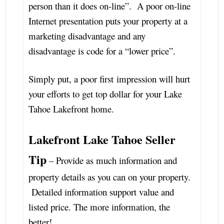
person than it does on-line”. A poor on-line
Internet presentation puts your property at a
marketing disadvantage and any
disadvantage is code for a “lower price”.
Simply put, a poor first impression will hurt
your efforts to get top dollar for your Lake
Tahoe Lakefront home.
Lakefront Lake Tahoe Seller
Tip
– Provide as much information and
property details as you can on your property.
Detailed information support value and
listed price. The more information, the
better!