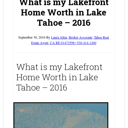
What is my Lakefront
Home Worth in Lake
Tahoe – 2016
September 30, 2016
By
Laura Allen, Broker Associate, Tahoe Real
Estate Agent, CA RE 01473598 | 530-414-1260
What is my Lakefront
Home Worth in Lake
Tahoe – 2016