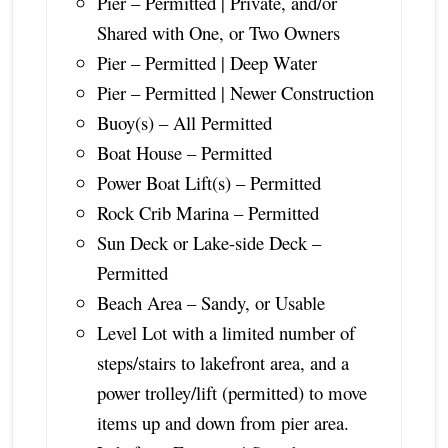
Pier – Permitted | Private, and/or
Shared with One, or Two Owners
Pier – Permitted | Deep Water
Pier – Permitted | Newer Construction
Buoy(s) – All Permitted
Boat House – Permitted
Power Boat Lift(s) – Permitted
Rock Crib Marina – Permitted
Sun Deck or Lake-side Deck –
Permitted
Beach Area – Sandy, or Usable
Level Lot with a limited number of
steps/stairs to lakefront area, and a
power trolley/lift (permitted) to move
items up and down from pier area.