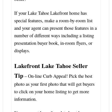
If your Lake Tahoe Lakefront home has
special features, make a room-by-room list
and your agent can present those features in a
number of different ways including a listing
presentation buyer book, in-room flyers, or
displays.
Lakefront Lake Tahoe Seller
Tip
– On-line Curb Appeal! Pick the best
photo as your first photo that will get buyers
to click on your home listing to get more
information.