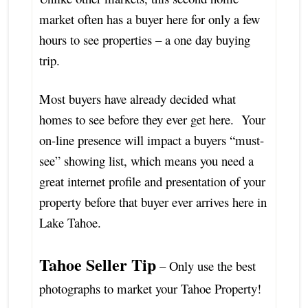
market often has a buyer here for only a few
hours to see properties – a one day buying
trip.
Most buyers have already decided what
homes to see before they ever get here. Your
on-line presence will impact a buyers “must-
see” showing list, which means you need a
great internet profile and presentation of your
property before that buyer ever arrives here in
Lake Tahoe.
Tahoe Seller Tip
– Only use the best
photographs to market your Tahoe Property!