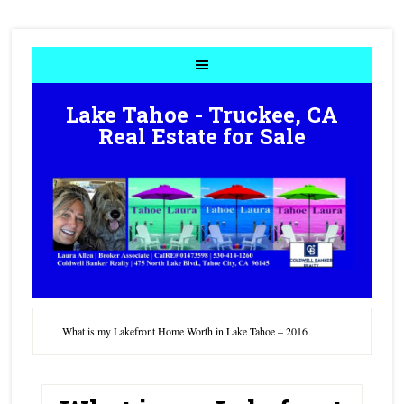
Lake Tahoe - Truckee, CA
Real Estate for Sale
What is my Lakefront Home Worth in Lake Tahoe – 2016