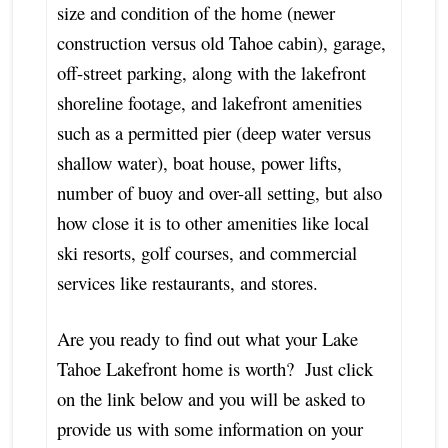
size and condition of the home (newer
construction versus old Tahoe cabin), garage,
off-street parking, along with the lakefront
shoreline footage, and lakefront amenities
such as a permitted pier (deep water versus
shallow water), boat house, power lifts,
number of buoy and over-all setting, but also
how close it is to other amenities like local
ski resorts, golf courses, and commercial
services like restaurants, and stores.
Are you ready to find out what your Lake
Tahoe Lakefront home is worth? Just click
on the link below and you will be asked to
provide us with some information on your