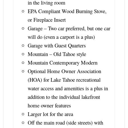
in the living room
EPA Compliant Wood Burning Stove,
or Fireplace Insert
Garage – Two car preferred, but one car
will do (even a carport is a plus)
Garage with Guest Quarters
Mountain – Old Tahoe style
Mountain Contemporary Modern
Optional Home Owner Association
(HOA) for Lake Tahoe recreational
water access and amenities is a plus in
addition to the individual lakefront
home owner features
Larger lot for the area
Off the main road (side streets) with