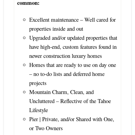
common:
Excellent maintenance – Well cared for
properties inside and out
Upgraded and/or updated properties that
have high-end, custom features found in
newer construction luxury homes
Homes that are ready to use on day one
– no to-do lists and deferred home
projects
Mountain Charm, Clean, and
Uncluttered – Reflective of the Tahoe
Lifestyle
Pier | Private, and/or Shared with One,
or Two Owners