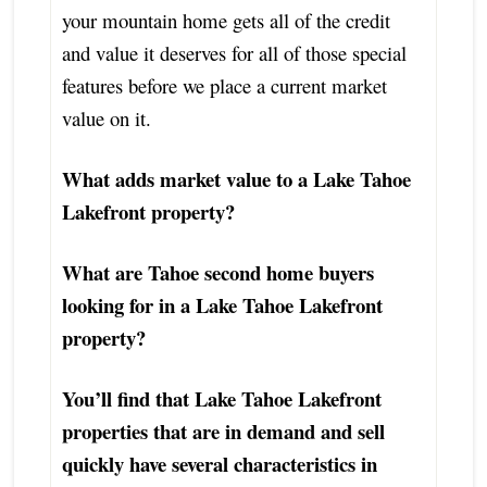
your mountain home gets all of the credit
and value it deserves for all of those special
features before we place a current market
value on it.
What adds market value to a Lake Tahoe
Lakefront property?
What are Tahoe second home buyers
looking for in a Lake Tahoe Lakefront
property?
You’ll find that Lake Tahoe Lakefront
properties that are in demand and sell
quickly have several characteristics in