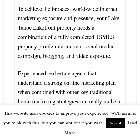
To achieve the broadest world-wide Internet
marketing exposure and presence, your Lake
Tahoe Lakefront property needs a
combination of a fully completed TSMLS
property profile information, social media
campaign, blogging, and video exposure.
Experienced real estate agents that
understand a strong on-line marketing plan
when combined with other key traditional
home marketing strategies can really make a
difference in getting the word out about your
This website uses cookies to improve your experience. We'll assume
Lake Tahoe Lakefront home for sale.
Read
you're ok with this, but you can opt-out if you wish.
Accept
More
What is my Lake Tahoe