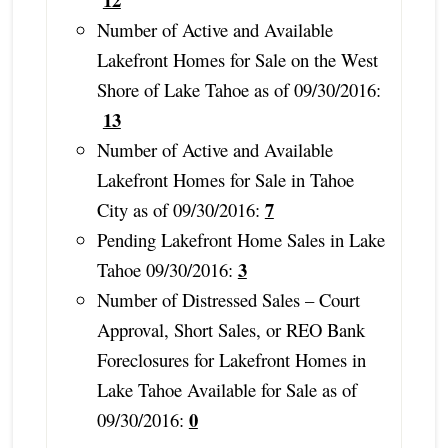
Number of Active and Available
Lakefront Homes for Sale on the West
Shore of Lake Tahoe as of 09/30/2016:
13
Number of Active and Available
Lakefront Homes for Sale in Tahoe
7
City as of 09/30/2016:
Pending Lakefront Home Sales in Lake
3
Tahoe 09/30/2016:
Number of Distressed Sales – Court
Approval, Short Sales, or REO Bank
Foreclosures for Lakefront Homes in
Lake Tahoe Available for Sale as of
0
09/30/2016: