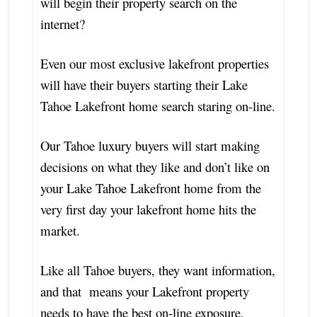
will begin their property search on the
internet?
Even our most exclusive lakefront properties
will have their buyers starting their Lake
Tahoe Lakefront home search staring on-line.
Our Tahoe luxury buyers will start making
decisions on what they like and don’t like on
your Lake Tahoe Lakefront home from the
very first day your lakefront home hits the
market.
Like all Tahoe buyers, they want information,
and that means your Lakefront property
needs to have the best on-line exposure,