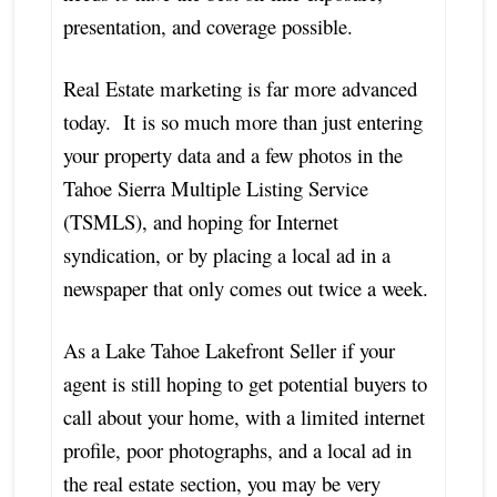
presentation, and coverage possible.
Real Estate marketing is far more advanced
today. It is so much more than just entering
your property data and a few photos in the
Tahoe Sierra Multiple Listing Service
(TSMLS), and hoping for Internet
syndication, or by placing a local ad in a
newspaper that only comes out twice a week.
As a Lake Tahoe Lakefront Seller if your
agent is still hoping to get potential buyers to
call about your home, with a limited internet
profile, poor photographs, and a local ad in
the real estate section, you may be very