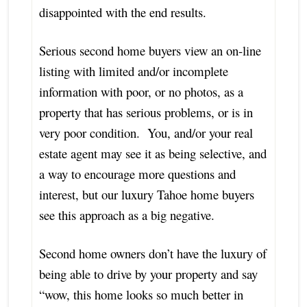
disappointed with the end results.
Serious second home buyers view an on-line
listing with limited and/or incomplete
information with poor, or no photos, as a
property that has serious problems, or is in
very poor condition. You, and/or your real
estate agent may see it as being selective, and
a way to encourage more questions and
interest, but our luxury Tahoe home buyers
see this approach as a big negative.
Second home owners don’t have the luxury of
being able to drive by your property and say
“wow, this home looks so much better in