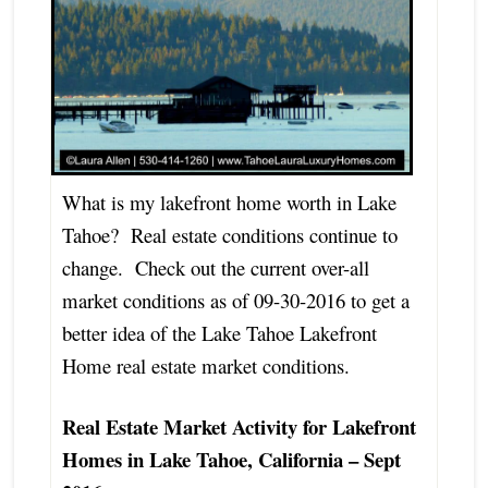
What is my lakefront home worth in Lake
Tahoe? Real estate conditions continue to
change. Check out the current over-all
market conditions as of 09-30-2016 to get a
better idea of the Lake Tahoe Lakefront
Home real estate market conditions.
Real Estate Market Activity for Lakefront
Homes in Lake Tahoe, California – Sept