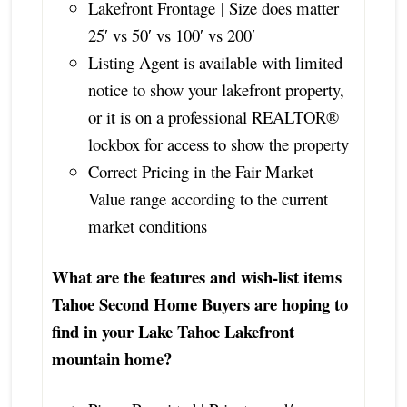
Lakefront Frontage | Size does matter
25′ vs 50′ vs 100′ vs 200′
Listing Agent is available with limited
notice to show your lakefront property,
or it is on a professional REALTOR®
lockbox for access to show the property
Correct Pricing in the Fair Market
Value range according to the current
market conditions
What are the features and wish-list items
Tahoe Second Home Buyers are hoping to
find in your Lake Tahoe Lakefront
mountain home?