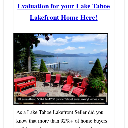
Evaluation for your Lake Tahoe
Lakefront Home Here!
As a Lake Tahoe Lakefront Seller did you
know that more than 92%+ of home buyers