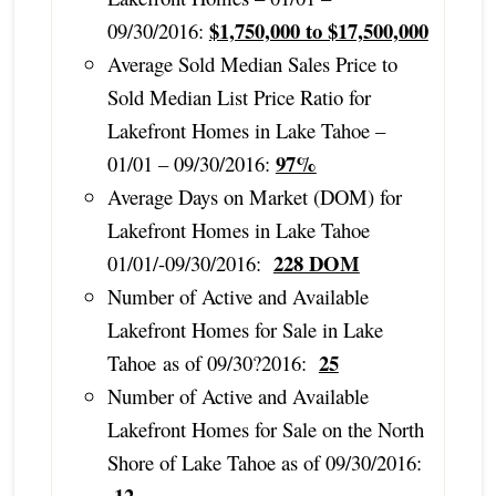
$1,750,000 to $17,500,000
09/30/2016:
Average Sold Median Sales Price to
Sold Median List Price Ratio for
Lakefront Homes in Lake Tahoe –
97%
01/01 – 09/30/2016:
Average Days on Market (DOM) for
Lakefront Homes in Lake Tahoe
228 DOM
01/01/-09/30/2016:
Number of Active and Available
Lakefront Homes for Sale in Lake
25
Tahoe as of 09/30?2016:
Number of Active and Available
Lakefront Homes for Sale on the North
Shore of Lake Tahoe as of 09/30/2016:
12