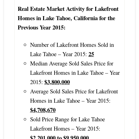
Real Estate Market Activity for Lakefront
Homes in Lake Tahoe, California for the
Previous Year 2015:
Number of Lakefront Homes Sold in
25
Lake Tahoe – Year 2015:
Median Average Sold Sales Price for
Lakefront Homes in Lake Tahoe – Year
$3,800,000
2015:
Average Sold Sales Price for Lakefront
Homes in Lake Tahoe – Year 2015:
$4,708,670
Sold Price Range for Lake Tahoe
Lakefront Homes – Year 2015:
$2,201,000 to $9,950,000