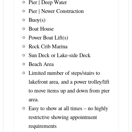
Pier | Deep Water
Pier | Newer Construction
Buoy(s)
Boat House
Power Boat Lift(s)
Rock Crib Marina
Sun Deck or Lake-side Deck
Beach Area
Limited number of steps/stairs to
lakefront area, and a power trolley/lift
to move items up and down from pier
area.
Easy to show at all times – no highly
restrictive showing appointment
requirements