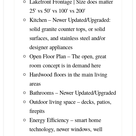
Lakefront Frontage | Size does matter
25′ vs 50′ vs 100′ vs 200′
Kitchen – Newer Updated/Upgraded:
solid granite counter tops, or solid
surfaces, and stainless steel and/or
designer appliances
Open Floor Plan – The open, great
room concept is in demand here
Hardwood floors in the main living
areas
Bathrooms – Newer Updated/Upgraded
Outdoor living space – decks, patios,
firepits
Energy Efficiency – smart home
technology, newer windows, well