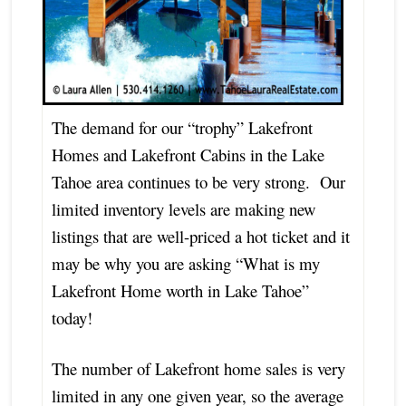
The demand for our “trophy” Lakefront
Homes and Lakefront Cabins in the Lake
Tahoe area continues to be very strong. Our
limited inventory levels are making new
listings that are well-priced a hot ticket and it
may be why you are asking “What is my
Lakefront Home worth in Lake Tahoe”
today!
The number of Lakefront home sales is very
limited in any one given year, so the average