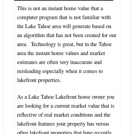
This is not an instant home value that a
computer program that is not familiar with
the Lake Tahoe area will generate based on
an algorithm that has not been created for our
area. Technology is great, but in the Tahoe
area the instant home values and market
estimates are often very inaccurate and
misleading especially when it comes to
lakefront properties.
As a Lake Tahoe Lakefront home owner you
are looking for a current market value that is
reflective of real market conditions and the
lakefront features your property has versus
other lakefront properties that have recently