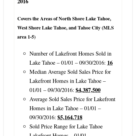
2016
Covers the Areas of North Shore Lake Tahoe,
West Shore Lake Tahoe, and Tahoe City (MLS
area 1-5)
Number of Lakefront Homes Sold in
16
Lake Tahoe – 01/01 – 09/30/2016:
Median Average Sold Sales Price for
Lakefront Homes in Lake Tahoe –
$4,387,500
01/01 – 09/30/2016:
Average Sold Sales Price for Lakefront
Homes in Lake Tahoe – 01/01 –
$5,164.718
09/30/2016:
Sold Price Range for Lake Tahoe
Lakefront Homes – 01/01 –