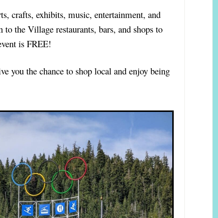
rts, crafts, exhibits, music, entertainment, and
n to the Village restaurants, bars, and shops to
event is FREE!
ve you the chance to shop local and enjoy being