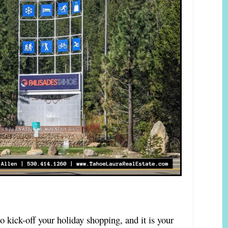
 kick-off your holiday shopping, and it is your