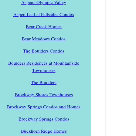
Aspens Olympic Valley
Aspen Leaf at Palisades Condos
Bear Creek Homes
Bear Meadows Condos
The Boulders Condos
Boulders Residences at Mountainside
Townhouses
The Boulders
Brockway Shores Townhouses
Brockway Springs Condos and Homes
Brockway Springs Condos
Buckhorn Ridge Homes