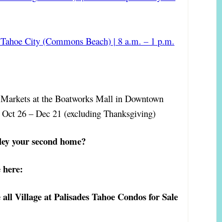
Tahoe City (Commons Beach) | 8 a.m. – 1 p.m.
t Markets at the Boatworks Mall in Downtown
. Oct 26 – Dec 21 (excluding Thanksgiving)
ley your second home?
 here:
all Village at Palisades Tahoe Condos for Sale