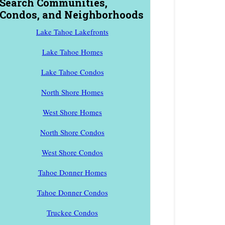
Search Communities,
Condos, and Neighborhoods
Lake Tahoe Lakefronts
Lake Tahoe Homes
Lake Tahoe Condos
North Shore Homes
West Shore Homes
North Shore Condos
West Shore Condos
Tahoe Donner Homes
Tahoe Donner Condos
Truckee Condos