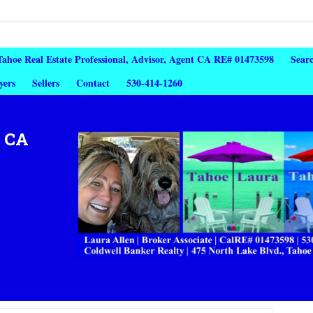
 Tahoe Real Estate Professional, Advisor, Agent CA RE# 01473598
Sear
yers
Sellers
Contact
530-414-1260
, CA