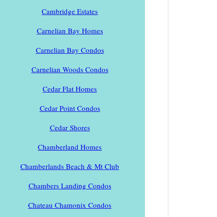
Cambridge Estates
Carnelian Bay Homes
Carnelian Bay Condos
Carnelian Woods Condos
Cedar Flat Homes
Cedar Point Condos
Cedar Shores
Chamberland Homes
Chamberlands Beach & Mt Club
Chambers Landing Condos
Chateau Chamonix Condos