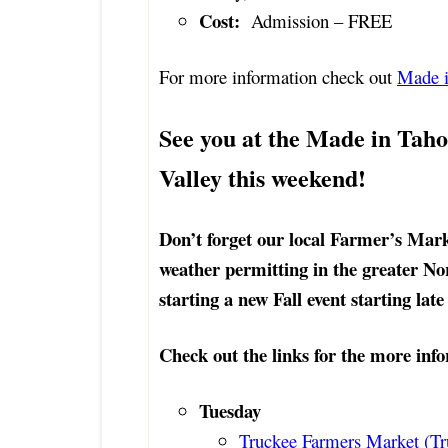
Cost:
Admission – FREE
For more information check out
Made i
See you at the Made in Tahoe
Valley this weekend!
Don’t forget our local Farmer’s Mark
weather permitting in the greater No
starting a new Fall event starting lat
Check out the links for the more info
Tuesday
Truckee Farmers Market (Tr