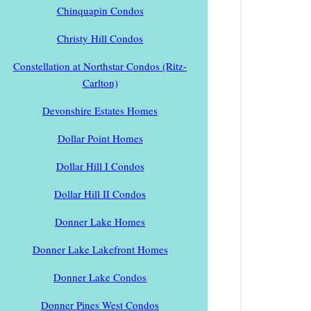
Chinquapin Condos
Christy Hill Condos
Constellation at Northstar Condos (Ritz-
Carlton)
Devonshire Estates Homes
Dollar Point Homes
Dollar Hill I Condos
Dollar Hill II Condos
Donner Lake Homes
Donner Lake Lakefront Homes
Donner Lake Condos
Donner Pines West Condos