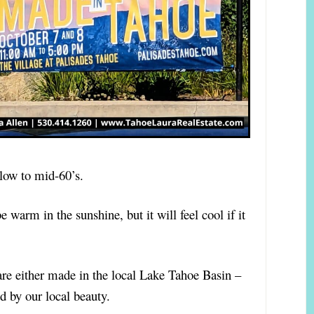
e low to mid-60’s.
be warm in the sunshine, but it will feel cool if it
d are either made in the local Lake Tahoe Basin –
ed by our local beauty.