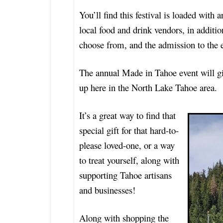
You’ll find this festival is loaded with a
local food and drink vendors, in additio
choose from, and the admission to the 
The annual Made in Tahoe event will gi
up here in the North Lake Tahoe area.
It’s a great way to find that
special gift for that hard-to-
please loved-one, or a way
to treat yourself, along with
supporting Tahoe artisans
and businesses!
Along with shopping the