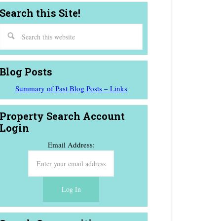
Search this Site!
Blog Posts
Summary of Past Blog Posts – Links
Property Search Account
Login
Email Address: