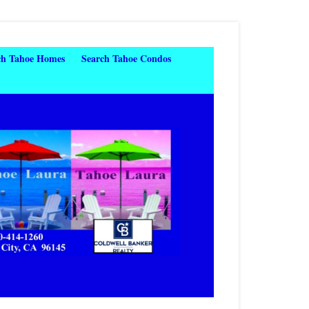
ch Tahoe Homes
Search Tahoe Condos