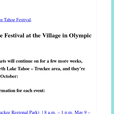
n Tahoe Festival
.
 Festival at the Village in Olympic
ets will continue on for a few more weeks,
rth Lake Tahoe – Truckee area, and they’re
e October:
rmation for each event:
uckee Regional Park) | 8 a.m. – 1 p.m. May 9 –