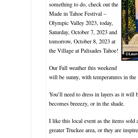
something to do, check out the
Made in Tahoe Festival –
Olympic Valley 2023, today,
Saturday, October 7, 2023 and
tomorrow, October 8, 2023 at
the Village at Palisades Tahoe!
Our Fall weather this weekend
will be sunny, with temperatures in th
You’ll need to dress in layers as it will 
becomes breeezy, or in the shade.
I like this local event as the items sol
greater Truckee area, or they are inspir