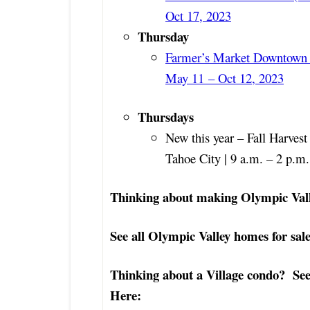
Oct 17, 2023
Thursday
Farmer’s Market Downtown 
May 11
– Oct 12, 2023
Thursdays
New this year – Fall Harves
Tahoe City | 9 a.m. – 2 p.m
Thinking about making Olympic Val
See all Olympic Valley homes for sale
Thinking about a Village condo? See 
Here: