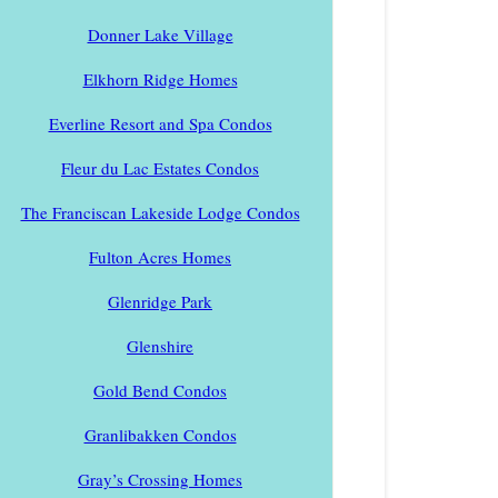
Donner Lake Village
Elkhorn Ridge Homes
Everline Resort and Spa Condos
Fleur du Lac Estates Condos
The Franciscan Lakeside Lodge Condos
Fulton Acres Homes
Glenridge Park
Glenshire
Gold Bend Condos
Granlibakken Condos
Gray’s Crossing Homes