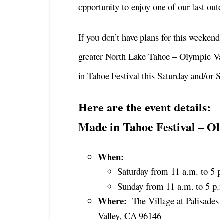
opportunity to enjoy one of our last out
If you don’t have plans for this weekend
greater North Lake Tahoe – Olympic Va
in Tahoe Festival this Saturday and/or 
Here are the event details:
Made in Tahoe Festival – Ol
When:
Saturday from 11 a.m. to 5 
Sunday from 11 a.m. to 5 p
Where:
The Village at Palisade
Valley, CA 96146