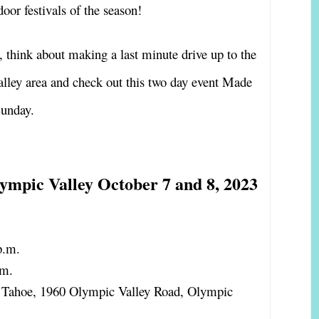
door festivals of the season!
, think about making a last minute drive up to the
lley area and check out this two day event Made
Sunday.
ympic Valley October 7 and 8, 2023
p.m.
.m.
s Tahoe, 1960 Olympic Valley Road, Olympic