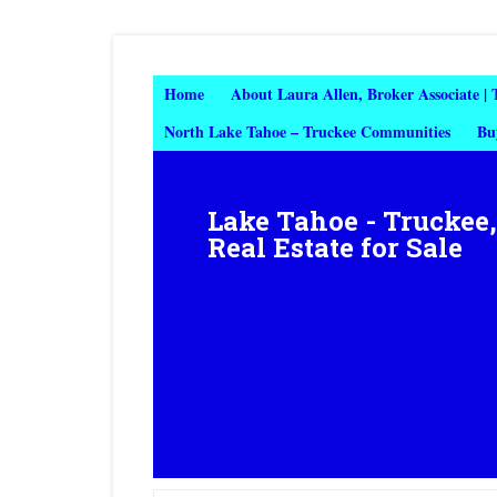
Home
About Laura Allen, Broker Associate |
North Lake Tahoe – Truckee Communities
Bu
Lake Tahoe - Truckee
Real Estate for Sale