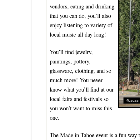
vendors, eating and drinking
that you can do, you’ll also
enjoy listening to variety of
local music all day long!
You’ll find jewelry,
paintings, pottery,
glassware, clothing, and so
much more! You never
know what you’ll find at our
local fairs and festivals so
you won’t want to miss this
one.
The Made in Tahoe event is a fun way to