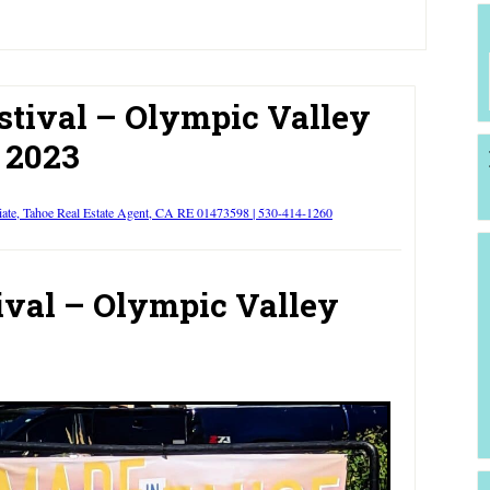
stival – Olympic Valley
2023
iate, Tahoe Real Estate Agent, CA RE 01473598 | 530-414-1260
ival – Olympic Valley