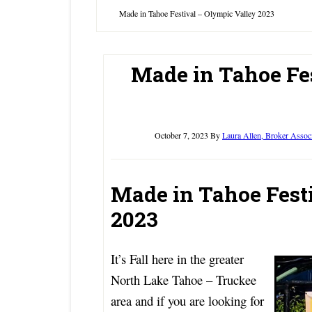
Made in Tahoe Festival – Olympic Valley 2023
Made in Tahoe Fe
October 7, 2023
By
Laura Allen, Broker Assoc
Made in Tahoe Fest
2023
It’s Fall here in the greater
North Lake Tahoe – Truckee
area and if you are looking for