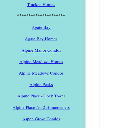
Truckee Homes
*********************
Agate Bay
Agate Bay Homes
Alpine Manor Condos
Alpine Meadows Homes
Alpine Meadows Condos
Alpine Peaks
Alpine Place -Clock Tower
Alpine Place No 2 Homeowners
Aspen Grove Condos