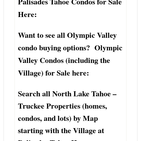
Palisades Tahoe Condos for Sale
Here:
Want to see all Olympic Valley
condo buying options? Olympic
Valley Condos (including the
Village) for Sale here:
Search all North Lake Tahoe –
Truckee Properties (homes,
condos, and lots) by Map
starting with the Village at