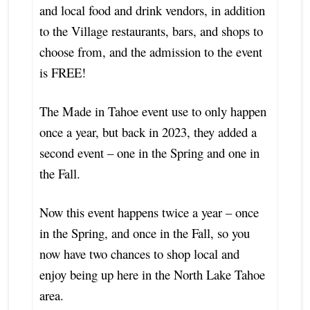
and local food and drink vendors, in addition
to the Village restaurants, bars, and shops to
choose from, and the admission to the event
is FREE!
The Made in Tahoe event use to only happen
once a year, but back in 2023, they added a
second event – one in the Spring and one in
the Fall.
Now this event happens twice a year – once
in the Spring, and once in the Fall, so you
now have two chances to shop local and
enjoy being up here in the North Lake Tahoe
area.