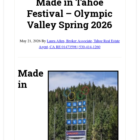
Made in Tahoe
Festival – Olympic
Valley Spring 2026
May 21, 2026
By
Laura Allen, Broker Associate, Tahoe Real Estate
Agent, CA RE 01473598 | 530-414-1260
Made
in