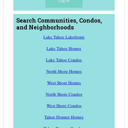
Search Communities, Condos,
and Neighborhoods
Lake Tahoe Lakefronts
Lake Tahoe Homes
Lake Tahoe Condos
North Shore Homes
West Shore Homes
North Shore Condos
West Shore Condos
Tahoe Donner Homes