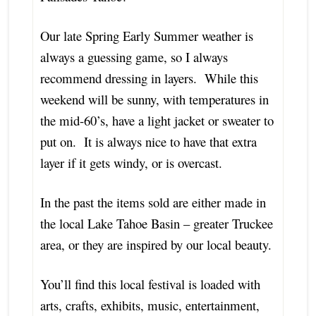
Our late Spring Early Summer weather is
always a guessing game, so I always
recommend dressing in layers. While this
weekend will be sunny, with temperatures in
the mid-60’s, have a light jacket or sweater to
put on. It is always nice to have that extra
layer if it gets windy, or is overcast.
In the past the items sold are either made in
the local Lake Tahoe Basin – greater Truckee
area, or they are inspired by our local beauty.
You’ll find this local festival is loaded with
arts, crafts, exhibits, music, entertainment,