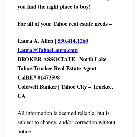
you find the right place to buy!
For all of your Tahoe real estate needs –
Laura A. Allen |
530.414.1260
|
Laura@TahoeLaura.com
BROKER ASSOCIATE | North Lake
Tahoe-Truckee Real Estate Agent
CalRE# 01473598
Coldwell Banker | Tahoe City – Truckee,
CA
All information is deemed reliable, but is
subject to change, and/or correction without
notice.