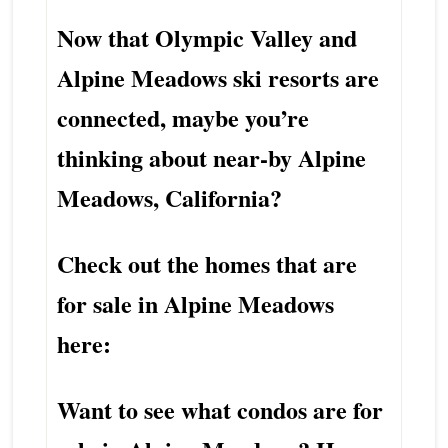
Now that Olympic Valley and
Alpine Meadows ski resorts are
connected, maybe you’re
thinking about near-by Alpine
Meadows, California?
Check out the homes that are
for sale in Alpine Meadows
here:
Want to see what condos are for