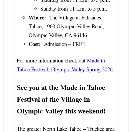
Sunday from 11 a.m. to 5 p.m.
Where:
The Village at Palisades
Tahoe, 1960 Olympic Valley Road,
Olympic Valley, CA 96146
Cost:
Admission – FREE
For more information check out
Made in
Tahoe Festival- Olympic Valley Spring 2026
.
See you at the Made in Tahoe
Festival at the Village in
Olympic Valley this weekend!
The greater North Lake Tahoe – Truckee area