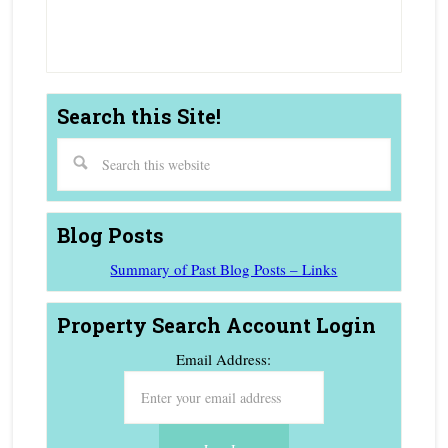
Agent
Search this Site!
Blog Posts
Summary of Past Blog Posts – Links
Property Search Account Login
Email Address: