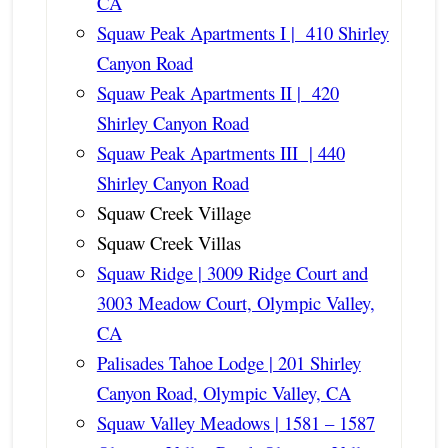
CA
Squaw Peak Apartments I | 410 Shirley
Canyon Road
Squaw Peak Apartments II | 420
Shirley Canyon Road
Squaw Peak Apartments III | 440
Shirley Canyon Road
Squaw Creek Village
Squaw Creek Villas
Squaw Ridge | 3009 Ridge Court and
3003 Meadow Court, Olympic Valley,
CA
Palisades Tahoe Lodge | 201 Shirley
Canyon Road, Olympic Valley, CA
Squaw Valley Meadows | 1581 – 1587