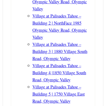
Olympic Valley Road, Olympic
Valley
Village at Palisades Tahoe –
Building 2 | NorthFace 1985
Olympic Valley Road, Olympic
Valley
Village at Palisades Tahoe –
Building 3 | 1880 Village South
Road, Olympic Valley
Village at Palisades Tahoe –
Building 4 |1850 Village South
Road, Olympic Valley
Village at Palisades Tahoe –
Building 5 | 1750 Village East
Road, Olympic Valley