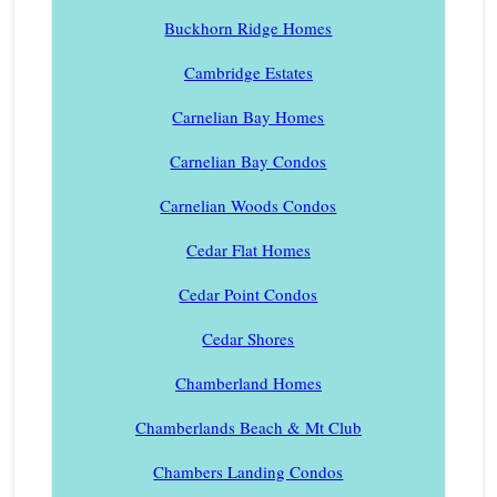
Buckhorn Ridge Homes
Cambridge Estates
Carnelian Bay Homes
Carnelian Bay Condos
Carnelian Woods Condos
Cedar Flat Homes
Cedar Point Condos
Cedar Shores
Chamberland Homes
Chamberlands Beach & Mt Club
Chambers Landing Condos