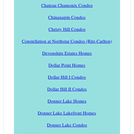
Chateau Chamonix Condos
Chinquapin Condos
Christy Hill Condos
Constellation at Northstar Condos (Ritz-Carlton)
Devonshire Estates Homes
Dollar Point Homes
Dollar Hill I Condos
Dollar Hill II Condos
Donner Lake Homes
Donner Lake Lakefront Homes
Donner Lake Condos