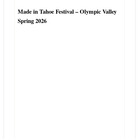
Made in Tahoe Festival – Olympic Valley
Spring 2026
Olympic Valley Real Estate Agent
Alpine Meadows Real Estate Agent
Tahoe City Real Estate Agent
North Lake Tahoe-Truckee Real Estate
Broker
North Tahoe Real Estate Professional
North Tahoe Real Estate Advisor
Tahoe City Second Home Real Estate
Agent Specialist
Tahoe City Luxury Real Estate Agent