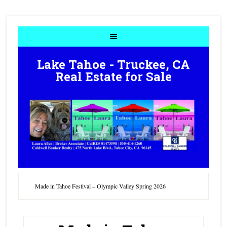
Lake Tahoe - Truckee, CA
Real Estate for Sale
Made in Tahoe Festival – Olympic Valley Spring 2026