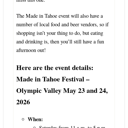
The Made in Tahoe event will also have a
number of local food and beer vendors, so if
shopping isn’t your thing to do, but eating
and drinking is, then you’ll still have a fun
afternoon out!
Here are the event details:
Made in Tahoe Festival –
Olympic Valley May 23 and 24,
2026
When:
Saturday from 11 a.m. to 5 p.m.