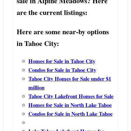
sale in Alpine Meadows? Here
are the current listings:
Here are some near-by options
in Tahoe City:
Homes for Sale in Tahoe City
Condos for Sale in Tahoe City
Tahoe City Homes for Sale under $1
million
Tahoe City Lakefront Homes for Sale
Homes for Sale in North Lake Tahoe
Condos for Sale in North Lake Tahoe