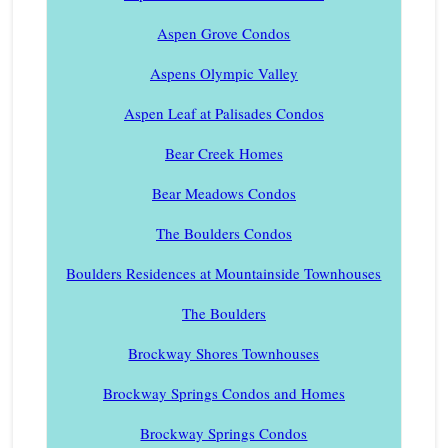
Aspen Grove Condos
Aspens Olympic Valley
Aspen Leaf at Palisades Condos
Bear Creek Homes
Bear Meadows Condos
The Boulders Condos
Boulders Residences at Mountainside Townhouses
The Boulders
Brockway Shores Townhouses
Brockway Springs Condos and Homes
Brockway Springs Condos