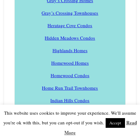
Gray’s Crossing Homes
Gray’s Crossing Townhouses
Heratage Cove Condos
Hidden Meadows Condos
Highlands Homes
Homewood Homes
Homewood Condos
Home Run Trail Townhomes
Indian Hills Condos
Juniper Creek Ranch Homes
This website uses cookies to improve your experience. We'll assume
Read
you're ok with this, but you can opt-out if you wish.
Accept
Juniper Hills Homes
More
Kailua Park Homes