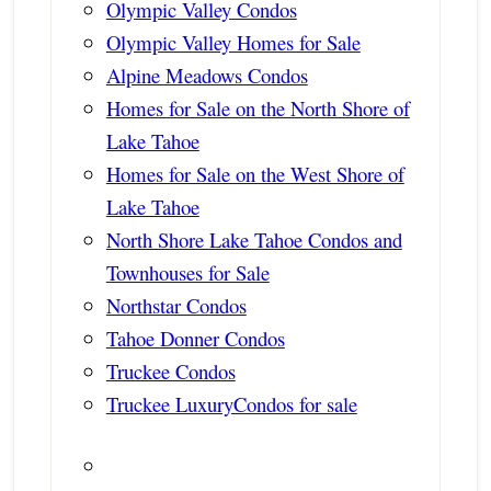
Olympic Valley Condos
Olympic Valley Homes for Sale
Alpine Meadows Condos
Homes for Sale on the North Shore of
Lake Tahoe
Homes for Sale on the West Shore of
Lake Tahoe
North Shore Lake Tahoe Condos and
Townhouses for Sale
Northstar Condos
Tahoe Donner Condos
Truckee Condos
Truckee LuxuryCondos for sale