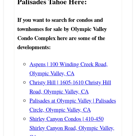
Palisades Tahoe Here:
If you want to search for condos and
townhomes for sale by Olympic Valley
Condo Complex here are some of the
developments:
Aspens | 100 Winding Creek Road,
Olympic Valley, CA
Christy Hill | 1605-1610 Christy Hill
Road, Olympic Valley, CA
Palisades at Olympic Valley | Palisades
Circle, Olympic Valley, CA
Shirley Canyon Condos | 410-450
Shirley Canyon Road, Olympic Valley,