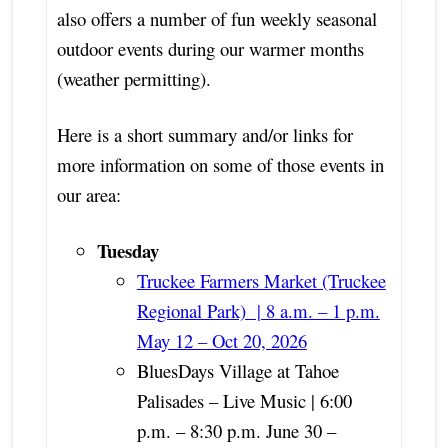
also offers a number of fun weekly seasonal
outdoor events during our warmer months
(weather permitting).
Here is a short summary and/or links for
more information on some of those events in
our area:
Tuesday
Truckee Farmers Market (Truckee
Regional Park) | 8 a.m. – 1 p.m.
May 12 – Oct 20, 2026
BluesDays Village at Tahoe
Palisades – Live Music | 6:00
p.m. – 8:30 p.m. June 30 –