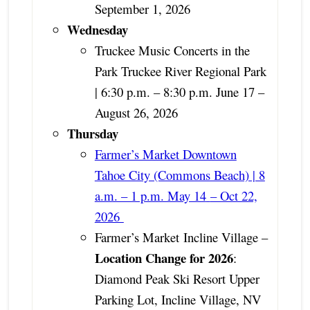
September 1, 2026
Wednesday
Truckee Music Concerts in the
Park Truckee River Regional Park
| 6:30 p.m. – 8:30 p.m. June 17 –
August 26, 2026
Thursday
Farmer’s Market Downtown
Tahoe City (Commons Beach) | 8
a.m. – 1 p.m. May 14
– Oct 22,
2026
Farmer’s Market
Incline Village –
Location Change for 2026
:
Diamond Peak Ski Resort Upper
Parking Lot, Incline Village, NV