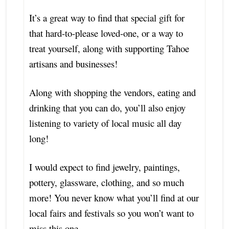
It’s a great way to find that special gift for
that hard-to-please loved-one, or a way to
treat yourself, along with supporting Tahoe
artisans and businesses!
Along with shopping the vendors, eating and
drinking that you can do, you’ll also enjoy
listening to variety of local music all day
long!
I would expect to find jewelry, paintings,
pottery, glassware, clothing, and so much
more! You never know what you’ll find at our
local fairs and festivals so you won’t want to
miss this one.