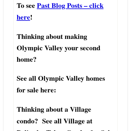
To see
Past Blog Posts – click
here
!
Thinking about making
Olympic Valley your second
home?
See all Olympic Valley homes
for sale here:
Thinking about a Village
condo? See all Village at