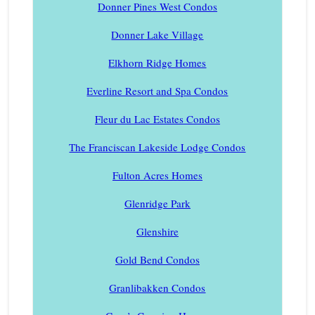
Donner Pines West Condos
Donner Lake Village
Elkhorn Ridge Homes
Everline Resort and Spa Condos
Fleur du Lac Estates Condos
The Franciscan Lakeside Lodge Condos
Fulton Acres Homes
Glenridge Park
Glenshire
Gold Bend Condos
Granlibakken Condos