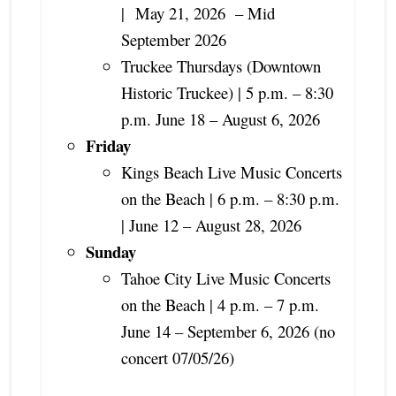
|
May 21, 2026 – Mid
September 2026
Truckee Thursdays (Downtown
Historic Truckee) | 5 p.m. – 8:30
p.m. June 18 – August 6, 2026
Friday
Kings Beach Live Music Concerts
on the Beach | 6 p.m. – 8:30 p.m.
| June 12 – August 28, 2026
Sunday
Tahoe City Live Music Concerts
on the Beach | 4 p.m. – 7 p.m.
June 14 – September 6, 2026 (no
concert 07/05/26)