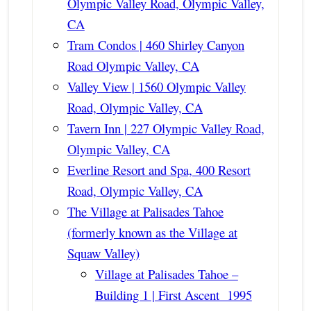
Olympic Valley Road, Olympic Valley,
CA
Tram Condos | 460 Shirley Canyon
Road Olympic Valley, CA
Valley View | 1560 Olympic Valley
Road, Olympic Valley, CA
Tavern Inn | 227 Olympic Valley Road,
Olympic Valley, CA
Everline Resort and Spa, 400 Resort
Road, Olympic Valley, CA
The Village at Palisades Tahoe
(formerly known as the Village at
Squaw Valley)
Village at Palisades Tahoe –
Building 1 | First Ascent 1995