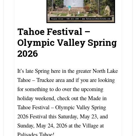
Tahoe Festival –
Olympic Valley Spring
2026
It’s late Spring here in the greater North Lake
Tahoe – Truckee area and if you are looking
for something to do over the upcoming
holiday weekend, check out the Made in
Tahoe Festival – Olympic Valley Spring
2026 Festival this Saturday, May 23, and
Sunday, May 24, 2026 at the Village at
Palisades Tahoe!