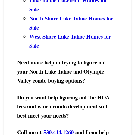
Lake Tahoe Lakefront Homes for
Sale
North Shore Lake Tahoe Homes for
Sale
West Shore Lake Tahoe Homes for
Sale
Need more help in trying to figure out
your North Lake Tahoe and Olympic
Valley condo buying options?
Do you want help figuring out the HOA
fees and which condo development will
best meet your needs?
Call me at
530.414.1260
and I can help