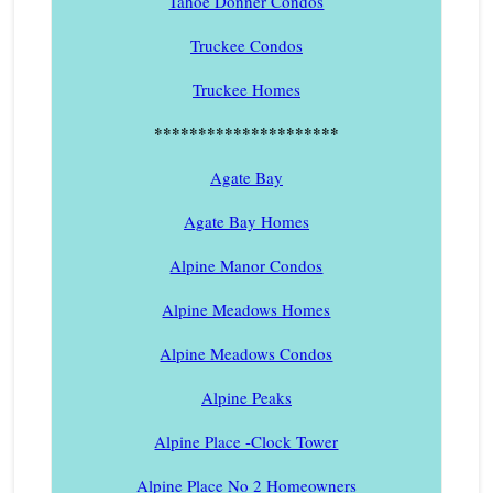
Tahoe Donner Condos
Truckee Condos
Truckee Homes
*********************
Agate Bay
Agate Bay Homes
Alpine Manor Condos
Alpine Meadows Homes
Alpine Meadows Condos
Alpine Peaks
Alpine Place -Clock Tower
Alpine Place No 2 Homeowners