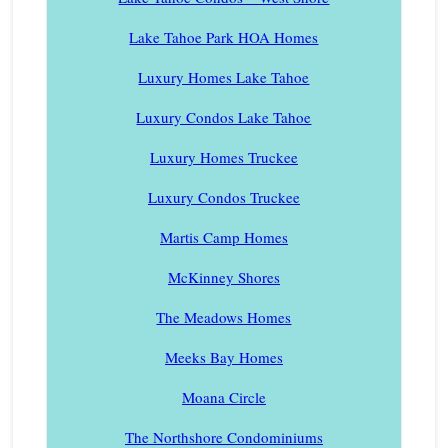
Lake Tahoe Park HOA Homes
Luxury Homes Lake Tahoe
Luxury Condos Lake Tahoe
Luxury Homes Truckee
Luxury Condos Truckee
Martis Camp Homes
McKinney Shores
The Meadows Homes
Meeks Bay Homes
Moana Circle
The Northshore Condominiums