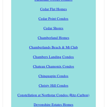
Cedar Flat Homes
Cedar Point Condos
Cedar Shores
Chamberland Homes
Chamberlands Beach & Mt Club
Chambers Landing Condos
Chateau Chamonix Condos
Chinquapin Condos
Christy Hill Condos
Constellation at Northstar Condos (Ritz-Carlton)
Devonshire Estates Homes