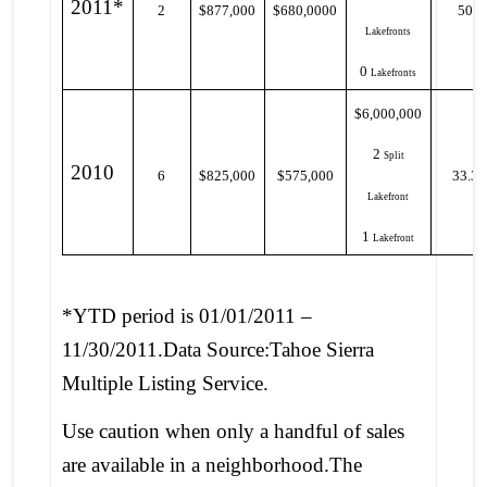
2011*
2
$877,000
$680,0000
50%
Lakefronts
0
Lakefronts
$6,000,000
2
Split
2010
6
$825,000
$575,000
33.3
Lakefront
1
Lakefront
*YTD period is 01/01/2011 –
11/30/2011.Data Source:Tahoe Sierra
Multiple Listing Service.
Use caution when only a handful of sales
are available in a neighborhood.The