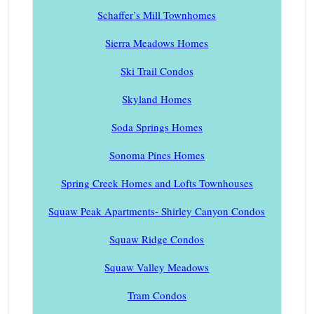
Schaffer’s Mill Townhomes
Sierra Meadows Homes
Ski Trail Condos
Skyland Homes
Soda Springs Homes
Sonoma Pines Homes
Spring Creek Homes and Lofts Townhouses
Squaw Peak Apartments- Shirley Canyon Condos
Squaw Ridge Condos
Squaw Valley Meadows
Tram Condos