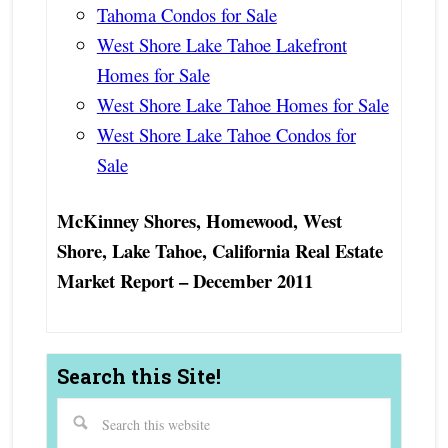
Tahoma Condos for Sale
West Shore Lake Tahoe Lakefront
Homes for Sale
West Shore Lake Tahoe Homes for Sale
West Shore Lake Tahoe Condos for
Sale
McKinney Shores, Homewood, West
Shore, Lake Tahoe, California Real Estate
Market Report – December 2011
Search this Site!