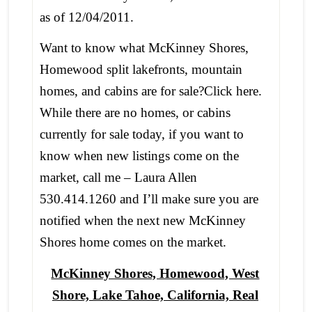
as of 12/04/2011.
Want to know what McKinney Shores,
Homewood split lakefronts, mountain
homes, and cabins are for sale?Click here.
While there are no homes, or cabins
currently for sale today, if you want to
know when new listings come on the
market, call me – Laura Allen
530.414.1260 and I’ll make sure you are
notified when the next new McKinney
Shores home comes on the market.
McKinney Shores, Homewood, West
Shore, Lake Tahoe, California, Real