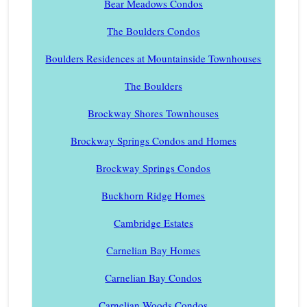
Bear Meadows Condos
The Boulders Condos
Boulders Residences at Mountainside Townhouses
The Boulders
Brockway Shores Townhouses
Brockway Springs Condos and Homes
Brockway Springs Condos
Buckhorn Ridge Homes
Cambridge Estates
Carnelian Bay Homes
Carnelian Bay Condos
Carnelian Woods Condos