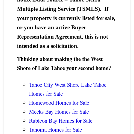
Multiple Listing Service (TSMLS). If
your property is currently listed for sale,
or you have an active Buyer
Representation Agreement, this is not
intended as a solicitation.
Thinking about making the the West
Shore of Lake Tahoe your second home?
Tahoe City West Shore Lake Tahoe
Homes for Sale
Homewood Homes for Sale
Meeks Bay Homes for Sale
Rubicon Bay Homes for Sale
Tahoma Homes for Sale