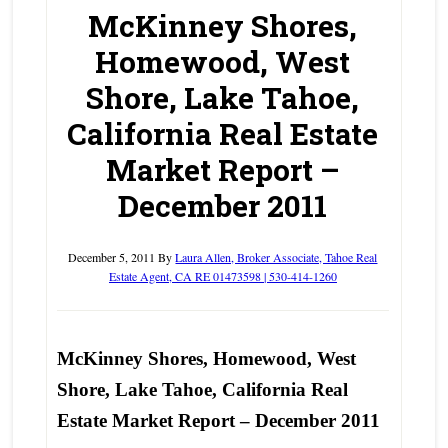
McKinney Shores,
Homewood, West
Shore, Lake Tahoe,
California Real Estate
Market Report –
December 2011
December 5, 2011
By
Laura Allen, Broker Associate, Tahoe Real
Estate Agent, CA RE 01473598 | 530-414-1260
McKinney Shores, Homewood, West
Shore, Lake Tahoe, California Real
Estate Market Report – December 2011