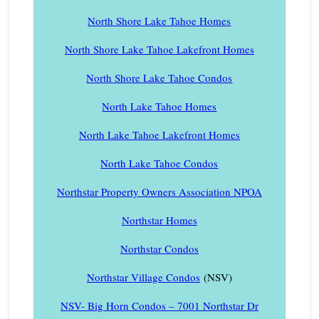
North Shore Lake Tahoe Homes
North Shore Lake Tahoe Lakefront Homes
North Shore Lake Tahoe Condos
North Lake Tahoe Homes
North Lake Tahoe Lakefront Homes
North Lake Tahoe Condos
Northstar Property Owners Association NPOA
Northstar Homes
Northstar Condos
Northstar Village Condos
(NSV)
NSV- Big Horn Condos – 7001 Northstar Dr