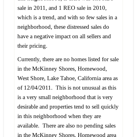
sale in 2011, and 1 REO sale in 2010,
which is a trend, and with so few sales in a
neighborhood, these distressed sales do
have a negative impact on all sellers and
their pricing.
Currently, there are no homes listed for sale
in the McKinney Shores, Homewood,
West Shore, Lake Tahoe, California area as
of 12/04/2011. This is not unusual as this
is a very small neighborhood that is very
desirable and properties tend to sell quickly
in this neighborhood when they are
available. There are also no pending sales
in the McKinney Shores, Homewood area