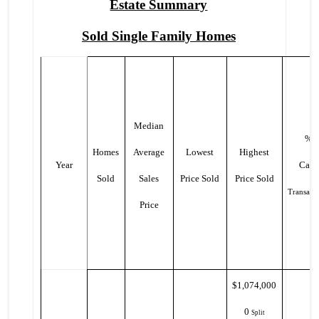
Estate Summary
Sold Single Family Homes
Median
%
Homes
Average
Lowest
Highest
Year
Cash
Sold
Sales
Price Sold
Price Sold
Transacti
Price
$1,074,000
0
Split