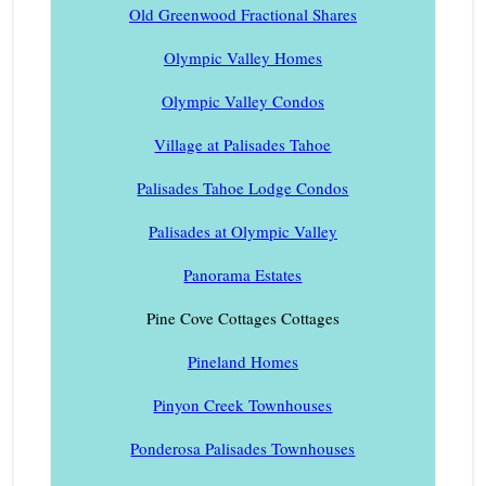
Old Greenwood Fractional Shares
Olympic Valley Homes
Olympic Valley Condos
Village at Palisades Tahoe
Palisades Tahoe Lodge Condos
Palisades at Olympic Valley
Panorama Estates
Pine Cove Cottages Cottages
Pineland Homes
Pinyon Creek Townhouses
Ponderosa Palisades Townhouses