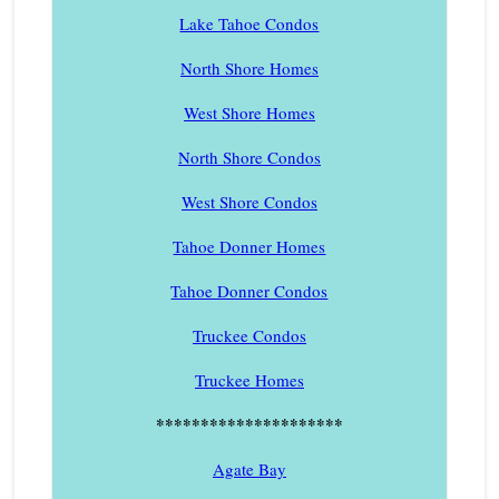
Lake Tahoe Condos
North Shore Homes
West Shore Homes
North Shore Condos
West Shore Condos
Tahoe Donner Homes
Tahoe Donner Condos
Truckee Condos
Truckee Homes
*********************
Agate Bay