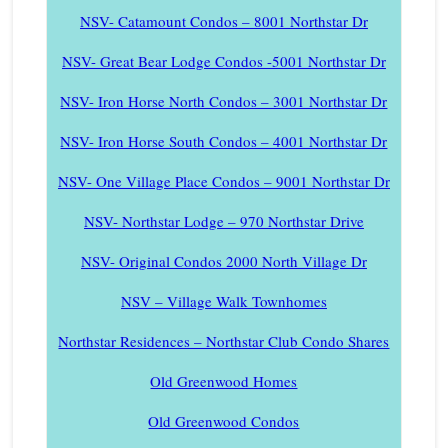
NSV- Catamount Condos – 8001 Northstar Dr
NSV- Great Bear Lodge Condos -5001 Northstar Dr
NSV- Iron Horse North Condos – 3001 Northstar Dr
NSV- Iron Horse South Condos – 4001 Northstar Dr
NSV- One Village Place Condos – 9001 Northstar Dr
NSV- Northstar Lodge – 970 Northstar Drive
NSV- Original Condos 2000 North Village Dr
NSV – Village Walk Townhomes
Northstar Residences – Northstar Club Condo Shares
Old Greenwood Homes
Old Greenwood Condos