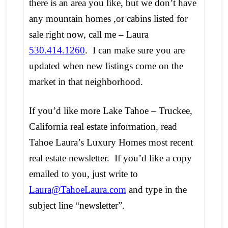
there is an area you like, but we don’t have
any mountain homes ,or cabins listed for
sale right now, call me – Laura
530.414.1260
. I can make sure you are
updated when new listings come on the
market in that neighborhood.
If you’d like more Lake Tahoe – Truckee,
California real estate information, read
Tahoe Laura’s Luxury Homes most recent
real estate newsletter. If you’d like a copy
emailed to you, just write to
Laura@TahoeLaura.com
and type in the
subject line “newsletter”.