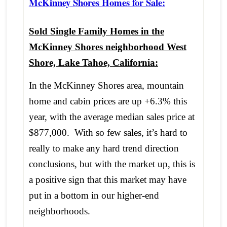
McKinney Shores Homes for Sale:
Sold Single Family Homes in the
McKinney Shores neighborhood West
Shore, Lake Tahoe, California:
In the McKinney Shores area, mountain
home and cabin prices are up +6.3% this
year, with the average median sales price at
$877,000. With so few sales, it’s hard to
really to make any hard trend direction
conclusions, but with the market up, this is
a positive sign that this market may have
put in a bottom in our higher-end
neighborhoods.