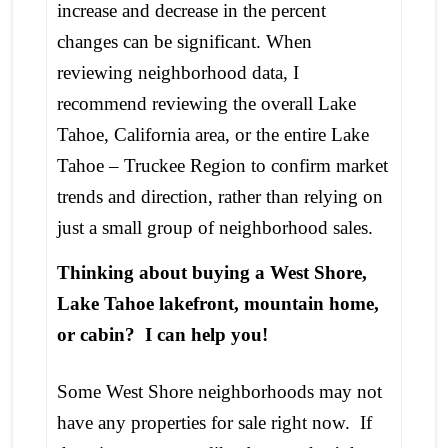
increase and decrease in the percent
changes can be significant. When
reviewing neighborhood data, I
recommend reviewing the overall Lake
Tahoe, California area, or the entire Lake
Tahoe – Truckee Region to confirm market
trends and direction, rather than relying on
just a small group of neighborhood sales.
Thinking about buying a West Shore,
Lake Tahoe lakefront, mountain home,
or cabin? I can help you!
Some West Shore neighborhoods may not
have any properties for sale right now. If