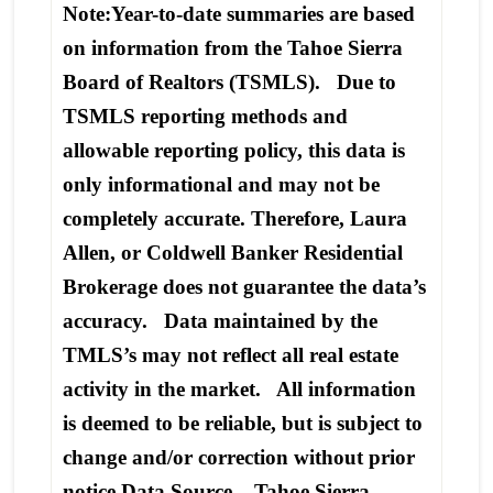
Note:Year-to-date summaries are based
on information from the Tahoe Sierra
Board of Realtors (TSMLS). Due to
TSMLS reporting methods and
allowable reporting policy, this data is
only informational and may not be
completely accurate. Therefore, Laura
Allen, or Coldwell Banker Residential
Brokerage does not guarantee the data’s
accuracy. Data maintained by the
TMLS’s may not reflect all real estate
activity in the market. All information
is deemed to be reliable, but is subject to
change and/or correction without prior
notice.Data Source – Tahoe Sierra