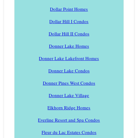
Dollar Point Homes
Dollar Hill I Condos
Dollar Hill II Condos
Donner Lake Homes
Donner Lake Lakefront Homes
Donner Lake Condos
Donner Pines West Condos
Donner Lake Village
Elkhorn Ridge Homes
Everline Resort and Spa Condos
Fleur du Lac Estates Condos