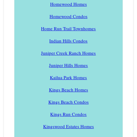
Homewood Homes
Homewood Condos
Home Run Trail Townhomes
Indian Hills Condos
Juniper Creek Ranch Homes
Juniper Hills Homes
Kailua Park Homes
Kings Beach Homes
Kings Beach Condos
Kings Run Condos
Kingswood Estates Homes