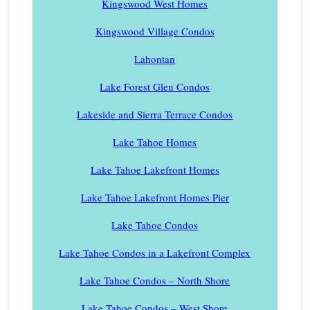
Kingswood West Homes
Kingswood Village Condos
Lahontan
Lake Forest Glen Condos
Lakeside and Sierra Terrace Condos
Lake Tahoe Homes
Lake Tahoe Lakefront Homes
Lake Tahoe Lakefront Homes Pier
Lake Tahoe Condos
Lake Tahoe Condos in a Lakefront Complex
Lake Tahoe Condos – North Shore
Lake Tahoe Condos – West Shore