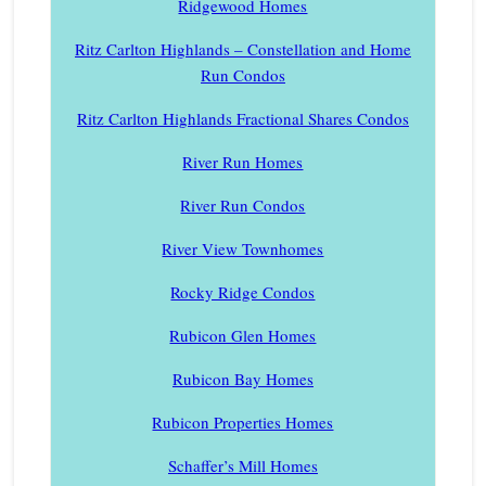
Ridgewood Homes
Ritz Carlton Highlands – Constellation and Home
Run Condos
Ritz Carlton Highlands Fractional Shares Condos
River Run Homes
River Run Condos
River View Townhomes
Rocky Ridge Condos
Rubicon Glen Homes
Rubicon Bay Homes
Rubicon Properties Homes
Schaffer’s Mill Homes