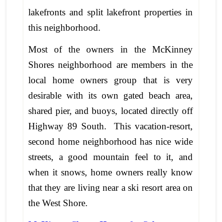
lakefronts and split lakefront properties in
this neighborhood.
Most of the owners in the McKinney
Shores neighborhood are members in the
local home owners group that is very
desirable with its own gated beach area,
shared pier, and buoys, located directly off
Highway 89 South. This vacation-resort,
second home neighborhood has nice wide
streets, a good mountain feel to it, and
when it snows, home owners really know
that they are living near a ski resort area on
the West Shore.