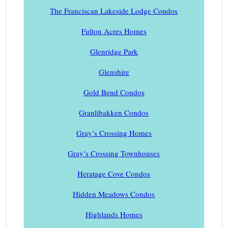
The Franciscan Lakeside Lodge Condos
Fulton Acres Homes
Glenridge Park
Glenshire
Gold Bend Condos
Granlibakken Condos
Gray’s Crossing Homes
Gray’s Crossing Townhouses
Heratage Cove Condos
Hidden Meadows Condos
Highlands Homes