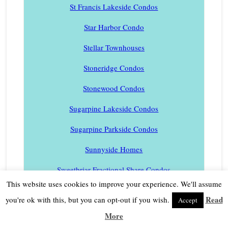
St Francis Lakeside Condos
Star Harbor Condo
Stellar Townhouses
Stoneridge Condos
Stonewood Condos
Sugarpine Lakeside Condos
Sugarpine Parkside Condos
Sunnyside Homes
Sweetbriar Fractional Share Condos
This website uses cookies to improve your experience. We'll assume
Tahoe Beachfront Condos
Read
you're ok with this, but you can opt-out if you wish.
Accept
Tahoe Homes
More