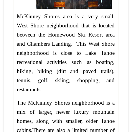
McKinney Shores area is a very small,
West Shore neighborhood that is located
between the Homewood Ski Resort area
and Chambers Landing. This West Shore
neighborhood is close to Lake Tahoe
recreational activities such as boating,
hiking, biking (dirt and paved trails),
tennis, golf, skiing, shopping, and
restaurants.
The McKinney Shores neighborhood is a
mix of larger, newer luxury mountain
homes, along with smaller, older Tahoe
cabins.There are also a limited number of