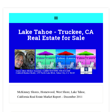
Lake Tahoe - Truckee, CA
Real Estate for Sale
McKinney Shores, Homewood, West Shore, Lake Tahoe,
California Real Estate Market Report – December 2011