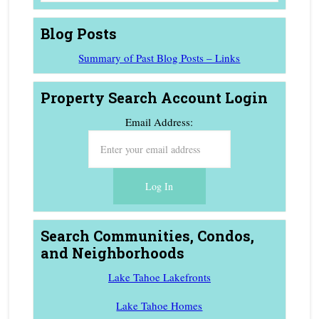
Blog Posts
Summary of Past Blog Posts – Links
Property Search Account Login
Email Address:
Search Communities, Condos,
and Neighborhoods
Lake Tahoe Lakefronts
Lake Tahoe Homes