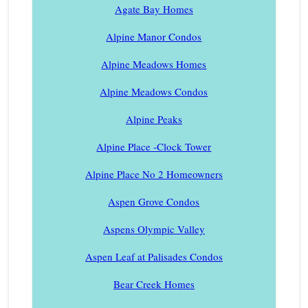
Agate Bay Homes
Alpine Manor Condos
Alpine Meadows Homes
Alpine Meadows Condos
Alpine Peaks
Alpine Place -Clock Tower
Alpine Place No 2 Homeowners
Aspen Grove Condos
Aspens Olympic Valley
Aspen Leaf at Palisades Condos
Bear Creek Homes