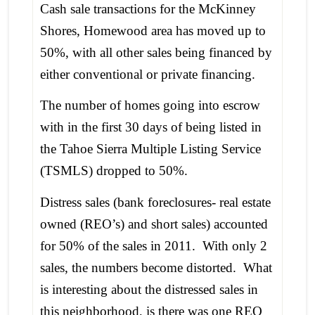
Cash sale transactions for the McKinney
Shores, Homewood area has moved up to
50%, with all other sales being financed by
either conventional or private financing.
The number of homes going into escrow
with in the first 30 days of being listed in
the Tahoe Sierra Multiple Listing Service
(TSMLS) dropped to 50%.
Distress sales (bank foreclosures- real estate
owned (REO’s) and short sales) accounted
for 50% of the sales in 2011. With only 2
sales, the numbers become distorted. What
is interesting about the distressed sales in
this neighborhood, is there was one REO