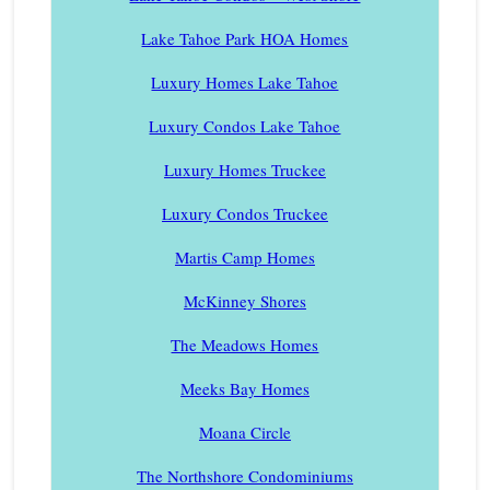
Lake Tahoe Park HOA Homes
Luxury Homes Lake Tahoe
Luxury Condos Lake Tahoe
Luxury Homes Truckee
Luxury Condos Truckee
Martis Camp Homes
McKinney Shores
The Meadows Homes
Meeks Bay Homes
Moana Circle
The Northshore Condominiums