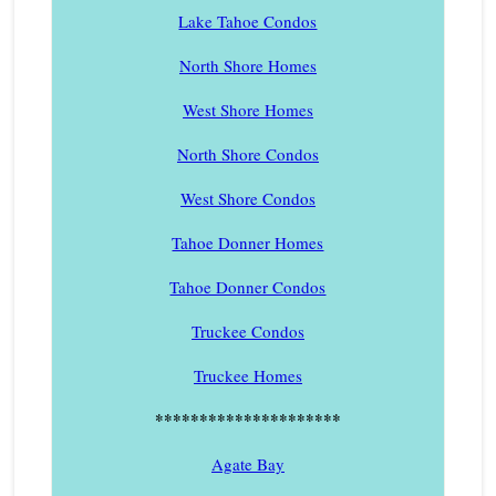
Lake Tahoe Condos
North Shore Homes
West Shore Homes
North Shore Condos
West Shore Condos
Tahoe Donner Homes
Tahoe Donner Condos
Truckee Condos
Truckee Homes
*********************
Agate Bay