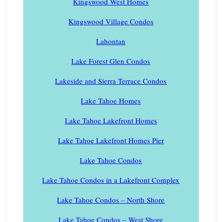
Kingswood West Homes
Kingswood Village Condos
Lahontan
Lake Forest Glen Condos
Lakeside and Sierra Terrace Condos
Lake Tahoe Homes
Lake Tahoe Lakefront Homes
Lake Tahoe Lakefront Homes Pier
Lake Tahoe Condos
Lake Tahoe Condos in a Lakefront Complex
Lake Tahoe Condos – North Shore
Lake Tahoe Condos – West Shore