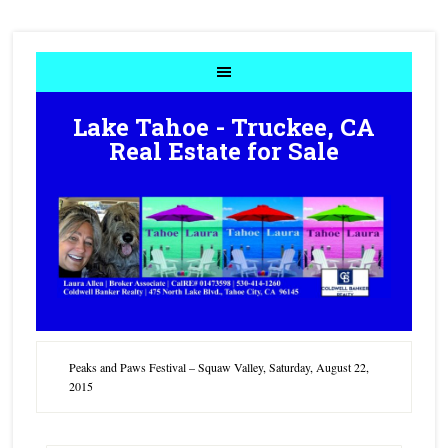
Lake Tahoe - Truckee, CA
Real Estate for Sale
Peaks and Paws Festival – Squaw Valley, Saturday, August 22,
2015