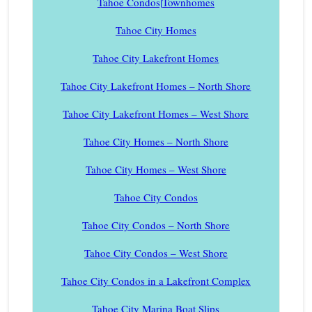
Tahoe Condos|Townhomes
Tahoe City Homes
Tahoe City Lakefront Homes
Tahoe City Lakefront Homes – North Shore
Tahoe City Lakefront Homes – West Shore
Tahoe City Homes – North Shore
Tahoe City Homes – West Shore
Tahoe City Condos
Tahoe City Condos – North Shore
Tahoe City Condos – West Shore
Tahoe City Condos in a Lakefront Complex
Tahoe City Marina Boat Slips