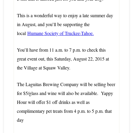
This is a wonderful way to enjoy a late summer day
in August, and you’ll be supporting the
local
Humane Society of Truckee-Tahoe.
You’ll have from 11 a.m. to 7 p.m. to check this
great event out, this Saturday, August 22, 2015 at
the Village at
Squaw Valley.
The Laguitas Brewing Company will be selling beer
for $5/glass and wine will also be available. Yappy
Hour will offer $1 off drinks as well as
complimentary pet treats from 4 p.m. to 5 p.m. that
day