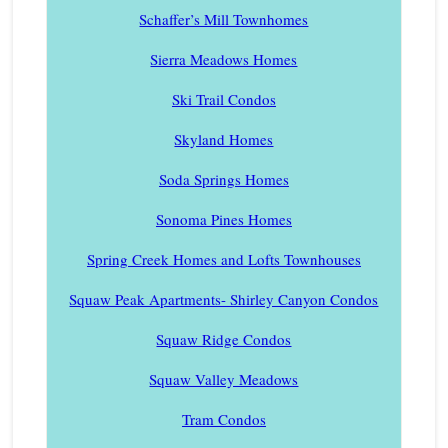
Schaffer’s Mill Townhomes
Sierra Meadows Homes
Ski Trail Condos
Skyland Homes
Soda Springs Homes
Sonoma Pines Homes
Spring Creek Homes and Lofts Townhouses
Squaw Peak Apartments- Shirley Canyon Condos
Squaw Ridge Condos
Squaw Valley Meadows
Tram Condos