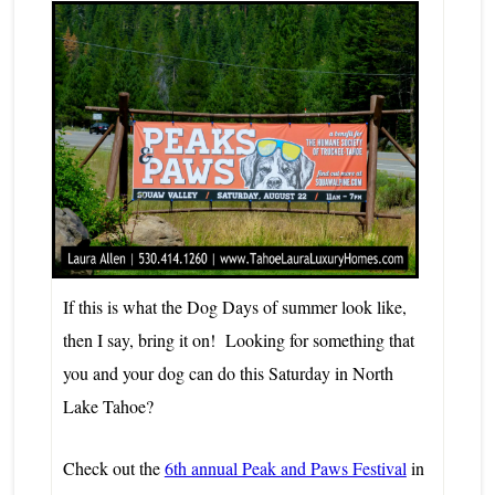
If this is what the Dog Days of summer look like,
then I say, bring it on! Looking for something that
you and your dog can do this Saturday in
North
Lake Tahoe?
Check out the
6th annual Peak and Paws Festival
in