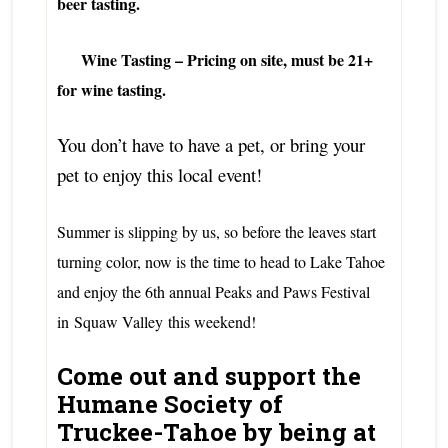
beer tasting.
Wine Tasting – Pricing on site, must be 21+
for wine tasting.
You don’t have to have a pet, or bring your
pet to enjoy this local event!
Summer is slipping by us, so before the leaves start
turning color, now is the time to head to Lake Tahoe
and enjoy the 6th annual Peaks and Paws Festival
in
Squaw Valley
this weekend!
Come out and support the
Humane Society of
Truckee-Tahoe by being at