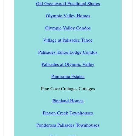
Old Greenwood Fractional Shares
Olympic Valley Homes
Olympic Valley Condos
Village at Palisades Tahoe
Palisades Tahoe Lodge Condos
Palisades at Olympic Valley
Panorama Estates
Pine Cove Cottages Cottages
Pineland Homes
Pinyon Creek Townhouses
Ponderosa Palisades Townhouses