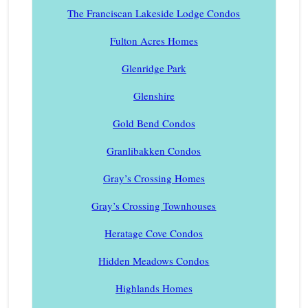
The Franciscan Lakeside Lodge Condos
Fulton Acres Homes
Glenridge Park
Glenshire
Gold Bend Condos
Granlibakken Condos
Gray’s Crossing Homes
Gray’s Crossing Townhouses
Heratage Cove Condos
Hidden Meadows Condos
Highlands Homes