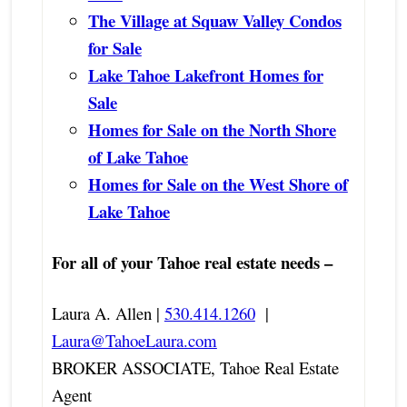
The Village at Squaw Valley Condos
for Sale
Lake Tahoe Lakefront Homes for
Sale
Homes for Sale on the North Shore
of Lake Tahoe
Homes for Sale on the West Shore of
Lake Tahoe
For all of your Tahoe real estate needs –
Laura A. Allen |
530.414.1260
|
Laura@TahoeLaura.com
BROKER ASSOCIATE, Tahoe Real Estate
Agent