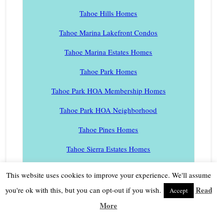
Tahoe Hills Homes
Tahoe Marina Lakefront Condos
Tahoe Marina Estates Homes
Tahoe Park Homes
Tahoe Park HOA Membership Homes
Tahoe Park HOA Neighborhood
Tahoe Pines Homes
Tahoe Sierra Estates Homes
Tahoe Swiss Village Homes
This website uses cookies to improve your experience. We'll assume
Tahoe Tavern Condos
Read
you're ok with this, but you can opt-out if you wish.
Accept
More
Tahoe Tavern Heights Homes