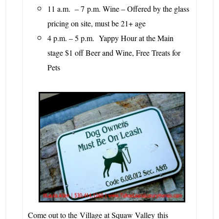
11 a.m. – 7 p.m. Wine – Offered by the glass
pricing on site, must be 21+ age
4 p.m. – 5 p.m. Yappy Hour at the Main
stage $1 off Beer and Wine, Free Treats for
Pets
Come out to the
Village at Squaw Valley
this