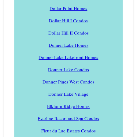
Dollar Point Homes
Dollar Hill I Condos
Dollar Hill II Condos
Donner Lake Homes
Donner Lake Lakefront Homes
Donner Lake Condos
Donner Pines West Condos
Donner Lake Village
Elkhorn Ridge Homes
Everline Resort and Spa Condos
Fleur du Lac Estates Condos