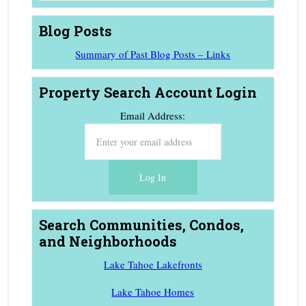
Blog Posts
Summary of Past Blog Posts – Links
Property Search Account Login
Email Address:
Search Communities, Condos,
and Neighborhoods
Lake Tahoe Lakefronts
Lake Tahoe Homes