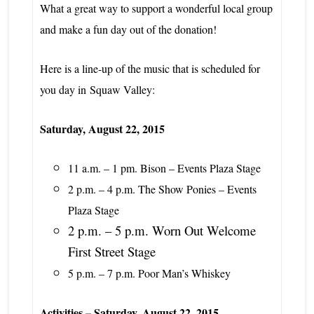
What a great way to support a wonderful local group
and make a fun day out of the donation!
Here is a line-up of the music that is scheduled for
you day in
Squaw Valley:
Saturday, August 22, 2015
11 a.m. – 1 pm. Bison – Events Plaza Stage
2 p.m. – 4 p.m. The Show Ponies – Events
Plaza Stage
2 p.m. – 5 p.m. Worn Out Welcome
First Street Stage
5 p.m. – 7 p.m. Poor Man’s Whiskey
Activities – Saturday, August 22, 2015