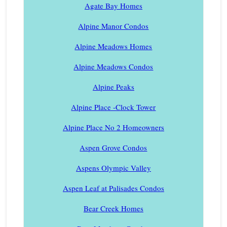
Agate Bay Homes
Alpine Manor Condos
Alpine Meadows Homes
Alpine Meadows Condos
Alpine Peaks
Alpine Place -Clock Tower
Alpine Place No 2 Homeowners
Aspen Grove Condos
Aspens Olympic Valley
Aspen Leaf at Palisades Condos
Bear Creek Homes