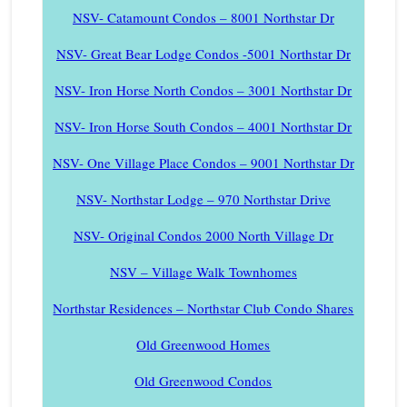
NSV- Catamount Condos – 8001 Northstar Dr
NSV- Great Bear Lodge Condos -5001 Northstar Dr
NSV- Iron Horse North Condos – 3001 Northstar Dr
NSV- Iron Horse South Condos – 4001 Northstar Dr
NSV- One Village Place Condos – 9001 Northstar Dr
NSV- Northstar Lodge – 970 Northstar Drive
NSV- Original Condos 2000 North Village Dr
NSV – Village Walk Townhomes
Northstar Residences – Northstar Club Condo Shares
Old Greenwood Homes
Old Greenwood Condos