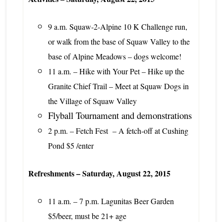
9 a.m. Squaw-2-Alpine 10 K Challenge run,
or walk from the base of Squaw Valley to the
base of Alpine Meadows – dogs welcome!
11 a.m. – Hike with Your Pet – Hike up the
Granite Chief Trail – Meet at Squaw Dogs in
the Village of Squaw Valley
Flyball Tournament and demonstrations
2 p.m. – Fetch Fest – A fetch-off at Cushing
Pond $5 /enter
Refreshments – Saturday, August 22, 2015
11 a.m. – 7 p.m. Lagunitas Beer Garden
$5/beer, must be 21+ age