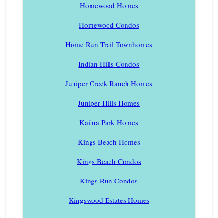
Homewood Homes
Homewood Condos
Home Run Trail Townhomes
Indian Hills Condos
Juniper Creek Ranch Homes
Juniper Hills Homes
Kailua Park Homes
Kings Beach Homes
Kings Beach Condos
Kings Run Condos
Kingswood Estates Homes