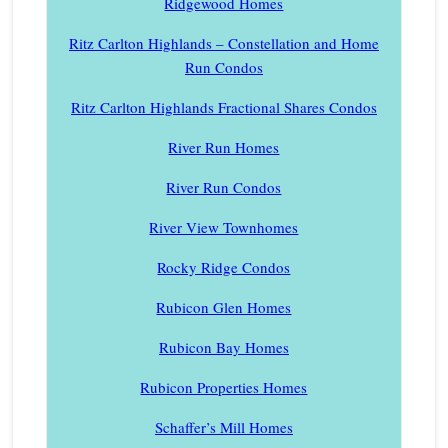
Ridgewood Homes
Ritz Carlton Highlands – Constellation and Home
Run Condos
Ritz Carlton Highlands Fractional Shares Condos
River Run Homes
River Run Condos
River View Townhomes
Rocky Ridge Condos
Rubicon Glen Homes
Rubicon Bay Homes
Rubicon Properties Homes
Schaffer’s Mill Homes