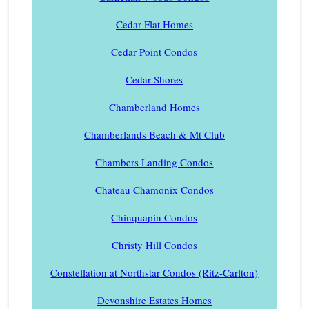
Cedar Flat Homes
Cedar Point Condos
Cedar Shores
Chamberland Homes
Chamberlands Beach & Mt Club
Chambers Landing Condos
Chateau Chamonix Condos
Chinquapin Condos
Christy Hill Condos
Constellation at Northstar Condos (Ritz-Carlton)
Devonshire Estates Homes