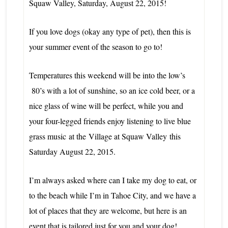
Squaw Valley,
Saturday, August 22, 2015!
If you love dogs (okay any type of pet), then this is
your summer event of the season to go to!
Temperatures this weekend will be into the low’s
80’s with a lot of sunshine, so an ice cold beer, or a
nice glass of wine will be perfect, while you and
your four-legged friends enjoy listening to live blue
grass music
at the
Village at Squaw Valley
this
Saturday August 22, 2015.
I’m always asked where can I take my dog to eat, or
to the beach while I’m in Tahoe City, and we have a
lot of places that they are welcome, but here is an
event that is tailored just for you and your dog!