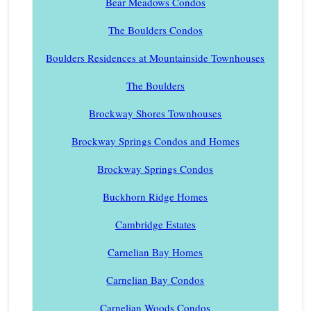
Bear Meadows Condos
The Boulders Condos
Boulders Residences at Mountainside Townhouses
The Boulders
Brockway Shores Townhouses
Brockway Springs Condos and Homes
Brockway Springs Condos
Buckhorn Ridge Homes
Cambridge Estates
Carnelian Bay Homes
Carnelian Bay Condos
Carnelian Woods Condos