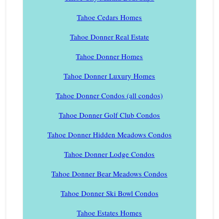
Tahoe Cedars Homes
Tahoe Donner Real Estate
Tahoe Donner Homes
Tahoe Donner Luxury Homes
Tahoe Donner Condos (all condos)
Tahoe Donner Golf Club Condos
Tahoe Donner Hidden Meadows Condos
Tahoe Donner Lodge Condos
Tahoe Donner Bear Meadows Condos
Tahoe Donner Ski Bowl Condos
Tahoe Estates Homes