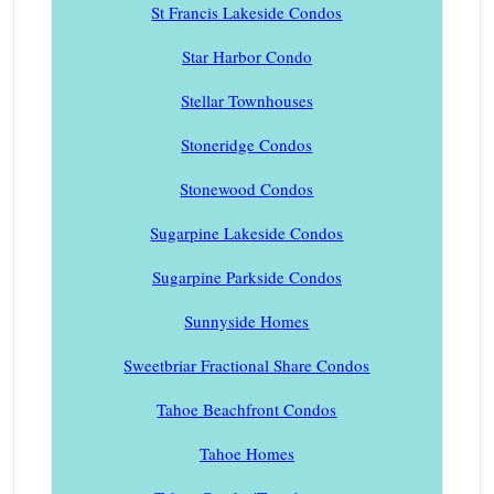
St Francis Lakeside Condos
Star Harbor Condo
Stellar Townhouses
Stoneridge Condos
Stonewood Condos
Sugarpine Lakeside Condos
Sugarpine Parkside Condos
Sunnyside Homes
Sweetbriar Fractional Share Condos
Tahoe Beachfront Condos
Tahoe Homes