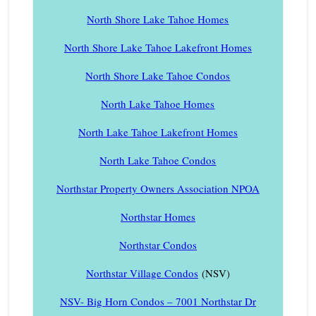
North Shore Lake Tahoe Homes
North Shore Lake Tahoe Lakefront Homes
North Shore Lake Tahoe Condos
North Lake Tahoe Homes
North Lake Tahoe Lakefront Homes
North Lake Tahoe Condos
Northstar Property Owners Association NPOA
Northstar Homes
Northstar Condos
Northstar Village Condos
(NSV)
NSV- Big Horn Condos – 7001 Northstar Dr