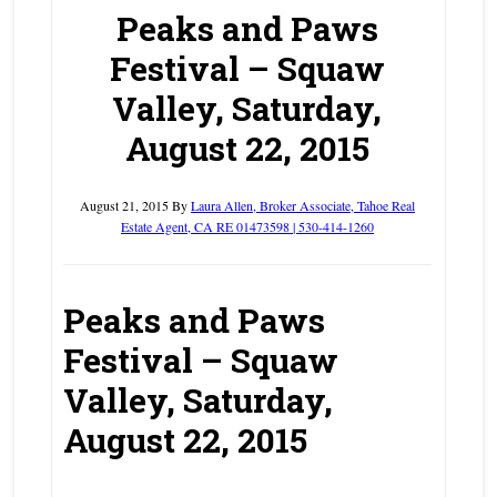
Peaks and Paws
Festival – Squaw
Valley, Saturday,
August 22, 2015
August 21, 2015
By
Laura Allen, Broker Associate, Tahoe Real
Estate Agent, CA RE 01473598 | 530-414-1260
Peaks and Paws
Festival – Squaw
Valley, Saturday,
August 22, 2015