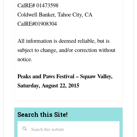
CalRE# 01473598
Coldwell Banker, Tahoe City, CA
CalRE#01908304
All information is deemed reliable, but is
subject to change, and/or correction without
notice.
Peaks and Paws Festival – Squaw Valley,
Saturday, August 22, 2015
Search this Site!