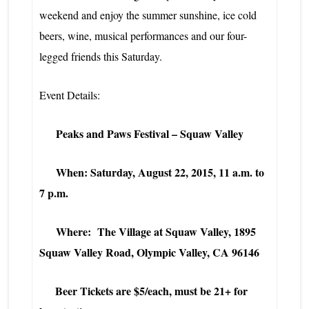
weekend and enjoy the summer sunshine, ice cold
beers, wine, musical performances and our four-
legged friends this Saturday.
Event Details:
Peaks and Paws Festival – Squaw Valley
When: Saturday, August 22, 2015, 11 a.m. to
7 p.m.
Where: The Village at Squaw Valley, 1895
Squaw Valley Road, Olympic Valley, CA 96146
Beer Tickets are $5/each, must be 21+ for