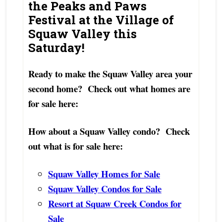
the Peaks and Paws
Festival at the Village of
Squaw Valley this
Saturday!
Ready to make the Squaw Valley area your
second home? Check out what homes are
for sale here:
How about a Squaw Valley condo? Check
out what is for sale here:
Squaw Valley Homes for Sale
Squaw Valley Condos for Sale
Resort at Squaw Creek Condos for
Sale