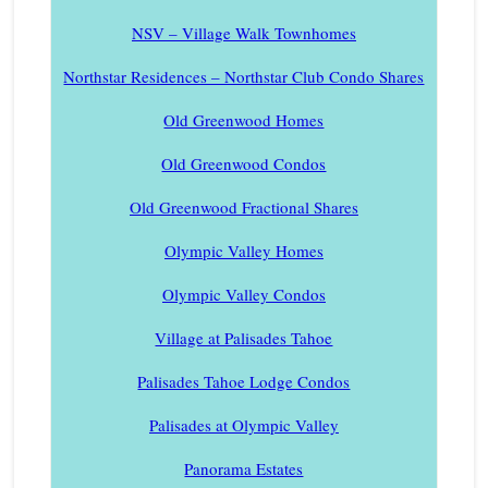
NSV – Village Walk Townhomes
Northstar Residences – Northstar Club Condo Shares
Old Greenwood Homes
Old Greenwood Condos
Old Greenwood Fractional Shares
Olympic Valley Homes
Olympic Valley Condos
Village at Palisades Tahoe
Palisades Tahoe Lodge Condos
Palisades at Olympic Valley
Panorama Estates