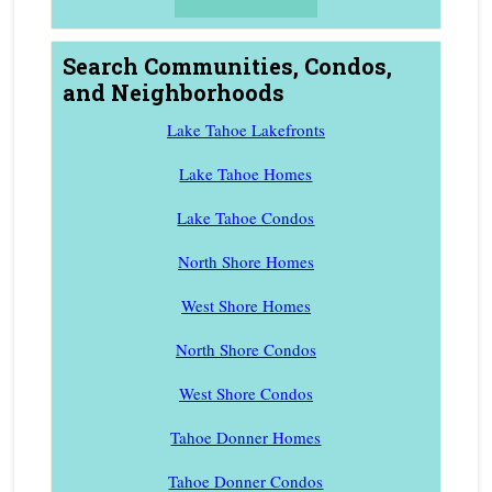
Search Communities, Condos,
and Neighborhoods
Lake Tahoe Lakefronts
Lake Tahoe Homes
Lake Tahoe Condos
North Shore Homes
West Shore Homes
North Shore Condos
West Shore Condos
Tahoe Donner Homes
Tahoe Donner Condos