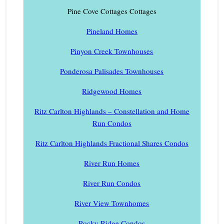
Pine Cove Cottages Cottages
Pineland Homes
Pinyon Creek Townhouses
Ponderosa Palisades Townhouses
Ridgewood Homes
Ritz Carlton Highlands – Constellation and Home
Run Condos
Ritz Carlton Highlands Fractional Shares Condos
River Run Homes
River Run Condos
River View Townhomes
Rocky Ridge Condos