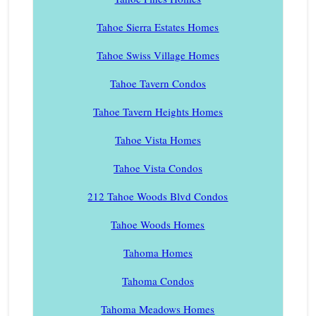
Tahoe Sierra Estates Homes
Tahoe Swiss Village Homes
Tahoe Tavern Condos
Tahoe Tavern Heights Homes
Tahoe Vista Homes
Tahoe Vista Condos
212 Tahoe Woods Blvd Condos
Tahoe Woods Homes
Tahoma Homes
Tahoma Condos
Tahoma Meadows Homes