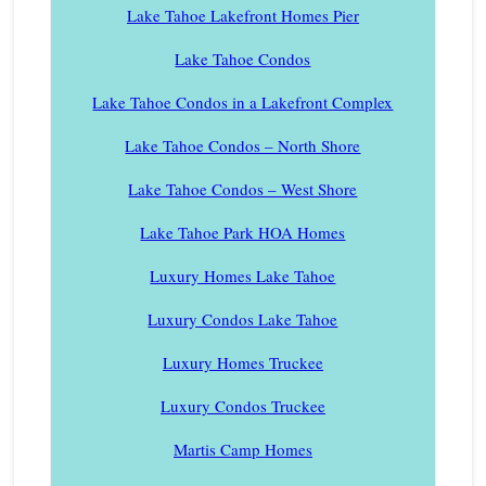
Lake Tahoe Lakefront Homes Pier
Lake Tahoe Condos
Lake Tahoe Condos in a Lakefront Complex
Lake Tahoe Condos – North Shore
Lake Tahoe Condos – West Shore
Lake Tahoe Park HOA Homes
Luxury Homes Lake Tahoe
Luxury Condos Lake Tahoe
Luxury Homes Truckee
Luxury Condos Truckee
Martis Camp Homes