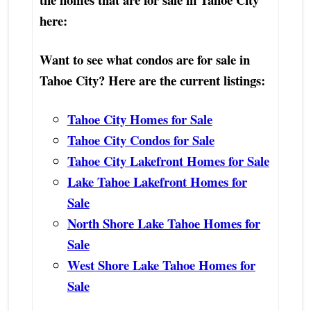
here:
Want to see what condos are for sale in
Tahoe City? Here are the current listings:
Tahoe City Homes for Sale
Tahoe City Condos for Sale
Tahoe City Lakefront Homes for Sale
Lake Tahoe Lakefront Homes for
Sale
North Shore Lake Tahoe Homes for
Sale
West Shore Lake Tahoe Homes for
Sale