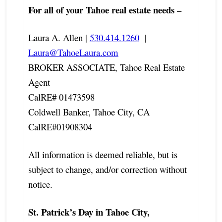
For all of your Tahoe real estate needs –
Laura A. Allen |
530.414.1260
|
Laura@TahoeLaura.com
BROKER ASSOCIATE, Tahoe Real Estate
Agent
CalRE# 01473598
Coldwell Banker, Tahoe City, CA
CalRE#01908304
All information is deemed reliable, but is
subject to change, and/or correction without
notice.
St. Patrick’s Day in Tahoe City,