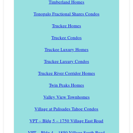
Timberland Homes
Tonopalo Fractional Shares Condos
Truckee Homes
Truckee Condos
Truckee Luxury Homes
Truckee Luxury Condos
Truckee River Corridor Homes
Twin Peaks Homes
Valley View Townhomes
Village at Palisades Tahoe Condos
VPT – Bldg 5 – 1750 Village East Road
VPT – Bldg 4 – 1850 Village South Road