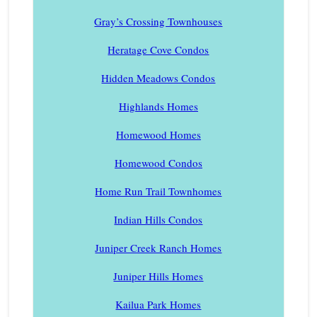
Gray’s Crossing Townhouses
Heratage Cove Condos
Hidden Meadows Condos
Highlands Homes
Homewood Homes
Homewood Condos
Home Run Trail Townhomes
Indian Hills Condos
Juniper Creek Ranch Homes
Juniper Hills Homes
Kailua Park Homes