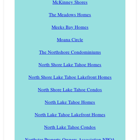
McKinney Shores
The Meadows Homes
Meeks Bay Homes
Moana Circle
The Northshore Condominiums
North Shore Lake Tahoe Homes
North Shore Lake Tahoe Lakefront Homes
North Shore Lake Tahoe Condos
North Lake Tahoe Homes
North Lake Tahoe Lakefront Homes
North Lake Tahoe Condos
Northstar Property Owners Association NPOA