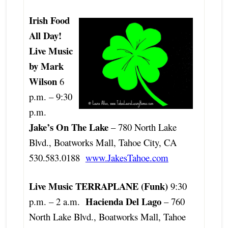
Irish Food
All Day!
Live Music
by Mark
Wilson
6
p.m. – 9:30
p.m.
Jake’s On The Lake
– 780 North Lake
Blvd., Boatworks Mall, Tahoe City, CA
530.583.0188
www.JakesTahoe.com
Live Music TERRAPLANE (Funk)
9:30
Hacienda Del Lago
p.m. – 2 a.m.
– 760
North Lake Blvd., Boatworks Mall, Tahoe