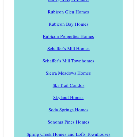
Rubicon Glen Homes
Rubicon Bay Homes
Rubicon Properties Homes
Schaffer’s Mill Homes
Schaffer’s Mill Townhomes
Sierra Meadows Homes
Ski Trail Condos
Skyland Homes
Soda Springs Homes
Sonoma Pines Homes
Spring Creek Homes and Lofts Townhouses