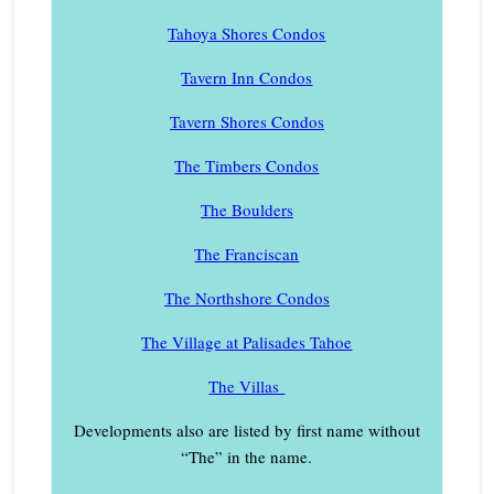
Tahoya Shores Condos
Tavern Inn Condos
Tavern Shores Condos
The Timbers Condos
The Boulders
The Franciscan
The Northshore Condos
The Village at Palisades Tahoe
The Villas
Developments also are listed by first name without
“The” in the name.