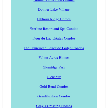
Donner Lake Village
Elkhorn Ridge Homes
Everline Resort and Spa Condos
Fleur du Lac Estates Condos
The Franciscan Lakeside Lodge Condos
Fulton Acres Homes
Glenridge Park
Glenshire
Gold Bend Condos
Granlibakken Condos
Gray’s Crossing Homes