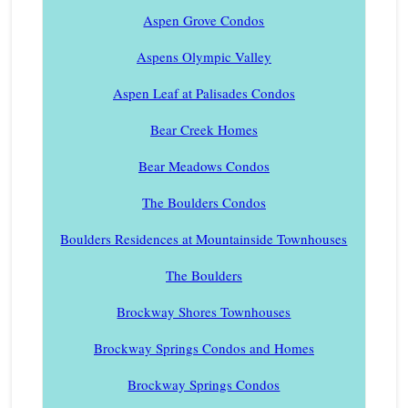
Aspen Grove Condos
Aspens Olympic Valley
Aspen Leaf at Palisades Condos
Bear Creek Homes
Bear Meadows Condos
The Boulders Condos
Boulders Residences at Mountainside Townhouses
The Boulders
Brockway Shores Townhouses
Brockway Springs Condos and Homes
Brockway Springs Condos