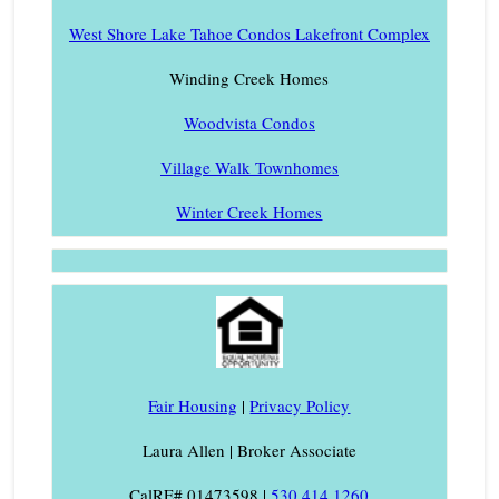
West Shore Lake Tahoe Condos Lakefront Complex
Winding Creek Homes
Woodvista Condos
Village Walk Townhomes
Winter Creek Homes
Fair Housing
|
Privacy Policy
Laura Allen | Broker Associate
CalRE# 01473598 |
530.414.1260