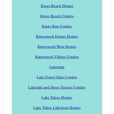
Kings Beach Homes
Kings Beach Condos
Kings Run Condos
Kingswood Estates Homes
Kingswood West Homes
Kingswood Village Condos
Lahontan
Lake Forest Glen Condos
Lakeside and Sierra Terrace Condos
Lake Tahoe Homes
Lake Tahoe Lakefront Homes