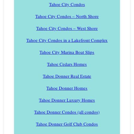
Tahoe City Condos
Tahoe City Condos – North Shore
Tahoe City Condos – West Shore
Tahoe City Condos in a Lakefront Complex
Tahoe City Marina Boat Slips
Tahoe Cedars Homes
Tahoe Donner Real Estate
Tahoe Donner Homes
Tahoe Donner Luxury Homes
Tahoe Donner Condos (all condos)
Tahoe Donner Golf Club Condos