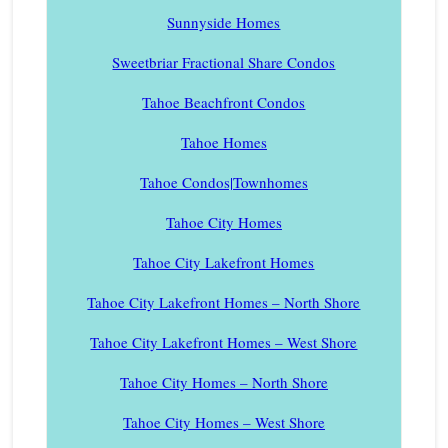
Sunnyside Homes
Sweetbriar Fractional Share Condos
Tahoe Beachfront Condos
Tahoe Homes
Tahoe Condos|Townhomes
Tahoe City Homes
Tahoe City Lakefront Homes
Tahoe City Lakefront Homes – North Shore
Tahoe City Lakefront Homes – West Shore
Tahoe City Homes – North Shore
Tahoe City Homes – West Shore