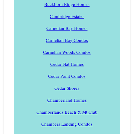
Buckhorn Ridge Homes
Cambridge Estates
Carnelian Bay Homes
Carnelian Bay Condos
Carnelian Woods Condos
Cedar Flat Homes
Cedar Point Condos
Cedar Shores
Chamberland Homes
Chamberlands Beach & Mt Club
Chambers Landing Condos