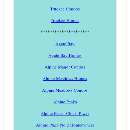
Truckee Condos
Truckee Homes
*********************
Agate Bay
Agate Bay Homes
Alpine Manor Condos
Alpine Meadows Homes
Alpine Meadows Condos
Alpine Peaks
Alpine Place -Clock Tower
Alpine Place No 2 Homeowners