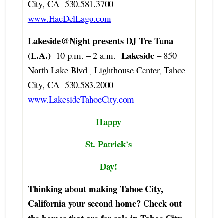
City, CA 530.581.3700
www.HacDelLago.com
Lakeside@Night presents DJ Tre
Tuna
(L.A.)
Lakeside
10 p.m. – 2 a.m.
– 850
North Lake Blvd., Lighthouse Center, Tahoe
City, CA 530.583.2000
www.LakesideTahoeCity.com
Happy
St. Patrick’s
Day!
Thinking about making Tahoe City,
California your second home? Check out
the homes that are for sale in Tahoe City