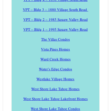
VPT – Bldg 3 – 1880 Village South Road
VPT – Bldg 2 – 1985 Squaw Valley Road
VPT – Bldg 1 – 1995 Squaw Valley Road
The Villas Condos
Vista Pines Homes
Ward Creek Homes
Water’s Edge Condos
Westlake Village Homes
West Shore Lake Tahoe Homes
West Shore Lake Tahoe Lakefront Homes
West Shore Lake Tahoe Condos