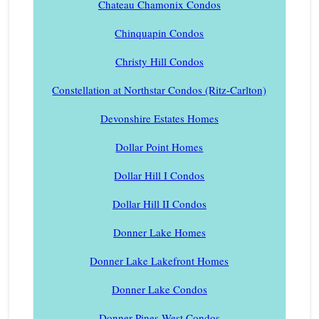
Chateau Chamonix Condos
Chinquapin Condos
Christy Hill Condos
Constellation at Northstar Condos (Ritz-Carlton)
Devonshire Estates Homes
Dollar Point Homes
Dollar Hill I Condos
Dollar Hill II Condos
Donner Lake Homes
Donner Lake Lakefront Homes
Donner Lake Condos
Donner Pines West Condos