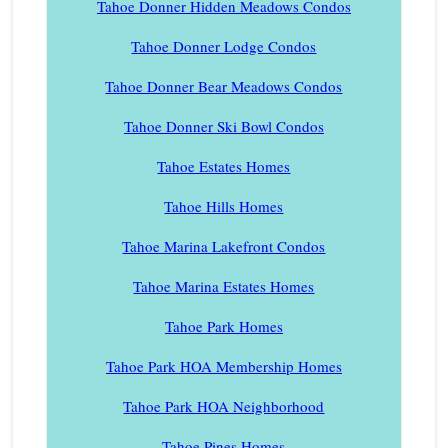
Tahoe Donner Hidden Meadows Condos
Tahoe Donner Lodge Condos
Tahoe Donner Bear Meadows Condos
Tahoe Donner Ski Bowl Condos
Tahoe Estates Homes
Tahoe Hills Homes
Tahoe Marina Lakefront Condos
Tahoe Marina Estates Homes
Tahoe Park Homes
Tahoe Park HOA Membership Homes
Tahoe Park HOA Neighborhood
Tahoe Pines Homes