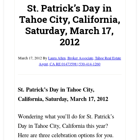
St. Patrick’s Day in
Tahoe City, California,
Saturday, March 17,
2012
March 17, 2012
By
Laura Allen, Broker Associate, Tahoe Real Estate
Agent, CA RE 01473598 | 530-414-1260
St. Patrick’s Day in Tahoe City,
California, Saturday, March 17, 2012
Wondering what you’ll do for St. Patrick’s
Day in Tahoe City, California this year?
Here are three celebration options for you.