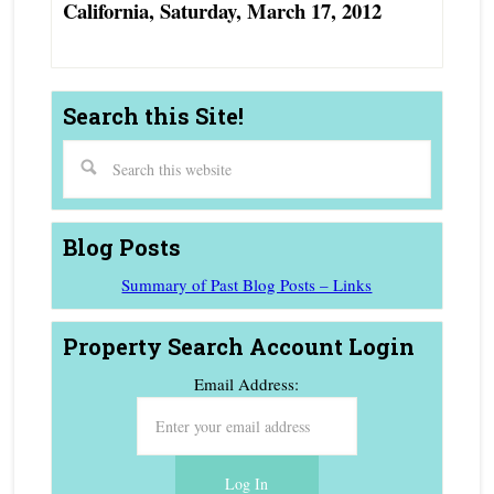
California, Saturday, March 17, 2012
Search this Site!
Blog Posts
Summary of Past Blog Posts – Links
Property Search Account Login
Email Address: