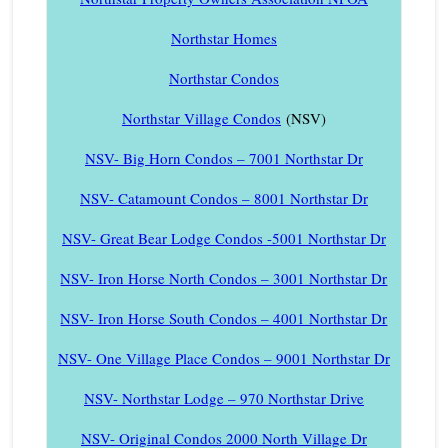
Northstar Homes
Northstar Condos
Northstar Village Condos
(NSV)
NSV- Big Horn Condos – 7001 Northstar Dr
NSV- Catamount Condos – 8001 Northstar Dr
NSV- Great Bear Lodge Condos -5001 Northstar Dr
NSV- Iron Horse North Condos – 3001 Northstar Dr
NSV- Iron Horse South Condos – 4001 Northstar Dr
NSV- One Village Place Condos – 9001 Northstar Dr
NSV- Northstar Lodge – 970 Northstar Drive
NSV- Original Condos 2000 North Village Dr