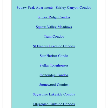
Squaw Peak Apartments- Shirley Canyon Condos
Squaw Ridge Condos
Squaw Valley Meadows
Tram Condos
St Francis Lakeside Condos
Star Harbor Condo
Stellar Townhouses
Stoneridge Condos
Stonewood Condos
Sugarpine Lakeside Condos
Sugarpine Parkside Condos