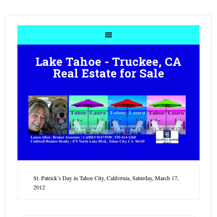
Lake Tahoe - Truckee, CA
Real Estate for Sale
St. Patrick’s Day in Tahoe City, California, Saturday, March 17,
2012