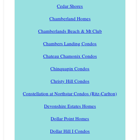
Cedar Shores
Chamberland Homes
Chamberlands Beach & Mt Club
Chambers Landing Condos
Chateau Chamonix Condos
Chinquapin Condos
Christy Hill Condos
Constellation at Northstar Condos (Ritz-Carlton)
Devonshire Estates Homes
Dollar Point Homes
Dollar Hill I Condos