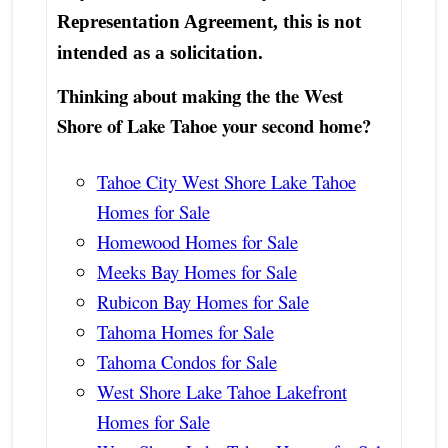
Representation Agreement, this is not
intended as a solicitation.
Thinking about making the the West
Shore of Lake Tahoe your second home?
Tahoe City West Shore Lake Tahoe
Homes for Sale
Homewood Homes for Sale
Meeks Bay Homes for Sale
Rubicon Bay Homes for Sale
Tahoma Homes for Sale
Tahoma Condos for Sale
West Shore Lake Tahoe Lakefront
Homes for Sale