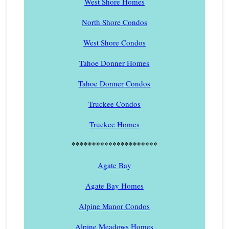
West Shore Homes
North Shore Condos
West Shore Condos
Tahoe Donner Homes
Tahoe Donner Condos
Truckee Condos
Truckee Homes
*********************
Agate Bay
Agate Bay Homes
Alpine Manor Condos
Alpine Meadows Homes