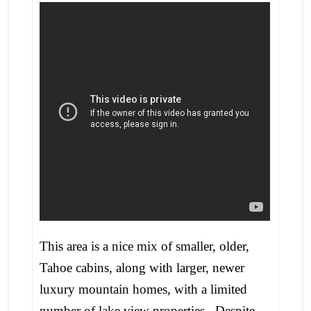
This area is a nice mix of smaller, older,
Tahoe cabins, along with larger, newer
luxury mountain homes, with a limited
number of lake view properties. Despite