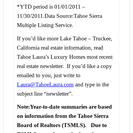
*YTD period is 01/01/2011 –
11/30/2011.Data Source:Tahoe Sierra
Multiple Listing Service.
If you’d like more Lake Tahoe – Truckee,
California real estate information, read
Tahoe Laura’s Luxury Homes most recent
real estate newsletter. If you’d like a copy
emailed to you, just write to
Laura@TahoeLaura.com
and type in the
subject line “newsletter”.
Note:Year-to-date summaries are based
on information from the Tahoe Sierra
Board of Realtors (TSMLS). Due to