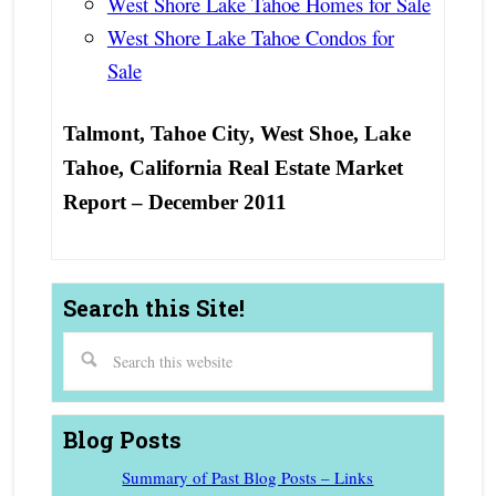
West Shore Lake Tahoe Homes for Sale
West Shore Lake Tahoe Condos for
Sale
Talmont, Tahoe City, West Shoe, Lake
Tahoe, California Real Estate Market
Report – December 2011
Search this Site!
Blog Posts
Summary of Past Blog Posts – Links