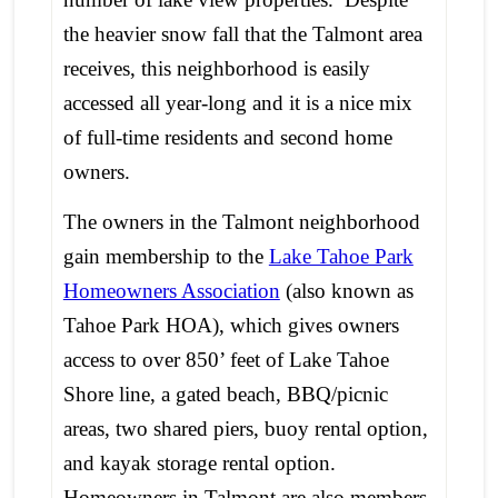
the heavier snow fall that the Talmont area
receives, this neighborhood is easily
accessed all year-long and it is a nice mix
of full-time residents and second home
owners.
The owners in the Talmont neighborhood
gain membership to the
Lake Tahoe Park
Homeowners Association
(also known as
Tahoe Park HOA), which gives owners
access to over 850’ feet of Lake Tahoe
Shore line, a gated beach, BBQ/picnic
areas, two shared piers, buoy rental option,
and kayak storage rental option.
Homeowners in Talmont are also members