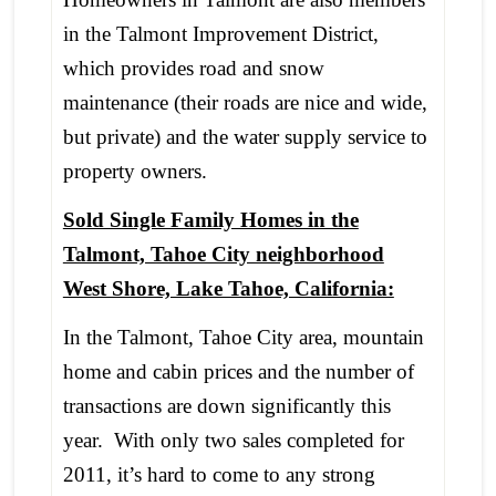
in the Talmont Improvement District,
which provides road and snow
maintenance (their roads are nice and wide,
but private) and the water supply service to
property owners.
Sold Single Family Homes in the
Talmont, Tahoe City neighborhood
West Shore, Lake Tahoe, California:
In the Talmont, Tahoe City area, mountain
home and cabin prices and the number of
transactions are down significantly this
year. With only two sales completed for
2011, it’s hard to come to any strong