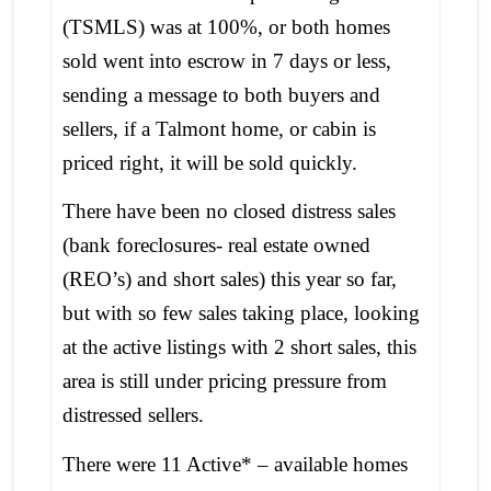
(TSMLS) was at 100%, or both homes
sold went into escrow in 7 days or less,
sending a message to both buyers and
sellers, if a Talmont home, or cabin is
priced right, it will be sold quickly.
There have been no closed distress sales
(bank foreclosures- real estate owned
(REO’s) and short sales) this year so far,
but with so few sales taking place, looking
at the active listings with 2 short sales, this
area is still under pricing pressure from
distressed sellers.
There were 11 Active* – available homes