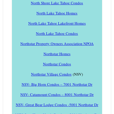
North Shore Lake Tahoe Condos
North Lake Tahoe Homes
North Lake Tahoe Lakefront Homes
North Lake Tahoe Condos
Northstar Property Owners Association NPOA
Northstar Homes
Northstar Condos
Northstar Village Condos
(NSV)
NSV- Big Horn Condos – 7001 Northstar Dr
NSV- Catamount Condos – 8001 Northstar Dr
NSV- Great Bear Lodge Condos -5001 Northstar Dr