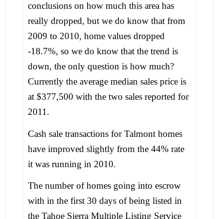
conclusions on how much this area has
really dropped, but we do know that from
2009 to 2010, home values dropped
-18.7%, so we do know that the trend is
down, the only question is how much?
Currently the average median sales price is
at $377,500 with the two sales reported for
2011.
Cash sale transactions for Talmont homes
have improved slightly from the 44% rate
it was running in 2010.
The number of homes going into escrow
with in the first 30 days of being listed in
the Tahoe Sierra Multiple Listing Service