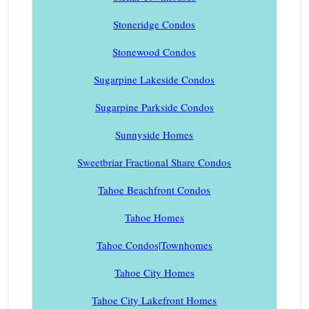
Stoneridge Condos
Stonewood Condos
Sugarpine Lakeside Condos
Sugarpine Parkside Condos
Sunnyside Homes
Sweetbriar Fractional Share Condos
Tahoe Beachfront Condos
Tahoe Homes
Tahoe Condos|Townhomes
Tahoe City Homes
Tahoe City Lakefront Homes