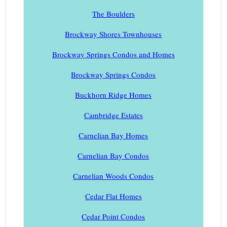
The Boulders
Brockway Shores Townhouses
Brockway Springs Condos and Homes
Brockway Springs Condos
Buckhorn Ridge Homes
Cambridge Estates
Carnelian Bay Homes
Carnelian Bay Condos
Carnelian Woods Condos
Cedar Flat Homes
Cedar Point Condos