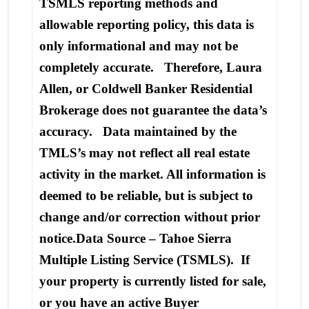
TSMLS reporting methods and
allowable reporting policy, this data is
only informational and may not be
completely accurate. Therefore, Laura
Allen, or Coldwell Banker Residential
Brokerage does not guarantee the data’s
accuracy. Data maintained by the
TMLS’s may not reflect all real estate
activity in the market. All information is
deemed to be reliable, but is subject to
change and/or correction without prior
notice.Data Source – Tahoe Sierra
Multiple Listing Service (TSMLS). If
your property is currently listed for sale,
or you have an active Buyer