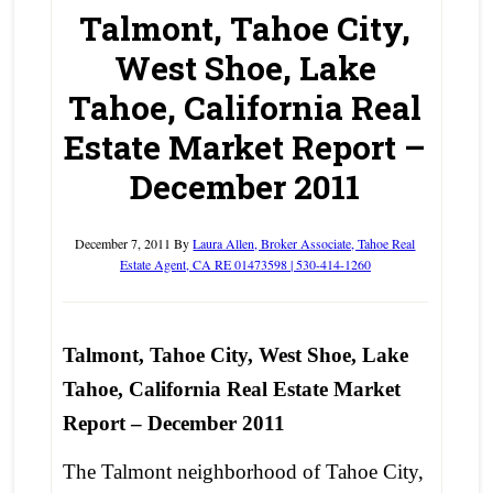
Talmont, Tahoe City,
West Shoe, Lake
Tahoe, California Real
Estate Market Report –
December 2011
December 7, 2011
By
Laura Allen, Broker Associate, Tahoe Real
Estate Agent, CA RE 01473598 | 530-414-1260
Talmont, Tahoe City, West Shoe, Lake
Tahoe, California Real Estate Market
Report – December 2011
The Talmont neighborhood of Tahoe City,