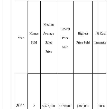
Median
Lowest
Homes
Average
Highest
% Cash
Year
Price
Sold
Sales
Price Sold
Transactions
Sold
Price
2011
2
$377,500
$370,000
$385,000
50%