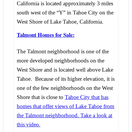
California is located approximately 3 miles
south west of the “Y” in Tahoe City on the
West Shore of Lake Tahoe, California.
Talmont Homes for Sale:
The Talmont neighborhood is one of the
more developed neighborhoods on the
West Shore and is located well above Lake
Tahoe. Because of its higher elevation, it is
one of the few neighborhoods on the West
Shore that is close to
Tahoe City that has
homes that offer views of Lake Tahoe from
the Talmont neighborhood. Take a look at
this video.