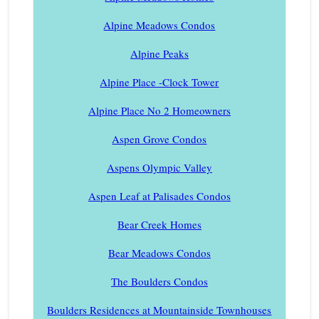
Alpine Meadows Condos
Alpine Peaks
Alpine Place -Clock Tower
Alpine Place No 2 Homeowners
Aspen Grove Condos
Aspens Olympic Valley
Aspen Leaf at Palisades Condos
Bear Creek Homes
Bear Meadows Condos
The Boulders Condos
Boulders Residences at Mountainside Townhouses