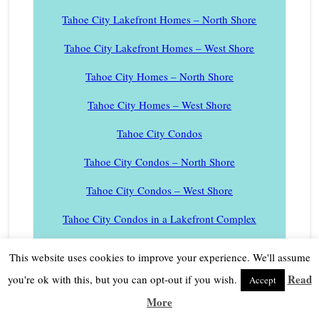
Tahoe City Lakefront Homes – North Shore
Tahoe City Lakefront Homes – West Shore
Tahoe City Homes – North Shore
Tahoe City Homes – West Shore
Tahoe City Condos
Tahoe City Condos – North Shore
Tahoe City Condos – West Shore
Tahoe City Condos in a Lakefront Complex
Tahoe City Marina Boat Slips
This website uses cookies to improve your experience. We'll assume
Tahoe Cedars Homes
Read
you're ok with this, but you can opt-out if you wish.
Accept
More
Tahoe Donner Real Estate