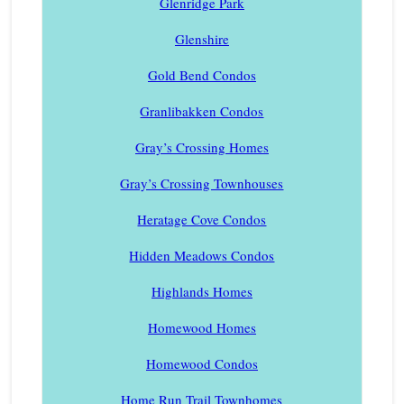
Glenridge Park
Glenshire
Gold Bend Condos
Granlibakken Condos
Gray’s Crossing Homes
Gray’s Crossing Townhouses
Heratage Cove Condos
Hidden Meadows Condos
Highlands Homes
Homewood Homes
Homewood Condos
Home Run Trail Townhomes