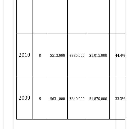
2010
9
$513,000
$335,000
$1,015,000
44.4%
2009
9
$631,000
$340,000
$1,870,000
33.3%