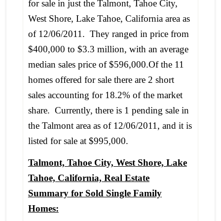
for sale in just the Talmont, Tahoe City,
West Shore, Lake Tahoe, California area as
of 12/06/2011. They ranged in price from
$400,000 to $3.3 million, with an average
median sales price of $596,000.Of the 11
homes offered for sale there are 2 short
sales accounting for 18.2% of the market
share. Currently, there is 1 pending sale in
the Talmont area as of 12/06/2011, and it is
listed for sale at $995,000.
Talmont, Tahoe City, West Shore, Lake
Tahoe, California, Real Estate
Summary for Sold Single Family
Homes: