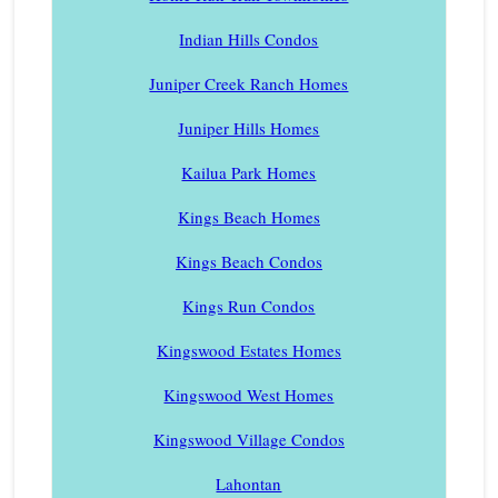
Indian Hills Condos
Juniper Creek Ranch Homes
Juniper Hills Homes
Kailua Park Homes
Kings Beach Homes
Kings Beach Condos
Kings Run Condos
Kingswood Estates Homes
Kingswood West Homes
Kingswood Village Condos
Lahontan