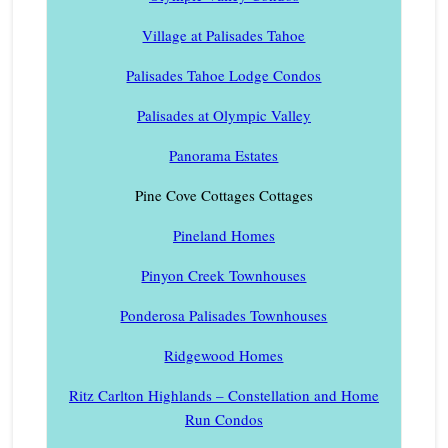
Village at Palisades Tahoe
Palisades Tahoe Lodge Condos
Palisades at Olympic Valley
Panorama Estates
Pine Cove Cottages Cottages
Pineland Homes
Pinyon Creek Townhouses
Ponderosa Palisades Townhouses
Ridgewood Homes
Ritz Carlton Highlands – Constellation and Home
Run Condos