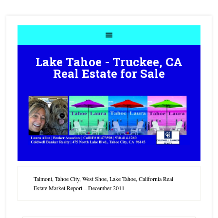
Lake Tahoe - Truckee, CA
Real Estate for Sale
Talmont, Tahoe City, West Shoe, Lake Tahoe, California Real
Estate Market Report – December 2011