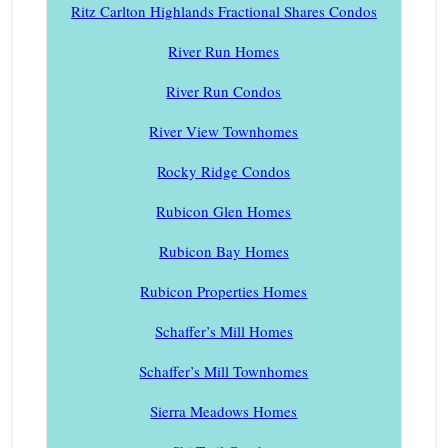
Ritz Carlton Highlands Fractional Shares Condos
River Run Homes
River Run Condos
River View Townhomes
Rocky Ridge Condos
Rubicon Glen Homes
Rubicon Bay Homes
Rubicon Properties Homes
Schaffer’s Mill Homes
Schaffer’s Mill Townhomes
Sierra Meadows Homes