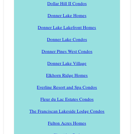
Dollar Hill II Condos
Donner Lake Homes
Donner Lake Lakefront Homes
Donner Lake Condos
Donner Pines West Condos
Donner Lake Village
Elkhorn Ridge Homes
Everline Resort and Spa Condos
Fleur du Lac Estates Condos
The Franciscan Lakeside Lodge Condos
Fulton Acres Homes