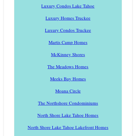
Luxury Condos Lake Tahoe
Luxury Homes Truckee
Luxury Condos Truckee
Martis Camp Homes
McKinney Shores
The Meadows Homes
Meeks Bay Homes
Moana Circle
The Northshore Condominiums
North Shore Lake Tahoe Homes
North Shore Lake Tahoe Lakefront Homes