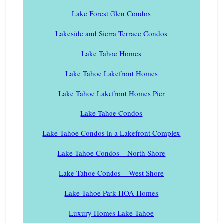
Lake Forest Glen Condos
Lakeside and Sierra Terrace Condos
Lake Tahoe Homes
Lake Tahoe Lakefront Homes
Lake Tahoe Lakefront Homes Pier
Lake Tahoe Condos
Lake Tahoe Condos in a Lakefront Complex
Lake Tahoe Condos – North Shore
Lake Tahoe Condos – West Shore
Lake Tahoe Park HOA Homes
Luxury Homes Lake Tahoe