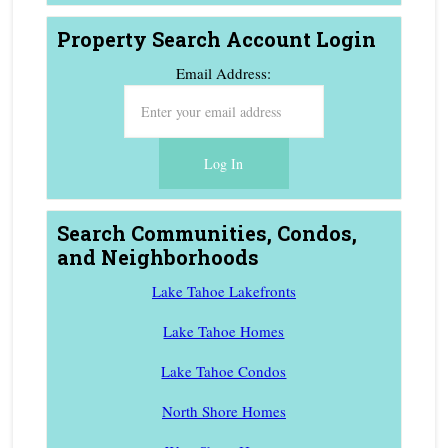
Property Search Account Login
Email Address:
Search Communities, Condos,
and Neighborhoods
Lake Tahoe Lakefronts
Lake Tahoe Homes
Lake Tahoe Condos
North Shore Homes