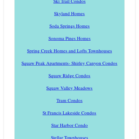
Ski Trail Condos
Skyland Homes
Soda Springs Homes
Sonoma Pines Homes
Spring Creek Homes and Lofts Townhouses
Squaw Peak Apartments- Shirley Canyon Condos
Squaw Ridge Condos
Squaw Valley Meadows
Tram Condos
St Francis Lakeside Condos
Star Harbor Condo
Stellar Townhouses