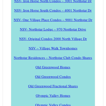
NSV- Iron Horse North Condos – 3001 Northstar Dr
NSV- Iron Horse South Condos – 4001 Northstar Dr
NSV- One Village Place Condos – 9001 Northstar Dr
NSV- Northstar Lodge – 970 Northstar Drive
NSV- Original Condos 2000 North Village Dr
NSV – Village Walk Townhomes
Northstar Residences – Northstar Club Condo Shares
Old Greenwood Homes
Old Greenwood Condos
Old Greenwood Fractional Shares
Olympic Valley Homes
Olympic Valley Condos