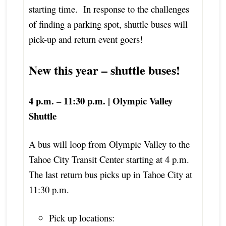
starting time. In response to the challenges
of finding a parking spot, shuttle buses will
pick-up and return event goers!
New this year – shuttle buses!
4 p.m. – 11:30 p.m. | Olympic Valley
Shuttle
A bus will loop from Olympic Valley to the
Tahoe City Transit Center starting at 4 p.m.
The last return bus picks up in Tahoe City at
11:30 p.m.
Pick up locations: