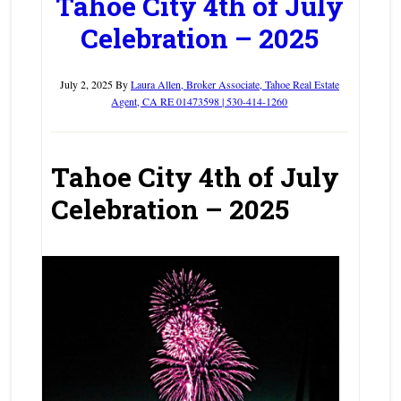
Tahoe City 4th of July
Celebration – 2025
July 2, 2025
By
Laura Allen, Broker Associate, Tahoe Real Estate
Agent, CA RE 01473598 | 530-414-1260
Tahoe City 4th of July
Celebration – 2025