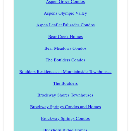
Aspen Grove Condos
Aspens Olympic Valley
Aspen Leaf at Palisades Condos
Bear Creek Homes
Bear Meadows Condos
The Boulders Condos
Boulders Residences at Mountainside Townhouses
The Boulders
Brockway Shores Townhouses
Brockway Springs Condos and Homes
Brockway Springs Condos
Buckhorn Ridge Homes