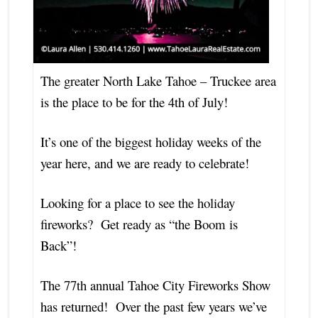
The greater North Lake Tahoe – Truckee area
is the place to be for the 4th of July!
It’s one of the biggest holiday weeks of the
year here, and we are ready to celebrate!
Looking for a place to see the holiday
fireworks? Get ready as “the Boom is
Back”!
The 77th annual Tahoe City Fireworks Show
has returned! Over the past few years we’ve