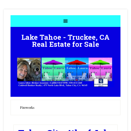
Lake Tahoe - Truckee, CA
Real Estate for Sale
Fireworks