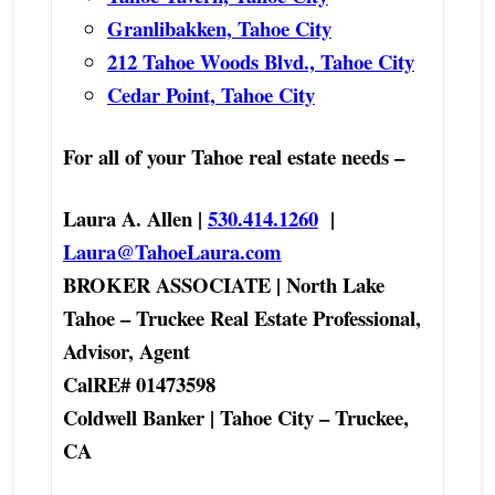
Granlibakken, Tahoe City
212 Tahoe Woods Blvd., Tahoe City
Cedar Point, Tahoe City
For all of your Tahoe real estate needs –
Laura A. Allen |
530.414.1260
|
Laura@TahoeLaura.com
BROKER ASSOCIATE | North Lake
Tahoe – Truckee Real Estate Professional,
Advisor, Agent
CalRE# 01473598
Coldwell Banker | Tahoe City – Truckee,
CA