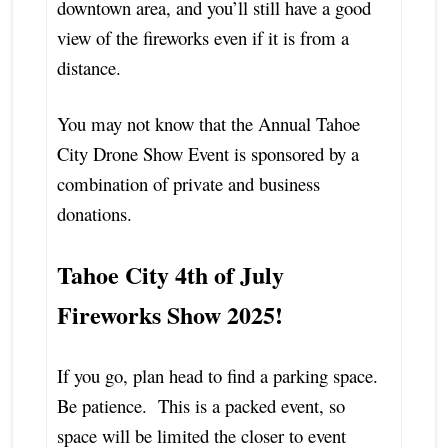
downtown area, and you’ll still have a good
view of the fireworks even if it is from a
distance.
You may not know that the Annual Tahoe
City Drone Show Event is sponsored by a
combination of private and business
donations.
Tahoe City 4th of July
Fireworks Show 2025!
If you go, plan head to find a parking space.
Be patience. This is a packed event, so
space will be limited the closer to event