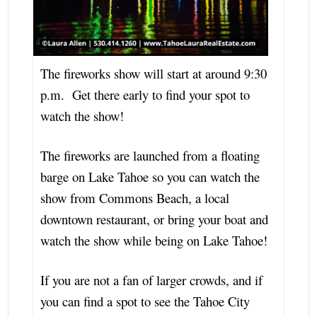
The fireworks show will start at around 9:30
p.m. Get there early to find your spot to
watch the show!
The fireworks are launched from a floating
barge on Lake Tahoe so you can watch the
show from Commons Beach, a local
downtown restaurant, or bring your boat and
watch the show while being on Lake Tahoe!
If you are not a fan of larger crowds, and if
you can find a spot to see the Tahoe City