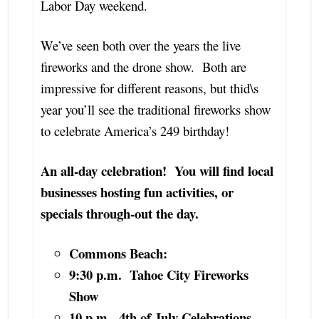
Labor Day weekend.
We’ve seen both over the years the live
fireworks and the drone show. Both are
impressive for different reasons, but thid\s
year you’ll see the traditional fireworks show
to celebrate America’s 249 birthday!
An all-day celebration! You will find local
businesses hosting fun activities, or
specials through-out the day.
Commons Beach:
9:30 p.m. Tahoe City Fireworks
Show
10 p.m. 4th of July Celebrations