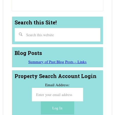
Search this Site!
Blog Posts
Summary of Past Blog Posts – Links
Property Search Account Login
Email Address: