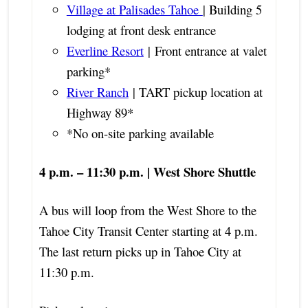
Village at Palisades Tahoe
| Building 5
lodging at front desk entrance
Everline Resort
| Front entrance at valet
parking*
River Ranch
| TART pickup location at
Highway 89*
*No on-site parking available
4 p.m. – 11:30 p.m. | West Shore Shuttle
A bus will loop from the West Shore to the
Tahoe City Transit Center starting at 4 p.m.
The last return picks up in Tahoe City at
11:30 p.m.