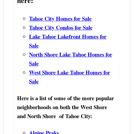
here:
Tahoe City Homes for Sale
Tahoe City Condos for Sale
Lake Tahoe Lakefront Homes for
Sale
North Shore Lake Tahoe Homes for
Sale
West Shore Lake Tahoe Homes for
Sale
Here is a list of some of the more popular
neighborhoods on both the West Shore
and North Shore of Tahoe City:
Alpine Peaks