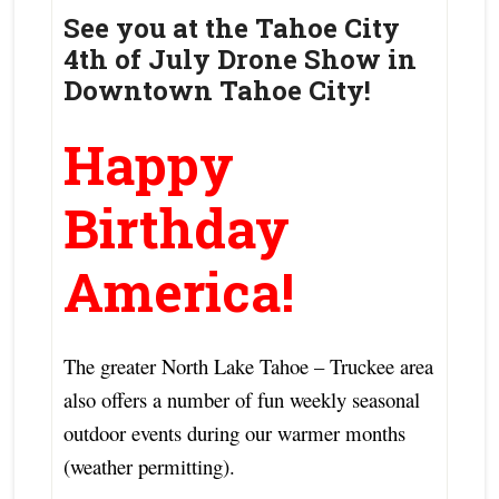
See you at the Tahoe City
4th of July Drone Show in
Downtown Tahoe City!
Happy
Birthday
America!
The greater North Lake Tahoe – Truckee area
also offers a number of fun weekly seasonal
outdoor events during our warmer months
(weather permitting).