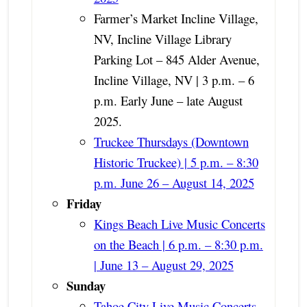
Farmer’s Market Incline Village,
NV, Incline Village Library
Parking Lot – 845 Alder Avenue,
Incline Village, NV | 3 p.m. – 6
p.m. Early June
– late August
2025
.
Truckee Thursdays (Downtown
Historic Truckee) | 5 p.m. – 8:30
p.m. June 26 – August 14, 2025
Friday
Kings Beach Live Music Concerts
on the Beach | 6 p.m. – 8:30 p.m.
| June 13 – August 29, 2025
Sunday
Tahoe City Live Music Concerts