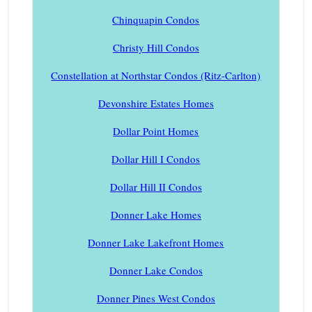
Chinquapin Condos
Christy Hill Condos
Constellation at Northstar Condos (Ritz-Carlton)
Devonshire Estates Homes
Dollar Point Homes
Dollar Hill I Condos
Dollar Hill II Condos
Donner Lake Homes
Donner Lake Lakefront Homes
Donner Lake Condos
Donner Pines West Condos