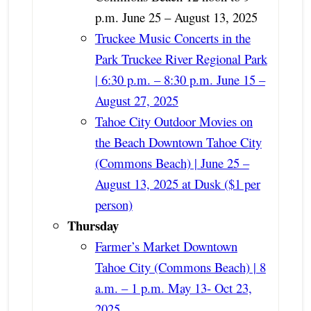
p.m. June 25 – August 13, 2025
Truckee Music Concerts in the
Park Truckee River Regional Park
| 6:30 p.m. – 8:30 p.m. June 15 –
August 27, 2025
Tahoe City Outdoor Movies on
the Beach Downtown Tahoe City
(Commons Beach) | June 25 –
August 13, 2025 at Dusk ($1 per
person)
Thursday
Farmer’s Market Downtown
Tahoe City (Commons Beach) | 8
a.m. – 1 p.m. May 13- Oct 23,
2025