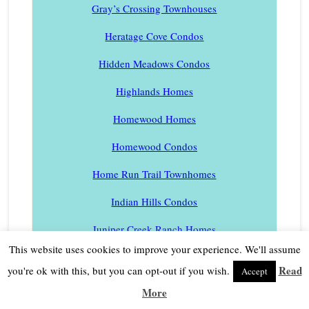
Gray’s Crossing Townhouses
Heratage Cove Condos
Hidden Meadows Condos
Highlands Homes
Homewood Homes
Homewood Condos
Home Run Trail Townhomes
Indian Hills Condos
Juniper Creek Ranch Homes
This website uses cookies to improve your experience. We'll assume
Juniper Hills Homes
Read
you're ok with this, but you can opt-out if you wish.
Accept
Kailua Park Homes
More