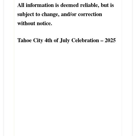
All information is deemed reliable, but is
subject to change, and/or correction
without notice.
Tahoe City 4th of July Celebration – 2025
Top Tahoe City Luxury Real Estate Agent
Excellent Tahoe City Condo Townhouse
Real Estate Agent
Best Tahoe City Real Estate Agent
Finest Exceptional North Lake Tahoe-
Truckee Real Estate Broker
Tahoe City Real Estate Professional