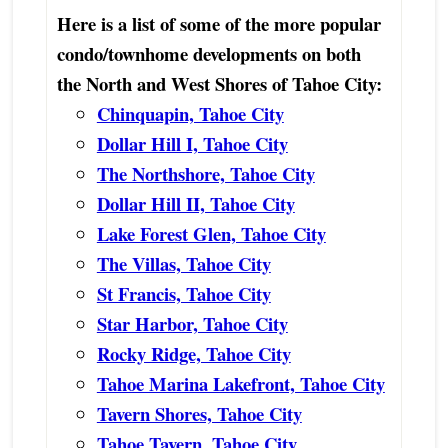
Here is a list of some of the more popular
condo/townhome developments on both
the North and West Shores of Tahoe City:
Chinquapin, Tahoe City
Dollar Hill I, Tahoe City
The Northshore, Tahoe City
Dollar Hill II, Tahoe City
Lake Forest Glen, Tahoe City
The Villas, Tahoe City
St Francis, Tahoe City
Star Harbor, Tahoe City
Rocky Ridge, Tahoe City
Tahoe Marina Lakefront, Tahoe City
Tavern Shores, Tahoe City
Tahoe Tavern, Tahoe City