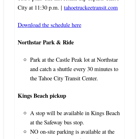
City at 11:30 p.m. |
tahoetruckeetransit.com
Download the schedule here
Northstar Park & Ride
Park at the Castle Peak lot at Northstar
and catch a shuttle every 30 minutes to
the Tahoe City Transit Center.
Kings Beach pickup
A stop will be available in Kings Beach
at the Safeway bus stop.
NO on-site parking is available at the