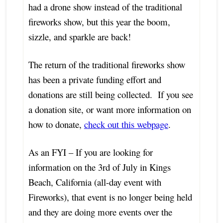
had a drone show instead of the traditional
fireworks show, but this year the boom,
sizzle, and sparkle are back!
The return of the traditional fireworks show
has been a private funding effort and
donations are still being collected. If you see
a donation site, or want more information on
how to donate,
check out this webpage
.
As an FYI – If you are looking for
information on the 3rd of July in Kings
Beach, California (all-day event with
Fireworks), that event is no longer being held
and they are doing more events over the