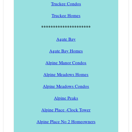
Truckee Condos
Truckee Homes
*********************
Agate Bay
Agate Bay Homes
Alpine Manor Condos
Alpine Meadows Homes
Alpine Meadows Condos
Alpine Peaks
Alpine Place -Clock Tower
Alpine Place No 2 Homeowners