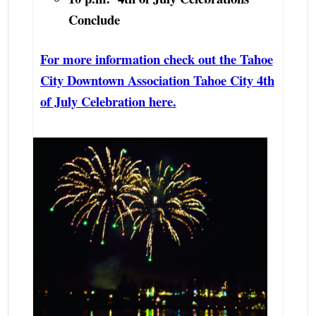
Conclude
For more information check out the Tahoe
City Downtown Association Tahoe City 4th
of July Celebration here.