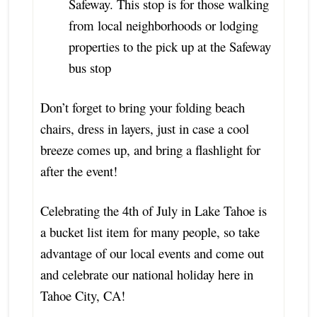
Safeway. This stop is for those walking
from local neighborhoods or lodging
properties to the pick up at the Safeway
bus stop
Don’t forget to bring your folding beach
chairs, dress in layers, just in case a cool
breeze comes up, and bring a flashlight for
after the event!
Celebrating the 4th of July in Lake Tahoe is
a bucket list item for many people, so take
advantage of our local events and come out
and celebrate our national holiday here in
Tahoe City, CA!