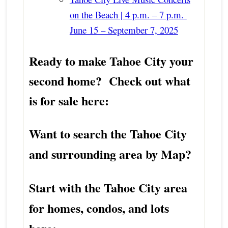
on the Beach | 4 p.m. – 7 p.m.
June 15 – September 7, 2025
Ready to make Tahoe City your
second home? Check out what
is for sale here:
Want to search the Tahoe City
and surrounding area by Map?
Start with the Tahoe City area
for homes, condos, and lots