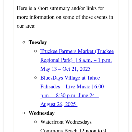
Here is a short summary and/or links for
more information on some of those events in
our area:
Tuesday
Truckee Farmers Market (Truckee
Regional Park) | 8 a.m. – 1 p.m.
May 13 – Oct 21, 2025
BluesDays Village at Tahoe
Palisades – Live Music | 6:00
p.m. – 8:30 p.m. June 24 –
August 26, 2025
Wednesday
Waterfront Wednesdays
Commons Beach 12 noon to 9