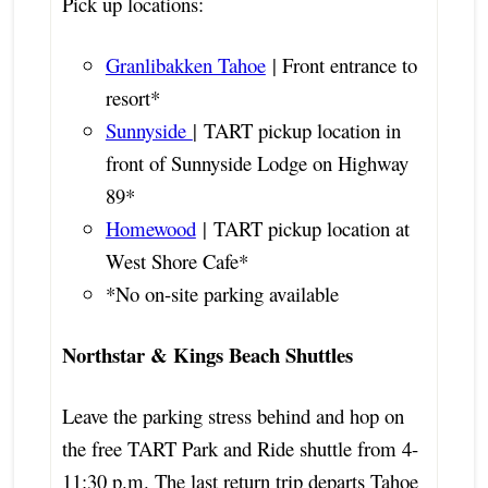
Pick up locations:
Granlibakken Tahoe
| Front entrance to
resort*
Sunnyside
| TART pickup location in
front of Sunnyside Lodge on Highway
89*
Homewood
| TART pickup location at
West Shore Cafe*
*No on-site parking available
Northstar & Kings Beach Shuttles
Leave the parking stress behind and hop on
the free TART Park and Ride shuttle from 4-
11:30 p.m. The last return trip departs Tahoe