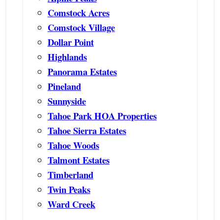
Comstock Acres
Comstock Village
Dollar Point
Highlands
Panorama Estates
Pineland
Sunnyside
Tahoe Park HOA Properties
Tahoe Sierra Estates
Tahoe Woods
Talmont Estates
Timberland
Twin Peaks
Ward Creek