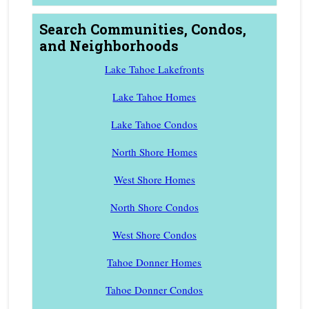
Search Communities, Condos,
and Neighborhoods
Lake Tahoe Lakefronts
Lake Tahoe Homes
Lake Tahoe Condos
North Shore Homes
West Shore Homes
North Shore Condos
West Shore Condos
Tahoe Donner Homes
Tahoe Donner Condos