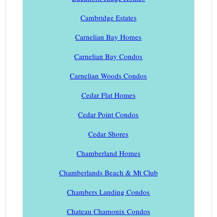
Cambridge Estates
Carnelian Bay Homes
Carnelian Bay Condos
Carnelian Woods Condos
Cedar Flat Homes
Cedar Point Condos
Cedar Shores
Chamberland Homes
Chamberlands Beach & Mt Club
Chambers Landing Condos
Chateau Chamonix Condos