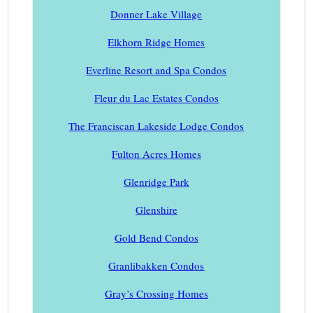
Donner Lake Village
Elkhorn Ridge Homes
Everline Resort and Spa Condos
Fleur du Lac Estates Condos
The Franciscan Lakeside Lodge Condos
Fulton Acres Homes
Glenridge Park
Glenshire
Gold Bend Condos
Granlibakken Condos
Gray’s Crossing Homes