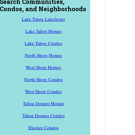
Search Communities,
Condos, and Neighborhoods
Lake Tahoe Lakefronts
Lake Tahoe Homes
Lake Tahoe Condos
North Shore Homes
West Shore Homes
North Shore Condos
West Shore Condos
Tahoe Donner Homes
Tahoe Donner Condos
Truckee Condos