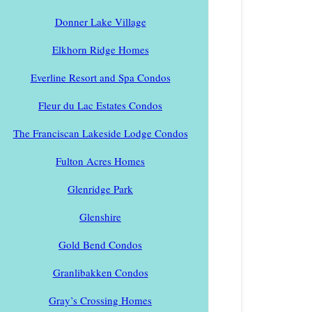
Donner Lake Village
Elkhorn Ridge Homes
Everline Resort and Spa Condos
Fleur du Lac Estates Condos
The Franciscan Lakeside Lodge Condos
Fulton Acres Homes
Glenridge Park
Glenshire
Gold Bend Condos
Granlibakken Condos
Gray’s Crossing Homes