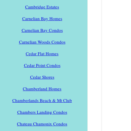
Cambridge Estates
Carnelian Bay Homes
Carnelian Bay Condos
Carnelian Woods Condos
Cedar Flat Homes
Cedar Point Condos
Cedar Shores
Chamberland Homes
Chamberlands Beach & Mt Club
Chambers Landing Condos
Chateau Chamonix Condos