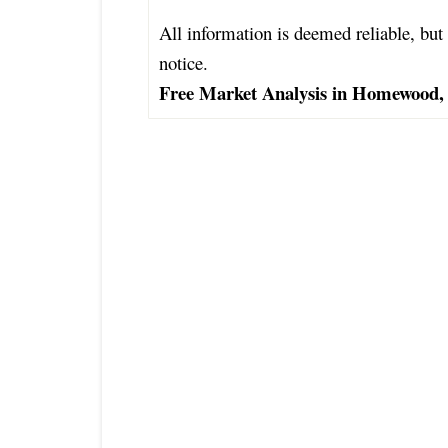
All information is deemed reliable, but 
notice.
Free Market Analysis in Homewood, 