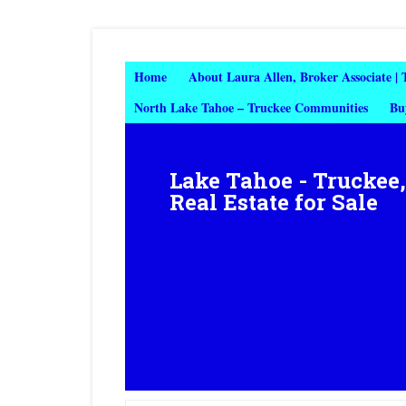
Home
About Laura Allen, Broker Associate |
North Lake Tahoe – Truckee Communities
Bu
Lake Tahoe - Truckee
Real Estate for Sale