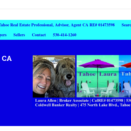
 Tahoe Real Estate Professional, Advisor, Agent CA RE# 01473598
Sear
yers
Sellers
Contact
530-414-1260
, CA