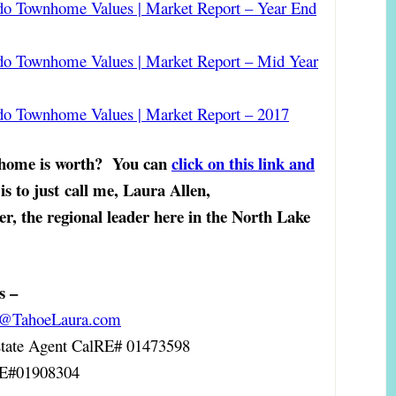
do Townhome Values | Market Report – Year End
do Townhome Values | Market Report – Mid Year
do Townhome Values | Market Report – 2017
 home is worth?
You can
click on this link and
is to just
call me, Laura Allen,
er, the regional leader here in the North Lake
s –
a@TahoeLaura.com
ate Agent
CalRE# 01473598
RE#01908304