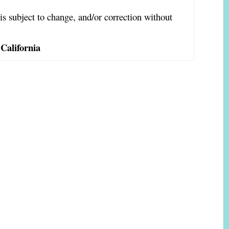
is subject to change, and/or correction without
California