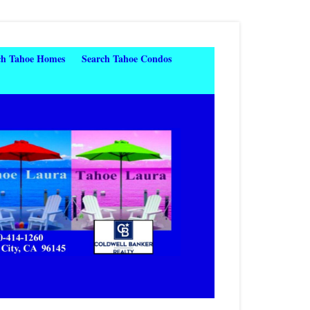
ch Tahoe Homes
Search Tahoe Condos