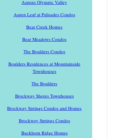
Aspens Olympic Valley
Aspen Leaf at Palisades Condos
Bear Creek Homes
Bear Meadows Condos
The Boulders Condos
Boulders Residences at Mountainside
Townhouses
The Boulders
Brockway Shores Townhouses
Brockway Springs Condos and Homes
Brockway Springs Condos
Buckhorn Ridge Homes