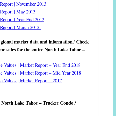
eport | November 2013
eport | May 2013
eport | Year End 2012
Report | March 2012
gional market data and information?
Check
ome sales for the entire North Lake Tahoe –
 Values | Market Report – Year End 2018
 Values | Market Report – Mid Year 2018
 Values | Market Report – 2017
e North Lake Tahoe – Truckee Condo /