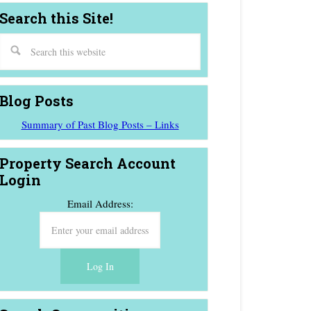
Search this Site!
Blog Posts
Summary of Past Blog Posts – Links
Property Search Account
Login
Email Address: