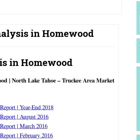
nalysis in Homewood
sis in Homewood
od | North Lake Tahoe – Truckee Area Market
eport | Year-End 2018
eport | August 2016
eport | March 2016
eport | February 2016