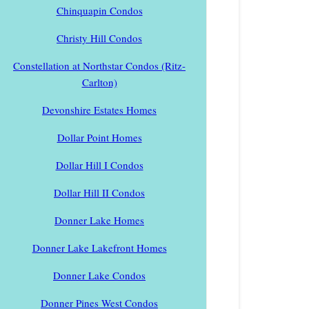
Chinquapin Condos
Christy Hill Condos
Constellation at Northstar Condos (Ritz-
Carlton)
Devonshire Estates Homes
Dollar Point Homes
Dollar Hill I Condos
Dollar Hill II Condos
Donner Lake Homes
Donner Lake Lakefront Homes
Donner Lake Condos
Donner Pines West Condos