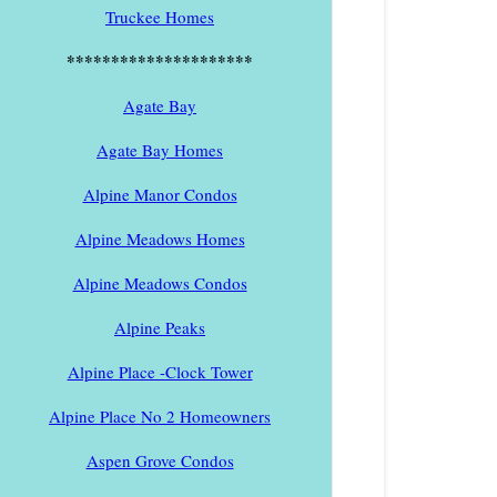
Truckee Homes
*********************
Agate Bay
Agate Bay Homes
Alpine Manor Condos
Alpine Meadows Homes
Alpine Meadows Condos
Alpine Peaks
Alpine Place -Clock Tower
Alpine Place No 2 Homeowners
Aspen Grove Condos