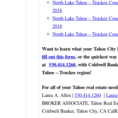
North Lake Tahoe – Truckee Con
2018
North Lake Tahoe – Truckee Con
2018
North Lake Tahoe – Truckee Con
Want to learn what your Tahoe City
fill out this form
, or the quickest way 
at
530.414.1260
, with Coldwell Bank
Tahoe – Truckee region!
For all of your Tahoe real estate need
Laura A. Allen |
530.414.1260
|
Laur
BROKER ASSOCIATE, Tahoe Real Est
Coldwell Banker, Tahoe City, CA Cal