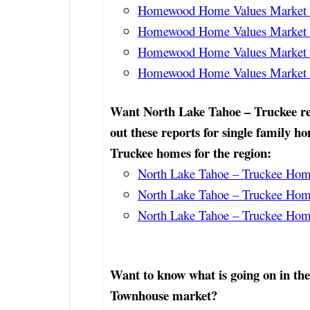
Homewood Home Values Market R
Homewood Home Values Market R
Homewood Home Values Market R
Homewood Home Values Market 
Want North Lake Tahoe – Truckee re
out these reports for single family h
Truckee homes for the region:
North Lake Tahoe – Truckee Home
North Lake Tahoe – Truckee Home
North Lake Tahoe – Truckee Home
Want to know what is going on in th
Townhouse market?