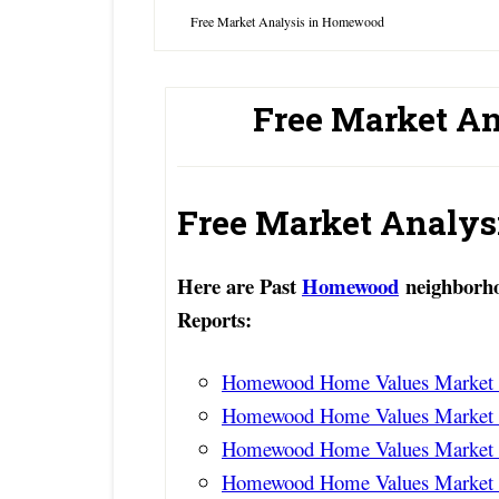
Free Market Analysis in Homewood
Free Market A
Free Market Analy
Here are Past
Homewood
neighborho
Reports:
Homewood Home Values Market R
Homewood Home Values Market R
Homewood Home Values Market R
Homewood Home Values Market R