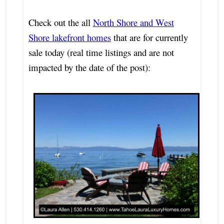
Check out the all
North Shore and West
Shore lakefront homes
that are for currently
sale today (real time listings and are not
impacted by the date of the post):