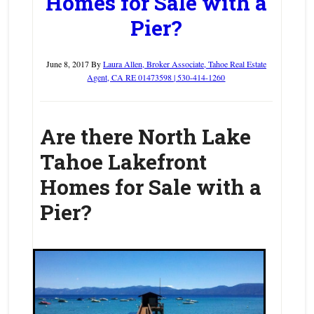
Homes for Sale with a
Pier?
June 8, 2017
By
Laura Allen, Broker Associate, Tahoe Real Estate
Agent, CA RE 01473598 | 530-414-1260
Are there North Lake
Tahoe Lakefront
Homes for Sale with a
Pier?