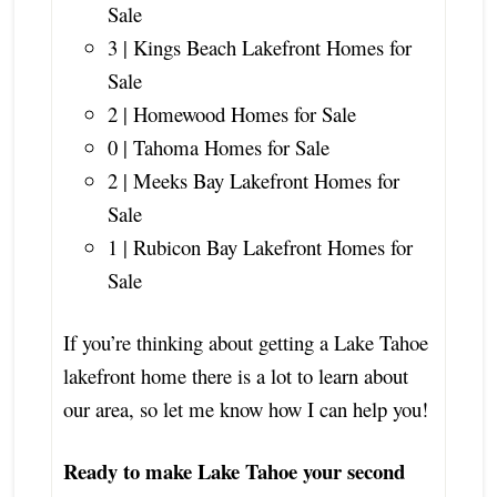
Sale
3 | Kings Beach Lakefront Homes for
Sale
2 | Homewood Homes for Sale
0 | Tahoma Homes for Sale
2 | Meeks Bay Lakefront Homes for
Sale
1 | Rubicon Bay Lakefront Homes for
Sale
If you’re thinking about getting a Lake Tahoe
lakefront home there is a lot to learn about
our area, so let me know how I can help you!
Ready to make Lake Tahoe your second