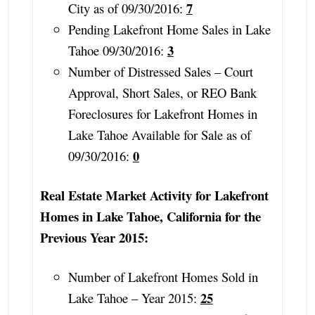
7
City as of 09/30/2016:
Pending Lakefront Home Sales in Lake
3
Tahoe 09/30/2016:
Number of Distressed Sales – Court
Approval, Short Sales, or REO Bank
Foreclosures for Lakefront Homes in
Lake Tahoe Available for Sale as of
0
09/30/2016:
Real Estate Market Activity for Lakefront
Homes in Lake Tahoe, California for the
Previous Year 2015:
Number of Lakefront Homes Sold in
25
Lake Tahoe – Year 2015: