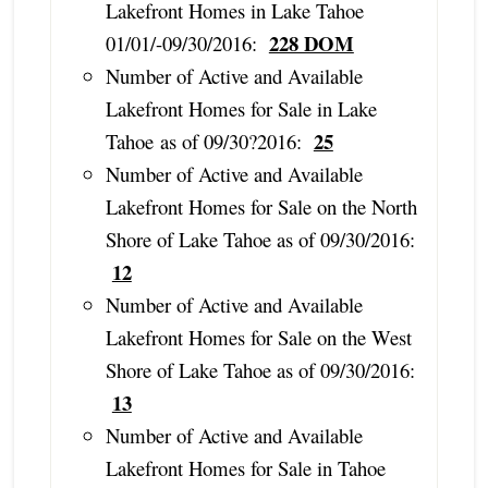
Lakefront Homes in Lake Tahoe
228 DOM
01/01/-09/30/2016:
Number of Active and Available
Lakefront Homes for Sale in Lake
25
Tahoe as of 09/30?2016:
Number of Active and Available
Lakefront Homes for Sale on the North
Shore of Lake Tahoe as of 09/30/2016:
12
Number of Active and Available
Lakefront Homes for Sale on the West
Shore of Lake Tahoe as of 09/30/2016:
13
Number of Active and Available
Lakefront Homes for Sale in Tahoe