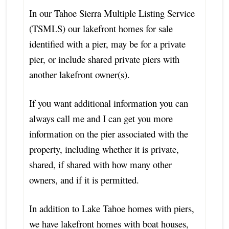
In our Tahoe Sierra Multiple Listing Service
(TSMLS) our lakefront homes for sale
identified with a pier, may be for a private
pier, or include shared private piers with
another lakefront owner(s).
If you want additional information you can
always call me and I can get you more
information on the pier associated with the
property, including whether it is private,
shared, if shared with how many other
owners, and if it is permitted.
In addition to Lake Tahoe homes with piers,
we have lakefront homes with boat houses,