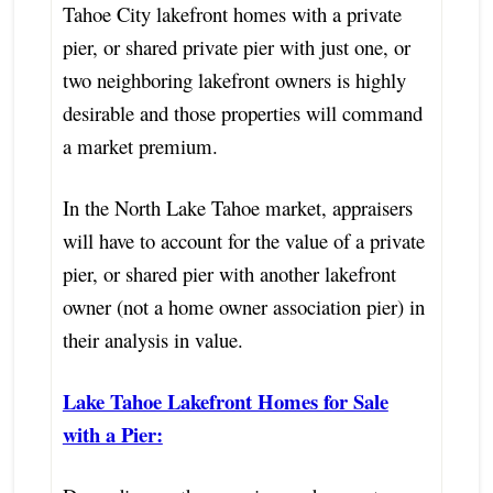
Tahoe City lakefront homes with a private
pier, or shared private pier with just one, or
two neighboring lakefront owners is highly
desirable and those properties will command
a market premium.
In the North Lake Tahoe market, appraisers
will have to account for the value of a private
pier, or shared pier with another lakefront
owner (not a home owner association pier) in
their analysis in value.
Lake Tahoe Lakefront Homes for Sale
with a Pier: