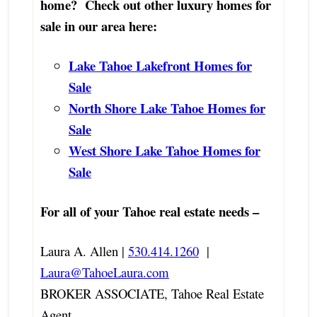
home? Check out other luxury homes for
sale in our area here:
Lake Tahoe Lakefront Homes for
Sale
North Shore Lake Tahoe Homes for
Sale
West Shore Lake Tahoe Homes for
Sale
For all of your Tahoe real estate needs –
Laura A. Allen |
530.414.1260
|
Laura@TahoeLaura.com
BROKER ASSOCIATE, Tahoe Real Estate
Agent