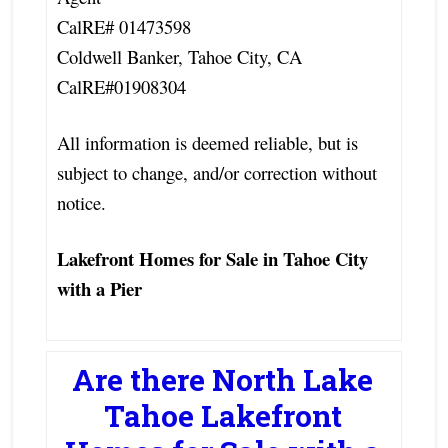
CalRE# 01473598
Coldwell Banker, Tahoe City, CA
CalRE#01908304
All information is deemed reliable, but is
subject to change, and/or correction without
notice.
Lakefront Homes for Sale in Tahoe City
with a Pier
Are there North Lake
Tahoe Lakefront