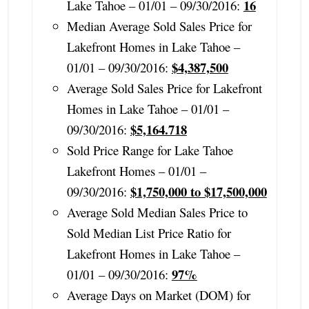
16
Lake Tahoe – 01/01 – 09/30/2016:
Median Average Sold Sales Price for
Lakefront Homes in Lake Tahoe –
$4,387,500
01/01 – 09/30/2016:
Average Sold Sales Price for Lakefront
Homes in Lake Tahoe – 01/01 –
$5,164.718
09/30/2016:
Sold Price Range for Lake Tahoe
Lakefront Homes – 01/01 –
$1,750,000 to $17,500,000
09/30/2016:
Average Sold Median Sales Price to
Sold Median List Price Ratio for
Lakefront Homes in Lake Tahoe –
97%
01/01 – 09/30/2016:
Average Days on Market (DOM) for