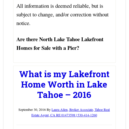
All information is deemed reliable, but is
subject to change, and/or correction without
notice.
Are there North Lake Tahoe Lakefront
Homes for Sale with a Pier?
What is my Lakefront
Home Worth in Lake
Tahoe – 2016
September 30, 2016
By
Laura Allen, Broker Associate, Tahoe Real
Estate Agent, CA RE 01473598 | 530-414-1260