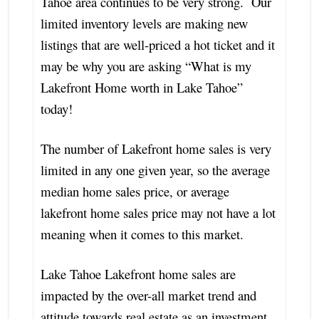
Tahoe area continues to be very strong. Our
limited inventory levels are making new
listings that are well-priced a hot ticket and it
may be why you are asking “What is my
Lakefront Home worth in Lake Tahoe”
today!
The number of Lakefront home sales is very
limited in any one given year, so the average
median home sales price, or average
lakefront home sales price may not have a lot
meaning when it comes to this market.
Lake Tahoe Lakefront home sales are
impacted by the over-all market trend and
attitude towards real estate as an investment,