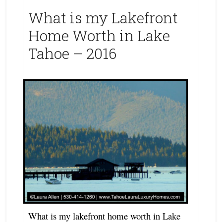
What is my Lakefront
Home Worth in Lake
Tahoe – 2016
What is my lakefront home worth in Lake