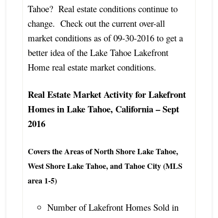
Tahoe? Real estate conditions continue to
change. Check out the current over-all
market conditions as of 09-30-2016 to get a
better idea of the Lake Tahoe Lakefront
Home real estate market conditions.
Real Estate Market Activity for Lakefront
Homes in Lake Tahoe, California – Sept
2016
Covers the Areas of North Shore Lake Tahoe,
West Shore Lake Tahoe, and Tahoe City (MLS
area 1-5)
Number of Lakefront Homes Sold in