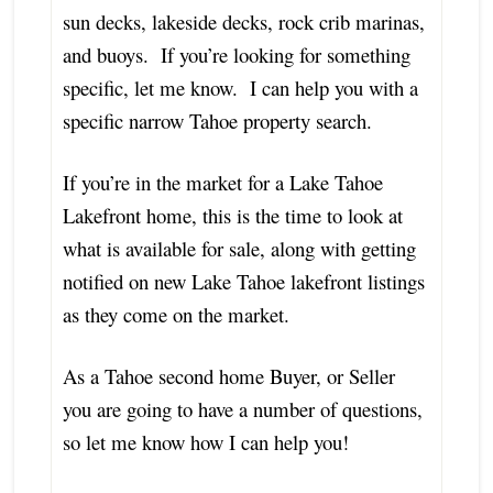
sun decks, lakeside decks, rock crib marinas,
and buoys. If you’re looking for something
specific, let me know. I can help you with a
specific narrow Tahoe property search.
If you’re in the market for a Lake Tahoe
Lakefront home, this is the time to look at
what is available for sale, along with getting
notified on new Lake Tahoe lakefront listings
as they come on the market.
As a Tahoe second home Buyer, or Seller
you are going to have a number of questions,
so let me know how I can help you!