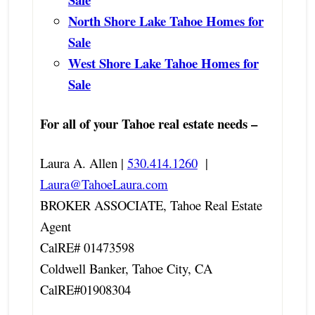
North Shore Lake Tahoe Homes for
Sale
West Shore Lake Tahoe Homes for
Sale
For all of your Tahoe real estate needs –
Laura A. Allen |
530.414.1260
|
Laura@TahoeLaura.com
BROKER ASSOCIATE, Tahoe Real Estate
Agent
CalRE# 01473598
Coldwell Banker, Tahoe City, CA
CalRE#01908304