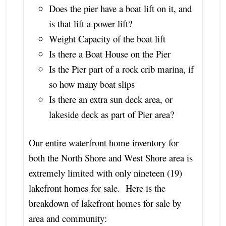
Does the pier have a boat lift on it, and
is that lift a power lift?
Weight Capacity of the boat lift
Is there a Boat House on the Pier
Is the Pier part of a rock crib marina, if
so how many boat slips
Is there an extra sun deck area, or
lakeside deck as part of Pier area?
Our entire waterfront home inventory for
both the North Shore and West Shore area is
extremely limited with only nineteen (19)
lakefront homes for sale. Here is the
breakdown of lakefront homes for sale by
area and community: