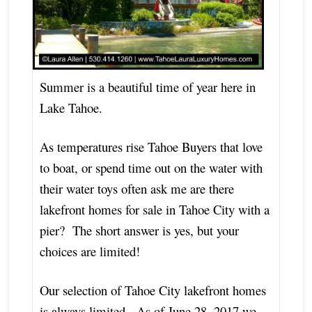
Summer is a beautiful time of year here in
Lake Tahoe.
As temperatures rise Tahoe Buyers that love
to boat, or spend time out on the water with
their water toys often ask me are there
lakefront homes for sale in Tahoe City with a
pier? The short answer is yes, but your
choices are limited!
Our selection of Tahoe City lakefront homes
is always limited. As of June 28, 2017 we