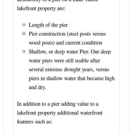
lakefront property are:
Length of the pier
Pier construction (steel posts versus
wood posts) and current condition
Shallow, or deep water Pier. Our deep
water piers were still usable after
several extreme drought years, versus
piers in shallow water that became high
and dry.
In addition to a pier adding value to a
lakefront property additional waterfront
features such as: