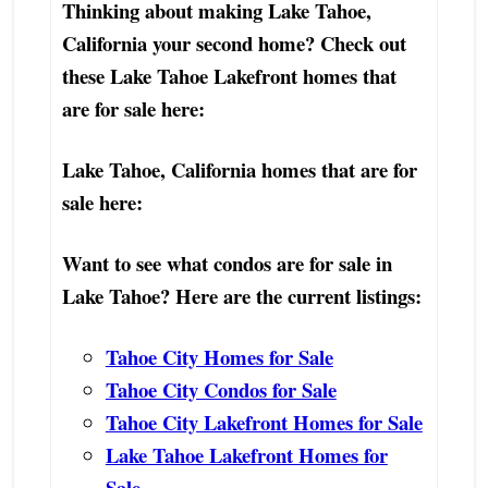
Thinking about making Lake Tahoe,
California your second home? Check out
these Lake Tahoe Lakefront homes that
are for sale here:
Lake Tahoe, California homes that are for
sale here:
Want to see what condos are for sale in
Lake Tahoe? Here are the current listings:
Tahoe City Homes for Sale
Tahoe City Condos for Sale
Tahoe City Lakefront Homes for Sale
Lake Tahoe Lakefront Homes for
Sale