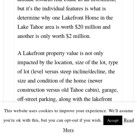
but it’s the individual features is what is
determine why one Lakefront Home in the
Lake Tahoe area is worth $20 million and
another is only worth $2 million.
A Lakefront property value is not only
impacted by the location, size of the lot, type
of lot (level versus steep incline/decline, the
size and condition of the home (newer
construction versus old Tahoe cabin), garage,
off-street parking, along with the lakefront
shoreline footage, and lakefront amenities
This website uses cookies to improve your experience. We'll assume
such as a permitted pier (deep water versus
Read
you're ok with this, but you can opt-out if you wish.
Accept
shallow water), boat house, power lifts,
More
number of buoy and over-all setting, but also