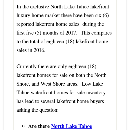
In the exclusive North Lake Tahoe lakefront
luxury home market there have been six (6)
reported lakefront home sales during the
first five (5) months of 2017. This compares
to the total of eighteen (18) lakefront home
sales in 2016.
Currently there are only eighteen (18)
lakefront homes for sale on both the North
Shore, and West Shore areas. Low Lake
Tahoe waterfront homes for sale inventory
has lead to several lakefront home buyers
asking the question:
Are there
North Lake Tahoe