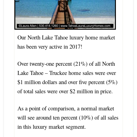
Our North Lake Tahoe luxury home market
has been very active in 2017!
Over twenty-one percent (21%) of all North
Lake Tahoe – Truckee home sales were over
$1 million dollars and over five percent (5%)
of total sales were over $2 million in price.
As a point of comparison, a normal market
will see around ten percent (10%) of all sales
in this luxury market segment.