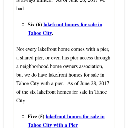
had
Six (6)
lakefront homes for sale in
Tahoe City
.
Not every lakefront home comes with a pier,
a shared pier, or even has pier access through
a neighborhood home owners association,
but we do have lakefront homes for sale in
Tahoe City with a pier. As of June 28, 2017
of the six lakefront homes for sale in Tahoe
City
Five (5)
lakefront homes for sale in
Tahoe City with a Pier