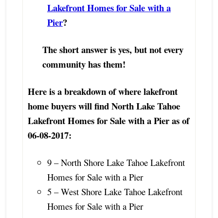
Lakefront Homes for Sale with a
Pier
?
The short answer is yes, but not every
community has them!
Here is a breakdown of where lakefront
home buyers will find North Lake Tahoe
Lakefront Homes for Sale with a Pier as of
06-08-2017:
9 – North Shore Lake Tahoe Lakefront
Homes for Sale with a Pier
5 – West Shore Lake Tahoe Lakefront
Homes for Sale with a Pier