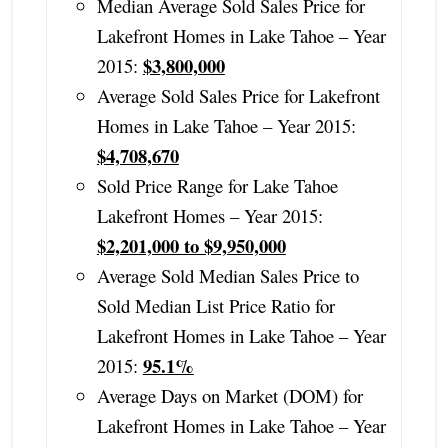
Median Average Sold Sales Price for
Lakefront Homes in Lake Tahoe – Year
$3,800,000
2015:
Average Sold Sales Price for Lakefront
Homes in Lake Tahoe – Year 2015:
$4,708,670
Sold Price Range for Lake Tahoe
Lakefront Homes – Year 2015:
$2,201,000 to $9,950,000
Average Sold Median Sales Price to
Sold Median List Price Ratio for
Lakefront Homes in Lake Tahoe – Year
95.1%
2015:
Average Days on Market (DOM) for
Lakefront Homes in Lake Tahoe – Year