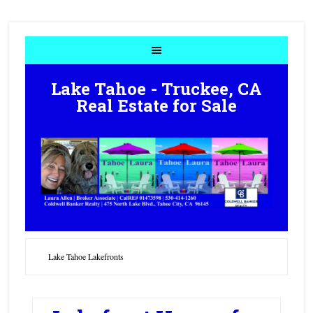
Lake Tahoe - Truckee, CA
Real Estate for Sale
Lake Tahoe Lakefronts