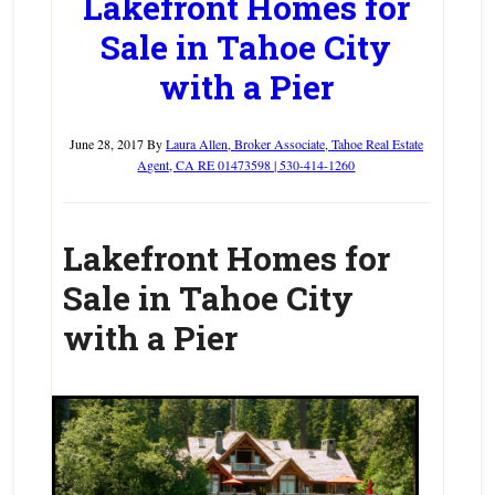
Lakefront Homes for
Sale in Tahoe City
with a Pier
June 28, 2017
By
Laura Allen, Broker Associate, Tahoe Real Estate
Agent, CA RE 01473598 | 530-414-1260
Lakefront Homes for
Sale in Tahoe City
with a Pier