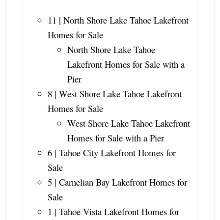
11 | North Shore Lake Tahoe Lakefront
Homes for Sale
North Shore Lake Tahoe
Lakefront Homes for Sale with a
Pier
8 | West Shore Lake Tahoe Lakefront
Homes for Sale
West Shore Lake Tahoe Lakefront
Homes for Sale with a Pier
6 | Tahoe City Lakefront Homes for
Sale
5 | Carnelian Bay Lakefront Homes for
Sale
1 | Tahoe Vista Lakefront Homes for