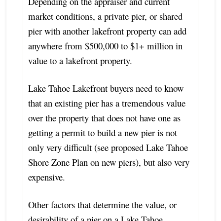
Depending on the appraiser and current
market conditions, a private pier, or shared
pier with another lakefront property can add
anywhere from $500,000 to $1+ million in
value to a lakefront property.
Lake Tahoe Lakefront buyers need to know
that an existing pier has a tremendous value
over the property that does not have one as
getting a permit to build a new pier is not
only very difficult (see proposed Lake Tahoe
Shore Zone Plan on new piers), but also very
expensive.
Other factors that determine the value, or
desirability of a pier on a Lake Tahoe