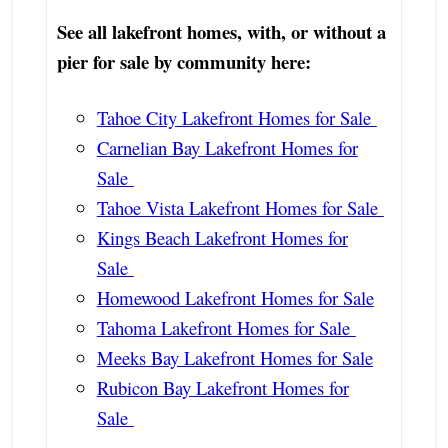
See all lakefront homes, with, or without a
pier for sale by community here:
Tahoe City Lakefront Homes for Sale
Carnelian Bay Lakefront Homes for
Sale
Tahoe Vista Lakefront Homes for Sale
Kings Beach Lakefront Homes for
Sale
Homewood Lakefront Homes for Sale
Tahoma Lakefront Homes for Sale
Meeks Bay Lakefront Homes for Sale
Rubicon Bay Lakefront Homes for
Sale