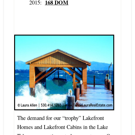
168 DOM
2015:
The demand for our “trophy” Lakefront
Homes and Lakefront Cabins in the Lake