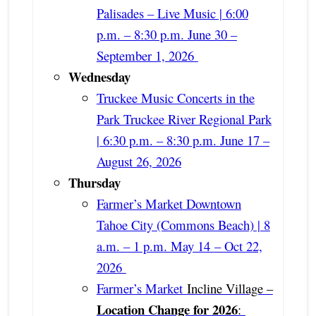
Palisades – Live Music | 6:00
p.m. – 8:30 p.m. June 30 –
September 1, 2026
Wednesday
Truckee Music Concerts in the
Park Truckee River Regional Park
| 6:30 p.m. – 8:30 p.m. June 17 –
August 26, 2026
Thursday
Farmer’s Market Downtown
Tahoe City (Commons Beach) | 8
a.m. – 1 p.m. May 14
– Oct 22,
2026
Farmer’s Market
Incline Village –
Location Change for 2026
: