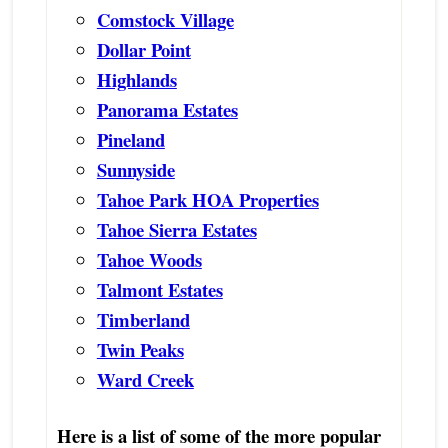
Comstock Village
Dollar Point
Highlands
Panorama Estates
Pineland
Sunnyside
Tahoe Park HOA Properties
Tahoe Sierra Estates
Tahoe Woods
Talmont Estates
Timberland
Twin Peaks
Ward Creek
Here is a list of some of the more popular