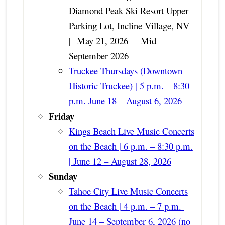
Diamond Peak Ski Resort Upper
Parking Lot, Incline Village, NV
|
May 21, 2026 – Mid
September 2026
Truckee Thursdays (Downtown
Historic Truckee) | 5 p.m. – 8:30
p.m. June 18 – August 6, 2026
Friday
Kings Beach Live Music Concerts
on the Beach | 6 p.m. – 8:30 p.m.
| June 12 – August 28, 2026
Sunday
Tahoe City Live Music Concerts
on the Beach | 4 p.m. – 7 p.m.
June 14 – September 6, 2026 (no