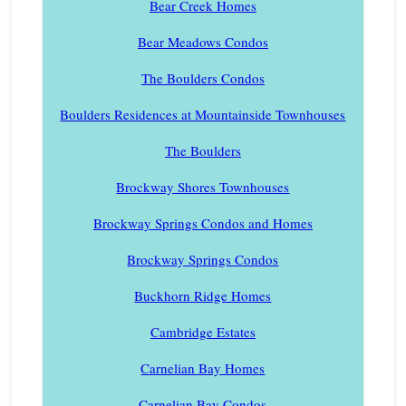
Bear Creek Homes
Bear Meadows Condos
The Boulders Condos
Boulders Residences at Mountainside Townhouses
The Boulders
Brockway Shores Townhouses
Brockway Springs Condos and Homes
Brockway Springs Condos
Buckhorn Ridge Homes
Cambridge Estates
Carnelian Bay Homes
Carnelian Bay Condos