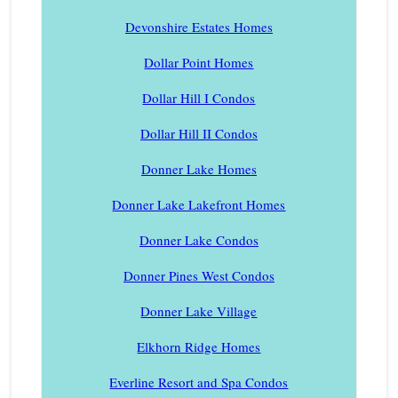
Devonshire Estates Homes
Dollar Point Homes
Dollar Hill I Condos
Dollar Hill II Condos
Donner Lake Homes
Donner Lake Lakefront Homes
Donner Lake Condos
Donner Pines West Condos
Donner Lake Village
Elkhorn Ridge Homes
Everline Resort and Spa Condos