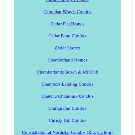
Carnelian Woods Condos
Cedar Flat Homes
Cedar Point Condos
Cedar Shores
Chamberland Homes
Chamberlands Beach & Mt Club
Chambers Landing Condos
Chateau Chamonix Condos
Chinquapin Condos
Christy Hill Condos
Constellation at Northstar Condos (Ritz-Carlton)