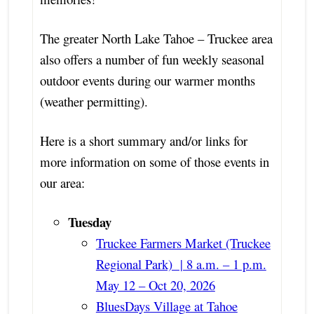
The greater North Lake Tahoe – Truckee area
also offers a number of fun weekly seasonal
outdoor events during our warmer months
(weather permitting).
Here is a short summary and/or links for
more information on some of those events in
our area:
Tuesday
Truckee Farmers Market (Truckee
Regional Park) | 8 a.m. – 1 p.m.
May 12 – Oct 20, 2026
BluesDays Village at Tahoe