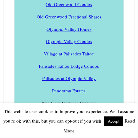
Old Greenwood Condos
Old Greenwood Fractional Shares
Olympic Valley Homes
Olympic Valley Condos
Village at Palisades Tahoe
Palisades Tahoe Lodge Condos
Palisades at Olympic Valley
Panorama Estates
Pine Cove Cottages Cottages
This website uses cookies to improve your experience. We'll assume
Pineland Homes
Read
you're ok with this, but you can opt-out if you wish.
Accept
Pinyon Creek Townhouses
More