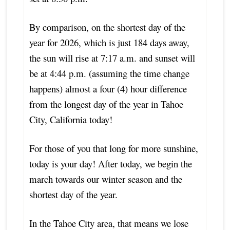
By comparison, on the shortest day of the
year for 2026, which is just 184 days away,
the sun will rise at 7:17 a.m. and sunset will
be at 4:44 p.m. (assuming the time change
happens) almost a four (4) hour difference
from the longest day of the year in Tahoe
City, California today!
For those of you that long for more sunshine,
today is your day! After today, we begin the
march towards our winter season and the
shortest day of the year.
In the Tahoe City area, that means we lose