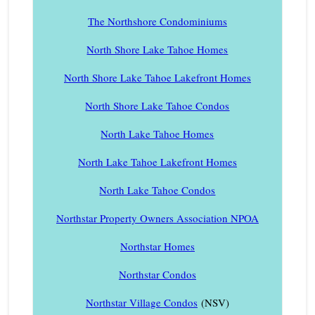
The Northshore Condominiums
North Shore Lake Tahoe Homes
North Shore Lake Tahoe Lakefront Homes
North Shore Lake Tahoe Condos
North Lake Tahoe Homes
North Lake Tahoe Lakefront Homes
North Lake Tahoe Condos
Northstar Property Owners Association NPOA
Northstar Homes
Northstar Condos
Northstar Village Condos
(NSV)