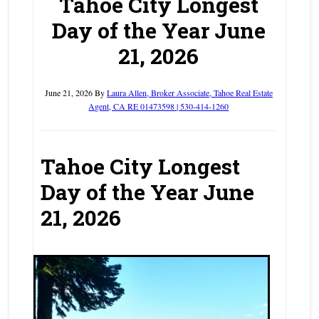
Tahoe City Longest
Day of the Year June
21, 2026
June 21, 2026
By
Laura Allen, Broker Associate, Tahoe Real Estate
Agent, CA RE 01473598 | 530-414-1260
Tahoe City Longest
Day of the Year June
21, 2026