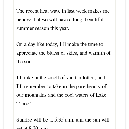
The recent heat wave in last week makes me
believe that we will have a long, beautiful
summer season this year.
On a day like today, I’ll make the time to
appreciate
the bluest of skies, and warmth of
the sun.
I’ll take in the smell of sun tan lotion, and
I’ll remember to take in the pure beauty of
our mountains and the cool waters of Lake
Tahoe!
Sunrise will be at 5:35 a.m. and the sun will
set at 8:30 p.m.