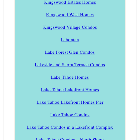
Kingswood Estates Homes
Kingswood West Homes
Kingswood Village Condos
Lahontan
Lake Forest Glen Condos
Lakeside and Sierra Terrace Condos
Lake Tahoe Homes
Lake Tahoe Lakefront Homes
Lake Tahoe Lakefront Homes Pier
Lake Tahoe Condos
Lake Tahoe Condos in a Lakefront Complex
Lake Tahoe Condos – North Shore