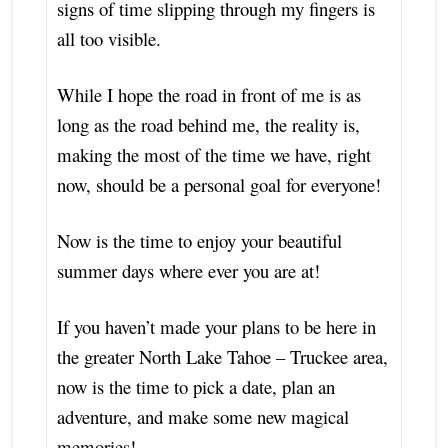
signs of time slipping through my fingers is
all too visible.
While I hope the road in front of me is as
long as the road behind me, the reality is,
making the most of the time we have, right
now, should be a personal goal for everyone!
Now is the time to enjoy your beautiful
summer days where ever you are at!
If you haven’t made your plans to be here in
the greater
North Lake Tahoe – Truckee area,
now is the time to pick a date, plan an
adventure, and make some new magical
memories!