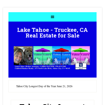
Lake Tahoe - Truckee, CA
Real Estate for Sale
Tahoe City Longest Day of the Year June 21, 2026