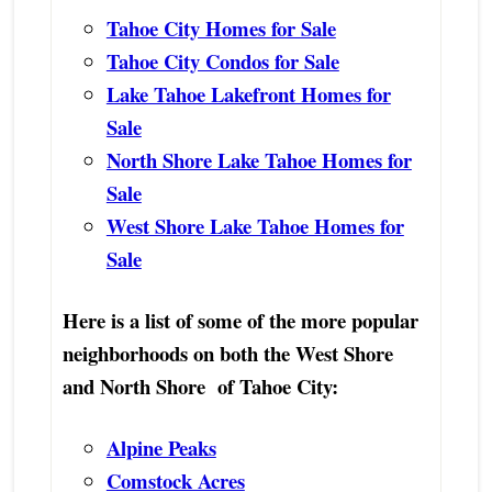
Tahoe City Homes for Sale
Tahoe City Condos for Sale
Lake Tahoe Lakefront Homes for
Sale
North Shore Lake Tahoe Homes for
Sale
West Shore Lake Tahoe Homes for
Sale
Here is a list of some of the more popular
neighborhoods on both the West Shore
and North Shore of Tahoe City:
Alpine Peaks
Comstock Acres