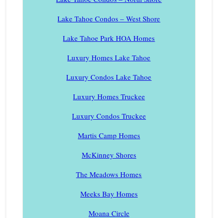
Lake Tahoe Condos – West Shore
Lake Tahoe Park HOA Homes
Luxury Homes Lake Tahoe
Luxury Condos Lake Tahoe
Luxury Homes Truckee
Luxury Condos Truckee
Martis Camp Homes
McKinney Shores
The Meadows Homes
Meeks Bay Homes
Moana Circle