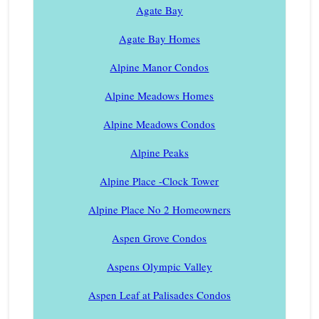
Agate Bay
Agate Bay Homes
Alpine Manor Condos
Alpine Meadows Homes
Alpine Meadows Condos
Alpine Peaks
Alpine Place -Clock Tower
Alpine Place No 2 Homeowners
Aspen Grove Condos
Aspens Olympic Valley
Aspen Leaf at Palisades Condos