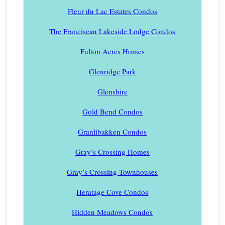
Fleur du Lac Estates Condos
The Franciscan Lakeside Lodge Condos
Fulton Acres Homes
Glenridge Park
Glenshire
Gold Bend Condos
Granlibakken Condos
Gray’s Crossing Homes
Gray’s Crossing Townhouses
Heratage Cove Condos
Hidden Meadows Condos