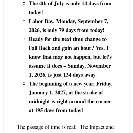
The 4th of July is only 14 days from
today!
Labor Day, Monday, September 7,
2026, is only 79 days from today!
Ready for the next time change to
Fall Back and gain an hour? Yes, I
know that may not happen, but let’s
assume it does – Sunday, November
1, 2026, is just 134 days away.
The beginning of a new year, Friday,
January 1, 2027, at the stroke of
midnight is right around the corner
at 195 days from today!
The passage of time is real. The impact and