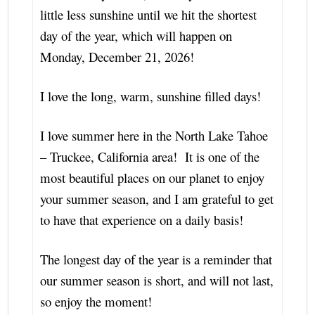
little less sunshine until we hit the shortest
day of the year, which will happen on
Monday, December 21, 2026!
I love the long, warm, sunshine filled days!
I love summer here in the North Lake Tahoe
– Truckee, California area! It is one of the
most beautiful places on our planet to enjoy
your summer season, and I am grateful to get
to have that experience on a daily basis!
The longest day of the year is a reminder that
our summer season is short, and will not last,
so enjoy the moment!