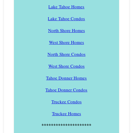
Lake Tahoe Homes
Lake Tahoe Condos
North Shore Homes
West Shore Homes
North Shore Condos
West Shore Condos
Tahoe Donner Homes
Tahoe Donner Condos
Truckee Condos
Truckee Homes
*********************