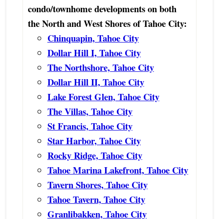
condo/townhome developments on both
the North and West Shores of Tahoe City:
Chinquapin, Tahoe City
Dollar Hill I, Tahoe City
The Northshore, Tahoe City
Dollar Hill II, Tahoe City
Lake Forest Glen, Tahoe City
The Villas, Tahoe City
St Francis, Tahoe City
Star Harbor, Tahoe City
Rocky Ridge, Tahoe City
Tahoe Marina Lakefront, Tahoe City
Tavern Shores, Tahoe City
Tahoe Tavern, Tahoe City
Granlibakken, Tahoe City