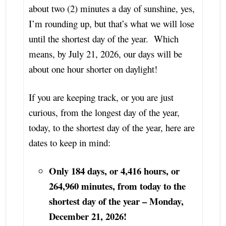
about two (2) minutes a day of sunshine, yes,
I’m rounding up, but that’s what we will lose
until the shortest day of the year. Which
means, by July 21, 2026, our days will be
about one hour shorter on daylight!
If you are keeping track, or you are just
curious, from the longest day of the year,
today, to the shortest day of the year, here are
dates to keep in mind:
Only 184 days, or 4,416 hours, or
264,960 minutes, from today to the
shortest day of the year – Monday,
December 21, 2026!