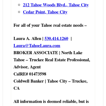
212 Tahoe Woods Blvd., Tahoe City
Cedar Point, Tahoe City
For all of your Tahoe real estate needs –
Laura A. Allen |
530.414.1260
|
Laura@TahoeLaura.com
BROKER ASSOCIATE | North Lake
Tahoe – Truckee Real Estate Professional,
Advisor, Agent
CalRE# 01473598
Coldwell Banker | Tahoe City – Truckee,
CA
All information is deemed reliable, but is