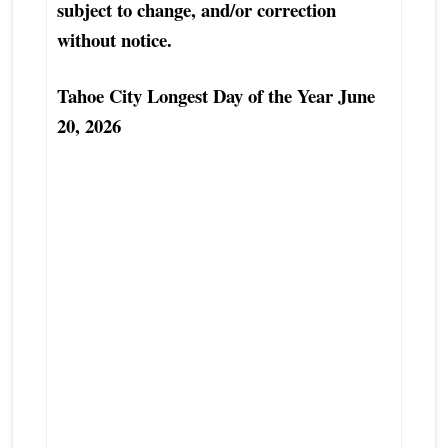
subject to change, and/or correction
without notice.
Tahoe City Longest Day of the Year June
20, 2026
Top Tahoe City Luxury Real Estate Agent
Excellent Tahoe City Condo Townhouse
Real Estate Agent
Best Tahoe City Real Estate Agent
Finest Exceptional North Lake Tahoe-
Truckee Real Estate Broker
Tahoe City Real Estate Professional
Tahoe City Real Estate Advisor