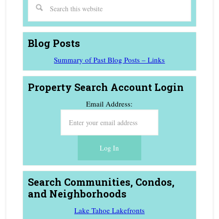
Blog Posts
Summary of Past Blog Posts – Links
Property Search Account Login
Email Address:
Search Communities, Condos,
and Neighborhoods
Lake Tahoe Lakefronts