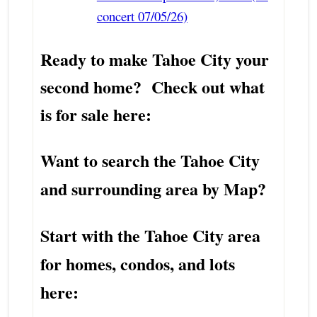
concert 07/05/26)
Ready to make Tahoe City your
second home? Check out what
is for sale here:
Want to search the Tahoe City
and surrounding area by Map?
Start with the Tahoe City area
for homes, condos, and lots
here: