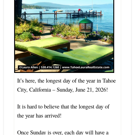
It’s here, the longest day of the year in Tahoe
City, California – Sunday, June 21, 2026!
It is hard to believe that the longest day of
the year has arrived!
Once Sunday is over, each day will have a