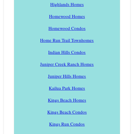
Highlands Homes
Homewood Homes
Homewood Condos
Home Run Trail Townhomes
Indian Hills Condos
Juniper Creek Ranch Homes
Juniper Hills Homes
Kailua Park Homes
Kings Beach Homes
Kings Beach Condos
Kings Run Condos