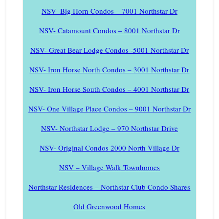
NSV- Big Horn Condos – 7001 Northstar Dr
NSV- Catamount Condos – 8001 Northstar Dr
NSV- Great Bear Lodge Condos -5001 Northstar Dr
NSV- Iron Horse North Condos – 3001 Northstar Dr
NSV- Iron Horse South Condos – 4001 Northstar Dr
NSV- One Village Place Condos – 9001 Northstar Dr
NSV- Northstar Lodge – 970 Northstar Drive
NSV- Original Condos 2000 North Village Dr
NSV – Village Walk Townhomes
Northstar Residences – Northstar Club Condo Shares
Old Greenwood Homes