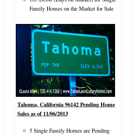
Family Homes on the Market for Sale
Tahoma, California 96142 Pending Home
Sales as of 11/06/2013
5 Single Family Homes are Pending