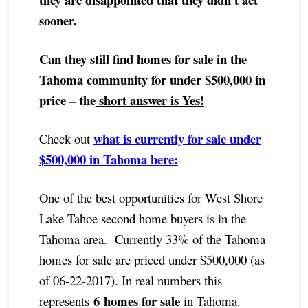
sooner.
Can they still find homes for sale in the
Tahoma community for under $500,000 in
price – the
short answer is Yes!
what is currently for sale under
Check out
$500,000 in Tahoma here:
One of the best opportunities for West Shore
Lake Tahoe second home buyers is in the
Tahoma area. Currently 33% of the Tahoma
homes for sale are priced under $500,000 (as
of 06-22-2017). In real numbers this
6
homes for sale
represents
in Tahoma.