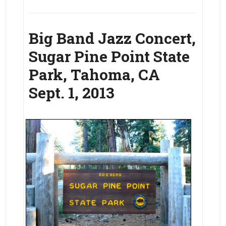
Big Band Jazz Concert,
Sugar Pine Point State
Park, Tahoma, CA
Sept. 1, 2013