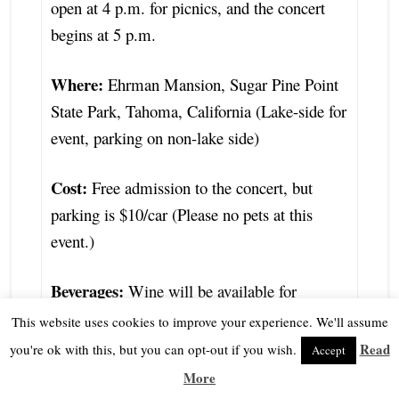
open at 4 p.m. for picnics, and the concert
begins at 5 p.m.
Where:
Ehrman Mansion, Sugar Pine Point
State Park, Tahoma, California (Lake-side for
event, parking on non-lake side)
Cost:
Free admission to the concert, but
parking is $10/car (Please no pets at this
event.)
Beverages:
Wine will be available for
purchase. (Must be 21+ or older)
This website uses cookies to improve your experience. We'll assume
Read
you're ok with this, but you can opt-out if you wish.
Accept
Donations of any size are greatly
More
appreciated and accepted at the event.