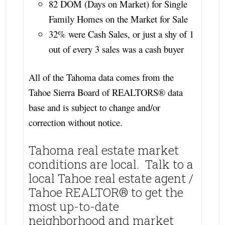
82 DOM (Days on Market) for Single
Family Homes on the Market for Sale
32% were Cash Sales, or just a shy of 1
out of every 3 sales was a cash buyer
All of the Tahoma data comes from the
Tahoe Sierra Board of REALTORS® data
base and is subject to change and/or
correction without notice.
Tahoma real estate market
conditions are local. Talk to a
local Tahoe real estate agent /
Tahoe REALTOR® to get the
most up-to-date
neighborhood and market