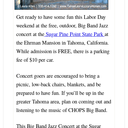
Get ready to have some fun this Labor Day
weekend at the free, outdoor, Big Band Jazz
concert at the
Sugar Pine Point State Park
at
the Ehrman Mansion in Tahoma, California.
While admission is FREE, there is a parking
fee of $10 per car.
Concert goers are encouraged to bring a
picnic, low-back chairs, blankets, and be
prepared to have fun. If you’ll be up in the
greater Tahoma area, plan on coming out and
listening to the music of CHOPS Big Band.
This Big Band Jazz Concert at the Sugar