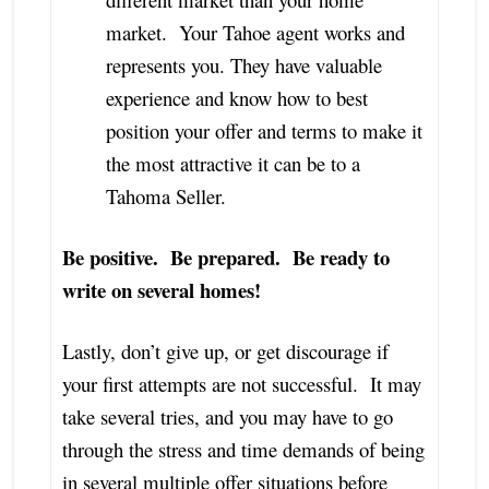
market. Your Tahoe agent works and
represents you. They have valuable
experience and know how to best
position your offer and terms to make it
the most attractive it can be to a
Tahoma Seller.
Be positive. Be prepared. Be ready to
write on several homes!
Lastly, don’t give up, or get discourage if
your first attempts are not successful. It may
take several tries, and you may have to go
through the stress and time demands of being
in several multiple offer situations before