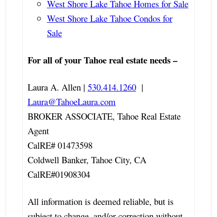
West Shore Lake Tahoe Homes for Sale
West Shore Lake Tahoe Condos for
Sale
For all of your Tahoe real estate needs –
Laura A. Allen |
530.414.1260
|
Laura@TahoeLaura.com
BROKER ASSOCIATE, Tahoe Real Estate
Agent
CalRE# 01473598
Coldwell Banker, Tahoe City, CA
CalRE#01908304
All information is deemed reliable, but is
subject to change, and/or correction without