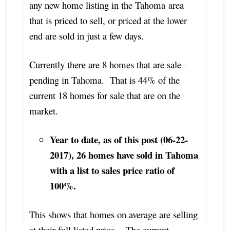
any new home listing in the Tahoma area
that is priced to sell, or priced at the lower
end are sold in just a few days.
Currently there are 8 homes that are sale–
pending in Tahoma. That is 44% of the
current 18 homes for sale that are on the
market.
Year to date, as of this post (06-22-
2017), 26 homes have sold in Tahoma
with a list to sales price ratio of
100%.
This shows that homes on average are selling
at their full listed price. The current