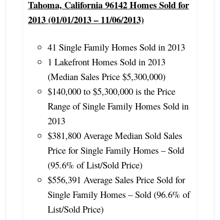
Tahoma, California 96142 Homes Sold for
2013 (01/01/2013 – 11/06/2013)
41 Single Family Homes Sold in 2013
1 Lakefront Homes Sold in 2013
(Median Sales Price $5,300,000)
$140,000 to $5,300,000 is the Price
Range of Single Family Homes Sold in
2013
$381,800 Average Median Sold Sales
Price for Single Family Homes – Sold
(95.6% of List/Sold Price)
$556,391 Average Sales Price Sold for
Single Family Homes – Sold (96.6% of
List/Sold Price)