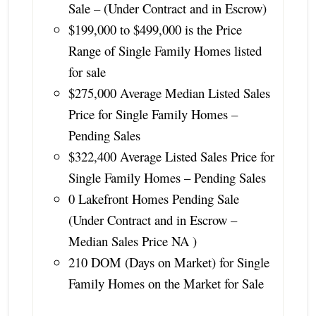
Sale – (Under Contract and in Escrow)
$199,000 to $499,000 is the Price
Range of Single Family Homes listed
for sale
$275,000 Average Median Listed Sales
Price for Single Family Homes –
Pending Sales
$322,400 Average Listed Sales Price for
Single Family Homes – Pending Sales
0 Lakefront Homes Pending Sale
(Under Contract and in Escrow –
Median Sales Price NA )
210 DOM (Days on Market) for Single
Family Homes on the Market for Sale