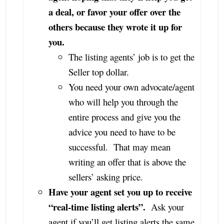
a deal, or favor your offer over the
others because they wrote it up for
you.
The listing agents’ job is to get the
Seller top dollar.
You need your own advocate/agent
who will help you through the
entire process and give you the
advice you need to have to be
successful. That may mean
writing an offer that is above the
sellers’ asking price.
Have your agent set you up to receive
“real-time listing alerts”.
Ask your
agent if you’ll get listing alerts the same