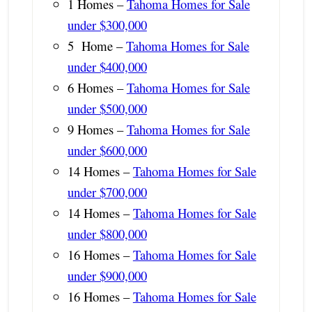
1 Homes –
Tahoma Homes for Sale
under $300,000
5 Home –
Tahoma Homes for Sale
under $400,000
6 Homes –
Tahoma Homes for Sale
under $500,000
9 Homes –
Tahoma Homes for Sale
under $600,000
14 Homes –
Tahoma Homes for Sale
under $700,000
14 Homes –
Tahoma Homes for Sale
under $800,000
16 Homes –
Tahoma Homes for Sale
under $900,000
16 Homes –
Tahoma Homes for Sale