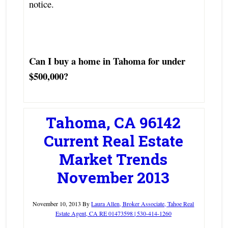
notice.
Can I buy a home in Tahoma for under
$500,000?
Tahoma, CA 96142
Current Real Estate
Market Trends
November 2013
November 10, 2013
By
Laura Allen, Broker Associate, Tahoe Real
Estate Agent, CA RE 01473598 | 530-414-1260