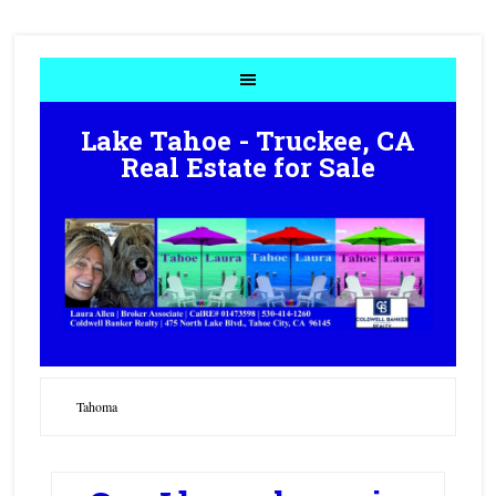
Lake Tahoe - Truckee, CA
Real Estate for Sale
Tahoma