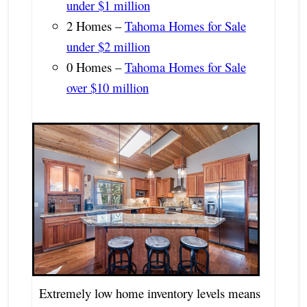
under $1 million
2 Homes –
Tahoma Homes for Sale
under $2 million
0 Homes –
Tahoma Homes for Sale
over $10 million
Extremely low home inventory levels means