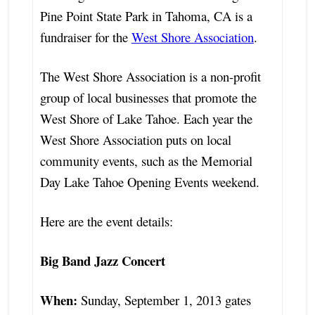
Pine Point State Park in Tahoma, CA is a
fundraiser for the
West Shore Association
.
The West Shore Association is a non-profit
group of local businesses that promote the
West Shore of Lake Tahoe. Each year the
West Shore Association puts on local
community events, such as the Memorial
Day Lake Tahoe Opening Events weekend.
Here are the event details:
Big Band Jazz Concert
When:
Sunday, September 1, 2013 gates