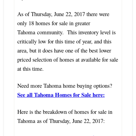
As of Thursday, June 22, 2017 there were
only 18 homes for sale in greater
Tahoma community. This inventory level is
critically low for this time of year, and this
area, but it does have one of the best lower
priced selection of homes at available for sale
at this time.
Need more Tahoma home buying options?
See all Tahoma Homes for Sale here:
Here is the breakdown of homes for sale in
Tahoma as of Thursday, June 22, 2017: