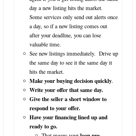
day a new listing hits the market.
Some services only send out alerts once
a day, so if a new listing comes out
after your deadline, you can lose
valuable time.
See new listings immediately. Drive up
the same day to see it the same day it
hits the market.
Make your buying decision quickly
.
Write your offer that same day.
Give the seller a short window to
respond to your offer.
Have your financing lined up and
ready to go.
loan pre-
That means your