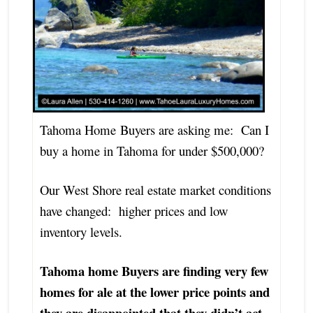
Tahoma Home Buyers are asking me: Can I
buy a home in Tahoma for under $500,000?
Our West Shore real estate market conditions
have changed: higher prices and low
inventory levels.
Tahoma home Buyers are finding very few
homes for ale at the lower price points and
they are disappointed that they didn’t act