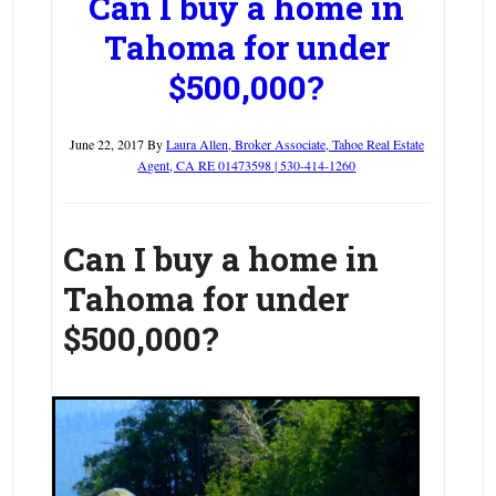
Can I buy a home in
Tahoma for under
$500,000?
June 22, 2017
By
Laura Allen, Broker Associate, Tahoe Real Estate
Agent, CA RE 01473598 | 530-414-1260
Can I buy a home in
Tahoma for under
$500,000?