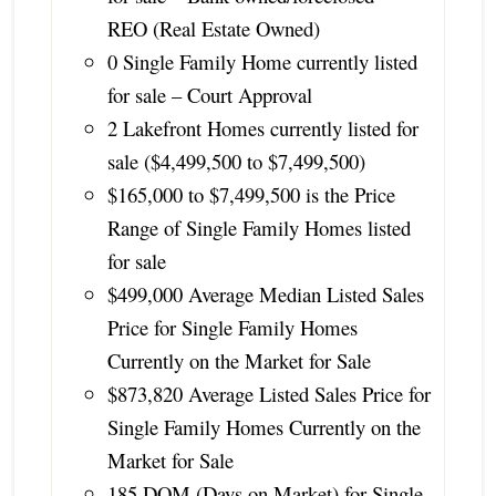
REO (Real Estate Owned)
0 Single Family Home currently listed
for sale – Court Approval
2 Lakefront Homes currently listed for
sale ($4,499,500 to $7,499,500)
$165,000 to $7,499,500 is the Price
Range of Single Family Homes listed
for sale
$499,000 Average Median Listed Sales
Price for Single Family Homes
Currently on the Market for Sale
$873,820 Average Listed Sales Price for
Single Family Homes Currently on the
Market for Sale
185 DOM (Days on Market) for Single