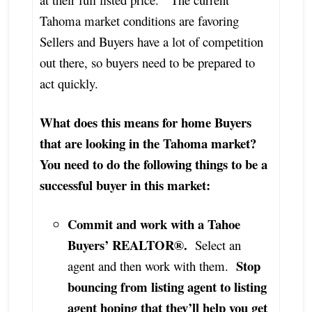
Tahoma market conditions are favoring
Sellers and Buyers have a lot of competition
out there, so buyers need to be prepared to
act quickly.
What does this means for home Buyers
that are looking in the Tahoma market?
You need to do the following things to be a
successful buyer in this market:
Commit and work with a Tahoe
Buyers’ REALTOR®.
Select an
Stop
agent and then work with them.
bouncing from listing agent to listing
agent hoping that they’ll help you get