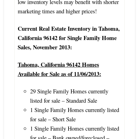
low inventory levels may benefit with shorter
marketing times and higher prices!
Current Real Estate Inventory in Tahoma,
California 96142 for Single Family Home
Sales, November 2013:
Tahoma, California 96142 Homes
Available for Sale as of 11/06/2013:
29 Single Family Homes currently
listed for sale – Standard Sale
1 Single Family Homes currently listed
for sale – Short Sale
1 Single Family Homes currently listed
for sale – Bank owned/foreclosed –