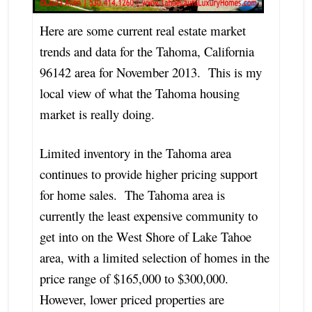
Here are some current real estate market
trends and data for the Tahoma, California
96142 area for November 2013. This is my
local view of what the Tahoma housing
market is really doing.
Limited inventory in the Tahoma area
continues to provide higher pricing support
for home sales. The Tahoma area is
currently the least expensive community to
get into on the West Shore of Lake Tahoe
area, with a limited selection of homes in the
price range of $165,000 to $300,000.
However, lower priced properties are