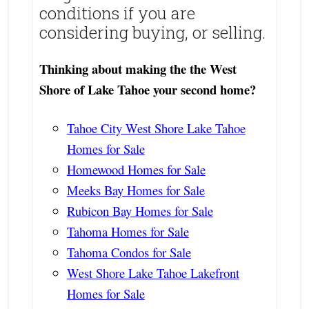
conditions if you are
considering buying, or selling.
Thinking about making the the West
Shore of Lake Tahoe your second home?
Tahoe City West Shore Lake Tahoe
Homes for Sale
Homewood Homes for Sale
Meeks Bay Homes for Sale
Rubicon Bay Homes for Sale
Tahoma Homes for Sale
Tahoma Condos for Sale
West Shore Lake Tahoe Lakefront
Homes for Sale