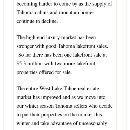
becoming harder to come by as the supply of
Tahoma cabins and mountain homes
continue to decline.
The high-end luxury market has been
stronger with good Tahoma lakefront sales.
So far there has been one lakefront sale at
$5.3 million with two more lakefront
properties offered for sale.
The entire West Lake Tahoe real estate
market has improved and as we move into
our winter season Tahoma sellers who decide
to put their properties on the market this
winter and take advantage of unseasonably