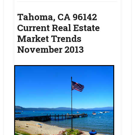
Tahoma, CA 96142
Current Real Estate
Market Trends
November 2013