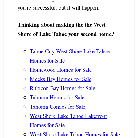
you’re successful, but it will happen.
Thinking about making the the West
Shore of Lake Tahoe your second home?
Tahoe City West Shore Lake Tahoe
Homes for Sale
Homewood Homes for Sale
Meeks Bay Homes for Sale
Rubicon Bay Homes for Sale
Tahoma Homes for Sale
Tahoma Condos for Sale
West Shore Lake Tahoe Lakefront
Homes for Sale
West Shore Lake Tahoe Homes for Sale