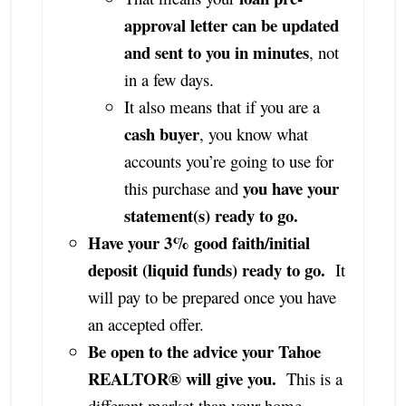
approval letter can be updated
and sent to you in minutes
, not
in a few days.
It also means that if you are a
cash buyer
, you know what
accounts you’re going to use for
you have your
this purchase and
statement(s) ready to go.
Have your 3% good faith/initial
deposit (liquid funds) ready to go.
It
will pay to be prepared once you have
an accepted offer.
Be open to the advice your Tahoe
REALTOR® will give you.
This is a
different market than your home