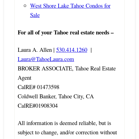
West Shore Lake Tahoe Condos for
Sale
For all of your Tahoe real estate needs –
Laura A. Allen |
530.414.1260
|
Laura@TahoeLaura.com
BROKER ASSOCIATE, Tahoe Real Estate
Agent
CalRE# 01473598
Coldwell Banker, Tahoe City, CA
CalRE#01908304
All information is deemed reliable, but is
subject to change, and/or correction without