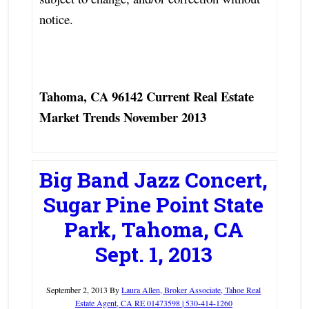
notice.
Tahoma, CA 96142 Current Real Estate
Market Trends November 2013
Big Band Jazz Concert,
Sugar Pine Point State
Park, Tahoma, CA
Sept. 1, 2013
September 2, 2013
By
Laura Allen, Broker Associate, Tahoe Real
Estate Agent, CA RE 01473598 | 530-414-1260