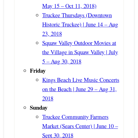
May 15 – Oct 11, 2018)
Truckee Thursdays (Downtown
Historic Truckee) | June 14 – Aug
23, 2018
Squaw Valley Outdoor Movies at
the Village in Squaw Valley | July
5 – Aug 30, 2018
Friday
Kings Beach Live Music Concerts
on the Beach | June 29 – Aug 31,
2018
Sunday
Truckee Community Farmers
Market (Sears Center) | June 10 –
Sept 30, 2018