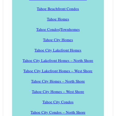
Tahoe Beachfront Condos
Tahoe Homes
Tahoe Condos|Townhomes
Tahoe City Homes
Tahoe City Lakefront Homes
Tahoe City Lakefront Homes – North Shore
Tahoe City Lakefront Homes – West Shore
Tahoe City Homes – North Shore
Tahoe City Homes – West Shore
Tahoe City Condos
Tahoe City Condos – North Shore