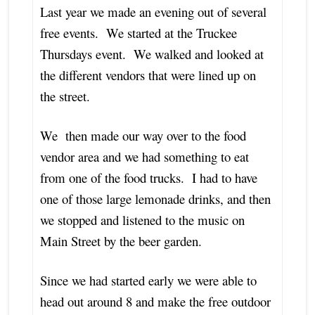
Last year we made an evening out of several
free events. We started at the Truckee
Thursdays event. We walked and looked at
the different vendors that were lined up on
the street.
We then made our way over to the food
vendor area and we had something to eat
from one of the food trucks. I had to have
one of those large lemonade drinks, and then
we stopped and listened to the music on
Main Street by the beer garden.
Since we had started early we were able to
head out around 8 and make the free outdoor