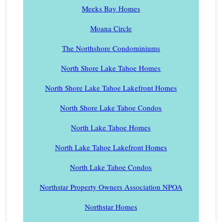
Meeks Bay Homes
Moana Circle
The Northshore Condominiums
North Shore Lake Tahoe Homes
North Shore Lake Tahoe Lakefront Homes
North Shore Lake Tahoe Condos
North Lake Tahoe Homes
North Lake Tahoe Lakefront Homes
North Lake Tahoe Condos
Northstar Property Owners Association NPOA
Northstar Homes