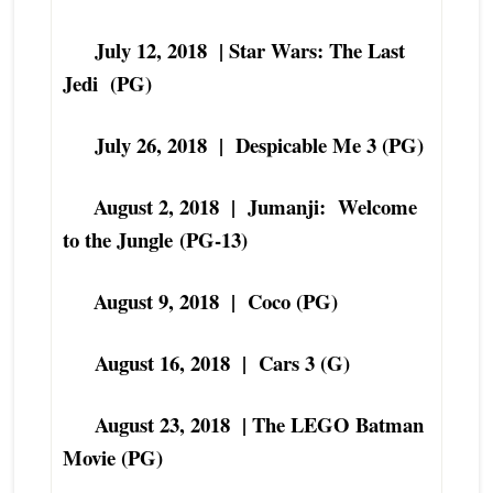
July 12, 2018 | Star Wars: The Last
Jedi (PG)
July 26, 2018 | Despicable Me 3 (
PG)
August 2, 2018 | Jumanji: Welcome
to the Jungle
(PG-13)
August 9, 2018 | Coco (PG)
August 16, 2018 | Cars 3 (G)
August 23, 2018 | The LEGO Batman
Movie (PG)