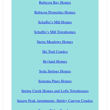
Rubicon Bay Homes
Rubicon Properties Homes
Schaffer’s Mill Homes
Schaffer’s Mill Townhomes
Sierra Meadows Homes
Ski Trail Condos
Skyland Homes
Soda Springs Homes
Sonoma Pines Homes
Spring Creek Homes and Lofts Townhouses
Squaw Peak Apartments- Shirley Canyon Condos