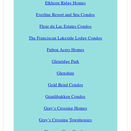
Elkhorn Ridge Homes
Everline Resort and Spa Condos
Fleur du Lac Estates Condos
The Franciscan Lakeside Lodge Condos
Fulton Acres Homes
Glenridge Park
Glenshire
Gold Bend Condos
Granlibakken Condos
Gray’s Crossing Homes
Gray’s Crossing Townhouses