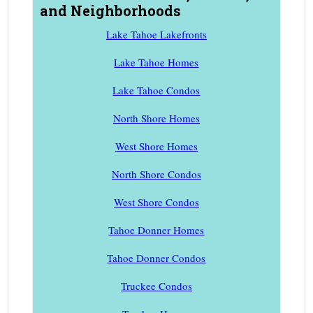
and Neighborhoods
Lake Tahoe Lakefronts
Lake Tahoe Homes
Lake Tahoe Condos
North Shore Homes
West Shore Homes
North Shore Condos
West Shore Condos
Tahoe Donner Homes
Tahoe Donner Condos
Truckee Condos