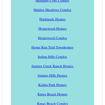
Heratage Cove Condos
Hidden Meadows Condos
Highlands Homes
Homewood Homes
Homewood Condos
Home Run Trail Townhomes
Indian Hills Condos
Juniper Creek Ranch Homes
Juniper Hills Homes
Kailua Park Homes
Kings Beach Homes
Kings Beach Condos