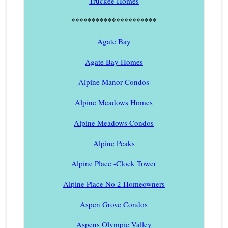
Truckee Homes
*********************
Agate Bay
Agate Bay Homes
Alpine Manor Condos
Alpine Meadows Homes
Alpine Meadows Condos
Alpine Peaks
Alpine Place -Clock Tower
Alpine Place No 2 Homeowners
Aspen Grove Condos
Aspens Olympic Valley