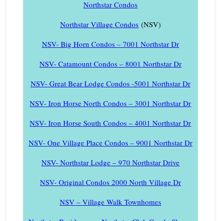
Northstar Condos
Northstar Village Condos
(NSV)
NSV- Big Horn Condos – 7001 Northstar Dr
NSV- Catamount Condos – 8001 Northstar Dr
NSV- Great Bear Lodge Condos -5001 Northstar Dr
NSV- Iron Horse North Condos – 3001 Northstar Dr
NSV- Iron Horse South Condos – 4001 Northstar Dr
NSV- One Village Place Condos – 9001 Northstar Dr
NSV- Northstar Lodge – 970 Northstar Drive
NSV- Original Condos 2000 North Village Dr
NSV – Village Walk Townhomes