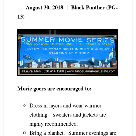
August 30, 2018 | Black Panther (PG-
13)
Movie goers are encouraged to:
Dress in layers and wear warmer
clothing – sweaters and jackets are
highly recommended.
Bring a blanket. Summer evenings are