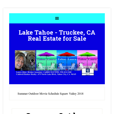
Lake Tahoe - Truckee, CA
Real Estate for Sale
Summer Outdoor Movie Schedule Squaw Valley 2018