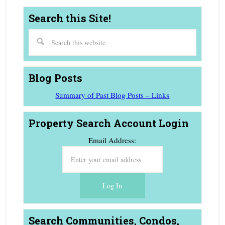
Search this Site!
Blog Posts
Summary of Past Blog Posts – Links
Property Search Account Login
Email Address:
Search Communities, Condos,