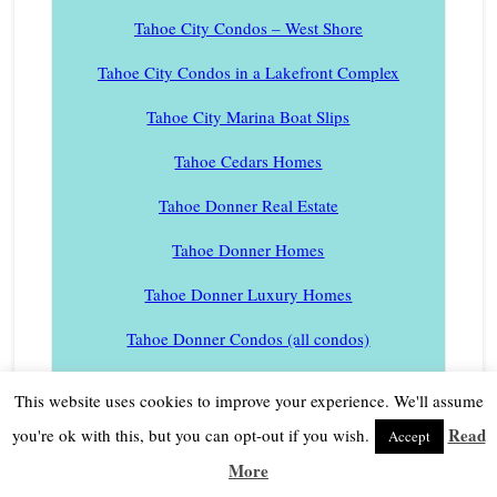
Tahoe City Condos – West Shore
Tahoe City Condos in a Lakefront Complex
Tahoe City Marina Boat Slips
Tahoe Cedars Homes
Tahoe Donner Real Estate
Tahoe Donner Homes
Tahoe Donner Luxury Homes
Tahoe Donner Condos (all condos)
Tahoe Donner Golf Club Condos
This website uses cookies to improve your experience. We'll assume
Tahoe Donner Hidden Meadows Condos
Read
you're ok with this, but you can opt-out if you wish.
Accept
More
Tahoe Donner Lodge Condos