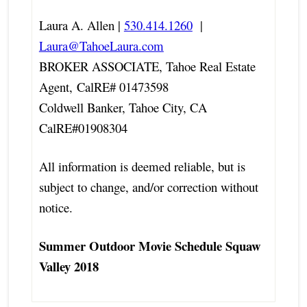
Laura A. Allen |
530.414.1260
|
Laura@TahoeLaura.com
BROKER ASSOCIATE, Tahoe Real Estate
Agent,
CalRE# 01473598
Coldwell Banker, Tahoe City, CA
CalRE#01908304
All information is deemed reliable, but is
subject to change, and/or correction without
notice.
Summer Outdoor Movie Schedule Squaw
Valley 2018