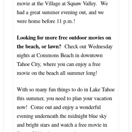
movie at the Village at Squaw Valley. We
had a great summer evening out, and we
were home before 11 p.m.!
Looking for more free outdoor movies on
the beach, or lawn?
Check out Wednesday
nights at Commons Beach in downtown
Tahoe City, where you can enjoy a free
movie on the beach all summer long!
With so many fun things to do in Lake Tahoe
this summer, you need to plan your vacation
now! Come out and enjoy a wonderful
evening underneath the midnight blue sky
and bright stars and watch a free movie in