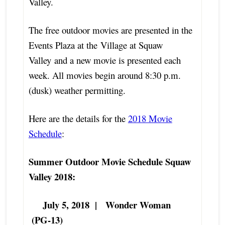
Valley.
The free outdoor movies are presented in the
Events Plaza at the Village at Squaw
Valley and a new movie is presented each
week. All movies begin around 8:30 p.m.
(dusk) weather permitting.
Here are the details for the
2018 Movie
Schedule
:
Summer Outdoor Movie Schedule Squaw
Valley 2018:
July 5, 2018 | Wonder Woman
(PG-13)