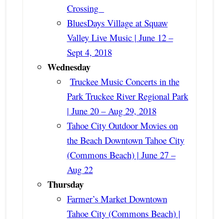
Crossing
BluesDays Village at Squaw
Valley Live Music | June 12 –
Sept 4, 2018
Wednesday
Truckee Music Concerts in the
Park Truckee River Regional Park
| June 20 – Aug 29, 2018
Tahoe City Outdoor Movies on
the Beach Downtown Tahoe City
(Commons Beach) | June 27 –
Aug 22
Thursday
Farmer’s Market Downtown
Tahoe City (Commons Beach) |