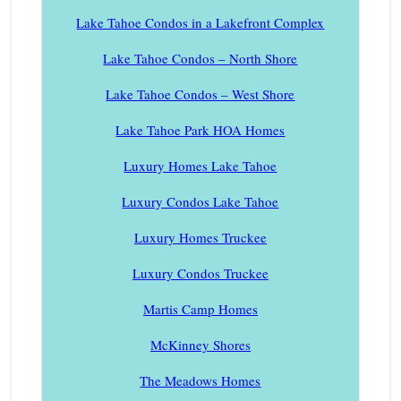
Lake Tahoe Condos in a Lakefront Complex
Lake Tahoe Condos – North Shore
Lake Tahoe Condos – West Shore
Lake Tahoe Park HOA Homes
Luxury Homes Lake Tahoe
Luxury Condos Lake Tahoe
Luxury Homes Truckee
Luxury Condos Truckee
Martis Camp Homes
McKinney Shores
The Meadows Homes