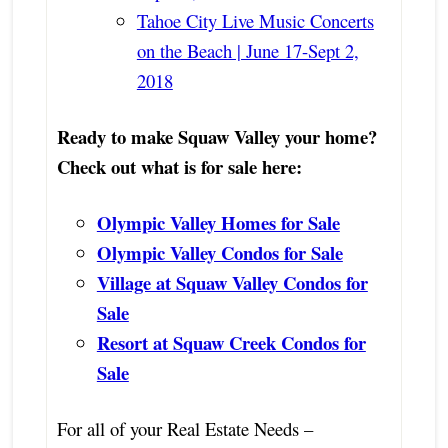
Tahoe City Live Music Concerts
on the Beach | June 17-Sept 2,
2018
Ready to make Squaw Valley your home?
Check out what is for sale here:
Olympic Valley Homes for Sale
Olympic Valley Condos for Sale
Village at Squaw Valley Condos for
Sale
Resort at Squaw Creek Condos for
Sale
For all of your Real Estate Needs –