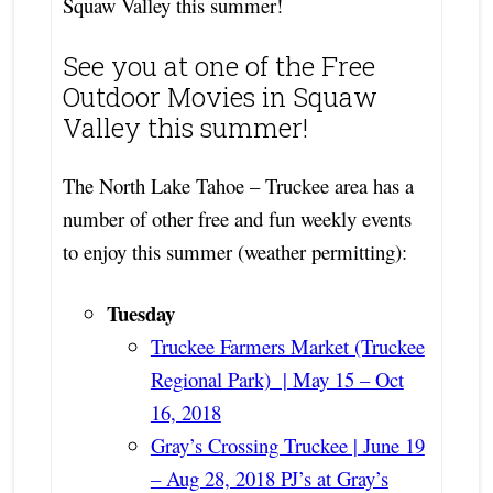
Squaw Valley this summer!
See you at one of the Free
Outdoor Movies in Squaw
Valley this summer!
The North Lake Tahoe – Truckee area has a
number of other free and fun weekly events
to enjoy this summer (weather permitting):
Tuesday
Truckee Farmers Market (Truckee
Regional Park) | May 15 – Oct
16, 2018
Gray’s Crossing Truckee | June 19
– Aug 28, 2018 PJ’s at Gray’s