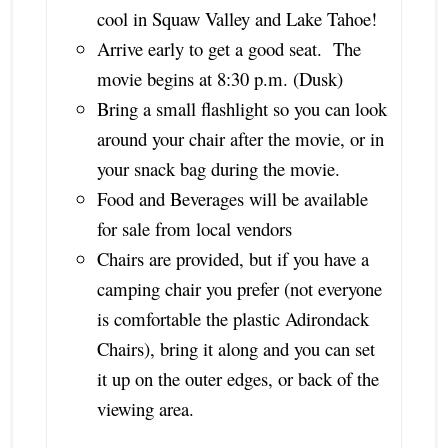
cool in Squaw Valley and Lake Tahoe!
Arrive early to get a good seat. The
movie begins at 8:30 p.m. (Dusk)
Bring a small flashlight so you can look
around your chair after the movie, or in
your snack bag during the movie.
Food and Beverages will be available
for sale from local vendors
Chairs are provided, but if you have a
camping chair you prefer (not everyone
is comfortable the plastic Adirondack
Chairs), bring it along and you can set
it up on the outer edges, or back of the
viewing area.