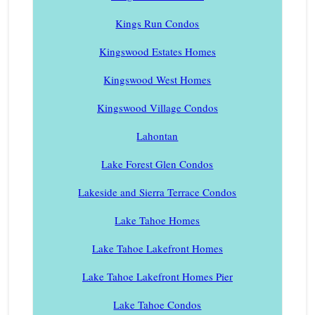
Kings Run Condos
Kingswood Estates Homes
Kingswood West Homes
Kingswood Village Condos
Lahontan
Lake Forest Glen Condos
Lakeside and Sierra Terrace Condos
Lake Tahoe Homes
Lake Tahoe Lakefront Homes
Lake Tahoe Lakefront Homes Pier
Lake Tahoe Condos