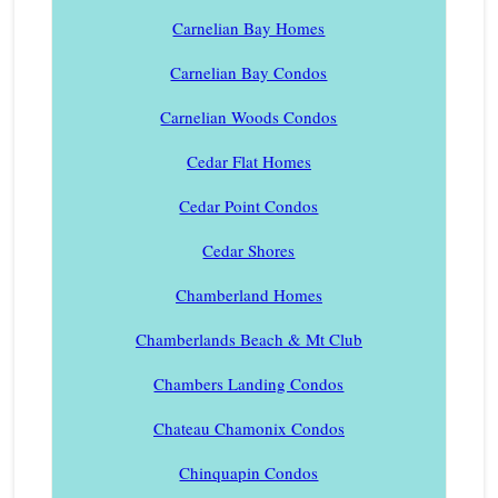
Carnelian Bay Homes
Carnelian Bay Condos
Carnelian Woods Condos
Cedar Flat Homes
Cedar Point Condos
Cedar Shores
Chamberland Homes
Chamberlands Beach & Mt Club
Chambers Landing Condos
Chateau Chamonix Condos
Chinquapin Condos