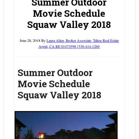
Summer Outdoor
Movie Schedule
Squaw Valley 2018
June 28, 2018
By
Laura Allen, Broker Associate, Tahoe Real Estate
Agent, CA RE 01473598 | 530-414-1260
Summer Outdoor
Movie Schedule
Squaw Valley 2018