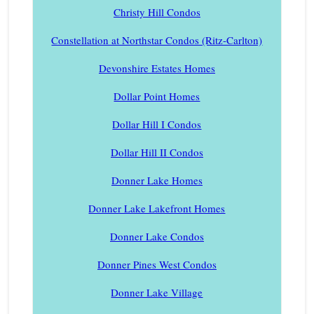
Christy Hill Condos
Constellation at Northstar Condos (Ritz-Carlton)
Devonshire Estates Homes
Dollar Point Homes
Dollar Hill I Condos
Dollar Hill II Condos
Donner Lake Homes
Donner Lake Lakefront Homes
Donner Lake Condos
Donner Pines West Condos
Donner Lake Village