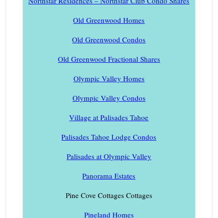
Northstar Residences – Northstar Club Condo Shares
Old Greenwood Homes
Old Greenwood Condos
Old Greenwood Fractional Shares
Olympic Valley Homes
Olympic Valley Condos
Village at Palisades Tahoe
Palisades Tahoe Lodge Condos
Palisades at Olympic Valley
Panorama Estates
Pine Cove Cottages Cottages
Pineland Homes