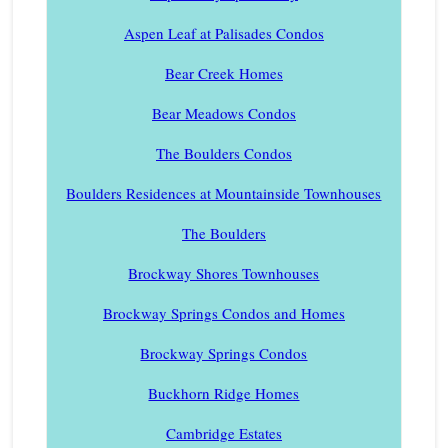
Aspen Leaf at Palisades Condos
Bear Creek Homes
Bear Meadows Condos
The Boulders Condos
Boulders Residences at Mountainside Townhouses
The Boulders
Brockway Shores Townhouses
Brockway Springs Condos and Homes
Brockway Springs Condos
Buckhorn Ridge Homes
Cambridge Estates