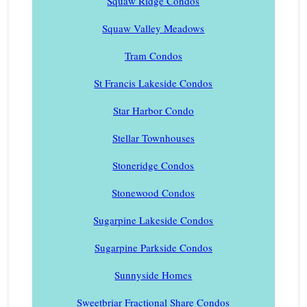
Squaw Ridge Condos
Squaw Valley Meadows
Tram Condos
St Francis Lakeside Condos
Star Harbor Condo
Stellar Townhouses
Stoneridge Condos
Stonewood Condos
Sugarpine Lakeside Condos
Sugarpine Parkside Condos
Sunnyside Homes
Sweetbriar Fractional Share Condos