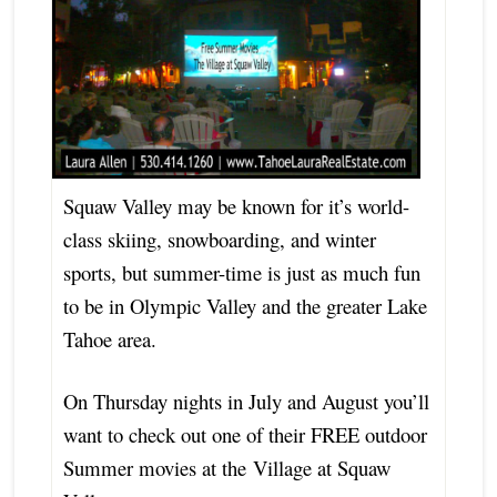
S
quaw Valley may be known for it’s world-
class skiing, snowboarding, and winter
sports, but summer-time is just as much fun
to be in Olympic Valley and the greater Lake
Tahoe area.
On Thursday nights in July and August you’ll
want to check out one of their FREE outdoor
Summer movies at the Village at Squaw