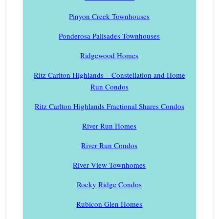
Pinyon Creek Townhouses
Ponderosa Palisades Townhouses
Ridgewood Homes
Ritz Carlton Highlands – Constellation and Home
Run Condos
Ritz Carlton Highlands Fractional Shares Condos
River Run Homes
River Run Condos
River View Townhomes
Rocky Ridge Condos
Rubicon Glen Homes