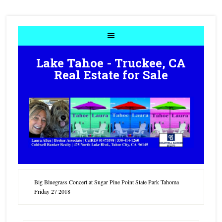
Lake Tahoe - Truckee, CA
Real Estate for Sale
Big Bluegrass Concert at Sugar Pine Point State Park Tahoma
Friday 27 2018