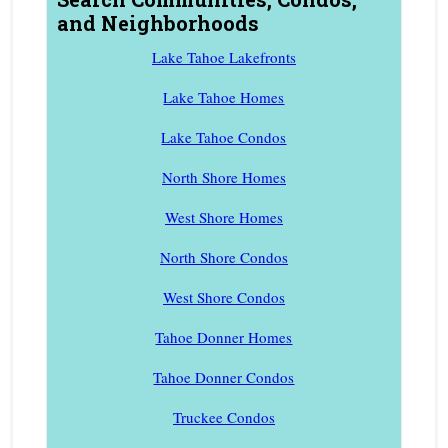
and Neighborhoods
Lake Tahoe Lakefronts
Lake Tahoe Homes
Lake Tahoe Condos
North Shore Homes
West Shore Homes
North Shore Condos
West Shore Condos
Tahoe Donner Homes
Tahoe Donner Condos
Truckee Condos