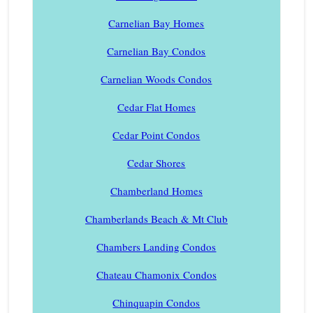
Carnelian Bay Homes
Carnelian Bay Condos
Carnelian Woods Condos
Cedar Flat Homes
Cedar Point Condos
Cedar Shores
Chamberland Homes
Chamberlands Beach & Mt Club
Chambers Landing Condos
Chateau Chamonix Condos
Chinquapin Condos