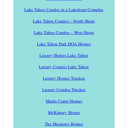
Lake Tahoe Condos in a Lakefront Complex
Lake Tahoe Condos – North Shore
Lake Tahoe Condos – West Shore
Lake Tahoe Park HOA Homes
Luxury Homes Lake Tahoe
Luxury Condos Lake Tahoe
Luxury Homes Truckee
Luxury Condos Truckee
Martis Camp Homes
McKinney Shores
The Meadows Homes