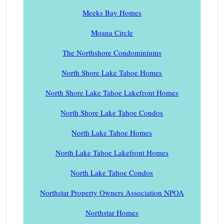
Meeks Bay Homes
Moana Circle
The Northshore Condominiums
North Shore Lake Tahoe Homes
North Shore Lake Tahoe Lakefront Homes
North Shore Lake Tahoe Condos
North Lake Tahoe Homes
North Lake Tahoe Lakefront Homes
North Lake Tahoe Condos
Northstar Property Owners Association NPOA
Northstar Homes