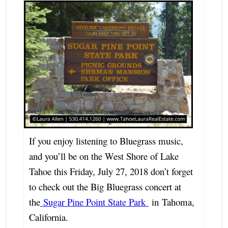
If you enjoy listening to Bluegrass music,
and you’ll be on the West Shore of Lake
Tahoe this Friday, July 27, 2018 don’t forget
to check out the Big Bluegrass concert at
the
Sugar Pine Point State Park
in
Tahoma,
California.