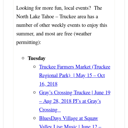
Looking for more fun, local events? The
North Lake Tahoe – Truckee area has a
number of other weekly events to enjoy this
summer, and most are free (weather
permitting):
Tuesday
Truckee Farmers Market (Truckee
Regional Park) | May 15 – Oct
16, 2018
Gray’s Crossing Truckee | June 19
– Aug 28, 2018 PJ’s at Gray’s
Crossing
BluesDays Village at Squaw
Valley Live Music | June 12 –