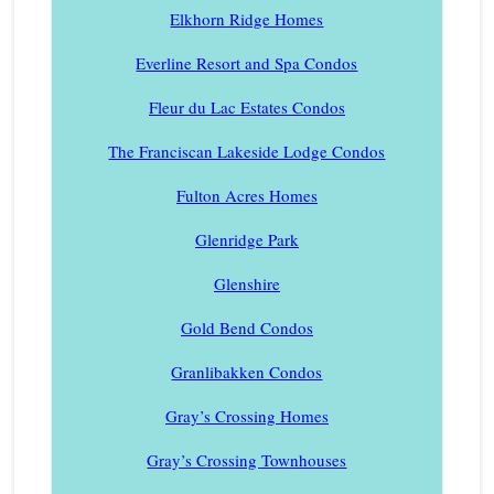
Elkhorn Ridge Homes
Everline Resort and Spa Condos
Fleur du Lac Estates Condos
The Franciscan Lakeside Lodge Condos
Fulton Acres Homes
Glenridge Park
Glenshire
Gold Bend Condos
Granlibakken Condos
Gray’s Crossing Homes
Gray’s Crossing Townhouses