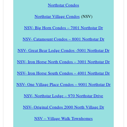
Northstar Condos
Northstar Village Condos
(NSV)
NSV- Big Horn Condos – 7001 Northstar Dr
NSV- Catamount Condos – 8001 Northstar Dr
NSV- Great Bear Lodge Condos -5001 Northstar Dr
NSV- Iron Horse North Condos – 3001 Northstar Dr
NSV- Iron Horse South Condos – 4001 Northstar Dr
NSV- One Village Place Condos – 9001 Northstar Dr
NSV- Northstar Lodge – 970 Northstar Drive
NSV- Original Condos 2000 North Village Dr
NSV – Village Walk Townhomes