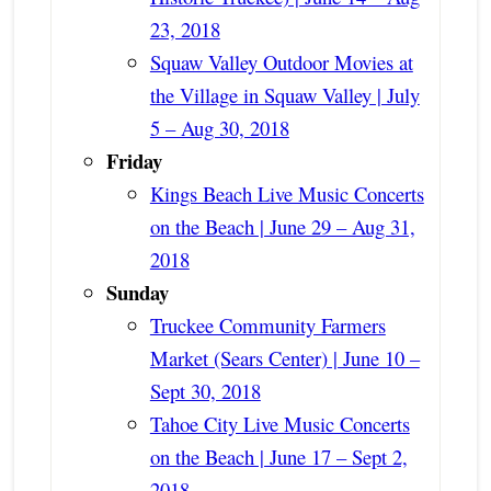
23, 2018
Squaw Valley Outdoor Movies at
the Village in Squaw Valley | July
5 – Aug 30, 2018
Friday
Kings Beach Live Music Concerts
on the Beach | June 29 – Aug 31,
2018
Sunday
Truckee Community Farmers
Market (Sears Center) | June 10 –
Sept 30, 2018
Tahoe City Live Music Concerts
on the Beach | June 17 – Sept 2,
2018