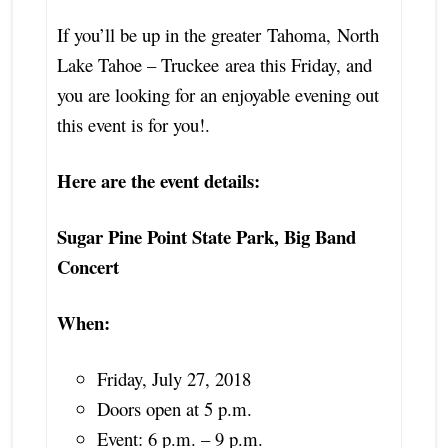
If you’ll be up in the greater
Tahoma
,
North
Lake Tahoe – Truckee
area this Friday, and
you are looking for an enjoyable evening out
this event is for you!.
Here are the event details:
Sugar Pine Point State Park, Big Band
Concert
When:
Friday, July 27, 2018
Doors open at 5 p.m.
Event: 6 p.m. – 9 p.m.