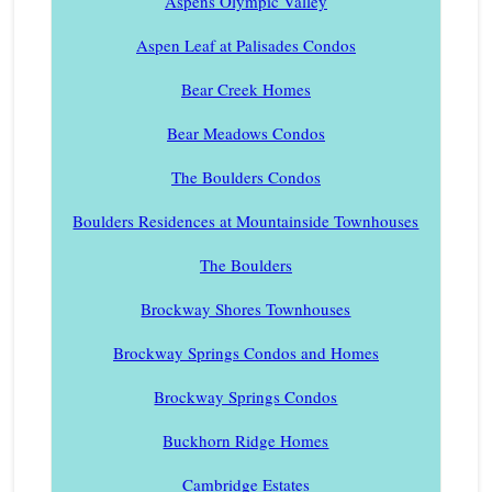
Aspens Olympic Valley
Aspen Leaf at Palisades Condos
Bear Creek Homes
Bear Meadows Condos
The Boulders Condos
Boulders Residences at Mountainside Townhouses
The Boulders
Brockway Shores Townhouses
Brockway Springs Condos and Homes
Brockway Springs Condos
Buckhorn Ridge Homes
Cambridge Estates