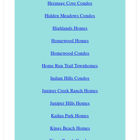
Heratage Cove Condos
Hidden Meadows Condos
Highlands Homes
Homewood Homes
Homewood Condos
Home Run Trail Townhomes
Indian Hills Condos
Juniper Creek Ranch Homes
Juniper Hills Homes
Kailua Park Homes
Kings Beach Homes