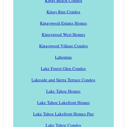
Kings Beach Condos
Kings Run Condos
Kingswood Estates Homes
Kingswood West Homes
Kingswood Village Condos
Lahontan
Lake Forest Glen Condos
Lakeside and Sierra Terrace Condos
Lake Tahoe Homes
Lake Tahoe Lakefront Homes
Lake Tahoe Lakefront Homes Pier
Lake Tahoe Condos