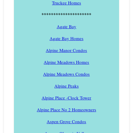
Truckee Homes
*********************
Agate Bay
Agate Bay Homes
Alpine Manor Condos
Alpine Meadows Homes
Alpine Meadows Condos
Alpine Peaks
Alpine Place -Clock Tower
Alpine Place No 2 Homeowners
Aspen Grove Condos