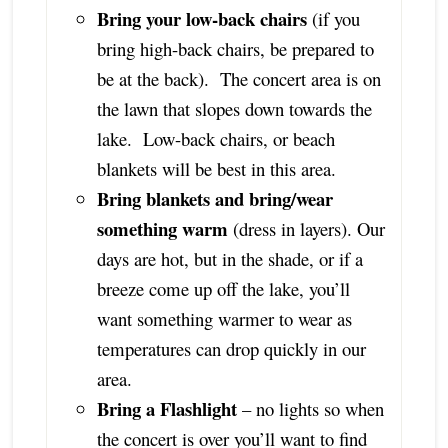
Bring your low-back chairs
(if you
bring high-back chairs, be prepared to
be at the back). The concert area is on
the lawn that slopes down towards the
lake. Low-back chairs, or beach
blankets will be best in this area.
Bring blankets and bring/wear
something warm
(dress in layers). Our
days are hot, but in the shade, or if a
breeze come up off the lake, you’ll
want something warmer to wear as
temperatures can drop quickly in our
area.
Bring a Flashlight
– no lights so when
the concert is over you’ll want to find