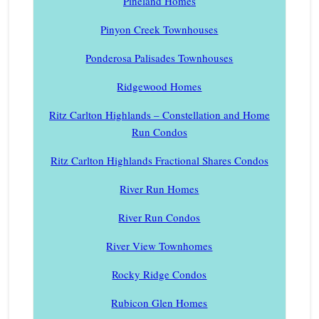
Pineland Homes
Pinyon Creek Townhouses
Ponderosa Palisades Townhouses
Ridgewood Homes
Ritz Carlton Highlands – Constellation and Home
Run Condos
Ritz Carlton Highlands Fractional Shares Condos
River Run Homes
River Run Condos
River View Townhomes
Rocky Ridge Condos
Rubicon Glen Homes