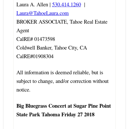
Laura A. Allen |
530.414.1260
|
Laura@TahoeLaura.com
BROKER ASSOCIATE, Tahoe Real Estate
Agent
CalRE# 01473598
Coldwell Banker, Tahoe City, CA
CalRE#01908304
All information is deemed reliable, but is
subject to change, and/or correction without
notice.
Big Bluegrass Concert at Sugar Pine Point
State Park Tahoma Friday 27 2018