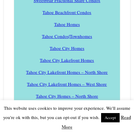
Sweetbriar Fractional Share Condos
Tahoe Beachfront Condos
Tahoe Homes
Tahoe Condos|Townhomes
Tahoe City Homes
Tahoe City Lakefront Homes
Tahoe City Lakefront Homes – North Shore
Tahoe City Lakefront Homes – West Shore
Tahoe City Homes – North Shore
Tahoe City Homes – West Shore
This website uses cookies to improve your experience. We'll assume
Read
you're ok with this, but you can opt-out if you wish.
Accept
Tahoe City Condos
More
Tahoe City Condos – North Shore