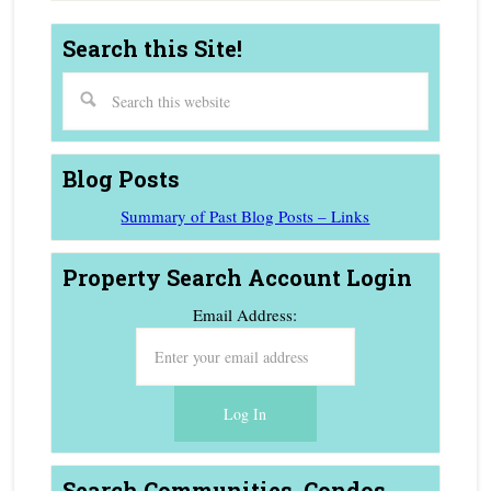
Search this Site!
Blog Posts
Summary of Past Blog Posts – Links
Property Search Account Login
Email Address:
Search Communities, Condos,