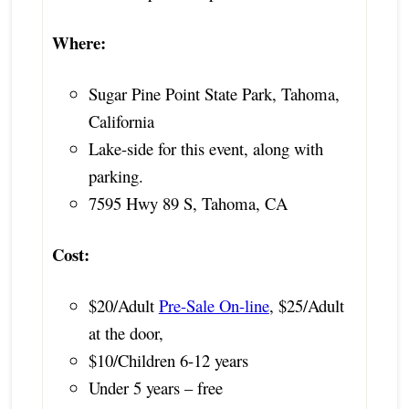
Where:
Sugar Pine Point State Park, Tahoma,
California
Lake-side for this event, along with
parking.
7595 Hwy 89 S, Tahoma, CA
Cost:
$20/Adult
Pre-Sale On-line
, $25/Adult
at the door,
$10/Children 6-12 years
Under 5 years – free