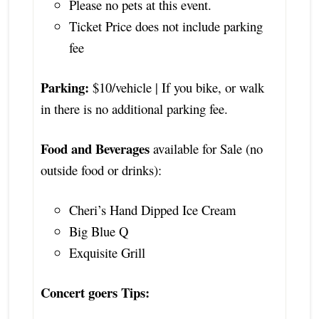
Please no pets at this event.
Ticket Price does not include parking
fee
Parking:
$10/vehicle | If you bike, or walk
in there is no additional parking fee.
Food and Beverages
available for Sale (no
outside food or drinks):
Cheri’s Hand Dipped Ice Cream
Big Blue Q
Exquisite Grill
Concert goers Tips: