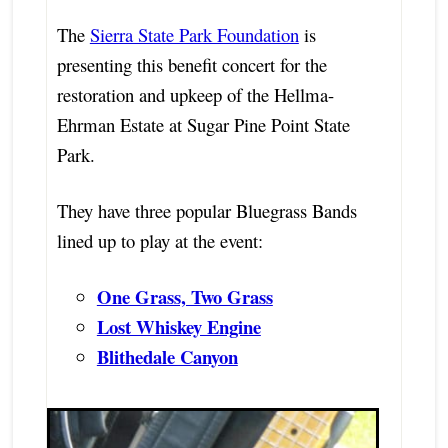
The
Sierra State Park Foundation
is
presenting this benefit concert for the
restoration and upkeep of the Hellma-
Ehrman Estate at Sugar Pine Point State
Park.
They have three popular Bluegrass Bands
lined up to play at the event:
One Grass, Two Grass
Lost Whiskey Engine
Blithedale Canyon