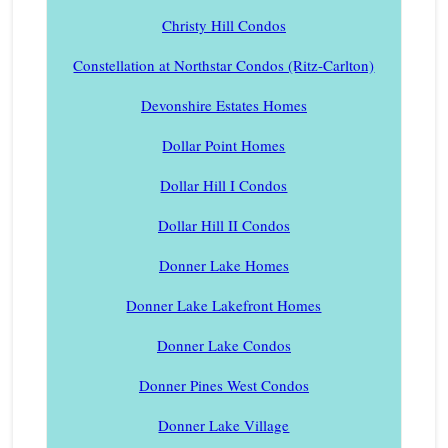
Christy Hill Condos
Constellation at Northstar Condos (Ritz-Carlton)
Devonshire Estates Homes
Dollar Point Homes
Dollar Hill I Condos
Dollar Hill II Condos
Donner Lake Homes
Donner Lake Lakefront Homes
Donner Lake Condos
Donner Pines West Condos
Donner Lake Village