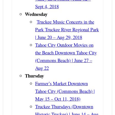
Sept 4, 2018
Wednesday
Truckee Music Concerts in the
Park Truckee River Regional Park
| June 20 – Aug 29, 2018
Tahoe City Outdoor Movies on
the Beach Downtown Tahoe City
(Commons Beach) | June 27 –
Aug 22
Thursday
Farmer’s Market Downtown
Tahoe City (Commons Beach) |
May 15 – Oct 11, 2018)
Truckee Thursdays (Downtown
Historic Truckee) | June 14 – Aug