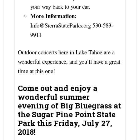
your way back to your car.
More Information:
Info@SierraStateParks.org 530-583-
9911
Outdoor concerts here in Lake Tahoe are a
wonderful experience, and you’ll have a great
time at this one!
Come out and enjoy a
wonderful summer
evening of Big Bluegrass at
the Sugar Pine Point State
Park this Friday, July 27,
2018!