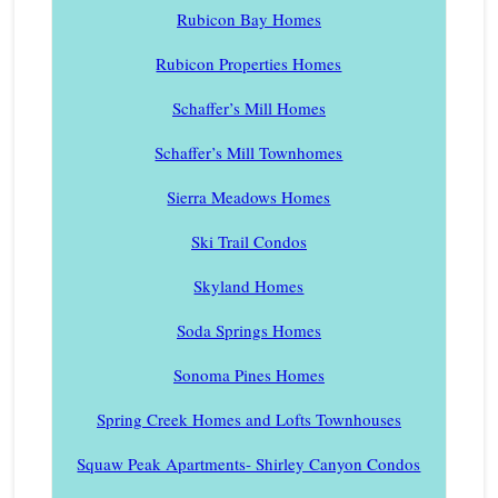
Rubicon Bay Homes
Rubicon Properties Homes
Schaffer’s Mill Homes
Schaffer’s Mill Townhomes
Sierra Meadows Homes
Ski Trail Condos
Skyland Homes
Soda Springs Homes
Sonoma Pines Homes
Spring Creek Homes and Lofts Townhouses
Squaw Peak Apartments- Shirley Canyon Condos