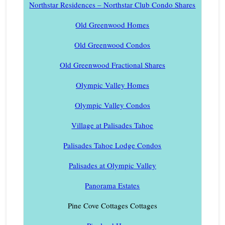
Northstar Residences – Northstar Club Condo Shares
Old Greenwood Homes
Old Greenwood Condos
Old Greenwood Fractional Shares
Olympic Valley Homes
Olympic Valley Condos
Village at Palisades Tahoe
Palisades Tahoe Lodge Condos
Palisades at Olympic Valley
Panorama Estates
Pine Cove Cottages Cottages