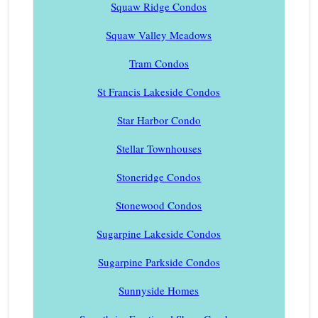
Squaw Ridge Condos
Squaw Valley Meadows
Tram Condos
St Francis Lakeside Condos
Star Harbor Condo
Stellar Townhouses
Stoneridge Condos
Stonewood Condos
Sugarpine Lakeside Condos
Sugarpine Parkside Condos
Sunnyside Homes