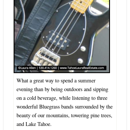
What a great way to spend a summer
evening than by being outdoors and sipping
on a cold beverage, while listening to three
wonderful Bluegrass bands surrounded by the
beauty of our mountains, towering pine trees,
and Lake Tahoe.