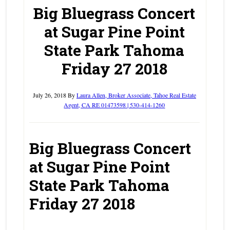
Big Bluegrass Concert
at Sugar Pine Point
State Park Tahoma
Friday 27 2018
July 26, 2018
By
Laura Allen, Broker Associate, Tahoe Real Estate
Agent, CA RE 01473598 | 530-414-1260
Big Bluegrass Concert
at Sugar Pine Point
State Park Tahoma
Friday 27 2018