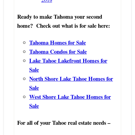
Ready to make Tahoma your second
home? Check out what is for sale here:
Tahoma Homes for Sale
Tahoma Condos for Sale
Lake Tahoe Lakefront Homes for
Sale
North Shore Lake Tahoe Homes for
Sale
West Shore Lake Tahoe Homes for
Sale
For all of your Tahoe real estate needs –